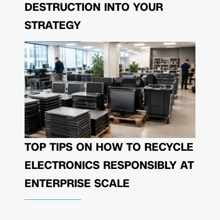
DESTRUCTION INTO YOUR
STRATEGY
TOP TIPS ON HOW TO RECYCLE
ELECTRONICS RESPONSIBLY AT
ENTERPRISE SCALE