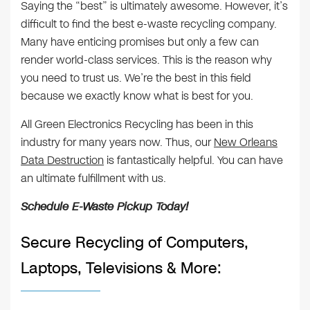
Saying the “best” is ultimately awesome. However, it’s
difficult to find the best e-waste recycling company.
Many have enticing promises but only a few can
render world-class services. This is the reason why
you need to trust us. We’re the best in this field
because we exactly know what is best for you.
All Green Electronics Recycling has been in this
industry for many years now. Thus, our
New Orleans
Data Destruction
is fantastically helpful. You can have
an ultimate fulfillment with us.
Schedule E-Waste Pickup Today!
Secure Recycling of Computers,
Laptops, Televisions & More: