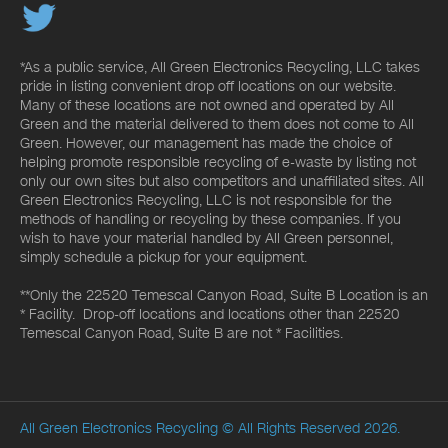
*As a public service, All Green Electronics Recycling, LLC takes
pride in listing convenient drop off locations on our website.
Many of these locations are not owned and operated by All
Green and the material delivered to them does not come to All
Green. However, our management has made the choice of
helping promote responsible recycling of e-waste by listing not
only our own sites but also competitors and unaffiliated sites. All
Green Electronics Recycling, LLC is not responsible for the
methods of handling or recycling by these companies. If you
wish to have your material handled by All Green personnel,
simply schedule a pickup for your equipment.
**Only the 22520 Temescal Canyon Road, Suite B Location is an
* Facility. Drop-off locations and locations other than 22520
Temescal Canyon Road, Suite B are not * Facilities.
All Green Electronics Recycling
© All Rights Reserved 2026.