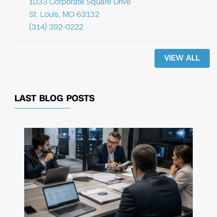
1033 Corporate Square Drive
St. Louis, MO 63132
(314) 392-0222
VIEW ALL
LAST BLOG POSTS