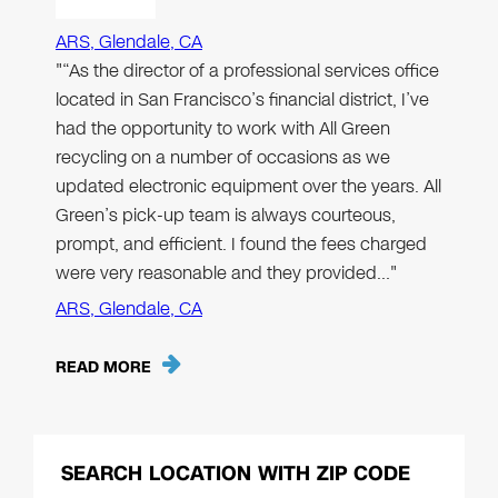
ARS, Glendale, CA
"“As the director of a professional services office
located in San Francisco’s financial district, I’ve
had the opportunity to work with All Green
recycling on a number of occasions as we
updated electronic equipment over the years. All
Green’s pick-up team is always courteous,
prompt, and efficient. I found the fees charged
were very reasonable and they provided…"
ARS, Glendale, CA
READ MORE
SEARCH LOCATION WITH ZIP CODE