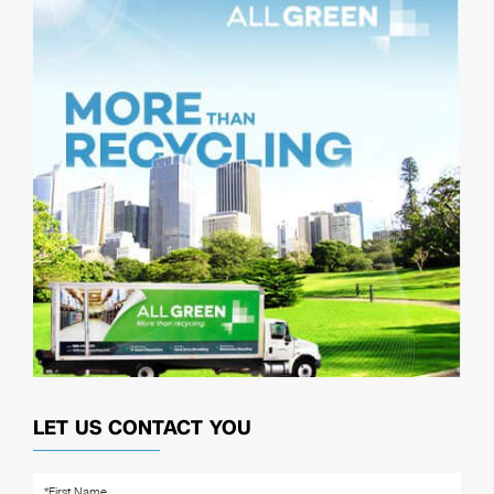
LET US CONTACT YOU