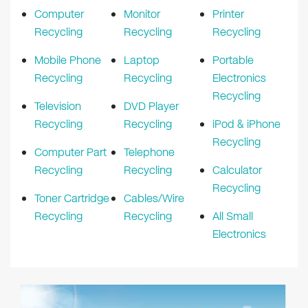
Computer
Monitor
Printer
Recycling
Recycling
Recycling
Mobile Phone
Laptop
Portable
Recycling
Recycling
Electronics
Recycling
Television
DVD Player
Recycling
Recycling
iPod & iPhone
Recycling
Computer Part
Telephone
Recycling
Recycling
Calculator
Recycling
Toner Cartridge
Cables/Wire
Recycling
Recycling
All Small
Electronics