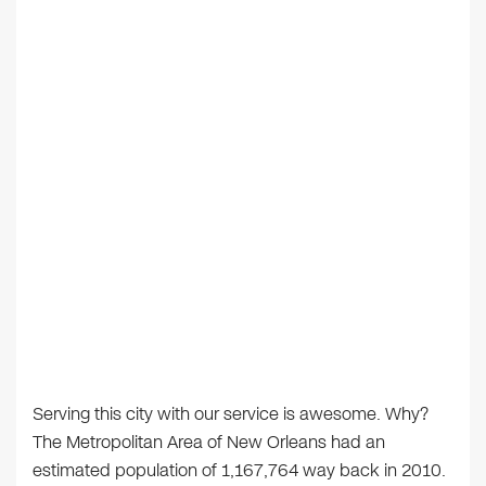
Serving this city with our service is awesome. Why?
The Metropolitan Area of New Orleans had an
estimated population of 1,167,764 way back in 2010.