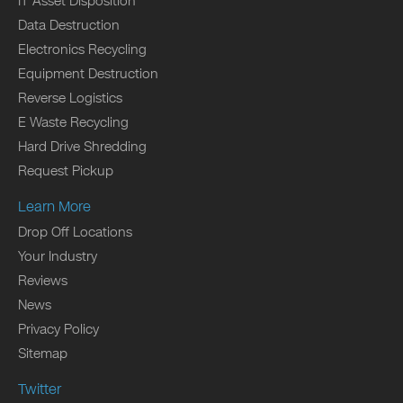
IT Asset Disposition
Data Destruction
Electronics Recycling
Equipment Destruction
Reverse Logistics
E Waste Recycling
Hard Drive Shredding
Request Pickup
Learn More
Drop Off Locations
Your Industry
Reviews
News
Privacy Policy
Sitemap
Twitter