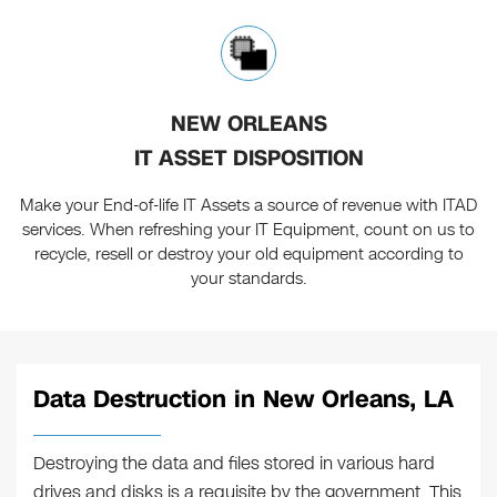
NEW ORLEANS
IT ASSET DISPOSITION
Make your End-of-life IT Assets a source of revenue with ITAD
services. When refreshing your IT Equipment, count on us to
recycle, resell or destroy your old equipment according to
your standards.
Data Destruction in New Orleans, LA
Destroying the data and files stored in various hard
drives and disks is a requisite by the government. This