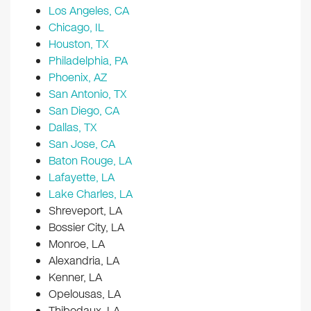
Los Angeles, CA
Chicago, IL
Houston, TX
Philadelphia, PA
Phoenix, AZ
San Antonio, TX
San Diego, CA
Dallas, TX
San Jose, CA
Baton Rouge, LA
Lafayette, LA
Lake Charles, LA
Shreveport, LA
Bossier City, LA
Monroe, LA
Alexandria, LA
Kenner, LA
Opelousas, LA
Thibodaux, LA