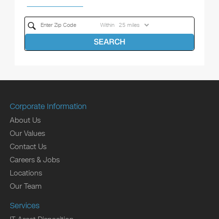
Within
SEARCH
Corporate Information
About Us
Our Values
Contact Us
Careers & Jobs
Locations
Our Team
Services