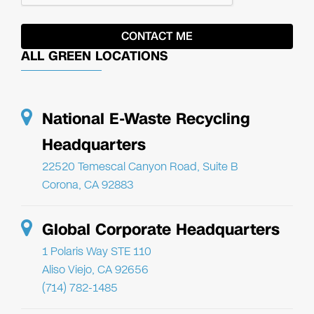
ALL GREEN LOCATIONS
National E-Waste Recycling
Headquarters
22520 Temescal Canyon Road, Suite B
Corona, CA 92883
Global Corporate Headquarters
1 Polaris Way STE 110
Aliso Viejo, CA 92656
(714) 782-1485