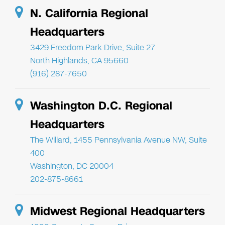
N. California Regional
Headquarters
3429 Freedom Park Drive, Suite 27
North Highlands, CA 95660
(916) 287-7650
Washington D.C. Regional
Headquarters
The Willard, 1455 Pennsylvania Avenue NW, Suite
400
Washington, DC 20004
202-875-8661
Midwest Regional Headquarters