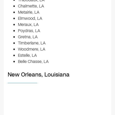
Chalmette, LA
Metairie, LA
Elmwood, LA
Meraux, LA
Poydras, LA
Gretna, LA
Timberlane, LA
Woodmere, LA
Estelle, LA
Belle Chasse, LA
New Orleans, Louisiana