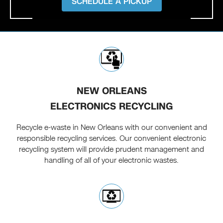
SCHEDULE A PICKUP
NEW ORLEANS
ELECTRONICS RECYCLING
Recycle e-waste in New Orleans with our convenient and
responsible recycling services. Our convenient electronic
recycling system will provide prudent management and
handling of all of your electronic wastes.