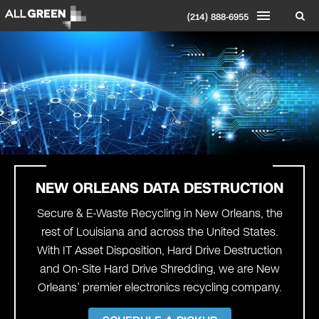
(214) 888-6955
NEW ORLEANS DATA DESTRUCTION
Secure & E-Waste Recycling in New Orleans, the
rest of Louisiana and across the United States.
With IT Asset Disposition, Hard Drive Destruction
and On-Site Hard Drive Shredding, we are New
Orleans’ premier electronics recycling company.