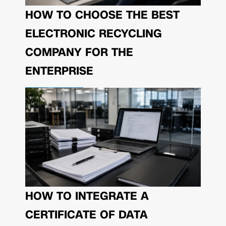
HOW TO CHOOSE THE BEST
ELECTRONIC RECYCLING
COMPANY FOR THE
ENTERPRISE
HOW TO INTEGRATE A
CERTIFICATE OF DATA