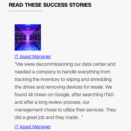
READ THESE
SUCCESS STORIES
IT Asset Manager
"We were decommissioning our data center and
needed a company to handle everything from
tracking the inventory to wiping and shredding
the drives and removing devices for resale. We
found All Green on Google, after searching ITAD
and after a long review process, our
management chose to utilize their services. They
did a great job and they made…"
IT Asset Manager