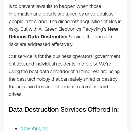
is to prevent lawsuits to happen when those
information and details are taken by unscrupulous
people in this land. The dishonest acquisition of files is
risky. But with All Green Electronics Recycling’s
New
Orleans Data Destruction
Service, the possible
risks are addressed effectively.
Our service is for the business operators, government
entities, and individual residents in this city. We’re
using the best data shredder of all time. We are using
the best technology that can safely shred or destroy
the sensitive files and information stored in hard
drives.
Data Destruction Services Offered In:
New York, NY