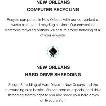
NEW ORLEANS
COMPUTER RECYCLING
Recycle computers in New Orleans with our convenient e-
waste pickup and recycling services. Our convenient
electronic recycling options will ensure proper handling of all
of your e-waste.
NEW ORLEANS
HARD DRIVE SHREDDING
Secure Shredding of Hard Drives in New Orleans and the
surrounding area is safe . We can send our special hard drive
shredding system right to you and shred your hard drives
while you watch.