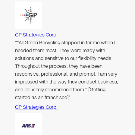
GP Strategies Corp.
"“All Green Recycling stepped in for me when I
needed them most. They were ready with
solutions and sensitive to our flexibility needs.
Throughout the process, they have been
responsive, professional, and prompt. I am very
impressed with the way they conduct business,
and definitely recommend them.” [Getting
started as an franchisee]"
GP Strategies Corp.