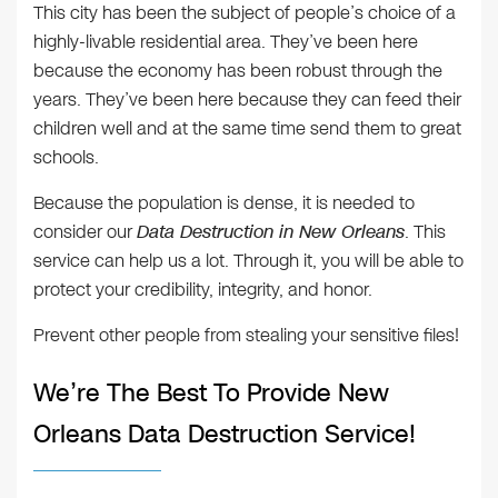
This city has been the subject of people’s choice of a
highly-livable residential area. They’ve been here
because the economy has been robust through the
years. They’ve been here because they can feed their
children well and at the same time send them to great
schools.
Because the population is dense, it is needed to
consider our
Data Destruction in New Orleans
. This
service can help us a lot. Through it, you will be able to
protect your credibility, integrity, and honor.
Prevent other people from stealing your sensitive files!
We’re The Best To Provide New
Orleans Data Destruction Service!