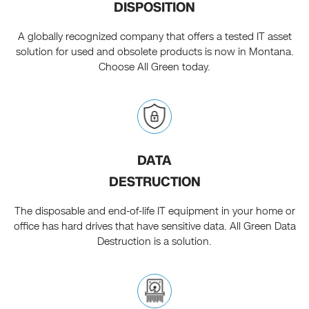
DISPOSITION
A globally recognized company that offers a tested IT asset
solution for used and obsolete products is now in Montana.
Choose All Green today.
DATA
DESTRUCTION
The disposable and end-of-life IT equipment in your home or
office has hard drives that have sensitive data. All Green Data
Destruction is a solution.