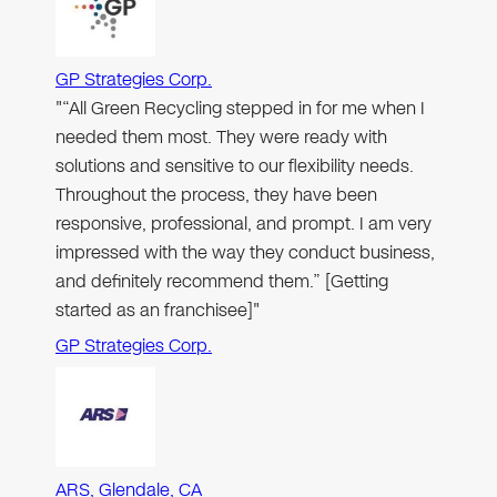
GP Strategies Corp.
"“All Green Recycling stepped in for me when I
needed them most. They were ready with
solutions and sensitive to our flexibility needs.
Throughout the process, they have been
responsive, professional, and prompt. I am very
impressed with the way they conduct business,
and definitely recommend them.” [Getting
started as an franchisee]"
GP Strategies Corp.
ARS, Glendale, CA