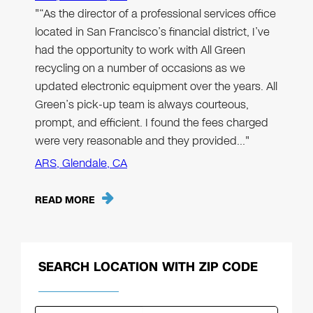
"“As the director of a professional services office
located in San Francisco’s financial district, I’ve
had the opportunity to work with All Green
recycling on a number of occasions as we
updated electronic equipment over the years. All
Green’s pick-up team is always courteous,
prompt, and efficient. I found the fees charged
were very reasonable and they provided…"
ARS, Glendale, CA
READ MORE
SEARCH LOCATION WITH ZIP CODE