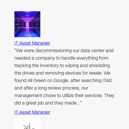
IT Asset Manager
"We were decommissioning our data center and
needed a company to handle everything from
tracking the inventory to wiping and shredding
the drives and removing devices for resale. We
found All Green on Google, after searching ITAD
and after a long review process, our
management chose to utilize their services. They
did a great job and they made…"
IT Asset Manager