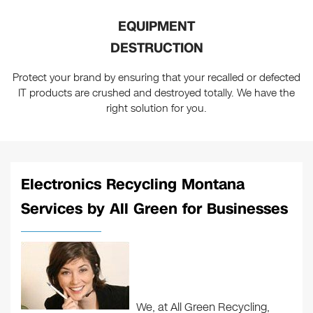
EQUIPMENT
DESTRUCTION
Protect your brand by ensuring that your recalled or defected
IT products are crushed and destroyed totally. We have the
right solution for you.
Electronics Recycling Montana
Services by All Green for Businesses
We, at All Green Recycling,