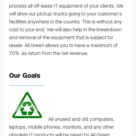
process all off-lease IT equipment of your clients. We
will drive our pickup trucks going to your customer’s
facilities anywhere in the country. This is without any
cost to your end. We will also help in the breakdown
and removal of the equipment that is subject for
resale. All Green allows you to have a maximum of
70% as return from the net revenue.
Our Goals
All unused and old computers,
laptops, mobile phones, monitors, and any other
obsolete IT products will be taken by All Green.