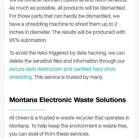
As much as possible, all products will be dismantled.
For those parts that can hardly be dismantled, we
have a shredding machine to shred them up to 2
inches in diameter. The results will be produced with
95% automation.
To avoid the risks triggered by data hacking, we can
delete the sensitive files and information through our
secure data destruction and certified hard drive
shredding
. This service is trusted by many.
Montana Electronic Waste Solutions
All Green is a trusted e-waste recycler that operates in
Montana. To help keep the environment e-waste free,
you can avail of from these services.