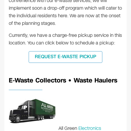
convenience with our e-waste services, we will
implement soon a drop-off program which will cater to
the individual residents here. We are now at the onset
of the planning stages.
Currently, we have a charge-free pickup service in this
location. You can click below to schedule a pickup:
REQUEST E-WASTE PICKUP
E-Waste Collectors • Waste Haulers
All Green
Electronics