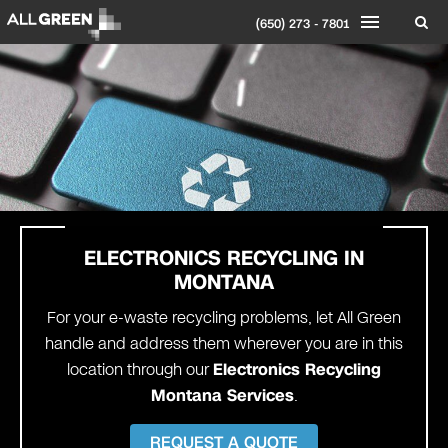
(650) 273 - 7801
ELECTRONICS RECYCLING IN
MONTANA
For your e-waste recycling problems, let All Green
handle and address them wherever you are in this
location through our
Electronics Recycling
Montana Services
.
REQUEST A QUOTE