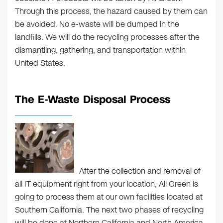
Through this process, the hazard caused by them can
be avoided. No e-waste will be dumped in the
landfills. We will do the recycling processes after the
dismantling, gathering, and transportation within
United States.
The E-Waste Disposal Process
After the collection and removal of
all IT equipment right from your location, All Green is
going to process them at our own facilities located at
Southern California. The next two phases of recycling
will be done at Northern California and North America.