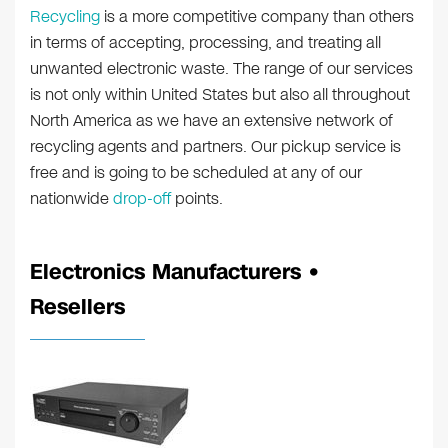
Recycling
is a more competitive company than others
in terms of accepting, processing, and treating all
unwanted electronic waste. The range of our services
is not only within United States but also all throughout
North America as we have an extensive network of
recycling agents and partners. Our pickup service is
free and is going to be scheduled at any of our
nationwide
drop-off
points.
Electronics Manufacturers •
Resellers