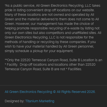
*As a public service, All Green Electronics Recycling, LLC takes
pride in listing convenient drop off locations on our website.
Many of these locations are not owned and operated by All
Green and the material delivered to them does not come to All
Green. However, our management has made the choice of
helping promote responsible recycling of e-waste by listing not
only our own sites but also competitors and unaffiliated sites. All
Green Electronics Recycling, LLC is not responsible for the
methods of handling or recycling by these companies. If you
wish to have your material handled by All Green personnel,
simply schedule a pickup for your equipment.
**Only the 22520 Temescal Canyon Road, Suite B Location is an
* Facility. Drop-off locations and locations other than 22520
Temescal Canyon Road, Suite B are not * Facilities.
All Green Electronics Recycling
© All Rights Reserved 2026.
Designed by:
Titanium Marketing