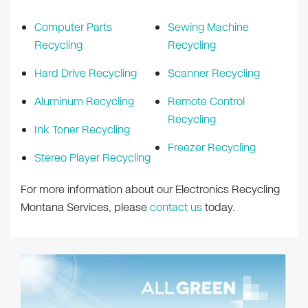
Computer Parts
Sewing Machine
Recycling
Recycling
Hard Drive Recycling
Scanner Recycling
Aluminum Recycling
Remote Control
Recycling
Ink Toner Recycling
Freezer Recycling
Stereo Player Recycling
For more information about our Electronics Recycling
Montana Services, please
contact us
today.