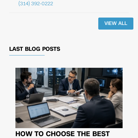
(314) 392-0222
VIEW ALL
LAST BLOG POSTS
HOW TO CHOOSE THE BEST