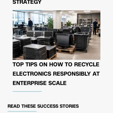
STRATEGY
TOP TIPS ON HOW TO RECYCLE
ELECTRONICS RESPONSIBLY AT
ENTERPRISE SCALE
READ THESE
SUCCESS STORIES