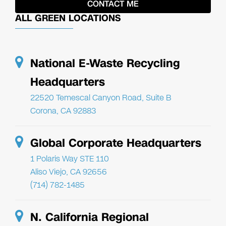
ALL GREEN LOCATIONS
National E-Waste Recycling
Headquarters
22520 Temescal Canyon Road, Suite B
Corona, CA 92883
Global Corporate Headquarters
1 Polaris Way STE 110
Aliso Viejo, CA 92656
(714) 782-1485
N. California Regional