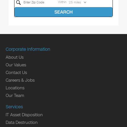
Within
SEARCH
Corporate Information
About Us
Our Values
Contact Us
Careers & Jobs
Locations
Our Team
Services
IT Asset Disposition
Data Destruction