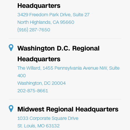
Headquarters
3429 Freedom Park Drive, Suite 27
North Highlands, CA 95660
(916) 287-7650
Washington D.C. Regional
Headquarters
The Willard, 1455 Pennsylvania Avenue NW, Suite
400
Washington, DC 20004
202-875-8661
Midwest Regional Headquarters
1033 Corporate Square Drive
St. Louis, MO 63132