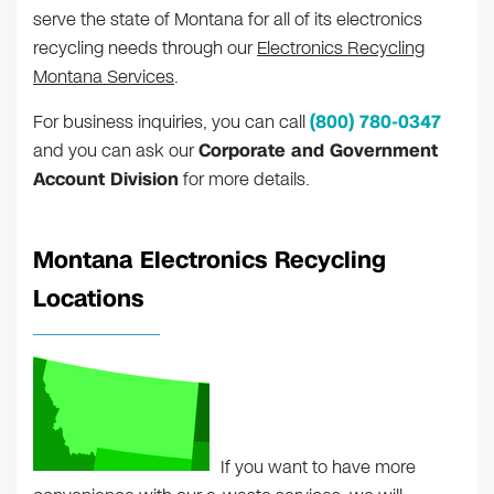
serve the state of Montana for all of its electronics
recycling needs through our
Electronics Recycling
Montana Services
.
For business inquiries, you can call
(800) 780-0347
and you can ask our
Corporate and Government
Account Division
for more details.
Montana Electronics Recycling
Locations
If you want to have more