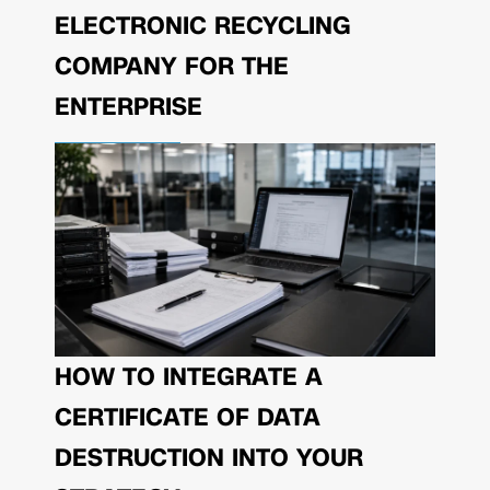
ELECTRONIC RECYCLING
COMPANY FOR THE
ENTERPRISE
HOW TO INTEGRATE A
CERTIFICATE OF DATA
DESTRUCTION INTO YOUR