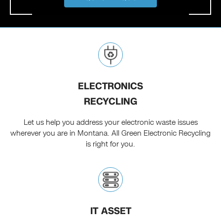
ELECTRONICS
RECYCLING
Let us help you address your electronic waste issues
wherever you are in Montana. All Green Electronic Recycling
is right for you.
IT ASSET