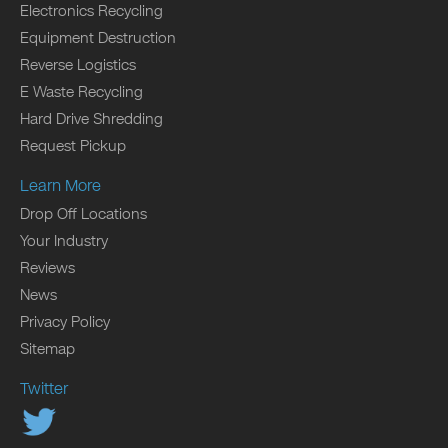
Electronics Recycling
Equipment Destruction
Reverse Logistics
E Waste Recycling
Hard Drive Shredding
Request Pickup
Learn More
Drop Off Locations
Your Industry
Reviews
News
Privacy Policy
Sitemap
Twitter