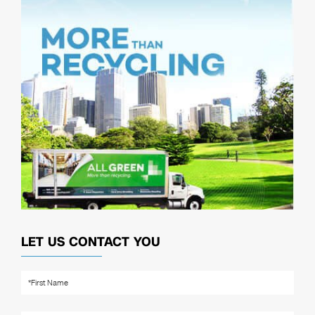
LET US CONTACT YOU