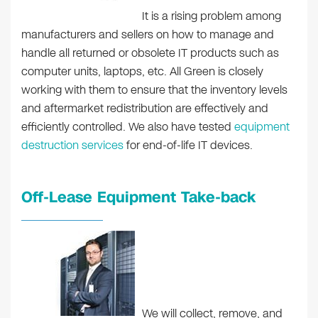
It is a rising problem among
manufacturers and sellers on how to manage and
handle all returned or obsolete IT products such as
computer units, laptops, etc. All Green is closely
working with them to ensure that the inventory levels
and aftermarket redistribution are effectively and
efficiently controlled. We also have tested
equipment
destruction services
for end-of-life IT devices.
Off-Lease Equipment Take-back
We will collect, remove, and