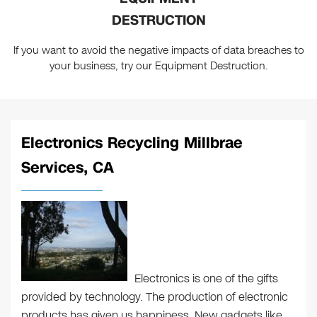
DESTRUCTION
If you want to avoid the negative impacts of data breaches to
your business, try our Equipment Destruction.
Electronics Recycling Millbrae
Services, CA
Electronics is one of the gifts
provided by technology. The production of electronic
products has given us happiness. New gadgets like