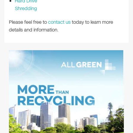
Hard Drive
Shredding
Please feel free to
contact us
today to learn more
details and information.