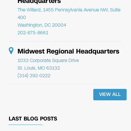
Headquarters
The Willard, 1455 Pennsylvania Avenue NW, Suite
400
Washington, DC 20004
202-875-8661
Midwest Regional Headquarters
1033 Corporate Square Drive
St. Louis, MO 63132
(314) 392-0222
VIEW ALL
LAST BLOG POSTS