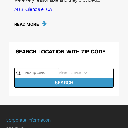
were very reasonable and they provided…"
ARS, Glendale, CA
READ MORE
SEARCH LOCATION WITH ZIP CODE
Within
SEARCH
Corporate Information