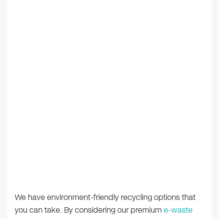
We have environment-friendly recycling options that
you can take. By considering our premium
e-waste