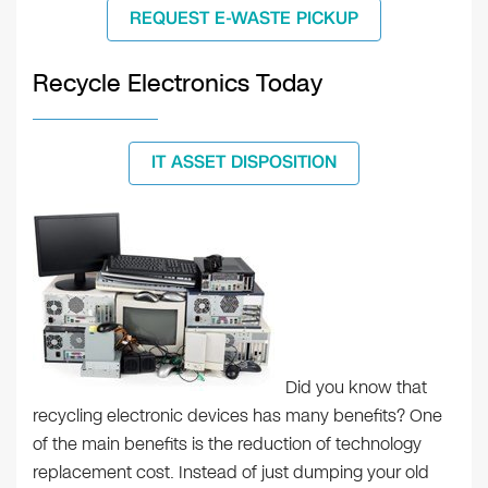
REQUEST E-WASTE PICKUP
Recycle Electronics Today
IT ASSET DISPOSITION
Did you know that
recycling electronic devices has many benefits? One
of the main benefits is the reduction of technology
replacement cost. Instead of just dumping your old