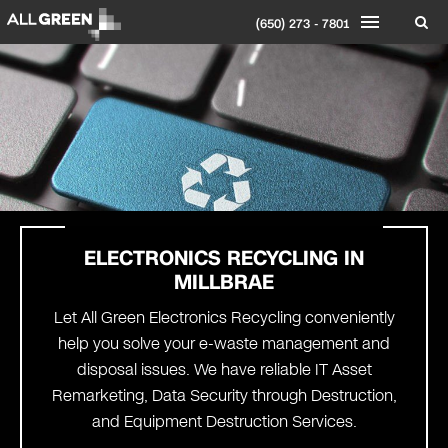
(650) 273 - 7801
ELECTRONICS RECYCLING IN
MILLBRAE
Let All Green Electronics Recycling conveniently
help you solve your e-waste management and
disposal issues. We have reliable IT Asset
Remarketing, Data Security through Destruction,
and Equipment Destruction Services.