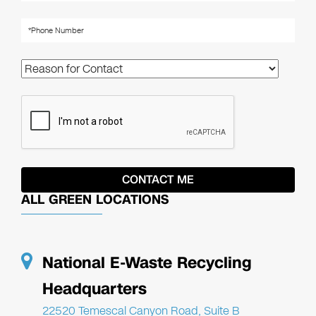
ALL GREEN LOCATIONS
National E-Waste Recycling
Headquarters
22520 Temescal Canyon Road, Suite B