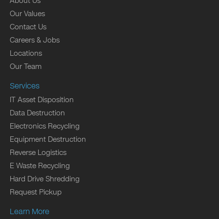
About Us
Our Values
Contact Us
Careers & Jobs
Locations
Our Team
Services
IT Asset Disposition
Data Destruction
Electronics Recycling
Equipment Destruction
Reverse Logistics
E Waste Recycling
Hard Drive Shredding
Request Pickup
Learn More