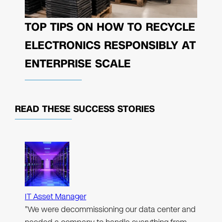
TOP TIPS ON HOW TO RECYCLE
ELECTRONICS RESPONSIBLY AT
ENTERPRISE SCALE
READ THESE
SUCCESS STORIES
IT Asset Manager
"We were decommissioning our data center and