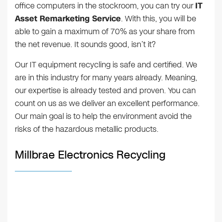
office computers in the stockroom, you can try our
IT
Asset Remarketing Service
. With this, you will be
able to gain a maximum of 70% as your share from
the net revenue. It sounds good, isn’t it?
Our IT equipment recycling is safe and certified. We
are in this industry for many years already. Meaning,
our expertise is already tested and proven. You can
count on us as we deliver an excellent performance.
Our main goal is to help the environment avoid the
risks of the hazardous metallic products.
Millbrae Electronics Recycling