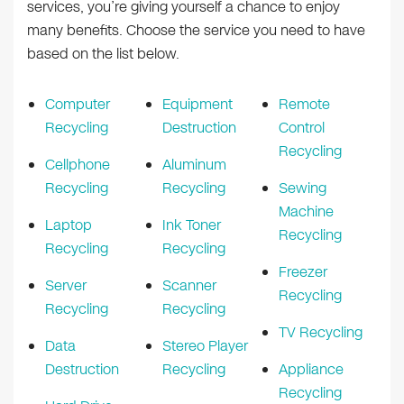
services, you’re giving yourself a chance to enjoy
many benefits. Choose the service you need to have
based on the list below.
Computer
Equipment
Remote
Recycling
Destruction
Control
Recycling
Cellphone
Aluminum
Recycling
Recycling
Sewing
Machine
Laptop
Ink Toner
Recycling
Recycling
Recycling
Freezer
Server
Scanner
Recycling
Recycling
Recycling
TV Recycling
Data
Stereo Player
Destruction
Recycling
Appliance
Recycling