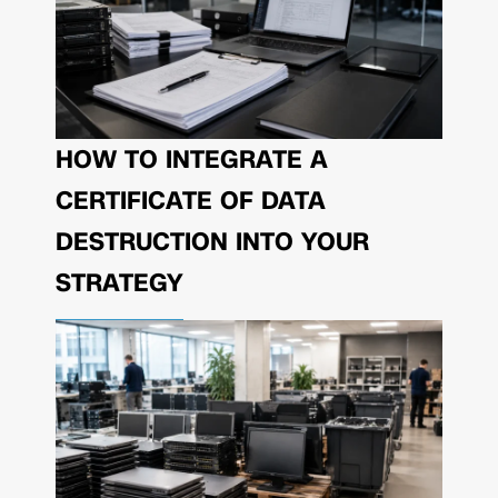
HOW TO INTEGRATE A
CERTIFICATE OF DATA
DESTRUCTION INTO YOUR
STRATEGY