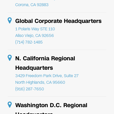
Corona, CA 92883
Global Corporate Headquarters
1 Polaris Way STE 110
Aliso Viejo, CA 92656
(714) 782-1485
N. California Regional
Headquarters
3429 Freedom Park Drive, Suite 27
North Highlands, CA 95660
(916) 287-7650
Washington D.C. Regional