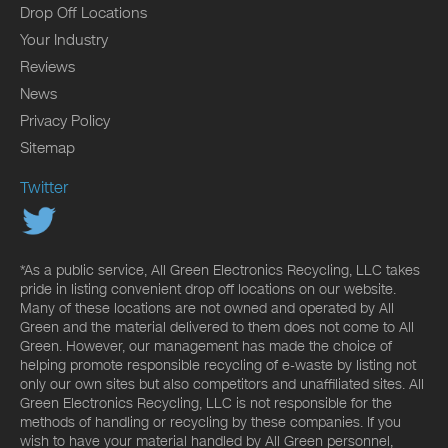
Drop Off Locations
Your Industry
Reviews
News
Privacy Policy
Sitemap
Twitter
*As a public service, All Green Electronics Recycling, LLC takes
pride in listing convenient drop off locations on our website.
Many of these locations are not owned and operated by All
Green and the material delivered to them does not come to All
Green. However, our management has made the choice of
helping promote responsible recycling of e-waste by listing not
only our own sites but also competitors and unaffiliated sites. All
Green Electronics Recycling, LLC is not responsible for the
methods of handling or recycling by these companies. If you
wish to have your material handled by All Green personnel,