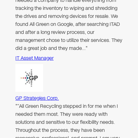
needed a company to handle everything from
tracking the inventory to wiping and shredding
the drives and removing devices for resale. We
found All Green on Google, after searching ITAD
and after a long review process, our
management chose to utilize their services. They
did a great job and they made…"
IT Asset Manager
GP Strategies Corp.
"“All Green Recycling stepped in for me when I
needed them most. They were ready with
solutions and sensitive to our flexibility needs.
Throughout the process, they have been