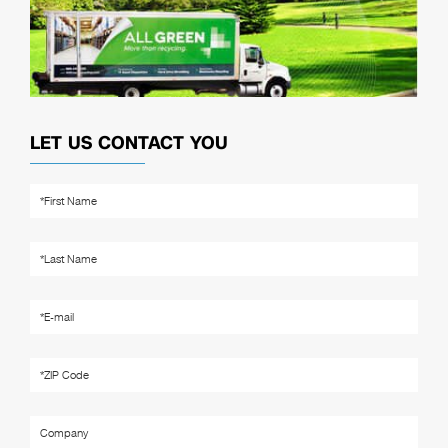
LET US CONTACT YOU