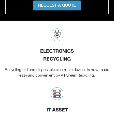
REQUEST A QUOTE
ELECTRONICS
RECYCLING
Recycling old and disposable electronic devices is now made
easy and convenient by All Green Recycling.
IT ASSET