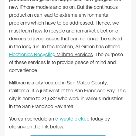
new iPhone models and so on. But the continuous
production can lead to extreme environmental
problems which have to be addressed. Hence, we
must learn how to recycle and remarket electronic
devices to avoid issues that can no longer be solved
in the long run. In this location, All Green has offered
Electronics Recycling
Millbrae Services
. The purpose
of these services is to provide peace of mind and
convenience.
Millbrae is a city located in San Mateo County,
California. It is just west of the San Francisco Bay. This
city is home to 21,532 who work in various industries
in the San Francisco Bay area.
You can schedule an
e-waste pickup
today by
clicking on the link below.