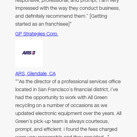
responsive, professional, and prompt. I am very
impressed with the way they conduct business,
and definitely recommend them.” [Getting
started as an franchisee]"
GP Strategies Corp.
ARS, Glendale, CA
"“As the director of a professional services office
located in San Francisco’s financial district, I’ve
had the opportunity to work with All Green
recycling on a number of occasions as we
updated electronic equipment over the years. All
Green’s pick-up team is always courteous,
prompt, and efficient. I found the fees charged