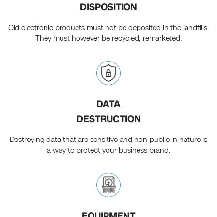
DISPOSITION
Old electronic products must not be deposited in the landfills.
They must however be recycled, remarketed.
DATA
DESTRUCTION
Destroying data that are sensitive and non-public in nature is
a way to protect your business brand.
EQUIPMENT