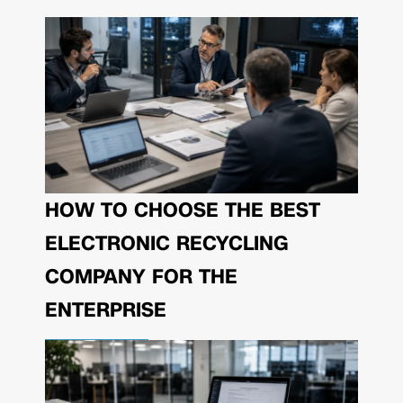
HOW TO CHOOSE THE BEST
ELECTRONIC RECYCLING
COMPANY FOR THE
ENTERPRISE