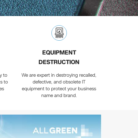
EQUIPMENT
DESTRUCTION
y to
We are expert in destroying recalled,
s to
defective, and obsolete IT
es
equipment to protect your business
name and brand.