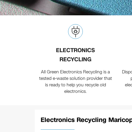
ELECTRONICS
RECYCLING
All Green Electronics Recycling is a
Disp
tested e-waste solution provider that
is ready to help you recycle old
ele
electronics.
Electronics Recycling Marico