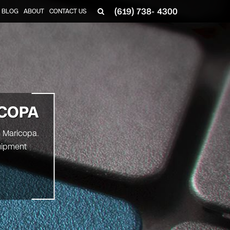
(619) 738- 4300
BLOG
ABOUT
CONTACT US
ICOPA
n Maricopa.
uipment