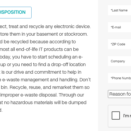
DISPOSITION
lect, treat and recycle any electronic device.
 store them in your basement or stockroom.
d be recycled because according to
most all end-of-life IT products can be
oday, you have to start scheduling an e-
p or you need to find a drop-off location
t is our drive and commitment to help in
le e-waste management and handling. Don’t
h bin. Recycle, reuse, and remarket them so
f improper e-waste disposal. Through our
at no hazardous materials will be dumped
d.