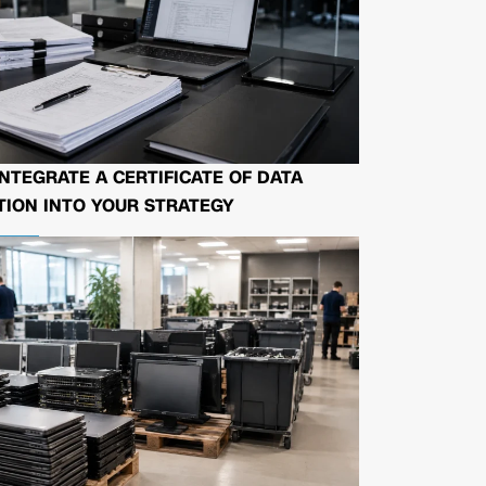
NTEGRATE A CERTIFICATE OF DATA
ION INTO YOUR STRATEGY