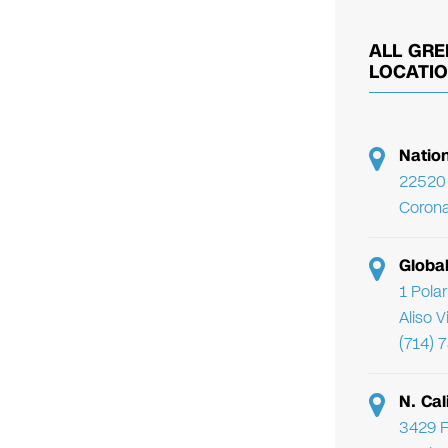
ALL GRE
LOCATI
Natio
22520 
Corona
Globa
1 Pola
Aliso 
(714) 
N. Cal
3429 F