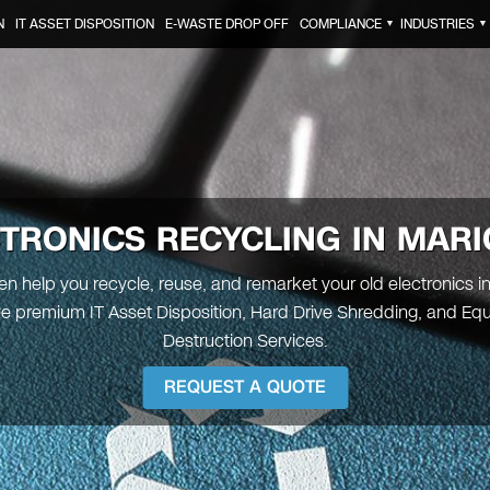
N
IT ASSET DISPOSITION
E-WASTE DROP OFF
COMPLIANCE
INDUSTRIES
▼
▼
TRONICS RECYCLING IN MAR
een help you recycle, reuse, and remarket your old electronics i
e premium IT Asset Disposition, Hard Drive Shredding, and Eq
Destruction Services.
REQUEST A QUOTE