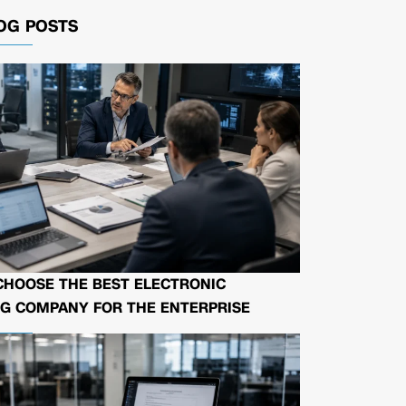
OG POSTS
CHOOSE THE BEST ELECTRONIC
G COMPANY FOR THE ENTERPRISE