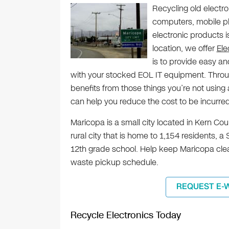
Recycling old electr
computers, mobile ph
electronic products is
location, we offer
Ele
is to provide easy an
with your stocked EOL IT equipment. Throug
benefits from those things you’re not usin
can help you reduce the cost to be incurre
Maricopa is a small city located in Kern Coun
rural city that is home to 1,154 residents, 
12th grade school. Help keep Maricopa clea
waste pickup schedule.
REQUEST E-
Recycle Electronics Today