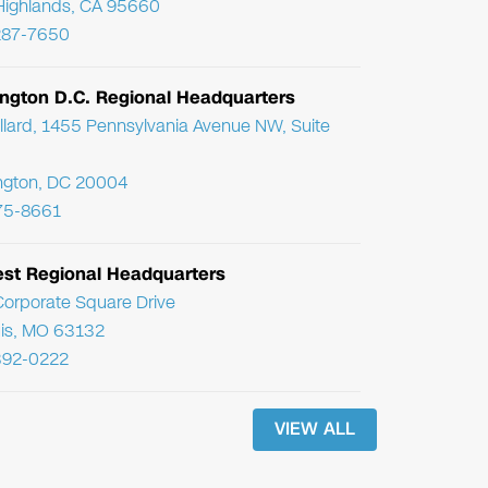
Highlands, CA 95660
287-7650
ngton D.C. Regional Headquarters
llard, 1455 Pennsylvania Avenue NW, Suite
ngton, DC 20004
75-8661
st Regional Headquarters
orporate Square Drive
uis, MO 63132
392-0222
VIEW ALL