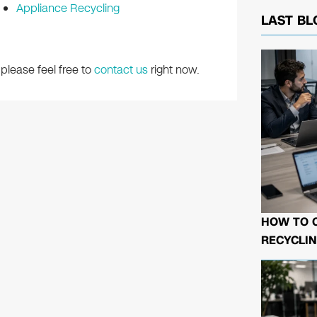
Appliance Recycling
LAST BL
please feel free to
contact us
right now.
HOW TO 
RECYCLIN