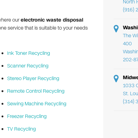
North 
(916) 
where our
electronic waste disposal
Washi
ne service that is suitable to your needs
The Wi
400
Washi
Ink Toner Recycling
202-8
Scanner Recycling
Midwe
Stereo Player Recycling
1033 C
Remote Control Recycling
St. Lo
(314) 
Sewing Machine Recycling
Freezer Recycling
TV Recycling