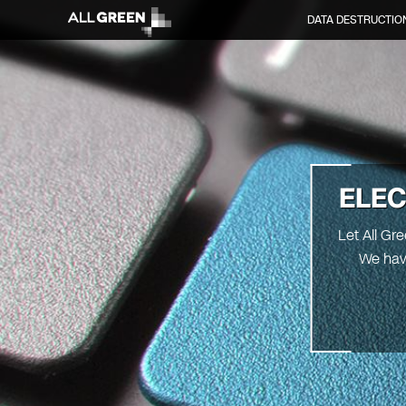
DATA DESTRUCTIO
ELEC
Let All Gr
We hav