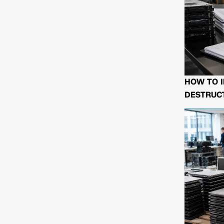
HOW TO I
DESTRUCT