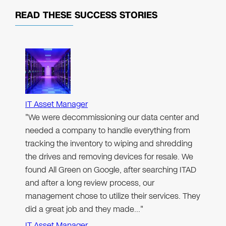
READ THESE
SUCCESS STORIES
IT Asset Manager
"We were decommissioning our data center and
needed a company to handle everything from
tracking the inventory to wiping and shredding
the drives and removing devices for resale. We
found All Green on Google, after searching ITAD
and after a long review process, our
management chose to utilize their services. They
did a great job and they made…"
IT Asset Manager