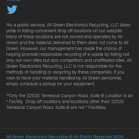
*As a public service, All Green Electronics Recycling, LLC takes
pride in listing convenient drop off locations on our website.
Many of these locations are not owned and operated by All
Green and the material delivered to them does not come to All
Green. However, our management has made the choice of
helping promote responsible recycling of e-waste by listing not
only our own sites but also competitors and unaffiliated sites. All
Green Electronics Recycling, LLC is not responsible for the
methods of handling or recycling by these companies. If you
wish to have your material handled by All Green personnel,
simply schedule a pickup for your equipment.
**Only the 22520 Temescal Canyon Road, Suite B Location is an
* Facility. Drop-off locations and locations other than 22520
Temescal Canyon Road, Suite B are not * Facilities.
All Green Electronics Recycling
© All Rights Reserved 2026.