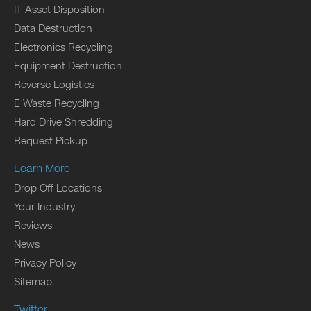
IT Asset Disposition
Data Destruction
Electronics Recycling
Equipment Destruction
Reverse Logistics
E Waste Recycling
Hard Drive Shredding
Request Pickup
Learn More
Drop Off Locations
Your Industry
Reviews
News
Privacy Policy
Sitemap
Twitter