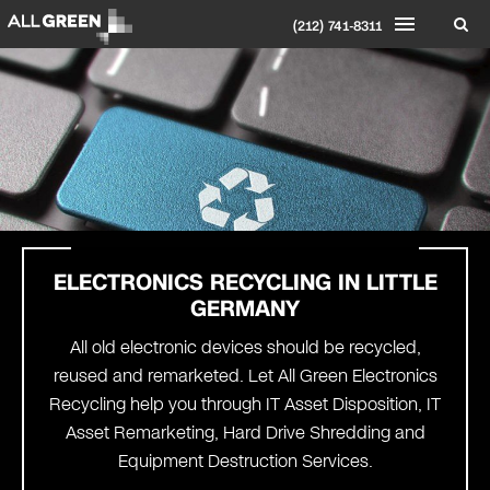
(212) 741-8311
ELECTRONICS RECYCLING IN
LITTLE
GERMANY
All old electronic devices should be recycled,
reused and remarketed. Let All Green Electronics
Recycling help you through IT Asset Disposition, IT
Asset Remarketing, Hard Drive Shredding and
Equipment Destruction Services.