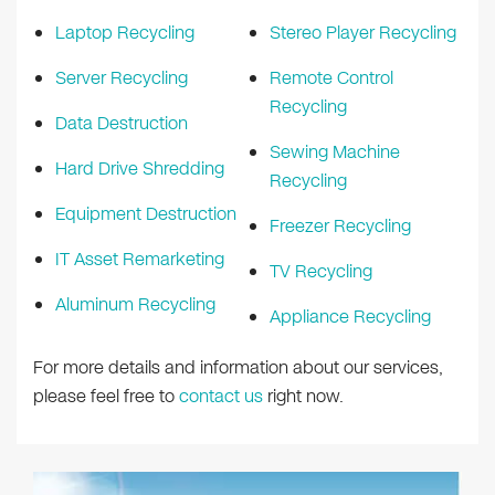
Laptop Recycling
Stereo Player Recycling
Server Recycling
Remote Control
Recycling
Data Destruction
Sewing Machine
Hard Drive Shredding
Recycling
Equipment Destruction
Freezer Recycling
IT Asset Remarketing
TV Recycling
Aluminum Recycling
Appliance Recycling
For more details and information about our services,
please feel free to
contact us
right now.