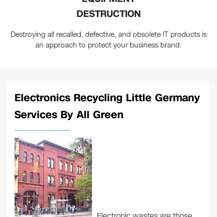
DESTRUCTION
Destroying all recalled, defective, and obsolete IT products is
an approach to protect your business brand.
Electronics Recycling Little Germany
Services By All Green
Electronic wastes are those