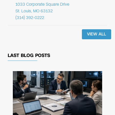
1033 Corporate Square Drive
St. Louis, MO 63132
(314) 392-0222
VIEW ALL
LAST BLOG POSTS