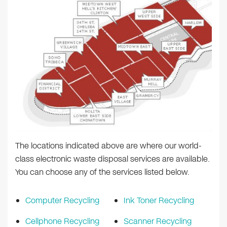
The locations indicated above are where our world-
class electronic waste disposal services are available.
You can choose any of the services listed below.
Computer Recycling
Ink Toner Recycling
Cellphone Recycling
Scanner Recycling