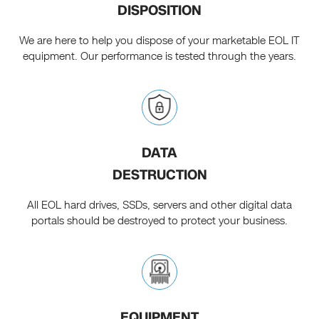
DISPOSITION
We are here to help you dispose of your marketable EOL IT
equipment. Our performance is tested through the years.
DATA
DESTRUCTION
All EOL hard drives, SSDs, servers and other digital data
portals should be destroyed to protect your business.
EQUIPMENT