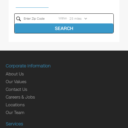
Within
SEARCH
Corporate Information
About Us
Our Values
Contact Us
Careers & Jobs
Locations
Our Team
Services