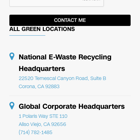
ALL GREEN LOCATIONS
National E-Waste Recycling
Headquarters
22520 Temescal Canyon Road, Suite B
Corona, CA 92883
Global Corporate Headquarters
1 Polaris Way STE 110
Aliso Viejo, CA 92656
(714) 782-1485