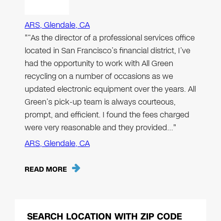
ARS, Glendale, CA
"“As the director of a professional services office
located in San Francisco’s financial district, I’ve
had the opportunity to work with All Green
recycling on a number of occasions as we
updated electronic equipment over the years. All
Green’s pick-up team is always courteous,
prompt, and efficient. I found the fees charged
were very reasonable and they provided…"
ARS, Glendale, CA
READ MORE
SEARCH LOCATION WITH ZIP CODE