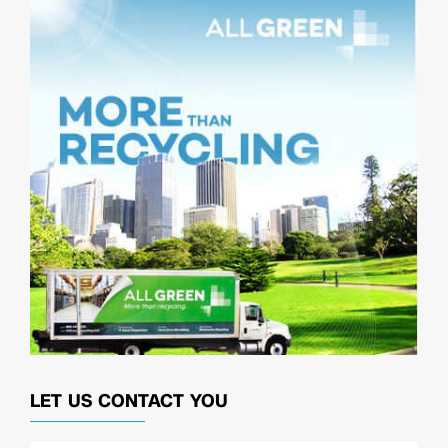
LET US CONTACT YOU