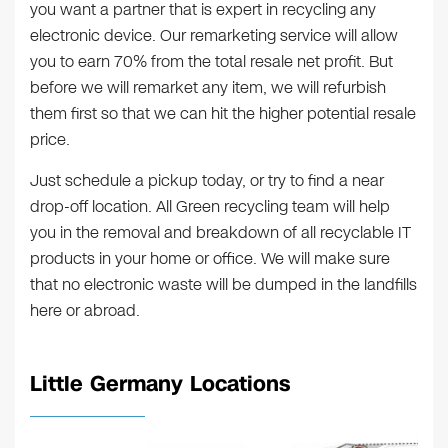
you want a partner that is expert in recycling any
electronic device. Our remarketing service will allow
you to earn 70% from the total resale net profit. But
before we will remarket any item, we will refurbish
them first so that we can hit the higher potential resale
price.
Just schedule a pickup today, or try to find a near
drop-off location. All Green recycling team will help
you in the removal and breakdown of all recyclable IT
products in your home or office. We will make sure
that no electronic waste will be dumped in the landfills
here or abroad.
Little Germany Locations