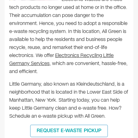
tech products no longer used at home or in the office.
Their accumulation can pose danger to the
environment. Hence, you need to adopt a responsible
e-waste recycling system. In this location, All Green is
available to help the residents and business people
recycle, reuse, and remarket their end-of-life
electronics. We offer
Electronics Recycling Little
Germany Services
, which are convenient, hassle-free,
and efficient.
Little Germany, also known as Kleindeutschland, is a
neighborhood that is located in the Lower East Side of
Manhattan, New York. Starting today, you can help
keep Little Germany clean and e-waste free. How?
Schedule an e-waste pickup with All Green.
REQUEST E-WASTE PICKUP