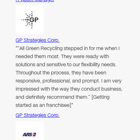
GP Strategies Corp.
"“All Green Recycling stepped in for me when I
needed them most. They were ready with
solutions and sensitive to our flexibility needs.
Throughout the process, they have been
responsive, professional, and prompt. I am very
impressed with the way they conduct business,
and definitely recommend them.” [Getting
started as an franchisee]"
GP Strategies Corp.