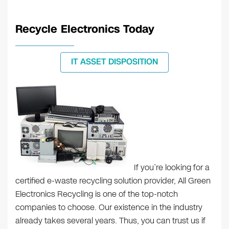
Recycle Electronics Today
IT ASSET DISPOSITION
If you’re looking for a
certified e-waste recycling solution provider, All Green
Electronics Recycling is one of the top-notch
companies to choose. Our existence in the industry
already takes several years. Thus, you can trust us if