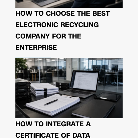
HOW TO CHOOSE THE BEST
ELECTRONIC RECYCLING
COMPANY FOR THE
ENTERPRISE
HOW TO INTEGRATE A
CERTIFICATE OF DATA