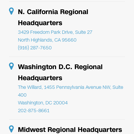
N. California Regional
Headquarters
3429 Freedom Park Drive, Suite 27
North Highlands, CA 95660
(916) 287-7650
Washington D.C. Regional
Headquarters
The Willard, 1455 Pennsylvania Avenue NW, Suite
400
Washington, DC 20004
202-875-8661
Midwest Regional Headquarters