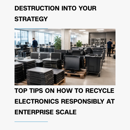
DESTRUCTION INTO YOUR
STRATEGY
TOP TIPS ON HOW TO RECYCLE
ELECTRONICS RESPONSIBLY AT
ENTERPRISE SCALE