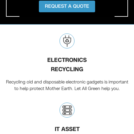
REQUEST A QUOTE
ELECTRONICS
RECYCLING
Recycling old and disposable electronic gadgets is important
to help protect Mother Earth. Let All Green help you.
IT ASSET