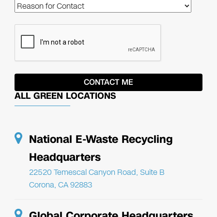
ALL GREEN LOCATIONS
National E-Waste Recycling
Headquarters
22520 Temescal Canyon Road, Suite B
Corona, CA 92883
Global Corporate Headquarters