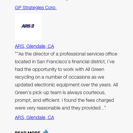
GP Strategies Corp.
ARS, Glendale, CA
"“As the director of a professional services office
located in San Francisco’s financial district, I’ve
had the opportunity to work with All Green
recycling on a number of occasions as we
updated electronic equipment over the years. All
Green’s pick-up team is always courteous,
prompt, and efficient. I found the fees charged
were very reasonable and they provided…"
ARS, Glendale, CA