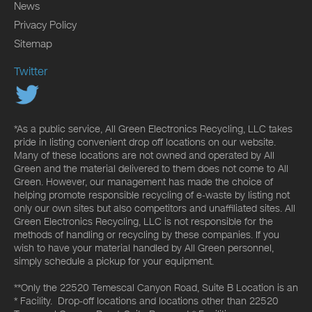
News
Privacy Policy
Sitemap
Twitter
*As a public service, All Green Electronics Recycling, LLC takes
pride in listing convenient drop off locations on our website.
Many of these locations are not owned and operated by All
Green and the material delivered to them does not come to All
Green. However, our management has made the choice of
helping promote responsible recycling of e-waste by listing not
only our own sites but also competitors and unaffiliated sites. All
Green Electronics Recycling, LLC is not responsible for the
methods of handling or recycling by these companies. If you
wish to have your material handled by All Green personnel,
simply schedule a pickup for your equipment.
**Only the 22520 Temescal Canyon Road, Suite B Location is an
* Facility. Drop-off locations and locations other than 22520