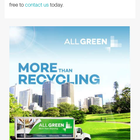
free to
contact us
today.