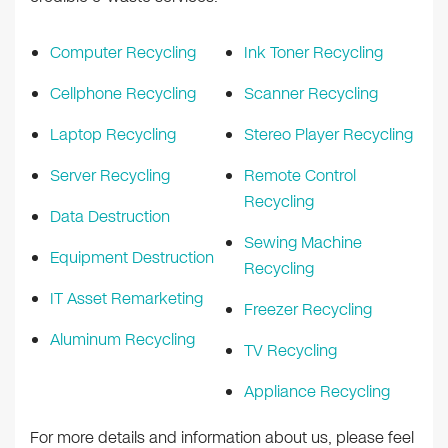
Computer Recycling
Ink Toner Recycling
Cellphone Recycling
Scanner Recycling
Laptop Recycling
Stereo Player Recycling
Server Recycling
Remote Control
Recycling
Data Destruction
Sewing Machine
Equipment Destruction
Recycling
IT Asset Remarketing
Freezer Recycling
Aluminum Recycling
TV Recycling
Appliance Recycling
For more details and information about us, please feel