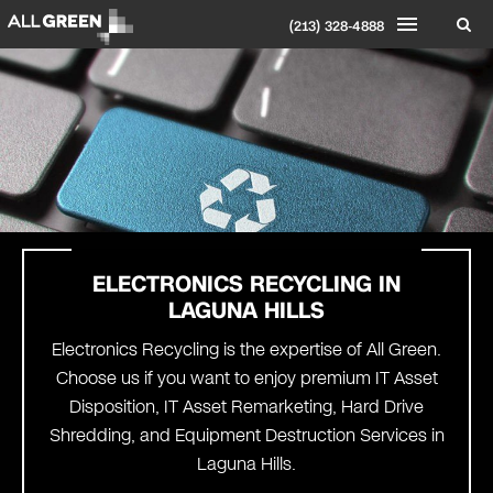
(213) 328-4888
ELECTRONICS RECYCLING IN
LAGUNA HILLS
Electronics Recycling is the expertise of All Green.
Choose us if you want to enjoy premium IT Asset
Disposition, IT Asset Remarketing, Hard Drive
Shredding, and Equipment Destruction Services in
Laguna Hills.