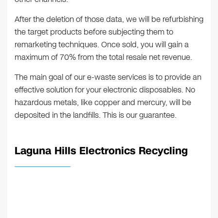
After the deletion of those data, we will be refurbishing
the target products before subjecting them to
remarketing techniques. Once sold, you will gain a
maximum of 70% from the total resale net revenue.
The main goal of our e-waste services is to provide an
effective solution for your electronic disposables. No
hazardous metals, like copper and mercury, will be
deposited in the landfills. This is our guarantee.
Laguna Hills Electronics Recycling