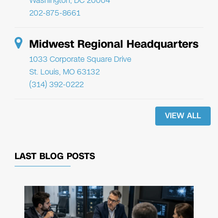
Washington, DC 20004
202-875-8661
Midwest Regional Headquarters
1033 Corporate Square Drive
St. Louis, MO 63132
(314) 392-0222
VIEW ALL
LAST BLOG POSTS