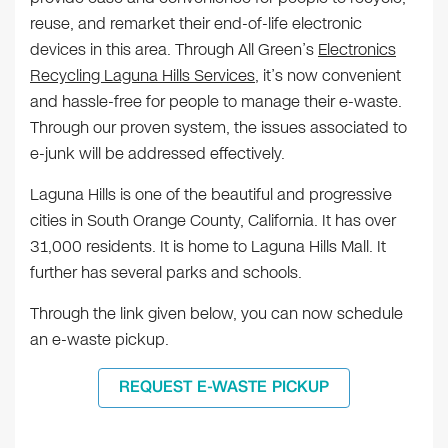
reuse, and remarket their end-of-life electronic
devices in this area. Through All Green’s
Electronics
Recycling Laguna Hills Services
, it’s now convenient
and hassle-free for people to manage their e-waste.
Through our proven system, the issues associated to
e-junk will be addressed effectively.
Laguna Hills is one of the beautiful and progressive
cities in South Orange County, California. It has over
31,000 residents. It is home to Laguna Hills Mall. It
further has several parks and schools.
Through the link given below, you can now schedule
an e-waste pickup.
REQUEST E-WASTE PICKUP