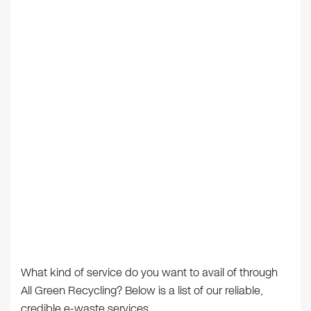
What kind of service do you want to avail of through
All Green Recycling? Below is a list of our reliable,
credible e-waste services.