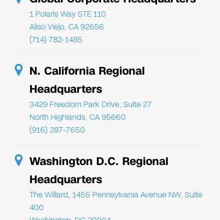
1 Polaris Way STE 110
Aliso Viejo, CA 92656
(714) 782-1485
N. California Regional
Headquarters
3429 Freedom Park Drive, Suite 27
North Highlands, CA 95660
(916) 287-7650
Washington D.C. Regional
Headquarters
The Willard, 1455 Pennsylvania Avenue NW, Suite
400