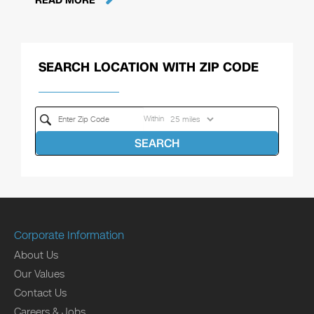
READ MORE
SEARCH LOCATION WITH ZIP CODE
Within
SEARCH
Corporate Information
About Us
Our Values
Contact Us
Careers & Jobs