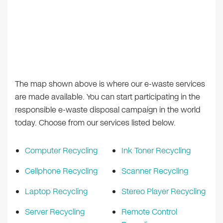
The map shown above is where our e-waste services
are made available. You can start participating in the
responsible e-waste disposal campaign in the world
today. Choose from our services listed below.
Computer Recycling
Ink Toner Recycling
Cellphone Recycling
Scanner Recycling
Laptop Recycling
Stereo Player Recycling
Server Recycling
Remote Control