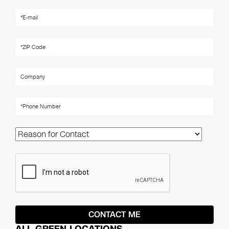
ALL GREEN LOCATIONS