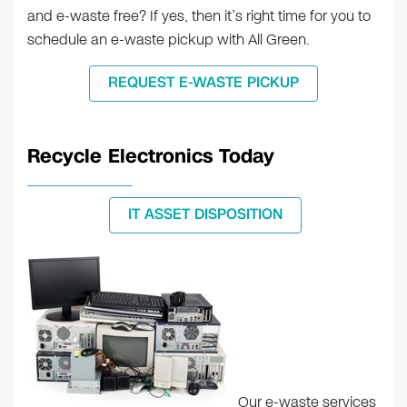
and e-waste free? If yes, then it’s right time for you to
schedule an e-waste pickup with All Green.
REQUEST E-WASTE PICKUP
Recycle Electronics Today
IT ASSET DISPOSITION
Our e-waste services