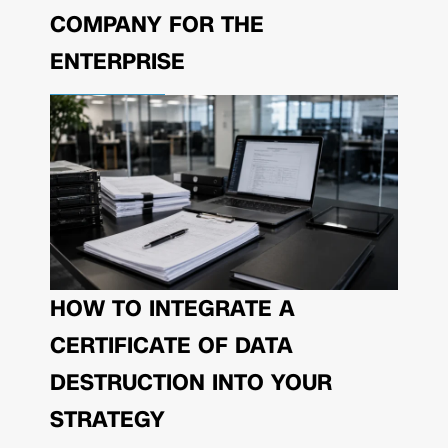
COMPANY FOR THE
ENTERPRISE
HOW TO INTEGRATE A
CERTIFICATE OF DATA
DESTRUCTION INTO YOUR
STRATEGY