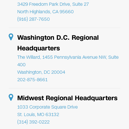
3429 Freedom Park Drive, Suite 27
North Highlands, CA 95660
(916) 287-7650
Washington D.C. Regional
Headquarters
The Willard, 1455 Pennsylvania Avenue NW, Suite
400
Washington, DC 20004
202-875-8661
Midwest Regional Headquarters
1033 Corporate Square Drive
St. Louis, MO 63132
(314) 392-0222