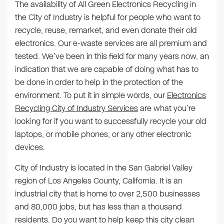
The availability of All Green Electronics Recycling in
the City of Industry is helpful for people who want to
recycle, reuse, remarket, and even donate their old
electronics. Our e-waste services are all premium and
tested. We’ve been in this field for many years now, an
indication that we are capable of doing what has to
be done in order to help in the protection of the
environment. To put it in simple words, our
Electronics
Recycling City of Industry Services
are what you’re
looking for if you want to successfully recycle your old
laptops, or mobile phones, or any other electronic
devices.
City of Industry is located in the San Gabriel Valley
region of Los Angeles County, California. It is an
industrial city that is home to over 2,500 businesses
and 80,000 jobs, but has less than a thousand
residents. Do you want to help keep this city clean