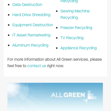
Recycling
Data Destruction
Sewing Machine
Hard Drive Shredding
Recycling
Equipment Destruction
Freezer Recycling
IT Asset Remarketing
TV Recycling
Aluminum Recycling
Appliance Recycling
For more information about All Green services, please
feel free to
contact us
right now.