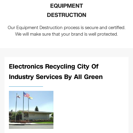
EQUIPMENT
DESTRUCTION
Our Equipment Destruction process is secure and certified.
We will make sure that your brand is well protected.
Electronics Recycling City Of
Industry Services By All Green