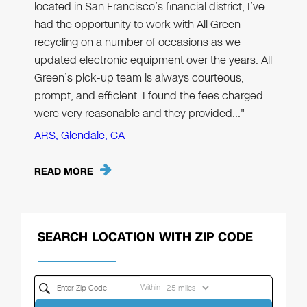
located in San Francisco’s financial district, I’ve
had the opportunity to work with All Green
recycling on a number of occasions as we
updated electronic equipment over the years. All
Green’s pick-up team is always courteous,
prompt, and efficient. I found the fees charged
were very reasonable and they provided…"
ARS, Glendale, CA
READ MORE
SEARCH LOCATION WITH ZIP CODE
Within