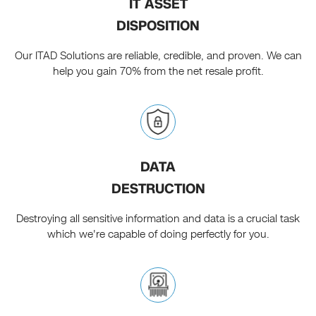
IT ASSET
DISPOSITION
Our ITAD Solutions are reliable, credible, and proven. We can
help you gain 70% from the net resale profit.
DATA
DESTRUCTION
Destroying all sensitive information and data is a crucial task
which we're capable of doing perfectly for you.