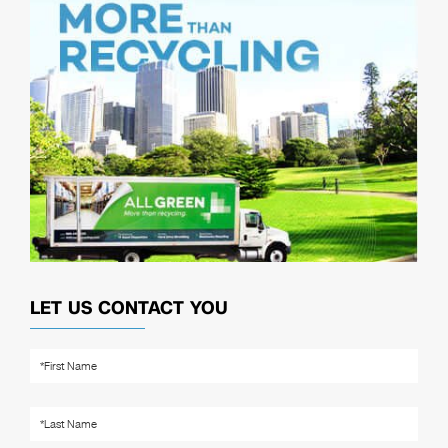
LET US CONTACT YOU