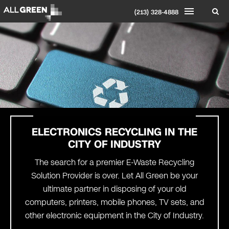
(213) 328-4888
ELECTRONICS RECYCLING IN THE
CITY OF INDUSTRY
The search for a premier E-Waste Recycling
Solution Provider is over. Let All Green be your
ultimate partner in disposing of your old
computers, printers, mobile phones, TV sets, and
other electronic equipment in the City of Industry.