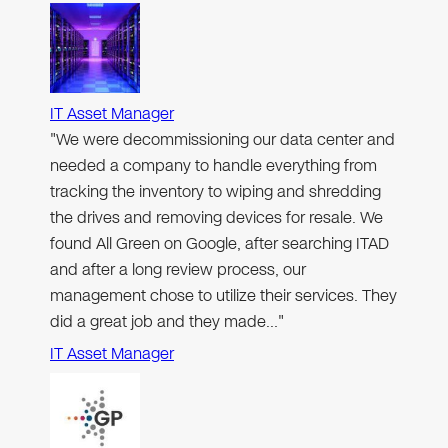
IT Asset Manager
"We were decommissioning our data center and
needed a company to handle everything from
tracking the inventory to wiping and shredding
the drives and removing devices for resale. We
found All Green on Google, after searching ITAD
and after a long review process, our
management chose to utilize their services. They
did a great job and they made…"
IT Asset Manager