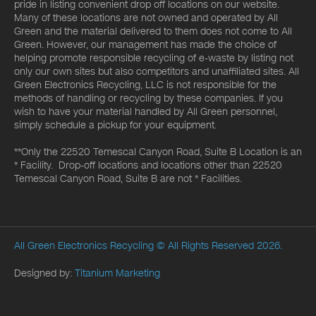
pride in listing convenient drop off locations on our website.
Many of these locations are not owned and operated by All
Green and the material delivered to them does not come to All
Green. However, our management has made the choice of
helping promote responsible recycling of e-waste by listing not
only our own sites but also competitors and unaffiliated sites. All
Green Electronics Recycling, LLC is not responsible for the
methods of handling or recycling by these companies. If you
wish to have your material handled by All Green personnel,
simply schedule a pickup for your equipment.
**Only the 22520 Temescal Canyon Road, Suite B Location is an
* Facility. Drop-off locations and locations other than 22520
Temescal Canyon Road, Suite B are not * Facilities.
All Green Electronics Recycling
© All Rights Reserved 2026.
Designed by:
Titanium Marketing