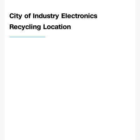
City of Industry Electronics
Recycling Location