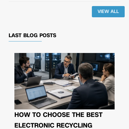
VIEW ALL
LAST BLOG POSTS
HOW TO CHOOSE THE BEST
ELECTRONIC RECYCLING