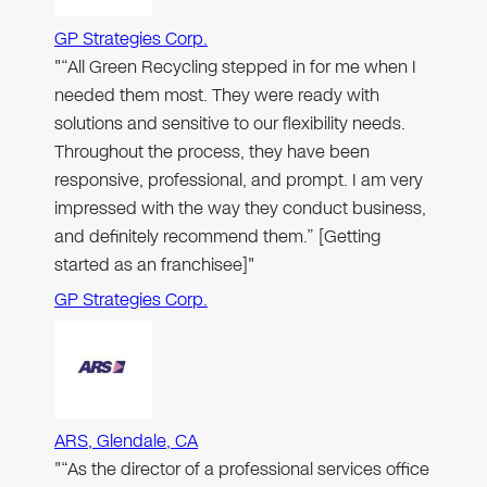
GP Strategies Corp.
"“All Green Recycling stepped in for me when I
needed them most. They were ready with
solutions and sensitive to our flexibility needs.
Throughout the process, they have been
responsive, professional, and prompt. I am very
impressed with the way they conduct business,
and definitely recommend them.” [Getting
started as an franchisee]"
GP Strategies Corp.
ARS, Glendale, CA
"“As the director of a professional services office