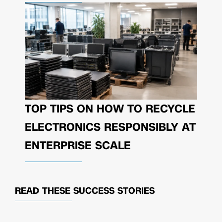
TOP TIPS ON HOW TO RECYCLE
ELECTRONICS RESPONSIBLY AT
ENTERPRISE SCALE
READ THESE
SUCCESS STORIES