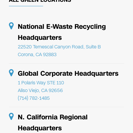
National E-Waste Recycling
Headquarters
22520 Temescal Canyon Road, Suite B
Corona, CA 92883
Global Corporate Headquarters
1 Polaris Way STE 110
Aliso Viejo, CA 92656
(714) 782-1485
N. California Regional
Headquarters