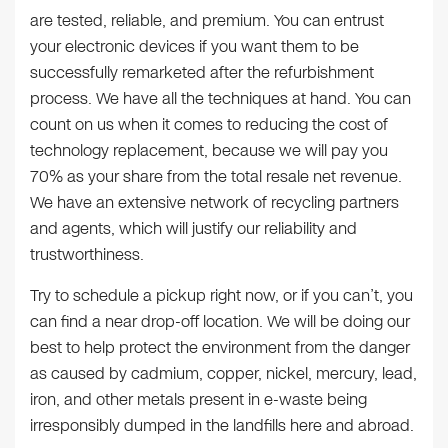
are tested, reliable, and premium. You can entrust
your electronic devices if you want them to be
successfully remarketed after the refurbishment
process. We have all the techniques at hand. You can
count on us when it comes to reducing the cost of
technology replacement, because we will pay you
70% as your share from the total resale net revenue.
We have an extensive network of recycling partners
and agents, which will justify our reliability and
trustworthiness.
Try to schedule a pickup right now, or if you can’t, you
can find a near drop-off location. We will be doing our
best to help protect the environment from the danger
as caused by cadmium, copper, nickel, mercury, lead,
iron, and other metals present in e-waste being
irresponsibly dumped in the landfills here and abroad.