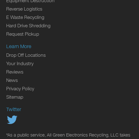
Equipment Destruction
Reverse Logistics
E Waste Recycling
Hard Drive Shredding
Request Pickup
Learn More
Drop Off Locations
Your Industry
Reviews
News
Privacy Policy
Sitemap
Twitter
*As a public service, All Green Electronics Recycling, LLC takes