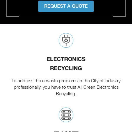
REQUEST A QUOTE
ELECTRONICS
RECYCLING
To address the e-waste problems in the City of Industry
professionally, you have to trust All Green Electronics
Recycling.