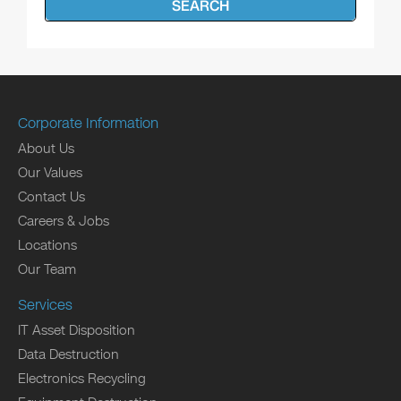
SEARCH
Corporate Information
About Us
Our Values
Contact Us
Careers & Jobs
Locations
Our Team
Services
IT Asset Disposition
Data Destruction
Electronics Recycling