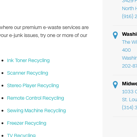
3429 F
North 
(916) 
 where our premium e-waste services are
Washi
 your e-junk issues, try one or more of our
The Wi
400
Washi
Ink Toner Recycling
202-8
Scanner Recycling
Midwe
Stereo Player Recycling
1033 C
Remote Control Recycling
St. Lo
(314) 
Sewing Machine Recycling
Freezer Recycling
TV Recycling