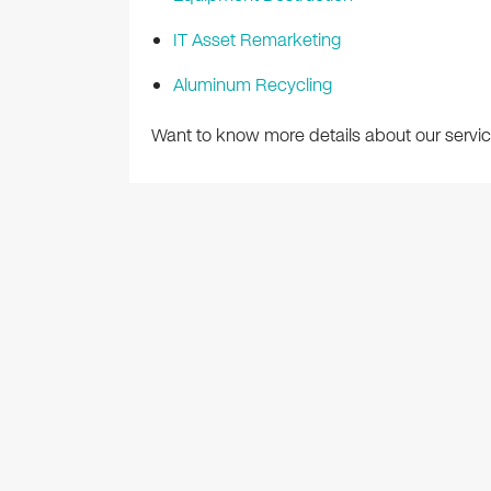
IT Asset Remarketing
Aluminum Recycling
Want to know more details about our servic