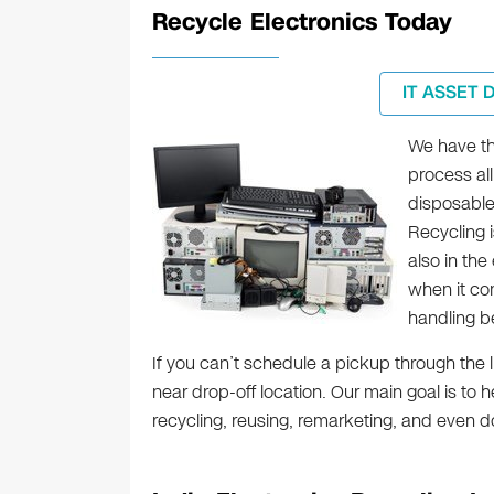
Recycle Electronics Today
IT ASSET 
We have the
process all
disposable
Recycling 
also in the
when it c
handling b
If you can’t schedule a pickup through the l
near drop-off location. Our main goal is to 
recycling, reusing, remarketing, and even d