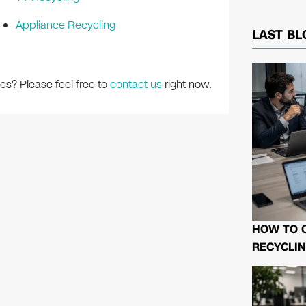
Appliance Recycling
LAST BL
es? Please feel free to
contact us
right now.
HOW TO 
RECYCLIN