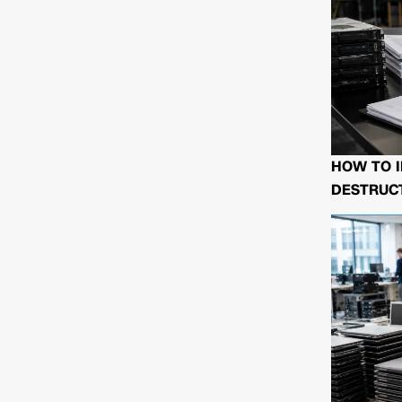
HOW TO I
DESTRUCT