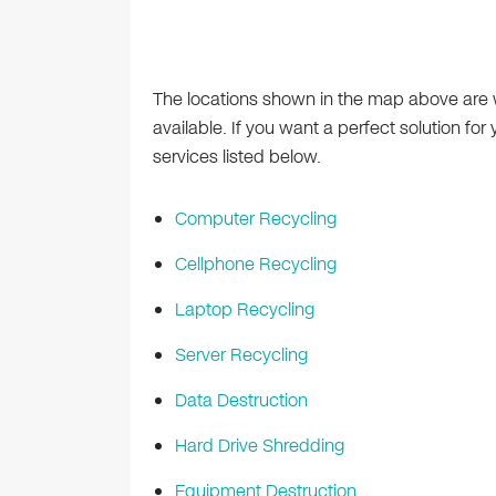
The locations shown in the map above are
available. If you want a perfect solution for
services listed below.
Computer Recycling
Cellphone Recycling
Laptop Recycling
Server Recycling
Data Destruction
Hard Drive Shredding
Equipment Destruction