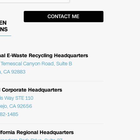
EN
ONS
nal E-Waste Recycling Headquarters
Temescal Canyon Road, Suite B
, CA 92883
l Corporate Headquarters
ris Way STE 110
Viejo, CA 92656
782-1485
ifornia Regional Headquarters