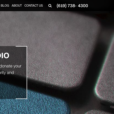
(619) 738- 4300
BLOG
ABOUT
CONTACT US
DIO
 donate your
rity and