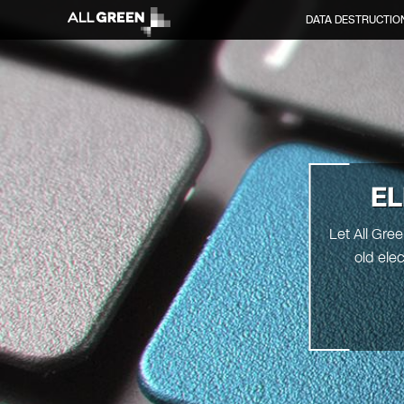
DATA DESTRUCTIO
EL
Let All Gre
old ele