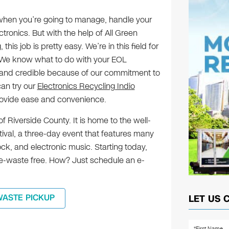
k when you’re going to manage, handle your
ctronics. But with the help of All Green
this job is pretty easy. We’re in this field for
 We know what to do with your EOL
le and credible because of our commitment to
can try our
Electronics Recycling Indio
provide ease and convenience.
 of Riverside County. It is home to the well-
ival, a three-day event that features many
ock, and electronic music. Starting today,
d e-waste free. How? Just schedule an e-
WASTE PICKUP
LET US 