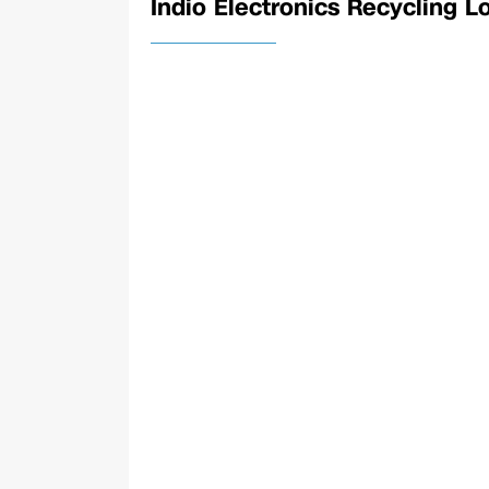
Indio Electronics Recycling L