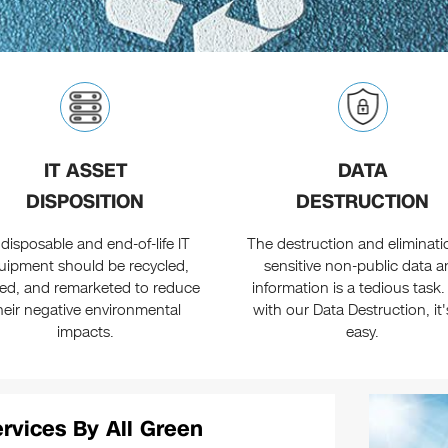
IT ASSET
DATA
DISPOSITION
DESTRUCTION
 disposable and end-of-life IT
The destruction and eliminati
uipment should be recycled,
sensitive non-public data a
ed, and remarketed to reduce
information is a tedious task.
heir negative environmental
with our Data Destruction, it'
impacts.
easy.
ervices By All Green