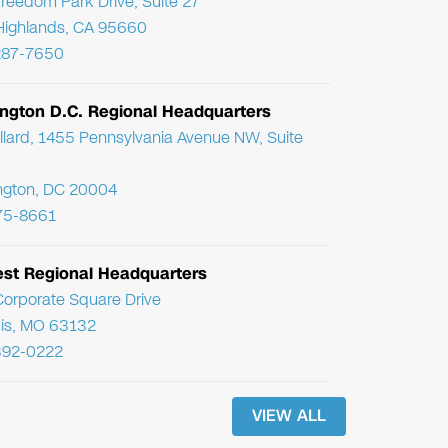
reedom Park Drive, Suite 27
Highlands, CA 95660
287-7650
ngton D.C. Regional Headquarters
llard, 1455 Pennsylvania Avenue NW, Suite
ngton, DC 20004
75-8661
st Regional Headquarters
orporate Square Drive
uis, MO 63132
392-0222
VIEW ALL