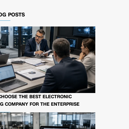
OG POSTS
CHOOSE THE BEST ELECTRONIC
G COMPANY FOR THE ENTERPRISE