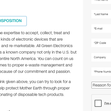
DISPOSITION
 expertise to accept, collect, treat and
 kinds of electronic devices that are
 and re-marketable. All Green Electronics
is a known company not only in the U.S. but
 entire North America. You can count on us
omes to proper e-waste management and
ecause of our commitment and passion.
ink given above, you can try to look for a
help protect Mother Earth through proper
onating of disposable tech products.