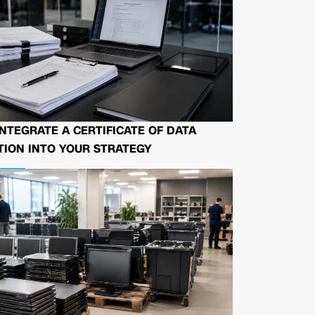
NTEGRATE A CERTIFICATE OF DATA
ION INTO YOUR STRATEGY