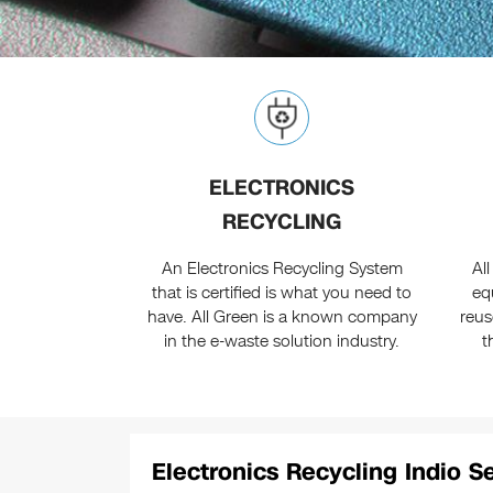
ELECTRONICS
RECYCLING
An Electronics Recycling System
All
that is certified is what you need to
eq
have. All Green is a known company
reus
in the e-waste solution industry.
t
Electronics Recycling Indio S