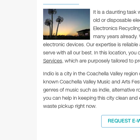
It is a daunting tas
old or disposable ele
Electronics Recycling, 
many years already.
electronic devices. Our expertise is reliab
serve with all our best. In this location, you 
Services
, which are purposely tailored to 
Indio is a city in the Coachella Valley region
known Coachella Valley Music and Arts Fest
genres of music such as indie, alternative r
you can help in keeping this city clean an
waste pickup right now.
REQUEST E-