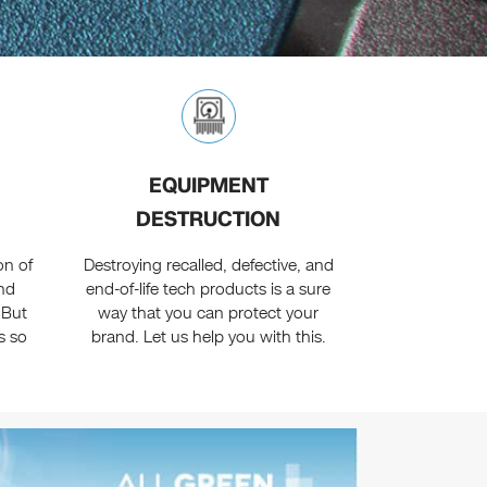
EQUIPMENT
DESTRUCTION
on of
Destroying recalled, defective, and
nd
end-of-life tech products is a sure
 But
way that you can protect your
s so
brand. Let us help you with this.