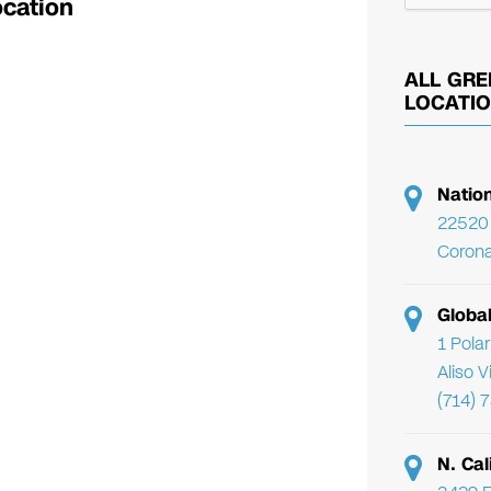
ocation
ALL GRE
LOCATI
Natio
22520 
Corona
Globa
1 Pola
Aliso 
(714) 
N. Cal