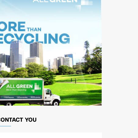
CONTACT YOU