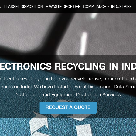
N
IT ASSET DISPOSITION
E-WASTE DROP OFF
COMPLIANCE
INDUSTRIES
▼
▼
ECTRONICS RECYCLING IN IN
en Electronics Recycling help you recycle, reuse, remarket, and
ctronics in Indio. We have tested IT Asset Disposition, Data Secu
Destruction, and Equipment Destruction Services.
REQUEST A QUOTE