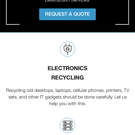
REQUEST A QUOTE
ELECTRONICS
RECYCLING
Recycling old desktops, laptops, cellular phones, printers, TV
sets, and other IT gadgets should be done carefully. Let us
help you with this.