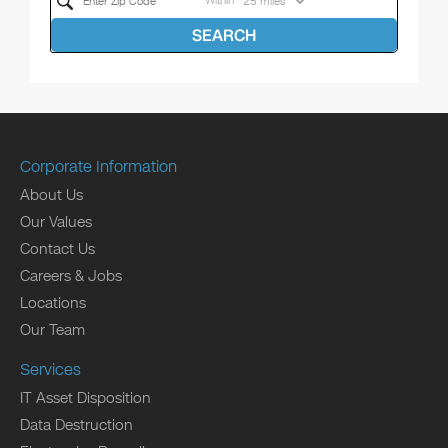
Within
SEARCH
Corporate Information
About Us
Our Values
Contact Us
Careers & Jobs
Locations
Our Team
Services
IT Asset Disposition
Data Destruction