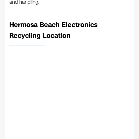
and handling.
Hermosa Beach Electronics
Recycling Location