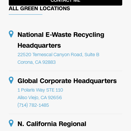
ALL GREEN LOCATIONS
National E-Waste Recycling
Headquarters
22520 Temescal Canyon Road, Suite B
Corona, CA 92883
Global Corporate Headquarters
1 Polaris Way STE 110
Aliso Viejo, CA 92656
(714) 782-1485
N. California Regional