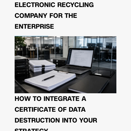
ELECTRONIC RECYCLING
COMPANY FOR THE
ENTERPRISE
HOW TO INTEGRATE A
CERTIFICATE OF DATA
DESTRUCTION INTO YOUR