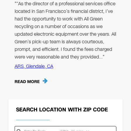
"“As the director of a professional services office
located in San Francisco’s financial district, I’ve
had the opportunity to work with All Green
recycling on a number of occasions as we
updated electronic equipment over the years. All
Green’s pick-up team is always courteous,
prompt, and efficient. I found the fees charged
were very reasonable and they provided…"
ARS, Glendale, CA
READ MORE
SEARCH LOCATION WITH ZIP CODE