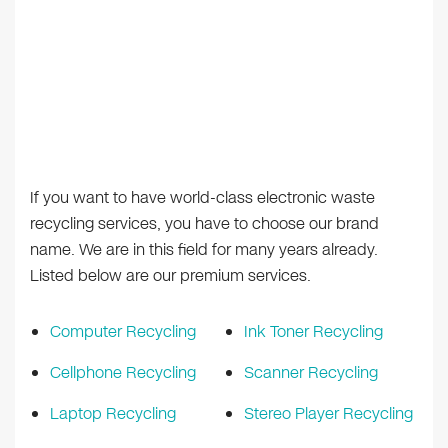
If you want to have world-class electronic waste
recycling services, you have to choose our brand
name. We are in this field for many years already.
Listed below are our premium services.
Computer Recycling
Ink Toner Recycling
Cellphone Recycling
Scanner Recycling
Laptop Recycling
Stereo Player Recycling