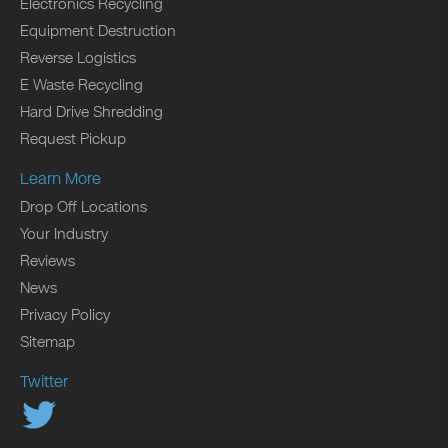
Electronics Recycling
Equipment Destruction
Reverse Logistics
E Waste Recycling
Hard Drive Shredding
Request Pickup
Learn More
Drop Off Locations
Your Industry
Reviews
News
Privacy Policy
Sitemap
Twitter