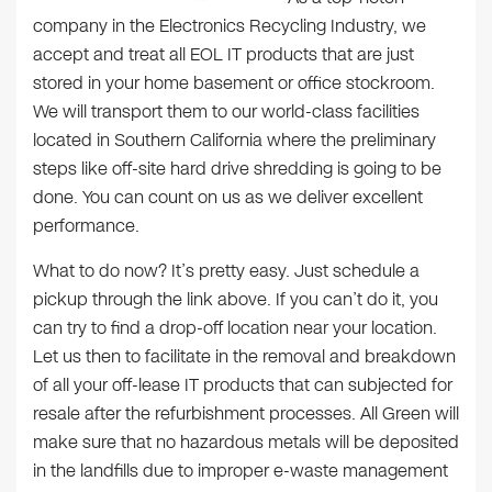
company in the Electronics Recycling Industry, we
accept and treat all EOL IT products that are just
stored in your home basement or office stockroom.
We will transport them to our world-class facilities
located in Southern California where the preliminary
steps like off-site hard drive shredding is going to be
done. You can count on us as we deliver excellent
performance.
What to do now? It’s pretty easy. Just schedule a
pickup through the link above. If you can’t do it, you
can try to find a drop-off location near your location.
Let us then to facilitate in the removal and breakdown
of all your off-lease IT products that can subjected for
resale after the refurbishment processes. All Green will
make sure that no hazardous metals will be deposited
in the landfills due to improper e-waste management