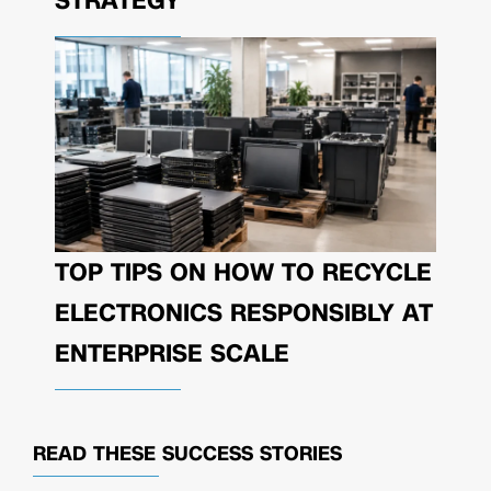
STRATEGY
TOP TIPS ON HOW TO RECYCLE
ELECTRONICS RESPONSIBLY AT
ENTERPRISE SCALE
READ THESE
SUCCESS STORIES