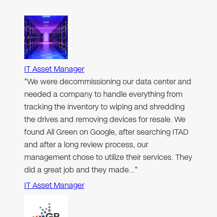
IT Asset Manager
"We were decommissioning our data center and
needed a company to handle everything from
tracking the inventory to wiping and shredding
the drives and removing devices for resale. We
found All Green on Google, after searching ITAD
and after a long review process, our
management chose to utilize their services. They
did a great job and they made…"
IT Asset Manager