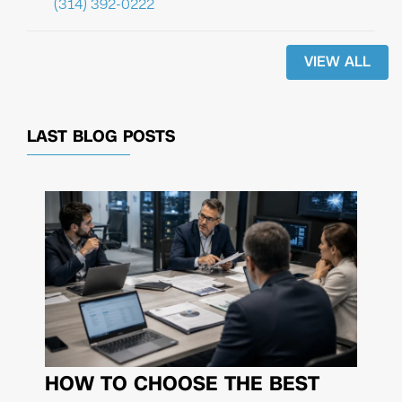
(314) 392-0222
VIEW ALL
LAST BLOG POSTS
HOW TO CHOOSE THE BEST