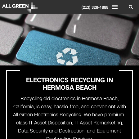
(213) 328-4888
ELECTRONICS RECYCLING IN
HERMOSA BEACH
Recycling old electronics in Hermosa Beach,
California, is easy, hassle-free, and convenient with
All Green Electronics Recycling. We have premium-
class IT Asset Disposition, IT Asset Remarketing,
Data Security and Destruction, and Equipment
Destruction Services.