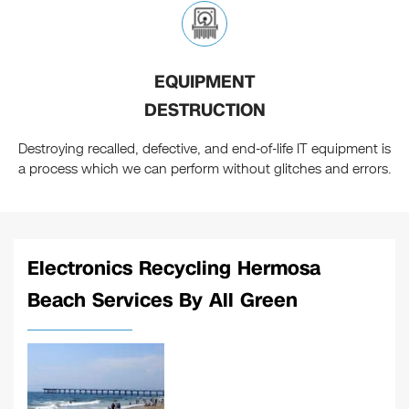
EQUIPMENT
DESTRUCTION
Destroying recalled, defective, and end-of-life IT equipment is
a process which we can perform without glitches and errors.
Electronics Recycling Hermosa
Beach Services By All Green