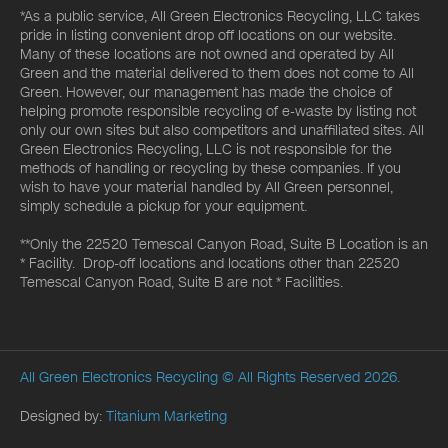
*As a public service, All Green Electronics Recycling, LLC takes
pride in listing convenient drop off locations on our website.
Many of these locations are not owned and operated by All
Green and the material delivered to them does not come to All
Green. However, our management has made the choice of
helping promote responsible recycling of e-waste by listing not
only our own sites but also competitors and unaffiliated sites. All
Green Electronics Recycling, LLC is not responsible for the
methods of handling or recycling by these companies. If you
wish to have your material handled by All Green personnel,
simply schedule a pickup for your equipment.
**Only the 22520 Temescal Canyon Road, Suite B Location is an
* Facility. Drop-off locations and locations other than 22520
Temescal Canyon Road, Suite B are not * Facilities.
All Green Electronics Recycling
© All Rights Reserved 2026.
Designed by:
Titanium Marketing