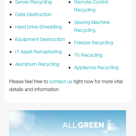
Server Recycling
Remote Control
Recycling
Data Destruction
Sewing Machine
Hard Drive Shredding
Recycling
Equipment Destruction
Freezer Recycling
IT Asset Remarketing
TV Recycling
Aluminum Recycling
Appliance Recycling
Please feel free to
contact us
right now for more vital
details and information.