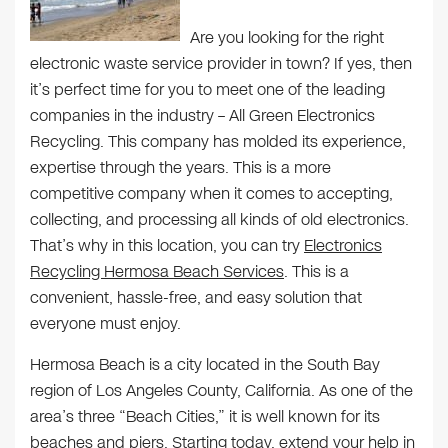
Are you looking for the right
electronic waste service provider in town? If yes, then
it’s perfect time for you to meet one of the leading
companies in the industry – All Green Electronics
Recycling. This company has molded its experience,
expertise through the years. This is a more
competitive company when it comes to accepting,
collecting, and processing all kinds of old electronics.
That’s why in this location, you can try
Electronics
Recycling Hermosa Beach Services
. This is a
convenient, hassle-free, and easy solution that
everyone must enjoy.
Hermosa Beach is a city located in the South Bay
region of Los Angeles County, California. As one of the
area’s three “Beach Cities,” it is well known for its
beaches and piers. Starting today, extend your help in