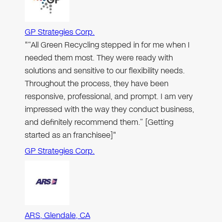
GP Strategies Corp.
"“All Green Recycling stepped in for me when I
needed them most. They were ready with
solutions and sensitive to our flexibility needs.
Throughout the process, they have been
responsive, professional, and prompt. I am very
impressed with the way they conduct business,
and definitely recommend them.” [Getting
started as an franchisee]"
GP Strategies Corp.
ARS, Glendale, CA