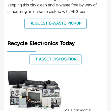
keeping this city clean and e-waste free by way of
scheduling an e-waste pickup with All Green.
REQUEST E-WASTE PICKUP
Recycle Electronics Today
IT ASSET DISPOSITION
As a top-notch