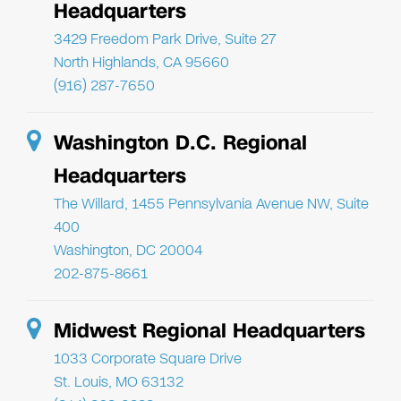
Headquarters
3429 Freedom Park Drive, Suite 27
North Highlands, CA 95660
(916) 287-7650
Washington D.C. Regional
Headquarters
The Willard, 1455 Pennsylvania Avenue NW, Suite
400
Washington, DC 20004
202-875-8661
Midwest Regional Headquarters
1033 Corporate Square Drive
St. Louis, MO 63132