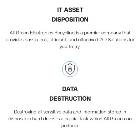
IT ASSET
DISPOSITION
All Green Electronics Recycling is a premier company that
provides hassle-free, efficient, and effective ITAD Solutions for
you to try.
DATA
DESTRUCTION
Destroying all sensitive data and information stored in
disposable hard drives is a crucial task which All Green can
perform.