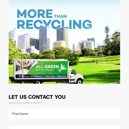
LET US CONTACT YOU