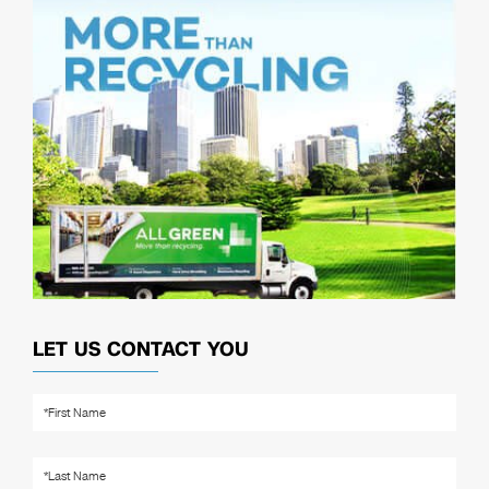
LET US CONTACT YOU