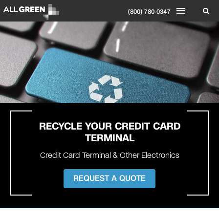
(800) 780-0347
RECYCLE YOUR
CREDIT CARD
TERMINAL
Credit Card Terminal & Other Electronics
REQUEST A QUOTE