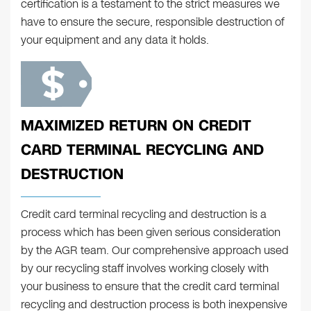
certification is a testament to the strict measures we
have to ensure the secure, responsible destruction of
your equipment and any data it holds.
MAXIMIZED RETURN ON CREDIT
CARD TERMINAL RECYCLING AND
DESTRUCTION
Credit card terminal recycling and destruction is a
process which has been given serious consideration
by the AGR team. Our comprehensive approach used
by our recycling staff involves working closely with
your business to ensure that the credit card terminal
recycling and destruction process is both inexpensive