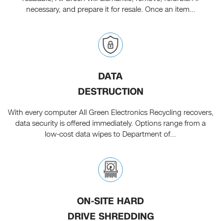
necessary, and prepare it for resale. Once an item...
DATA
DESTRUCTION
With every computer All Green Electronics Recycling recovers,
data security is offered immediately. Options range from a
low-cost data wipes to Department of...
ON-SITE HARD
DRIVE SHREDDING