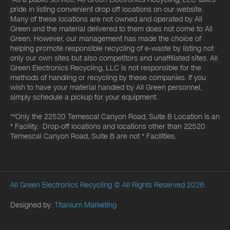
pride in listing convenient drop off locations on our website.
Many of these locations are not owned and operated by All
Green and the material delivered to them does not come to All
Green. However, our management has made the choice of
helping promote responsible recycling of e-waste by listing not
only our own sites but also competitors and unaffiliated sites. All
Green Electronics Recycling, LLC is not responsible for the
methods of handling or recycling by these companies. If you
wish to have your material handled by All Green personnel,
simply schedule a pickup for your equipment.
**Only the 22520 Temescal Canyon Road, Suite B Location is an
* Facility. Drop-off locations and locations other than 22520
Temescal Canyon Road, Suite B are not * Facilities.
All Green Electronics Recycling
© All Rights Reserved 2026.
Designed by:
Titanium Marketing