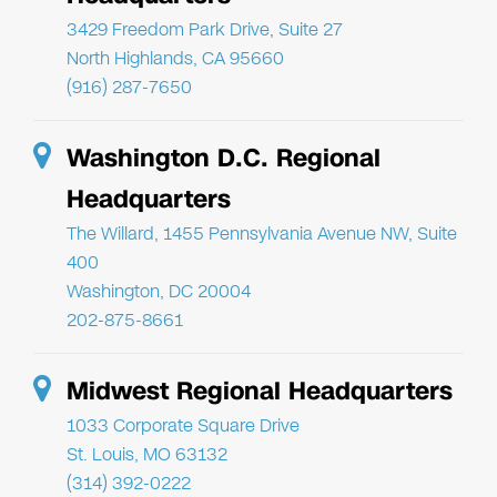
3429 Freedom Park Drive, Suite 27
North Highlands, CA 95660
(916) 287-7650
Washington D.C. Regional
Headquarters
The Willard, 1455 Pennsylvania Avenue NW, Suite
400
Washington, DC 20004
202-875-8661
Midwest Regional Headquarters
1033 Corporate Square Drive
St. Louis, MO 63132
(314) 392-0222