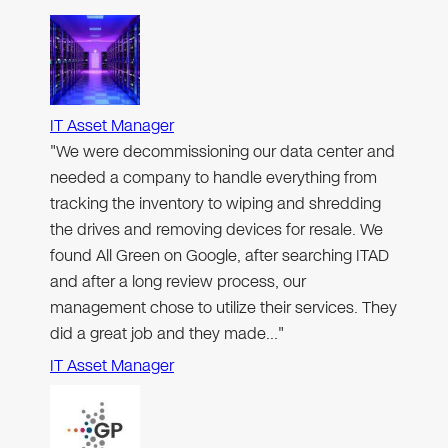
IT Asset Manager
"We were decommissioning our data center and
needed a company to handle everything from
tracking the inventory to wiping and shredding
the drives and removing devices for resale. We
found All Green on Google, after searching ITAD
and after a long review process, our
management chose to utilize their services. They
did a great job and they made…"
IT Asset Manager