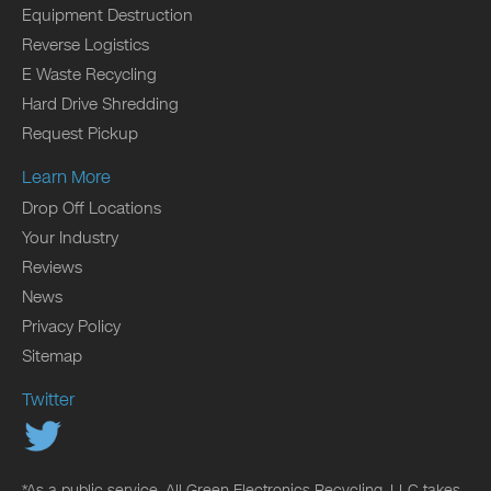
Equipment Destruction
Reverse Logistics
E Waste Recycling
Hard Drive Shredding
Request Pickup
Learn More
Drop Off Locations
Your Industry
Reviews
News
Privacy Policy
Sitemap
Twitter
*As a public service, All Green Electronics Recycling, LLC takes