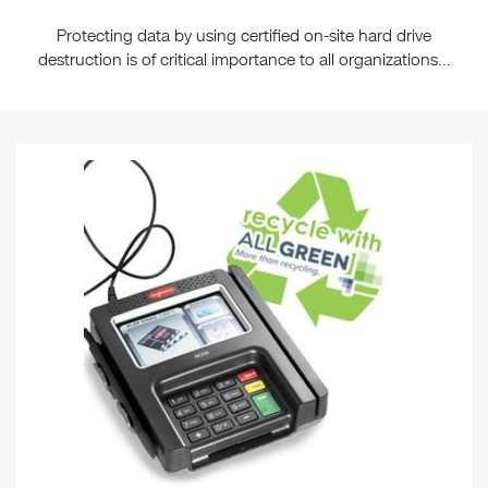
Protecting data by using certified on-site hard drive
destruction is of critical importance to all organizations...