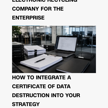
COMPANY FOR THE
ENTERPRISE
HOW TO INTEGRATE A
CERTIFICATE OF DATA
DESTRUCTION INTO YOUR
STRATEGY