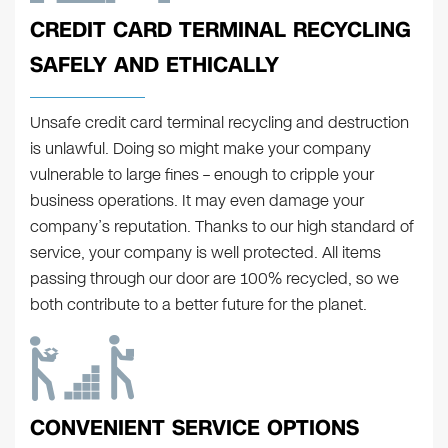
CREDIT CARD TERMINAL RECYCLING
SAFELY AND ETHICALLY
Unsafe credit card terminal recycling and destruction
is unlawful. Doing so might make your company
vulnerable to large fines – enough to cripple your
business operations. It may even damage your
company’s reputation. Thanks to our high standard of
service, your company is well protected. All items
passing through our door are 100% recycled, so we
both contribute to a better future for the planet.
CONVENIENT SERVICE OPTIONS