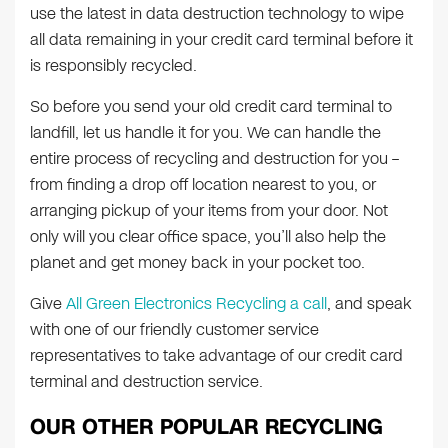
use the latest in data destruction technology to wipe
all data remaining in your credit card terminal before it
is responsibly recycled.
So before you send your old credit card terminal to
landfill, let us handle it for you. We can handle the
entire process of recycling and destruction for you –
from finding a drop off location nearest to you, or
arranging pickup of your items from your door. Not
only will you clear office space, you’ll also help the
planet and get money back in your pocket too.
Give
All Green Electronics Recycling a call
, and speak
with one of our friendly customer service
representatives to take advantage of our credit card
terminal and destruction service.
OUR OTHER POPULAR RECYCLING