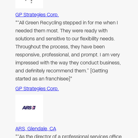
GP Strategies Corp.
"“All Green Recycling stepped in for me when I
needed them most. They were ready with
solutions and sensitive to our flexibility needs.
Throughout the process, they have been
responsive, professional, and prompt. I am very
impressed with the way they conduct business,
and definitely recommend them.” [Getting
started as an franchisee]"
GP Strategies Corp.
ARS, Glendale, CA
"“As the director of a professional services office