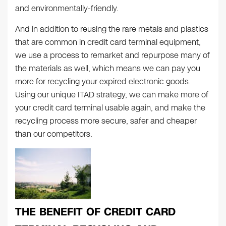
and environmentally-friendly.
And in addition to reusing the rare metals and plastics
that are common in credit card terminal equipment,
we use a process to remarket and repurpose many of
the materials as well, which means we can pay you
more for recycling your expired electronic goods.
Using our unique ITAD strategy, we can make more of
your credit card terminal usable again, and make the
recycling process more secure, safer and cheaper
than our competitors.
THE BENEFIT OF CREDIT CARD