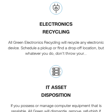
ELECTRONICS
RECYCLING
All Green Electronics Recycling will recycle any electronic
device. Schedule a pickup or find a drop-off location, but
whatever you do, don't throw your...
IT ASSET
DISPOSITION
If you possess or manage computer equipment that is
resalable, All Green will dismantle, remove, refurbish if