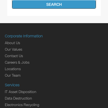
SEARCH
Corporate Information
About Us
Our Values
Contact Us
Careers & Jobs
Locations
Our Team
Services
IT Asset Disposition
Data Destruction
Electronics Recycling