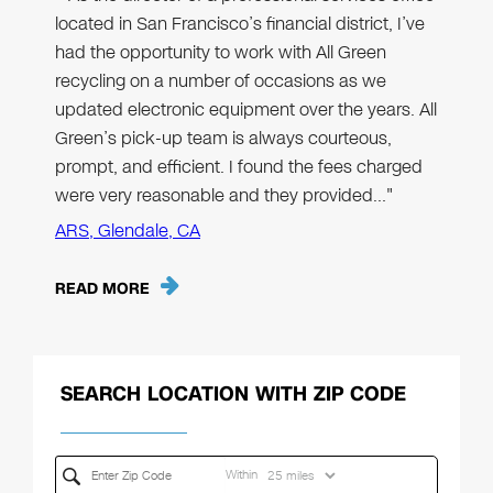
located in San Francisco’s financial district, I’ve
had the opportunity to work with All Green
recycling on a number of occasions as we
updated electronic equipment over the years. All
Green’s pick-up team is always courteous,
prompt, and efficient. I found the fees charged
were very reasonable and they provided…"
ARS, Glendale, CA
READ MORE
SEARCH LOCATION WITH ZIP CODE
Within