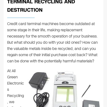
TERMINAL RECYCLING AND
DESTRUCTION
Credit card terminal machines become outdated at
some stage in their life, making replacement
necessary for the smooth operation of your business.
But what should you do with your old ones? How can
the valuable metals inside be recycled, and can you
regain some of their initial purchase cost back? What
can be done with the potentially harmful materials?
At All
Green
Electronic
s
Recycling
, we