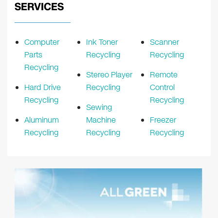
SERVICES
Computer
Ink Toner
Scanner
Parts
Recycling
Recycling
Recycling
Stereo Player
Remote
Hard Drive
Recycling
Control
Recycling
Recycling
Sewing
Aluminum
Machine
Freezer
Recycling
Recycling
Recycling