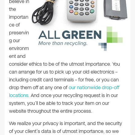
believe in
the
importan
ce of
preservin
g our
environm
ent and
consider ethics to be of the utmost importance. You
can arrange for us to pick up your old electronics –
including credit card terminals – for free, or you can
drop them off at any one of
our nationwide drop-off
locations
. And once your recycling request is in our
system, you’ll be able to track your item on our
website throughout the entire process.
We realize your privacy is important, and the security
of your client’s data is of utmost importance, so we