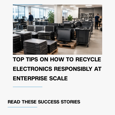
TOP TIPS ON HOW TO RECYCLE
ELECTRONICS RESPONSIBLY AT
ENTERPRISE SCALE
READ THESE
SUCCESS STORIES