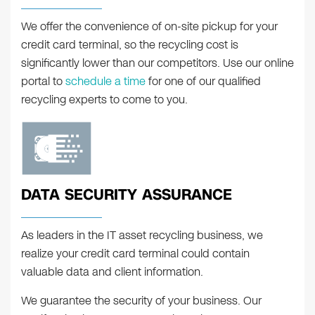
We offer the convenience of on-site pickup for your
credit card terminal, so the recycling cost is
significantly lower than our competitors. Use our online
portal to
schedule a time
for one of our qualified
recycling experts to come to you.
DATA SECURITY ASSURANCE
As leaders in the IT asset recycling business, we
realize your credit card terminal could contain
valuable data and client information.
We guarantee the security of your business. Our