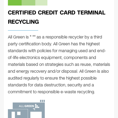
CERTIFIED CREDIT CARD TERMINAL
RECYCLING
All Green is * ** as a responsible recycler by a third
party certification body. All Green has the highest
standards with policies for managing used and end-
of-life electronics equipment, components and
materials based on strategies such as reuse, materials
and energy recovery and/or disposal. All Green is also
audited regularly to ensure the highest possible
standards for data destruction, security and a
commitment to responsible e-waste recycling.