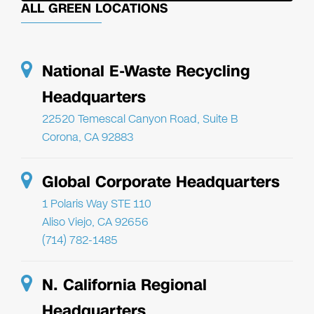
ALL GREEN LOCATIONS
National E-Waste Recycling
Headquarters
22520 Temescal Canyon Road, Suite B
Corona, CA 92883
Global Corporate Headquarters
1 Polaris Way STE 110
Aliso Viejo, CA 92656
(714) 782-1485
N. California Regional
Headquarters