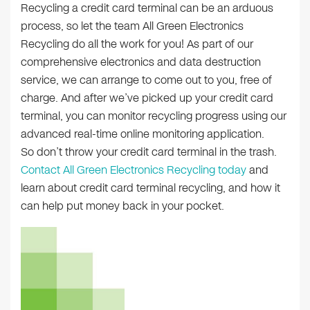
Recycling a credit card terminal can be an arduous
process, so let the team All Green Electronics
Recycling do all the work for you! As part of our
comprehensive electronics and data destruction
service, we can arrange to come out to you, free of
charge. And after we’ve picked up your credit card
terminal, you can monitor recycling progress using our
advanced real-time online monitoring application.
So don’t throw your credit card terminal in the trash.
Contact All Green Electronics Recycling today
and
learn about credit card terminal recycling, and how it
can help put money back in your pocket.