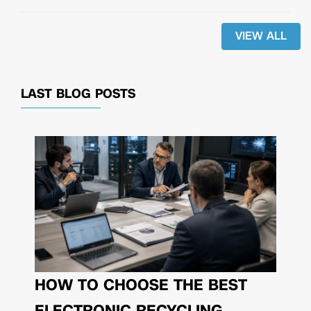
VIEW ALL
LAST BLOG POSTS
HOW TO CHOOSE THE BEST
ELECTRONIC RECYCLING