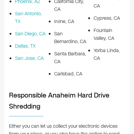
Phoenix, AZ
California City,
CA
CA
San Antonio,
Cypress, CA
TX
Irvine, CA
Fountain
San Diego, CA
San
Valley, CA
Bernardino, CA
Dallas, TX
Yorba Linda,
Santa Barbara,
San Jose, CA
CA
CA
Carlsbad, CA
Responsible Anaheim Hard Drive
Shredding
Either you can let us collect your electronic devices
from your place, or you also have the option to send