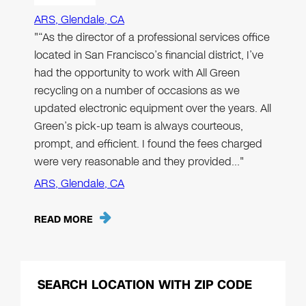
ARS, Glendale, CA
"“As the director of a professional services office
located in San Francisco’s financial district, I’ve
had the opportunity to work with All Green
recycling on a number of occasions as we
updated electronic equipment over the years. All
Green’s pick-up team is always courteous,
prompt, and efficient. I found the fees charged
were very reasonable and they provided…"
ARS, Glendale, CA
READ MORE
SEARCH LOCATION WITH ZIP CODE