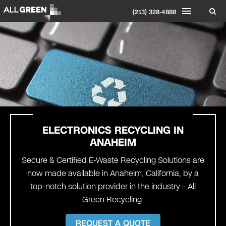
(213) 328-4888
ELECTRONICS RECYCLING IN
ANAHEIM
Secure & Certified E-Waste Recycling Solutions are
now made available in Anaheim, California, by a
top-notch solution provider in the industry – All
Green Recycling.
REQUEST A QUOTE