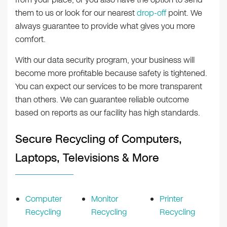
them to us or look for our nearest
drop-off
point. We
always guarantee to provide what gives you more
comfort.
With our data security program, your business will
become more profitable because safety is tightened.
You can expect our services to be more transparent
than others. We can guarantee reliable outcome
based on reports as our facility has high standards.
Secure Recycling of Computers,
Laptops, Televisions & More
Computer
Monitor
Printer
Recycling
Recycling
Recycling