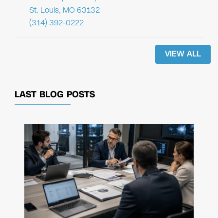
St. Louis, MO 63132
(314) 392-0222
VIEW ALL
LAST BLOG POSTS