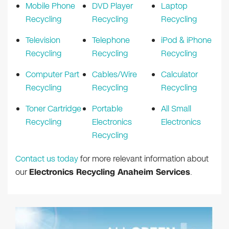
Mobile Phone
DVD Player
Laptop
Recycling
Recycling
Recycling
Television
Telephone
iPod & iPhone
Recycling
Recycling
Recycling
Computer Part
Cables/Wire
Calculator
Recycling
Recycling
Recycling
Toner Cartridge
Portable
All Small
Recycling
Electronics
Electronics
Recycling
Contact us today
for more relevant information about
our
Electronics Recycling Anaheim Services
.