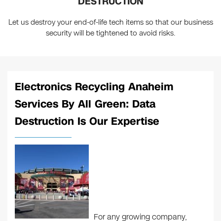
DESTRUCTION
Let us destroy your end-of-life tech items so that our business
security will be tightened to avoid risks.
Electronics Recycling Anaheim
Services By All Green: Data
Destruction Is Our Expertise
For any growing company,