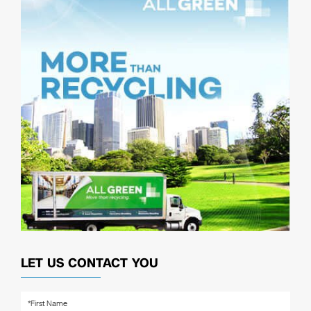
LET US CONTACT YOU