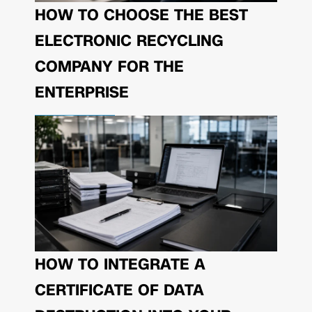
HOW TO CHOOSE THE BEST
ELECTRONIC RECYCLING
COMPANY FOR THE
ENTERPRISE
HOW TO INTEGRATE A
CERTIFICATE OF DATA