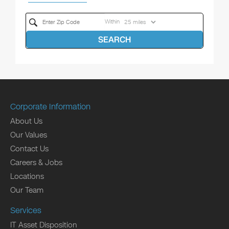
Within
SEARCH
Corporate Information
About Us
Our Values
Contact Us
Careers & Jobs
Locations
Our Team
Services
IT Asset Disposition