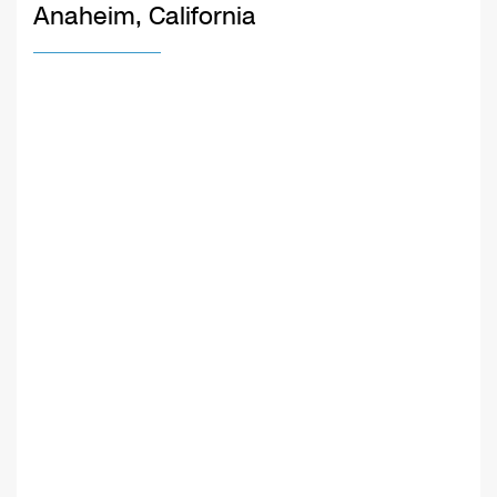
Anaheim, California