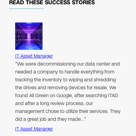
READ THESE
SUCCESS STORIES
IT Asset Manager
"We were decommissioning our data center and
needed a company to handle everything from
tracking the inventory to wiping and shredding
the drives and removing devices for resale. We
found All Green on Google, after searching ITAD
and after a long review process, our
management chose to utilize their services. They
did a great job and they made…"
IT Asset Manager