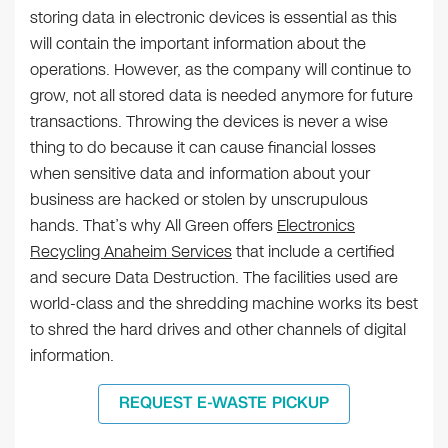
storing data in electronic devices is essential as this
will contain the important information about the
operations. However, as the company will continue to
grow, not all stored data is needed anymore for future
transactions. Throwing the devices is never a wise
thing to do because it can cause financial losses
when sensitive data and information about your
business are hacked or stolen by unscrupulous
hands. That’s why All Green offers
Electronics
Recycling Anaheim Services
that include a certified
and secure Data Destruction. The facilities used are
world-class and the shredding machine works its best
to shred the hard drives and other channels of digital
information.
REQUEST E-WASTE PICKUP