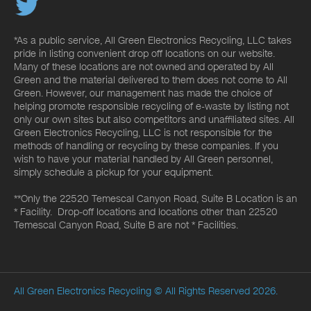
*As a public service, All Green Electronics Recycling, LLC takes
pride in listing convenient drop off locations on our website.
Many of these locations are not owned and operated by All
Green and the material delivered to them does not come to All
Green. However, our management has made the choice of
helping promote responsible recycling of e-waste by listing not
only our own sites but also competitors and unaffiliated sites. All
Green Electronics Recycling, LLC is not responsible for the
methods of handling or recycling by these companies. If you
wish to have your material handled by All Green personnel,
simply schedule a pickup for your equipment.
**Only the 22520 Temescal Canyon Road, Suite B Location is an
* Facility. Drop-off locations and locations other than 22520
Temescal Canyon Road, Suite B are not * Facilities.
All Green Electronics Recycling
© All Rights Reserved 2026.