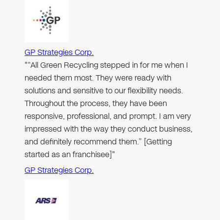
GP Strategies Corp.
"“All Green Recycling stepped in for me when I
needed them most. They were ready with
solutions and sensitive to our flexibility needs.
Throughout the process, they have been
responsive, professional, and prompt. I am very
impressed with the way they conduct business,
and definitely recommend them.” [Getting
started as an franchisee]"
GP Strategies Corp.