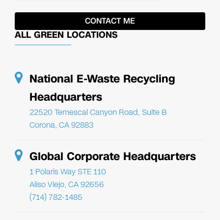
ALL GREEN LOCATIONS
National E-Waste Recycling
Headquarters
22520 Temescal Canyon Road, Suite B
Corona, CA 92883
Global Corporate Headquarters
1 Polaris Way STE 110
Aliso Viejo, CA 92656
(714) 782-1485