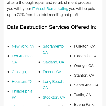
after a thorough repair and refurbishment process. If
you will try our
IT Asset Remarketing
you will be paid
up to 70% from the total reselling net profit.
Data Destruction Services Offered In:
New York, NY
Sacramento,
Fullerton, CA
CA
Los Angeles,
Placentia, CA
CA
Oakland, CA
Orange, CA
Chicago, IL
Fresno, CA
Stanton, CA
Houston, TX
Long Beach,
Santa Ana, CA
CA
Philadelphia,
Tustin, CA
PA
Stockton, CA
Buena Park,