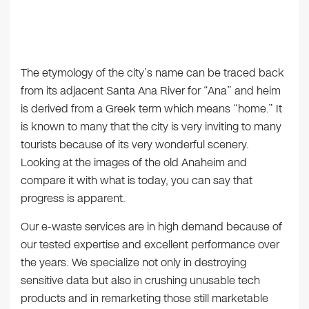
The etymology of the city’s name can be traced back
from its adjacent Santa Ana River for “Ana” and heim
is derived from a Greek term which means “home.” It
is known to many that the city is very inviting to many
tourists because of its very wonderful scenery.
Looking at the images of the old Anaheim and
compare it with what is today, you can say that
progress is apparent.
Our e-waste services are in high demand because of
our tested expertise and excellent performance over
the years. We specialize not only in destroying
sensitive data but also in crushing unusable tech
products and in remarketing those still marketable