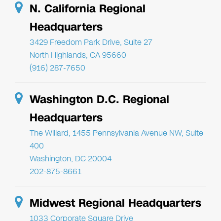
N. California Regional
Headquarters
3429 Freedom Park Drive, Suite 27
North Highlands, CA 95660
(916) 287-7650
Washington D.C. Regional
Headquarters
The Willard, 1455 Pennsylvania Avenue NW, Suite
400
Washington, DC 20004
202-875-8661
Midwest Regional Headquarters
1033 Corporate Square Drive