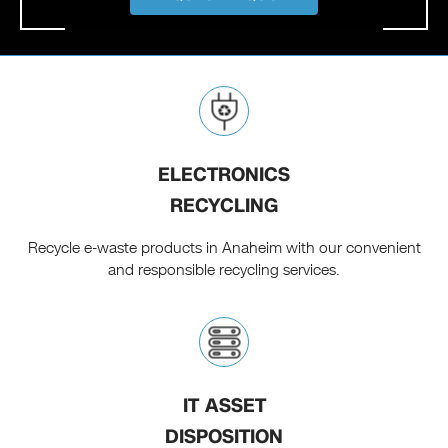
ELECTRONICS
RECYCLING
Recycle e-waste products in Anaheim with our convenient
and responsible recycling services.
IT ASSET
DISPOSITION