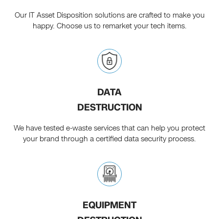
Our IT Asset Disposition solutions are crafted to make you
happy. Choose us to remarket your tech items.
DATA
DESTRUCTION
We have tested e-waste services that can help you protect
your brand through a certified data security process.
EQUIPMENT