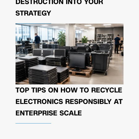
DESTRUCTION INTO YOUR
STRATEGY
TOP TIPS ON HOW TO RECYCLE
ELECTRONICS RESPONSIBLY AT
ENTERPRISE SCALE