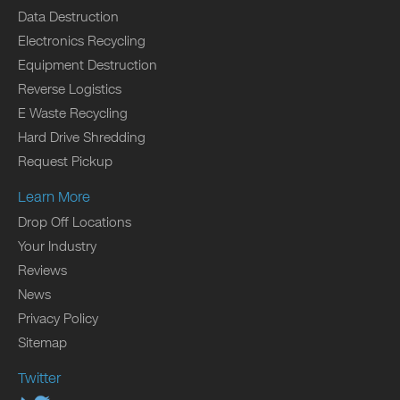
Data Destruction
Electronics Recycling
Equipment Destruction
Reverse Logistics
E Waste Recycling
Hard Drive Shredding
Request Pickup
Learn More
Drop Off Locations
Your Industry
Reviews
News
Privacy Policy
Sitemap
Twitter