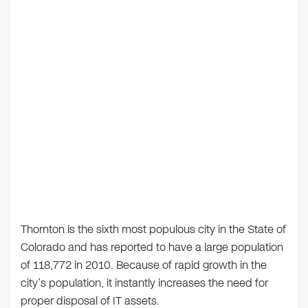
Thornton is the sixth most populous city in the State of
Colorado and has reported to have a large population
of 118,772 in 2010. Because of rapid growth in the
city’s population, it instantly increases the need for
proper disposal of IT assets.