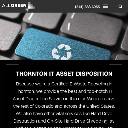
(214) 888-6955
THORNTON
IT ASSET DISPOSITION
Because we’re a Certified E-Waste Recycling in
Thornton, we provide the best and top-notch IT
Asset Disposition Service in this city. We also serve
the rest of Colorado and across the United States.
We also have other vital services like Hard Drive
Destruction and On-Site Hard Drive Shredding, as