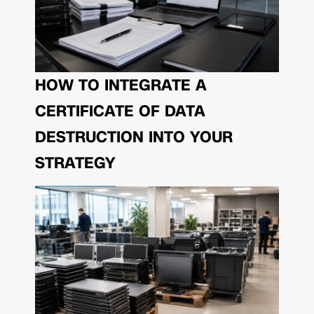
HOW TO INTEGRATE A
CERTIFICATE OF DATA
DESTRUCTION INTO YOUR
STRATEGY