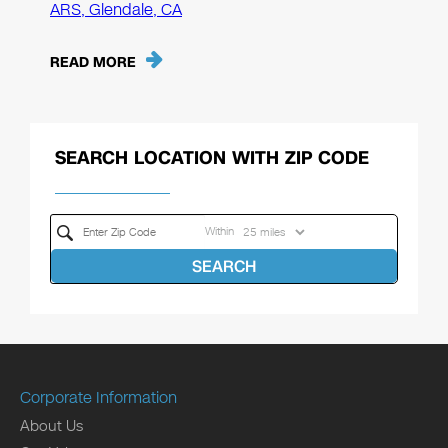
ARS, Glendale, CA
READ MORE
SEARCH LOCATION WITH ZIP CODE
Within
SEARCH
Corporate Information
About Us