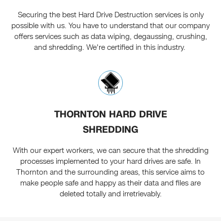
Securing the best Hard Drive Destruction services is only
possible with us. You have to understand that our company
offers services such as data wiping, degaussing, crushing,
and shredding. We're certified in this industry.
THORNTON HARD DRIVE
SHREDDING
With our expert workers, we can secure that the shredding
processes implemented to your hard drives are safe. In
Thornton and the surrounding areas, this service aims to
make people safe and happy as their data and files are
deleted totally and irretrievably.