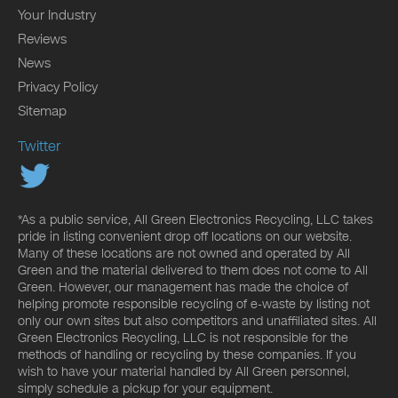
Your Industry
Reviews
News
Privacy Policy
Sitemap
Twitter
*As a public service, All Green Electronics Recycling, LLC takes
pride in listing convenient drop off locations on our website.
Many of these locations are not owned and operated by All
Green and the material delivered to them does not come to All
Green. However, our management has made the choice of
helping promote responsible recycling of e-waste by listing not
only our own sites but also competitors and unaffiliated sites. All
Green Electronics Recycling, LLC is not responsible for the
methods of handling or recycling by these companies. If you
wish to have your material handled by All Green personnel,
simply schedule a pickup for your equipment.