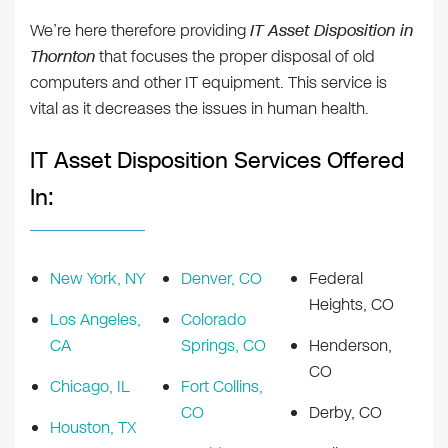
We’re here therefore providing
IT Asset Disposition in
Thornton
that focuses the proper disposal of old
computers and other IT equipment. This service is
vital as it decreases the issues in human health.
IT Asset Disposition Services Offered
In:
New York, NY
Denver, CO
Federal
Heights, CO
Los Angeles,
Colorado
CA
Springs, CO
Henderson,
CO
Chicago, IL
Fort Collins,
CO
Derby, CO
Houston, TX