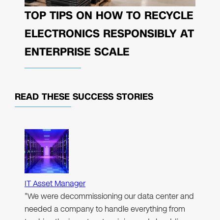
TOP TIPS ON HOW TO RECYCLE
ELECTRONICS RESPONSIBLY AT
ENTERPRISE SCALE
READ THESE
SUCCESS STORIES
IT Asset Manager
"We were decommissioning our data center and
needed a company to handle everything from