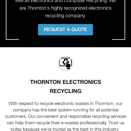
well as Electronics and Computer Recycling. We
are Thornton’s highly recognized electronics
recycling company.
REQUEST A QUOTE
THORNTON ELECTRONICS
RECYCLING
With respect to recycle electronic wastes in Thornton, our
company has the best system running for all potential
customers. Our convenient and responsible recycling services
can help them recycle their e-wastes professionally. Trust us
today because we're touted as the best in this industry.