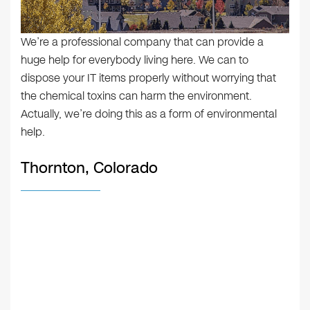
We’re a professional company that can provide a
huge help for everybody living here. We can to
dispose your IT items properly without worrying that
the chemical toxins can harm the environment.
Actually, we’re doing this as a form of environmental
help.
Thornton, Colorado