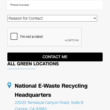
ALL GREEN LOCATIONS
National E-Waste Recycling
Headquarters
22520 Temescal Canyon Road, Suite B
Corona, CA 92883