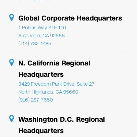
Global Corporate Headquarters
1 Polaris Way STE 110
Aliso Viejo, CA 92656
(714) 782-1485
N. California Regional
Headquarters
3429 Freedom Park Drive, Suite 27
North Highlands, CA 95660
(916) 287-7650
Washington D.C. Regional
Headquarters