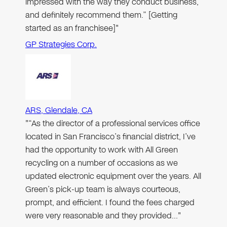
impressed with the way they conduct business,
and definitely recommend them.” [Getting
started as an franchisee]"
GP Strategies Corp.
ARS, Glendale, CA
"“As the director of a professional services office
located in San Francisco’s financial district, I’ve
had the opportunity to work with All Green
recycling on a number of occasions as we
updated electronic equipment over the years. All
Green’s pick-up team is always courteous,
prompt, and efficient. I found the fees charged
were very reasonable and they provided…"