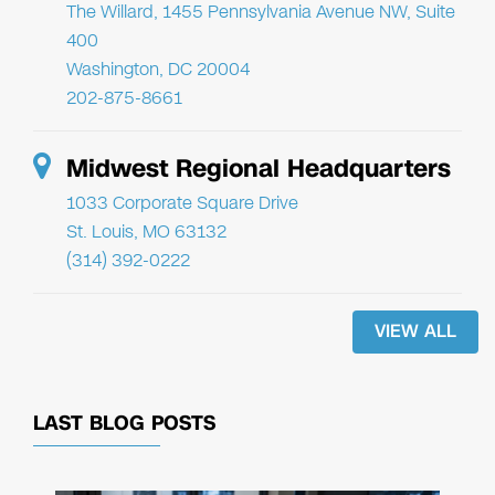
The Willard, 1455 Pennsylvania Avenue NW, Suite
400
Washington, DC 20004
202-875-8661
Midwest Regional Headquarters
1033 Corporate Square Drive
St. Louis, MO 63132
(314) 392-0222
VIEW ALL
LAST BLOG POSTS