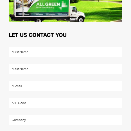
LET US CONTACT YOU