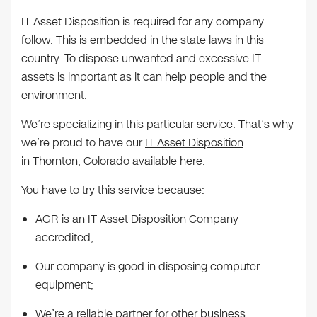
IT Asset Disposition is required for any company
follow. This is embedded in the state laws in this
country. To dispose unwanted and excessive IT
assets is important as it can help people and the
environment.
We’re specializing in this particular service. That’s why
we’re proud to have our
IT Asset Disposition
in Thornton, Colorado
available here.
You have to try this service because:
AGR is an IT Asset Disposition Company
accredited;
Our company is good in disposing computer
equipment;
We’re a reliable partner for other business