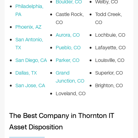
Boulder, CO
Welby, CO
Philadelphia,
PA
Castle Rock,
Todd Creek,
CO
CO
Phoenix, AZ
Aurora, CO
Lochbuie, CO
San Antonio,
TX
Pueblo, CO
Lafayette, CO
San Diego, CA
Parker, CO
Louisville, CO
Dallas, TX
Grand
Superior, CO
Junction, CO
San Jose, CA
Brighton, CO
Loveland, CO
The Best Company in Thornton IT
Asset Disposition