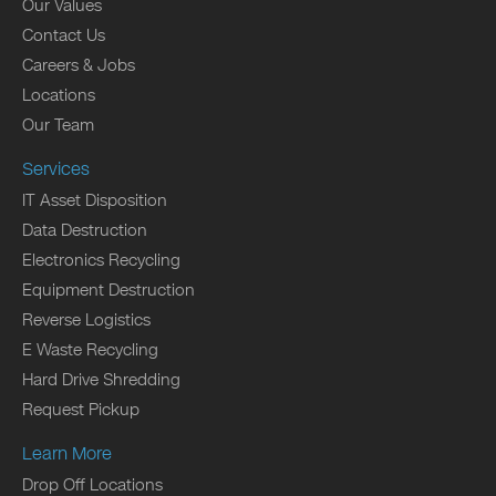
Our Values
Contact Us
Careers & Jobs
Locations
Our Team
Services
IT Asset Disposition
Data Destruction
Electronics Recycling
Equipment Destruction
Reverse Logistics
E Waste Recycling
Hard Drive Shredding
Request Pickup
Learn More
Drop Off Locations