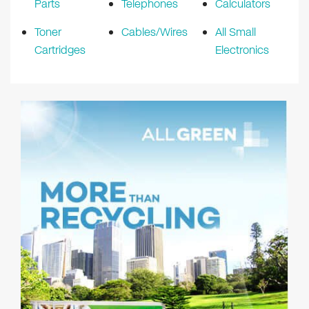
Parts
Telephones
Calculators
Toner
Cables/Wires
All Small
Cartridges
Electronics