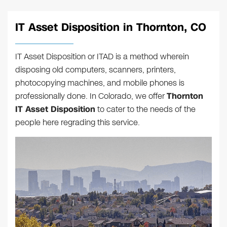
IT Asset Disposition in Thornton, CO
IT Asset Disposition or ITAD is a method wherein
disposing old computers, scanners, printers,
photocopying machines, and mobile phones is
professionally done. In Colorado, we offer
Thornton
IT Asset Disposition
to cater to the needs of the
people here regrading this service.