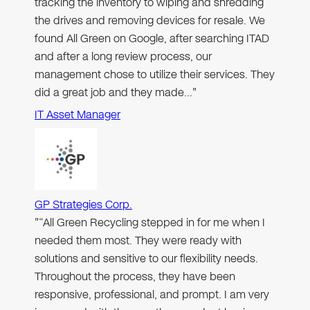
tracking the inventory to wiping and shredding
the drives and removing devices for resale. We
found All Green on Google, after searching ITAD
and after a long review process, our
management chose to utilize their services. They
did a great job and they made…"
IT Asset Manager
GP Strategies Corp.
"“All Green Recycling stepped in for me when I
needed them most. They were ready with
solutions and sensitive to our flexibility needs.
Throughout the process, they have been
responsive, professional, and prompt. I am very