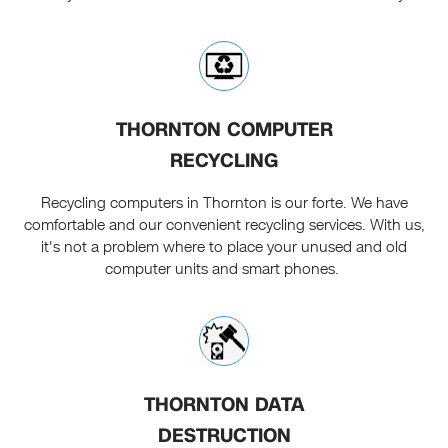
THORNTON COMPUTER
RECYCLING
Recycling computers in Thornton is our forte. We have
comfortable and our convenient recycling services. With us,
it's not a problem where to place your unused and old
computer units and smart phones.
THORNTON DATA
DESTRUCTION