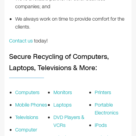
companies; and
We always work on time to provide comfort for the
clients.
Contact us
today!
Secure Recycling of Computers,
Laptops, Televisions & More:
Computers
Monitors
Printers
Mobile Phones
Laptops
Portable
Electronics
Televisions
DVD Players &
VCRs
iPods
Computer