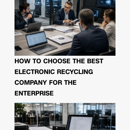
HOW TO CHOOSE THE BEST
ELECTRONIC RECYCLING
COMPANY FOR THE
ENTERPRISE