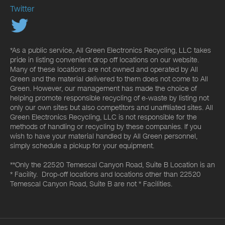
Twitter
*As a public service, All Green Electronics Recycling, LLC takes
pride in listing convenient drop off locations on our website.
Many of these locations are not owned and operated by All
Green and the material delivered to them does not come to All
Green. However, our management has made the choice of
helping promote responsible recycling of e-waste by listing not
only our own sites but also competitors and unaffiliated sites. All
Green Electronics Recycling, LLC is not responsible for the
methods of handling or recycling by these companies. If you
wish to have your material handled by All Green personnel,
simply schedule a pickup for your equipment.
**Only the 22520 Temescal Canyon Road, Suite B Location is an
* Facility. Drop-off locations and locations other than 22520
Temescal Canyon Road, Suite B are not * Facilities.