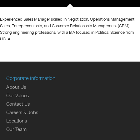
Experienced Sales Manager skilled in Negotiation, Operations Management,
Sales, Entrepreneurship, and Customer Relationship Management (CRM).
Strong engineering professional with a B.A focused in Political Science from
UCLA.
Corporate Information
About Us
Our Values
Contact Us
Careers & Jobs
Locations
Our Team