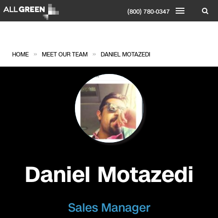
(800) 780-0347
»
»
HOME
MEET OUR TEAM
DANIEL MOTAZEDI
Daniel Motazedi
Sales Manager