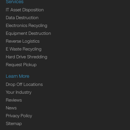
Services
IT Asset Disposition
Data Destruction
Electronics Recycling
Equipment Destruction
Reverse Logistics
E Waste Recycling
Hard Drive Shredding
Request Pickup
Learn More
Drop Off Locations
Your Industry
Reviews
News
Privacy Policy
Sitemap