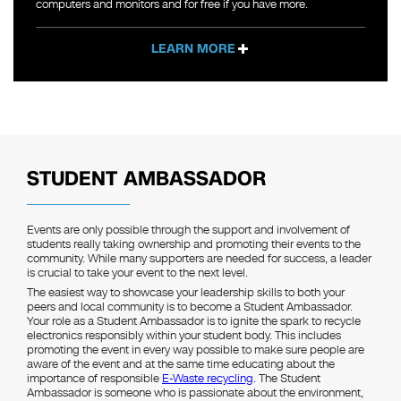
computers and monitors and for free if you have more.
LEARN MORE
STUDENT AMBASSADOR
Events are only possible through the support and involvement of
students really taking ownership and promoting their events to the
community. While many supporters are needed for success, a leader
is crucial to take your event to the next level.
The easiest way to showcase your leadership skills to both your
peers and local community is to become a Student Ambassador.
Your role as a Student Ambassador is to ignite the spark to recycle
electronics responsibly within your student body. This includes
promoting the event in every way possible to make sure people are
aware of the event and at the same time educating about the
importance of responsible
E-Waste recycling
. The Student
Ambassador is someone who is passionate about the environment,