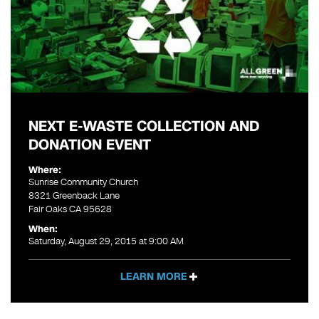
NEXT E-WASTE COLLECTION AND
DONATION EVENT
Where:
Sunrise Community Church
8321 Greenback Lane
Fair Oaks CA 95628
When:
Saturday, August 29, 2015 at 9:00 AM
LEARN MORE