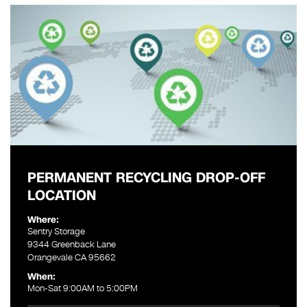
PERMANENT RECYCLING DROP-OFF
LOCATION
Where:
Sentry Storage
9344 Greenback Lane
Orangevale CA 95662
When:
Mon-Sat 9:00AM to 5:00PM