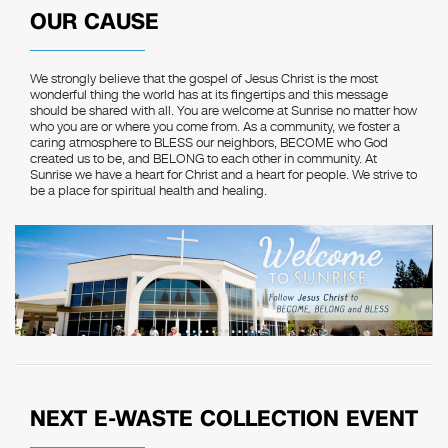
OUR CAUSE
We strongly believe that the gospel of Jesus Christ is the most
wonderful thing the world has at its fingertips and this message
should be shared with all. You are welcome at Sunrise no matter how
who you are or where you come from. As a community, we foster a
caring atmosphere to BLESS our neighbors, BECOME who God
created us to be, and BELONG to each other in community. At
Sunrise we have a heart for Christ and a heart for people. We strive to
be a place for spiritual health and healing.
NEXT E-WASTE COLLECTION EVENT