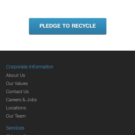
PLEDGE TO RECYCLE
Corporate Information
About Us
Our Values
Contact Us
Careers & Jobs
Locations
Our Team
Services