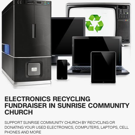
ELECTRONICS RECYCLING
FUNDRAISER IN SUNRISE COMMUNITY
CHURCH
SUPPORT SUNRISE COMMUNITY CHURCH BY RECYCLING OR
DONATING YOUR USED ELECTRONICS, COMPUTERS, LAPTOPS, CELL
PHONES AND MORE