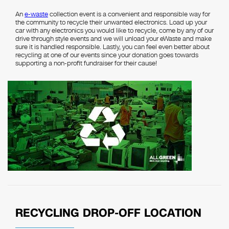
An
e-waste
collection event is a convenient and responsible way for
the community to recycle their unwanted electronics. Load up your
car with any electronics you would like to recycle, come by any of our
drive through style events and we will unload your eWaste and make
sure it is handled responsible. Lastly, you can feel even better about
recycling at one of our events since your donation goes towards
supporting a non-profit fundraiser for their cause!
RECYCLING DROP-OFF LOCATION