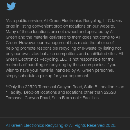
*As a public service, All Green Electronics Recycling, LLC takes
pride in listing convenient drop off locations on our website.
Many of these locations are not owned and operated by All
Green and the material delivered to them does not come to All
Green. However, our management has made the choice of
helping promote responsible recycling of e-waste by listing not
only our own sites but also competitors and unaffiliated sites. All
Green Electronics Recycling, LLC is not responsible for the
methods of handling or recycling by these companies. If you
wish to have your material handled by All Green personnel,
simply schedule a pickup for your equipment.
**Only the 22520 Temescal Canyon Road, Suite B Location is an
* Facility. Drop-off locations and locations other than 22520
Temescal Canyon Road, Suite B are not * Facilities.
All Green Electronics Recycling
© All Rights Reserved 2026.