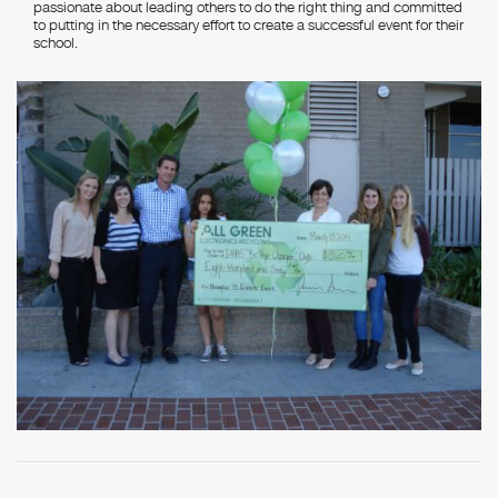
passionate about leading others to do the right thing and committed
to putting in the necessary effort to create a successful event for their
school.