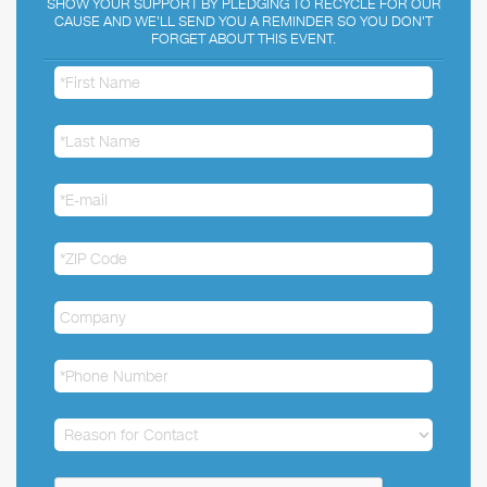
SHOW YOUR SUPPORT BY PLEDGING TO RECYCLE FOR OUR
CAUSE AND WE'LL SEND YOU A REMINDER SO YOU DON'T
FORGET ABOUT THIS EVENT.