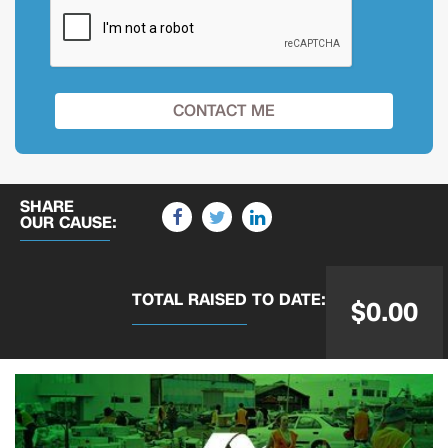
SHARE
OUR CAUSE:
TOTAL RAISED
TO DATE:
$0.00