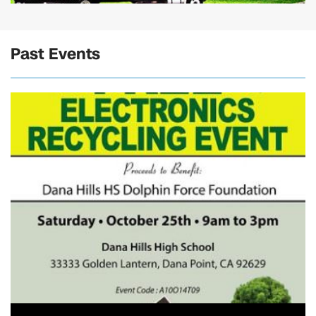
Past Events