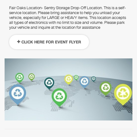
Fair Oaks Location- Sentry Storage Drop-Off Location. This is a self-
service location. Please bring assistance to help you unload your
vehicle, especially for LARGE or HEAVY items. This location accepts
all types of electronics with no limit to size and volume. Please park
your vehicle and inquire at the location for assistance
CLICK HERE FOR EVENT FLYER