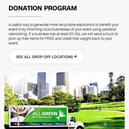
DONATION PROGRAM
A useful way to generate more recyclable electronics to benefit your
event is by informing local businesses of your event using personal
networking. If a business has at least 20 QIs, we will send a truck to
pick up their items for FREE and credit that weight back to your
event.
SEE ALL DROP-OFF LOCATIONS