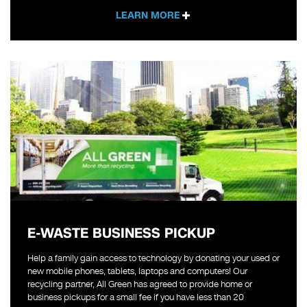
LEARN MORE
E-WASTE BUSINESS PICKUP
Help a family gain access to technology by donating your used or
new mobile phones, tablets, laptops and computers! Our
recycling partner, All Green has agreed to provide home or
business pickups for a small fee if you have less than 20