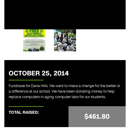
OCTOBER 25, 2014
Fundraise for Dana Hills. We want to make a change for the better or
a difference at our school. We have been donating money to help
replace computers in aging computer labs for our students.
TOTAL RAISED:
$461.80