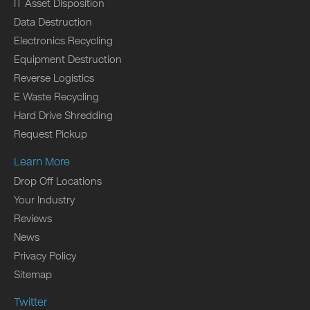
IT Asset Disposition
Data Destruction
Electronics Recycling
Equipment Destruction
Reverse Logistics
E Waste Recycling
Hard Drive Shredding
Request Pickup
Learn More
Drop Off Locations
Your Industry
Reviews
News
Privacy Policy
Sitemap
Twitter