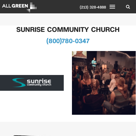
(213) 328-4888
SUNRISE COMMUNITY CHURCH
(800)780-0347