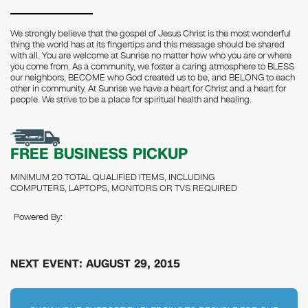
We strongly believe that the gospel of Jesus Christ is the most wonderful
thing the world has at its fingertips and this message should be shared
with all. You are welcome at Sunrise no matter how who you are or where
you come from. As a community, we foster a caring atmosphere to BLESS
our neighbors, BECOME who God created us to be, and BELONG to each
other in community. At Sunrise we have a heart for Christ and a heart for
people. We strive to be a place for spiritual health and healing.
FREE BUSINESS PICKUP
MINIMUM 20 TOTAL QUALIFIED ITEMS, INCLUDING
COMPUTERS, LAPTOPS, MONITORS OR TVS REQUIRED
Powered By:
NEXT EVENT: AUGUST 29, 2015