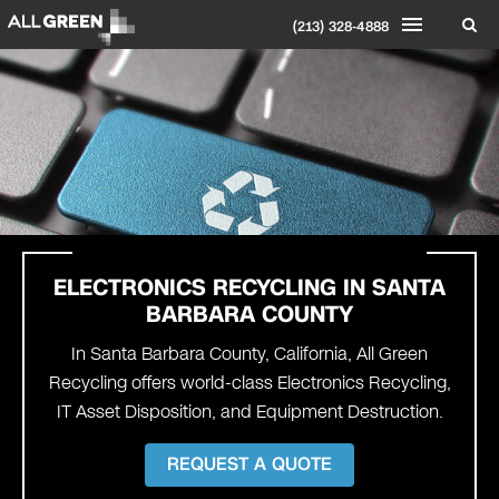
(213) 328-4888
ELECTRONICS RECYCLING IN
SANTA
BARBARA COUNTY
In Santa Barbara County, California, All Green
Recycling offers world-class Electronics Recycling,
IT Asset Disposition, and Equipment Destruction.
REQUEST A QUOTE