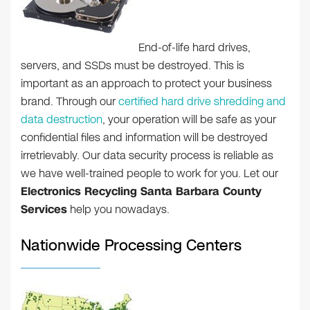
End-of-life hard drives,
servers, and SSDs must be destroyed. This is
important as an approach to protect your business
brand. Through our
certified hard drive shredding and
data destruction
, your operation will be safe as your
confidential files and information will be destroyed
irretrievably. Our data security process is reliable as
we have well-trained people to work for you. Let our
Electronics Recycling Santa Barbara County
Services
help you nowadays.
Nationwide Processing Centers