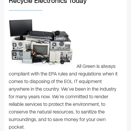
Recycle Electronics Today
All Green is always
compliant with the EPA rules and regulations when it
comes to disposing of the EOL IT equipment
anywhere in the country. We’ve been in the industry
for many years now. We’re committed to render
reliable services to protect the environment, to
conserve the natural resources, to sanitize the
surroundings, and to save money for your own
pocket.