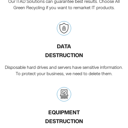
Our ITAD Solutions can guarantee best results. Choose All
Green Recycling if you want to remarket IT products.
DATA
DESTRUCTION
Disposable hard drives and servers have sensitive information.
To protect your business, we need to delete them.
EQUIPMENT
DESTRUCTION