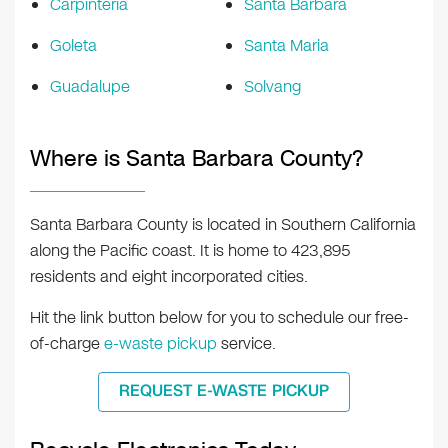
Carpinteria
Santa Barbara
Goleta
Santa Maria
Guadalupe
Solvang
Where is Santa Barbara County?
Santa Barbara County is located in Southern California
along the Pacific coast. It is home to 423,895
residents and eight incorporated cities.
Hit the link button below for you to schedule our free-
of-charge
e-waste pickup
service.
REQUEST E-WASTE PICKUP