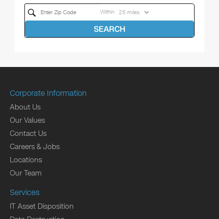
Within
SEARCH
Corporate Information
About Us
Our Values
Contact Us
Careers & Jobs
Locations
Our Team
Services
IT Asset Disposition