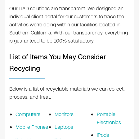
Our ITAD solutions are transparent. We designed an
individual client portal for our customers to trace the
activities we’re doing within our facilities located in
Southern California. With our transparency, everything
is guaranteed to be 100% satisfactory.
List of Items You May Consider
Recycling
Below is a list of recyclable materials we can collect,
process, and treat.
Computers
Monitors
Portable
Electronics
Mobile Phones
Laptops
iPods