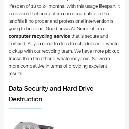
lifespan of 18 to 24 months. With this usage lifespan, it
is obvious that computers can accumulate in the
landfills if no proper and professional intervention is
going to be done. Good news All Green offers a
computer recycling service
that is secure and
certified. All you need to do is to schedule an e-waste
pickup with our recycling team. We have more pickup
trucks than the other e-waste recyclers. So we’re
more competitive in terms of providing excellent
results.
Data Security and Hard Drive
Destruction