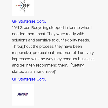
GP Strategies Corp.
"“All Green Recycling stepped in for me when I
needed them most. They were ready with
solutions and sensitive to our flexibility needs.
Throughout the process, they have been
responsive, professional, and prompt. I am very
impressed with the way they conduct business,
and definitely recommend them.” [Getting
started as an franchisee]"
GP Strategies Corp.