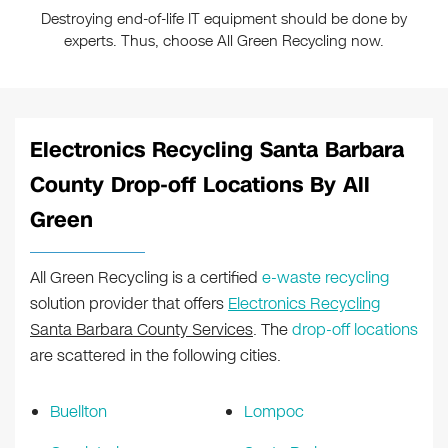
Destroying end-of-life IT equipment should be done by
experts. Thus, choose All Green Recycling now.
Electronics Recycling Santa Barbara
County Drop-off Locations By All
Green
All Green Recycling is a certified
e-waste recycling
solution provider that offers
Electronics Recycling
Santa Barbara County Services
. The
drop-off locations
are scattered in the following cities.
Buellton
Lompoc