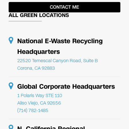
ALL GREEN LOCATIONS
National E-Waste Recycling
Headquarters
22520 Temescal Canyon Road, Suite B
Corona, CA 92883
Global Corporate Headquarters
1 Polaris Way STE 110
Aliso Viejo, CA 92656
(714) 782-1485
N. California Regional