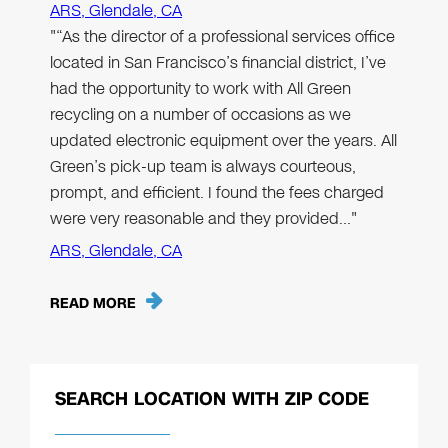
ARS, Glendale, CA
"“As the director of a professional services office
located in San Francisco’s financial district, I’ve
had the opportunity to work with All Green
recycling on a number of occasions as we
updated electronic equipment over the years. All
Green’s pick-up team is always courteous,
prompt, and efficient. I found the fees charged
were very reasonable and they provided…"
ARS, Glendale, CA
READ MORE
SEARCH LOCATION WITH ZIP CODE