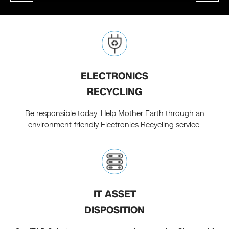
ELECTRONICS
RECYCLING
Be responsible today. Help Mother Earth through an
environment-friendly Electronics Recycling service.
IT ASSET
DISPOSITION