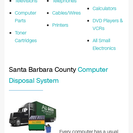
Televisions
Telephones
Calculators
Computer
Cables/Wires
Parts
DVD Players &
Printers
VCRs
Toner
Cartridges
All Small
Electronics
Santa Barbara County
Computer
Disposal System
Every computer has a usual