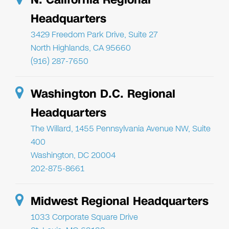
Headquarters
3429 Freedom Park Drive, Suite 27
North Highlands, CA 95660
(916) 287-7650
Washington D.C. Regional
Headquarters
The Willard, 1455 Pennsylvania Avenue NW, Suite
400
Washington, DC 20004
202-875-8661
Midwest Regional Headquarters
1033 Corporate Square Drive