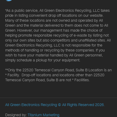
*As a public service, All Green Electronics Recycling, LLC takes
pride in listing convenient drop off locations on our website.
Many of these locations are not owned and operated by All
Green and the material delivered to them does not come to All
Green. However, our management has made the choice of
helping promote responsible recycling of e-waste by listing not
only our own sites but also competitors and unaffiliated sites. All
Green Electronics Recycling, LLC is not responsible for the
methods of handling or recycling by these companies. If you
wish to have your material handled by All Green personnel,
simply schedule a pickup for your equipment.
**Only the 22520 Temescal Canyon Road, Suite B Location is an
* Facility. Drop-off locations and locations other than 22520
Temescal Canyon Road, Suite B are not * Facilities.
All Green Electronics Recycling
© All Rights Reserved 2026.
Designed by:
Titanium Marketing