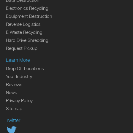
Data Destruction
Electronics Recycling
Equipment Destruction
Reverse Logistics
E Waste Recycling
Hard Drive Shredding
Request Pickup
Learn More
Drop Off Locations
Your Industry
Reviews
News
Privacy Policy
Sitemap
Twitter