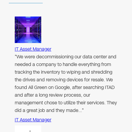
IT Asset Manager
"We were decommissioning our data center and
needed a company to handle everything from
tracking the inventory to wiping and shredding
the drives and removing devices for resale. We
found All Green on Google, after searching ITAD
and after a long review process, our
management chose to utilize their services. They
did a great job and they made…"
IT Asset Manager