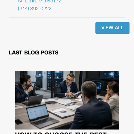
St. Louis, MO 63132
(314) 392-0222
VIEW ALL
LAST BLOG POSTS