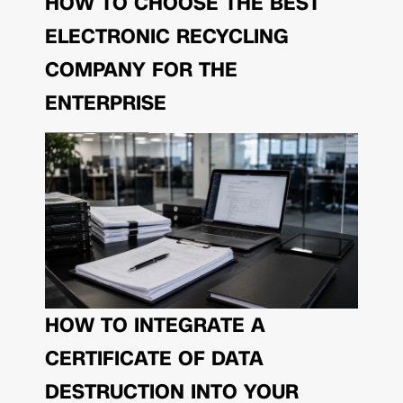
HOW TO CHOOSE THE BEST
ELECTRONIC RECYCLING
COMPANY FOR THE
ENTERPRISE
HOW TO INTEGRATE A
CERTIFICATE OF DATA
DESTRUCTION INTO YOUR