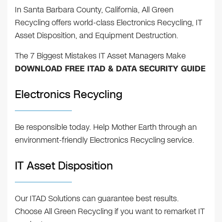
In Santa Barbara County, California, All Green
Recycling offers world-class Electronics Recycling, IT
Asset Disposition, and Equipment Destruction.
The 7 Biggest Mistakes IT Asset Managers Make
DOWNLOAD FREE ITAD & DATA SECURITY GUIDE
Electronics Recycling
Be responsible today. Help Mother Earth through an
environment-friendly Electronics Recycling service.
IT Asset Disposition
Our ITAD Solutions can guarantee best results.
Choose All Green Recycling if you want to remarket IT