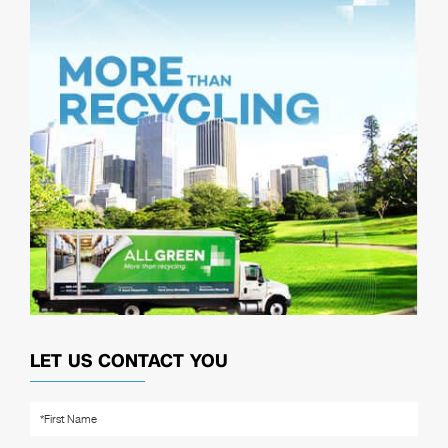
LET US CONTACT YOU