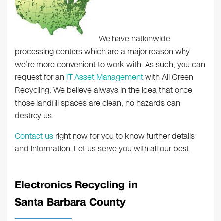
We have nationwide
processing centers which are a major reason why
we’re more convenient to work with. As such, you can
request for an
IT Asset Management
with All Green
Recycling. We believe always in the idea that once
those landfill spaces are clean, no hazards can
destroy us.
Contact us
right now for you to know further details
and information. Let us serve you with all our best.
Electronics Recycling in
Santa Barbara County