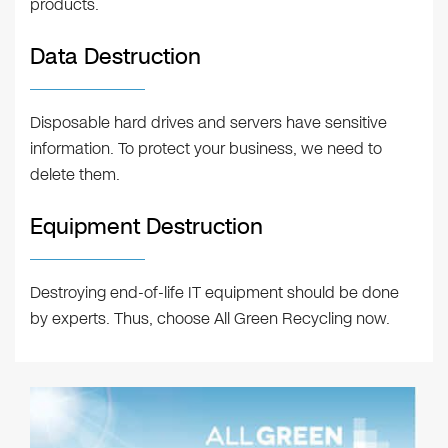
products.
Data Destruction
Disposable hard drives and servers have sensitive
information. To protect your business, we need to
delete them.
Equipment Destruction
Destroying end-of-life IT equipment should be done
by experts. Thus, choose All Green Recycling now.