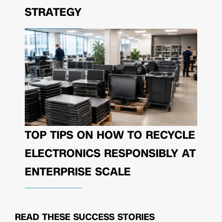
STRATEGY
TOP TIPS ON HOW TO RECYCLE
ELECTRONICS RESPONSIBLY AT
ENTERPRISE SCALE
READ THESE
SUCCESS STORIES