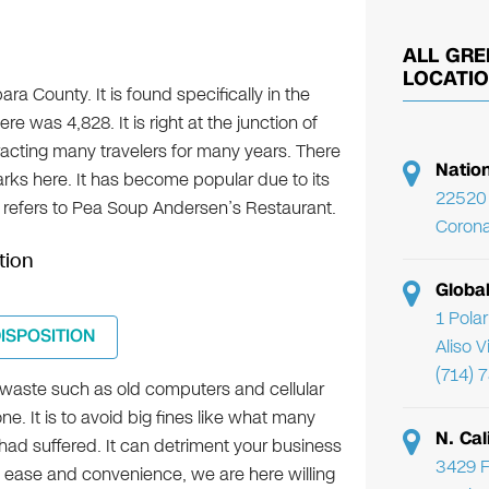
ALL GRE
LOCATI
ara County. It is found specifically in the
re was 4,828. It is right at the junction of
racting many travelers for many years. There
Natio
rks here. It has become popular due to its
22520 
refers to Pea Soup Andersen’s Restaurant.
Corona
tion
Globa
1 Pola
DISPOSITION
Aliso 
(714) 
-waste such as old computers and cellular
. It is to avoid big fines like what many
N. Cal
ad suffered. It can detriment your business
3429 F
e ease and convenience, we are here willing