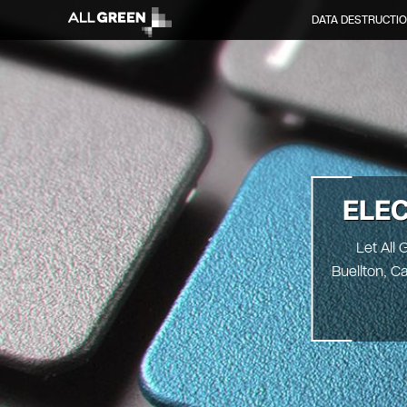
DATA DESTRUCTI
ELE
Let All 
Buellton, C