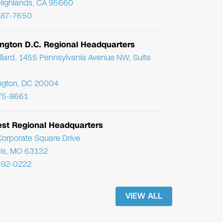
Highlands, CA 95660
287-7650
ngton D.C. Regional Headquarters
llard, 1455 Pennsylvania Avenue NW, Suite
ngton, DC 20004
75-8661
st Regional Headquarters
orporate Square Drive
uis, MO 63132
392-0222
VIEW ALL