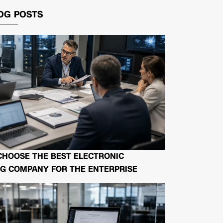
OG POSTS
CHOOSE THE BEST ELECTRONIC
G COMPANY FOR THE ENTERPRISE