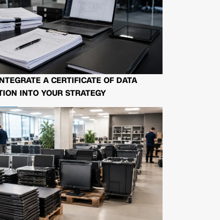
NTEGRATE A CERTIFICATE OF DATA
ION INTO YOUR STRATEGY