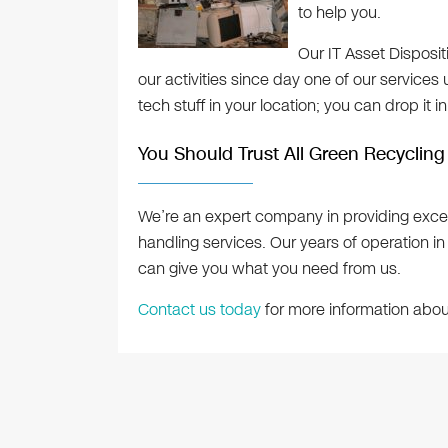
to help you.
Our IT Asset Disposi
our activities since day one of our services 
tech stuff in your location; you can drop it i
You Should Trust All Green Recycling
We’re an expert company in providing exce
handling services. Our years of operation in
can give you what you need from us.
Contact us today
for more information about