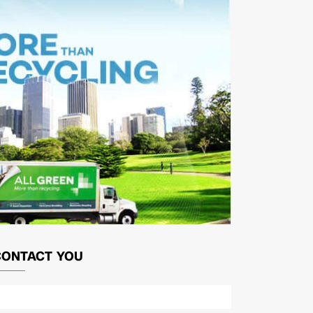
CONTACT YOU