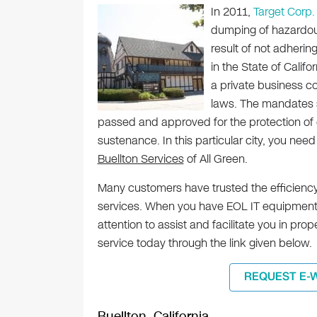
In 2011,
Target Corp.
dumping of hazardous
result of not adherin
in the State of Califo
a private business 
laws. The mandates s
passed and approved for the protection of 
sustenance. In this particular city, you need
Buellton Services
of All Green.
Many customers have trusted the efficiency
services. When you have EOL IT equipment i
attention to assist and facilitate you in pr
service today through the link given below.
REQUEST E-
Buellton, California