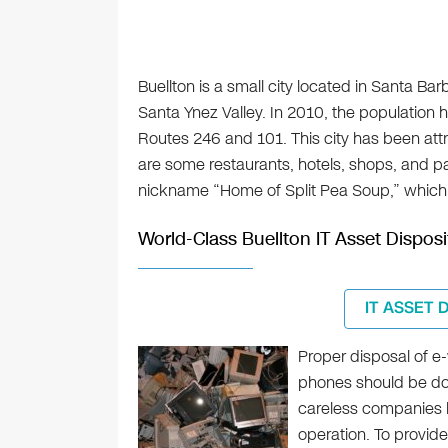
Buellton is a small city located in Santa Barb
Santa Ynez Valley. In 2010, the population he
Routes 246 and 101. This city has been att
are some restaurants, hotels, shops, and pa
nickname “Home of Split Pea Soup,” which 
World-Class Buellton IT Asset Disposi
IT ASSET 
Proper disposal of e
phones should be done
careless companies h
operation. To provid