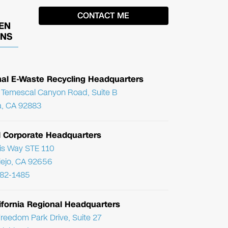
EN
ONS
nal E-Waste Recycling Headquarters
Temescal Canyon Road, Suite B
, CA 92883
l Corporate Headquarters
ris Way STE 110
Viejo, CA 92656
782-1485
ifornia Regional Headquarters
reedom Park Drive, Suite 27