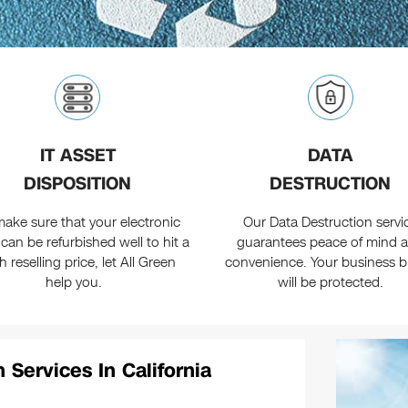
IT ASSET
DATA
DISPOSITION
DESTRUCTION
ake sure that your electronic
Our Data Destruction servi
 can be refurbished well to hit a
guarantees peace of mind 
h reselling price, let All Green
convenience. Your business 
help you.
will be protected.
 Services In California