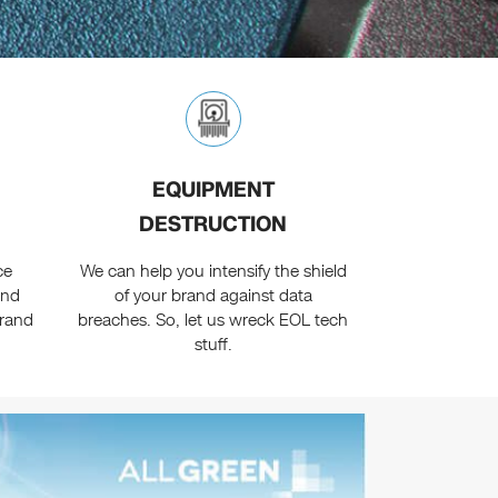
EQUIPMENT
DESTRUCTION
ce
We can help you intensify the shield
and
of your brand against data
brand
breaches. So, let us wreck EOL tech
stuff.