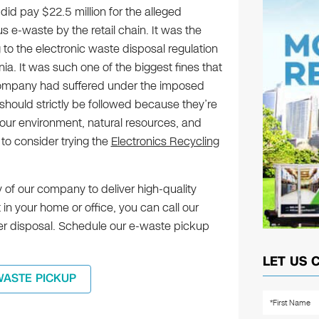
did pay $22.5 million for the alleged
 e-waste by the retail chain. It was the
g to the electronic waste disposal regulation
rnia. It was such one of the biggest fines that
company had suffered under the imposed
hould strictly be followed because they’re
our environment, natural resources, and
 to consider trying the
Electronics Recycling
 of our company to deliver high-quality
n your home or office, you can call our
oper disposal. Schedule our e-waste pickup
LET US 
WASTE PICKUP