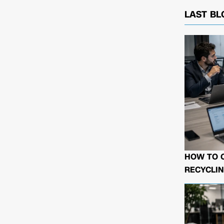
LAST BL
HOW TO 
RECYCLIN