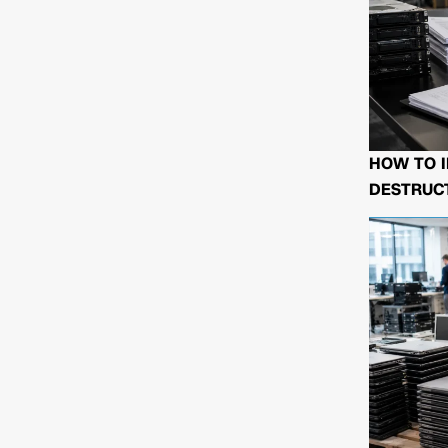
HOW TO I
DESTRUCT