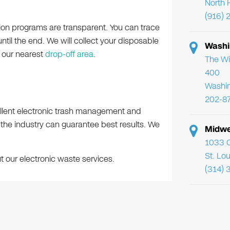
North 
(916) 
tion programs are transparent. You can trace
until the end. We will collect your disposable
Washi
n our nearest
drop-off area
.
The Wi
400
Washi
202-8
llent electronic trash management and
 the industry can guarantee best results. We
Midwe
1033 C
St. Lo
 our electronic waste services.
(314) 