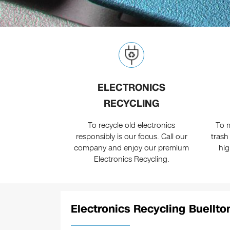
ELECTRONICS
RECYCLING
To recycle old electronics
To m
responsibly is our focus. Call our
trash
company and enjoy our premium
hig
Electronics Recycling.
Electronics Recycling Buellton