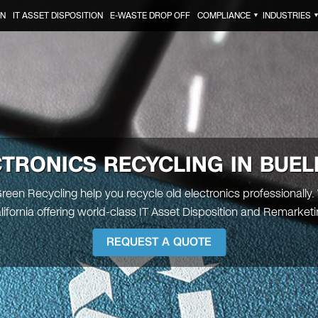
ON
IT ASSET DISPOSITION
E-WASTE DROP OFF
COMPLIANCE
INDUSTRIES
▼
CTRONICS RECYCLING IN BUEL
Green Recycling help you recycle old electronics professionally.
alifornia offering world-class IT Asset Disposition and Remarketi
REQUEST A QUOTE