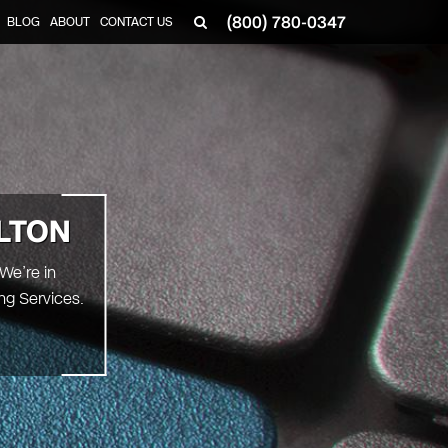
(800) 780-0347
BLOG
ABOUT
CONTACT US
▼
LTON
 We’re in
ng Services.