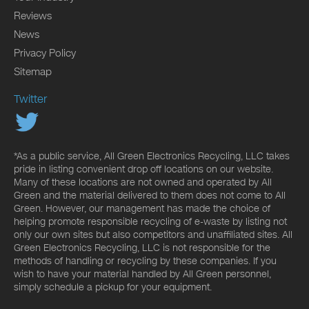
Reviews
News
Privacy Policy
Sitemap
Twitter
*As a public service, All Green Electronics Recycling, LLC takes
pride in listing convenient drop off locations on our website.
Many of these locations are not owned and operated by All
Green and the material delivered to them does not come to All
Green. However, our management has made the choice of
helping promote responsible recycling of e-waste by listing not
only our own sites but also competitors and unaffiliated sites. All
Green Electronics Recycling, LLC is not responsible for the
methods of handling or recycling by these companies. If you
wish to have your material handled by All Green personnel,
simply schedule a pickup for your equipment.