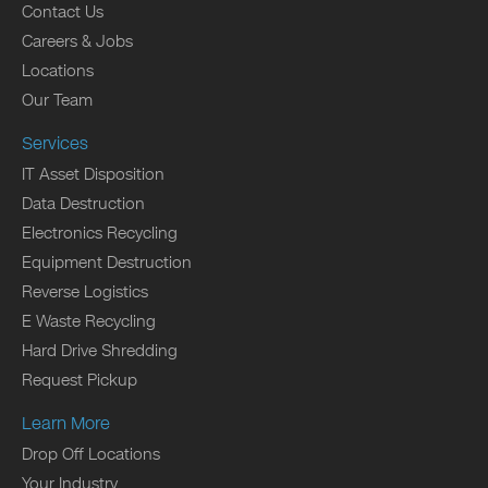
Contact Us
Careers & Jobs
Locations
Our Team
Services
IT Asset Disposition
Data Destruction
Electronics Recycling
Equipment Destruction
Reverse Logistics
E Waste Recycling
Hard Drive Shredding
Request Pickup
Learn More
Drop Off Locations
Your Industry