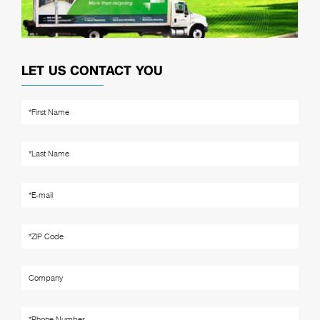
LET US CONTACT YOU