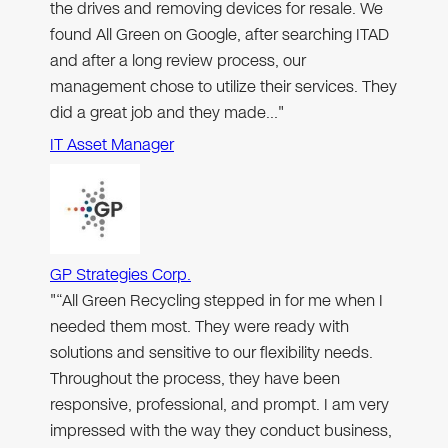
the drives and removing devices for resale. We
found All Green on Google, after searching ITAD
and after a long review process, our
management chose to utilize their services. They
did a great job and they made…"
IT Asset Manager
GP Strategies Corp.
"“All Green Recycling stepped in for me when I
needed them most. They were ready with
solutions and sensitive to our flexibility needs.
Throughout the process, they have been
responsive, professional, and prompt. I am very
impressed with the way they conduct business,