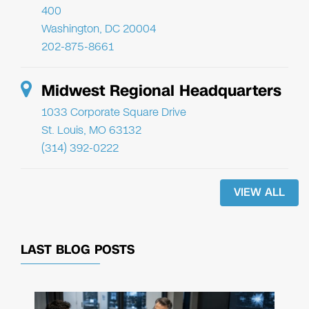
400
Washington, DC 20004
202-875-8661
Midwest Regional Headquarters
1033 Corporate Square Drive
St. Louis, MO 63132
(314) 392-0222
VIEW ALL
LAST BLOG POSTS