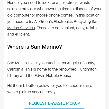
Hence, you need to look for an electronic waste
solution provider whenever the time to dispose of your
old computer or mobile phone comes. In this location,
you need to try All Green’s
Electronics Recycling San
Marino Services
. These are convenient, easy, reliable
and efficient.
Where is San Marino?
San Marino is a city located in Los Angeles County,
California. This is home to the renowned Huntington
Library and the Edwin Hubble House.
Hit the link button below for you to schedule an e-
waste pickup service today.
REQUEST E-WASTE PICKUP