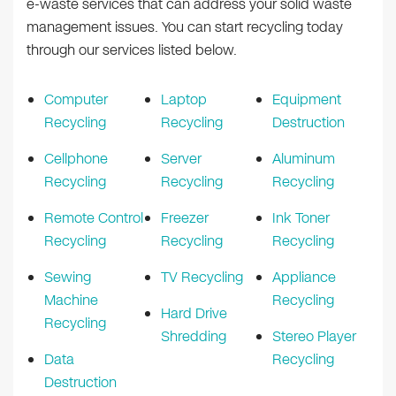
e-waste services that can address your solid waste
management issues. You can start recycling today
through our services listed below.
Computer
Laptop
Equipment
Recycling
Recycling
Destruction
Cellphone
Server
Aluminum
Recycling
Recycling
Recycling
Remote Control
Freezer
Ink Toner
Recycling
Recycling
Recycling
Sewing
TV Recycling
Appliance
Machine
Recycling
Hard Drive
Recycling
Shredding
Stereo Player
Data
Recycling
Destruction