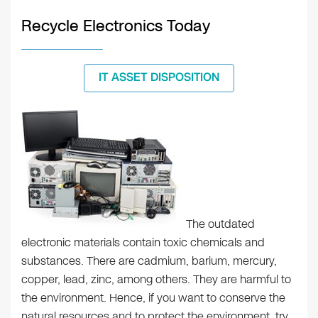
Recycle Electronics Today
IT ASSET DISPOSITION
The outdated
electronic materials contain toxic chemicals and
substances. There are cadmium, barium, mercury,
copper, lead, zinc, among others. They are harmful to
the environment. Hence, if you want to conserve the
natural resources and to protect the environment, try