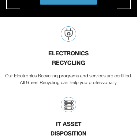
ELECTRONICS
RECYCLING
Our Electronics Recycling programs and services are certified.
All Green Recycling can help you professionally.
IT ASSET
DISPOSITION