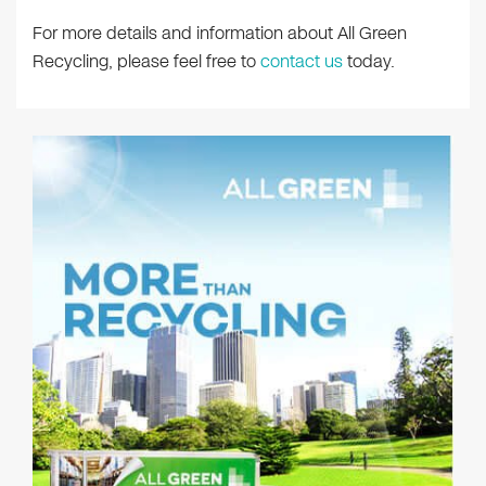
For more details and information about All Green
Recycling, please feel free to
contact us
today.