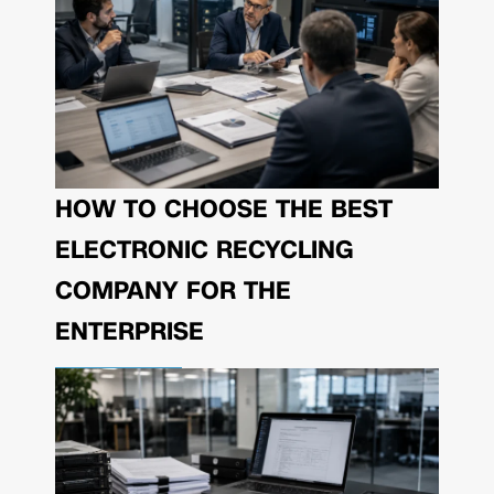
HOW TO CHOOSE THE BEST
ELECTRONIC RECYCLING
COMPANY FOR THE
ENTERPRISE