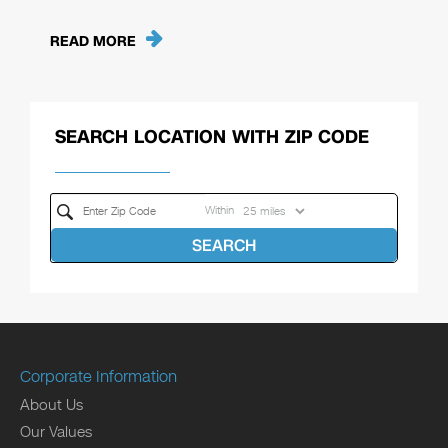
READ MORE
SEARCH LOCATION WITH ZIP CODE
Within
SEARCH
Corporate Information
About Us
Our Values