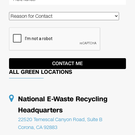
ALL GREEN LOCATIONS
National E-Waste Recycling
Headquarters
22520 Temescal Canyon Road, Suite B
Corona, CA 92883