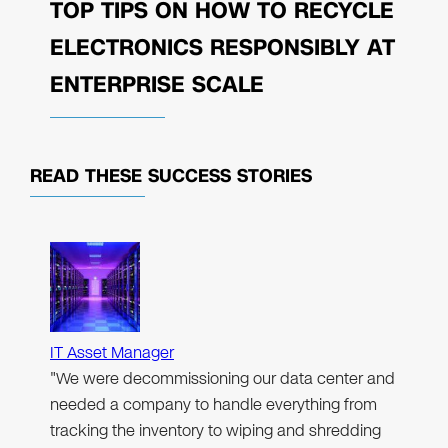
TOP TIPS ON HOW TO RECYCLE
ELECTRONICS RESPONSIBLY AT
ENTERPRISE SCALE
READ THESE
SUCCESS STORIES
IT Asset Manager
"We were decommissioning our data center and
needed a company to handle everything from
tracking the inventory to wiping and shredding