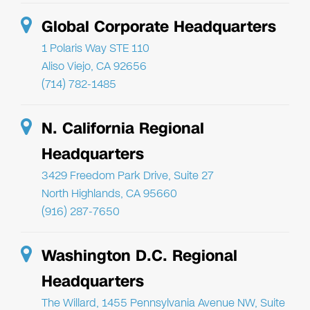
Global Corporate Headquarters
1 Polaris Way STE 110
Aliso Viejo, CA 92656
(714) 782-1485
N. California Regional
Headquarters
3429 Freedom Park Drive, Suite 27
North Highlands, CA 95660
(916) 287-7650
Washington D.C. Regional
Headquarters
The Willard, 1455 Pennsylvania Avenue NW, Suite