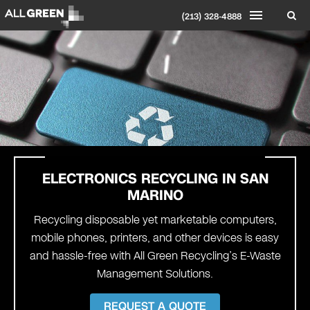
(213) 328-4888
ELECTRONICS RECYCLING IN
SAN
MARINO
Recycling disposable yet marketable computers,
mobile phones, printers, and other devices is easy
and hassle-free with All Green Recycling’s E-Waste
Management Solutions.
REQUEST A QUOTE