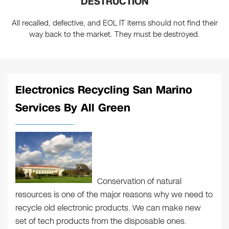
DESTRUCTION
All recalled, defective, and EOL IT items should not find their
way back to the market. They must be destroyed.
Electronics Recycling San Marino
Services By All Green
Conservation of natural
resources is one of the major reasons why we need to
recycle old electronic products. We can make new
set of tech products from the disposable ones.