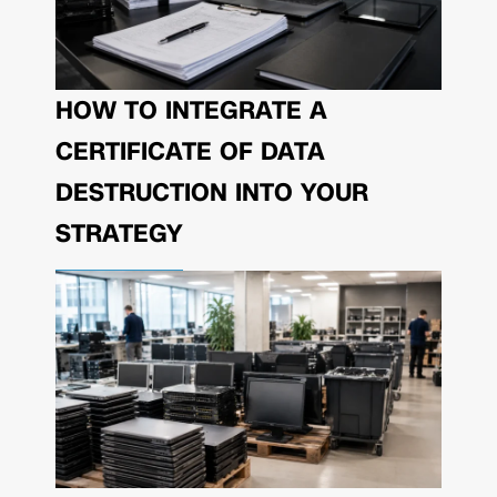
HOW TO INTEGRATE A
CERTIFICATE OF DATA
DESTRUCTION INTO YOUR
STRATEGY