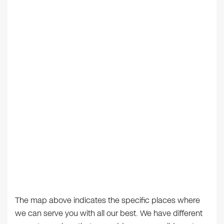
The map above indicates the specific places where
we can serve you with all our best. We have different