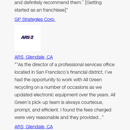
and definitely recommend them.” [Getting
started as an franchisee]"
GP Strategies Corp.
ARS, Glendale, CA
"“As the director of a professional services office
located in San Francisco’s financial district, I’ve
had the opportunity to work with All Green
recycling on a number of occasions as we
updated electronic equipment over the years. All
Green’s pick-up team is always courteous,
prompt, and efficient. I found the fees charged
were very reasonable and they provided…"
ARS, Glendale, CA