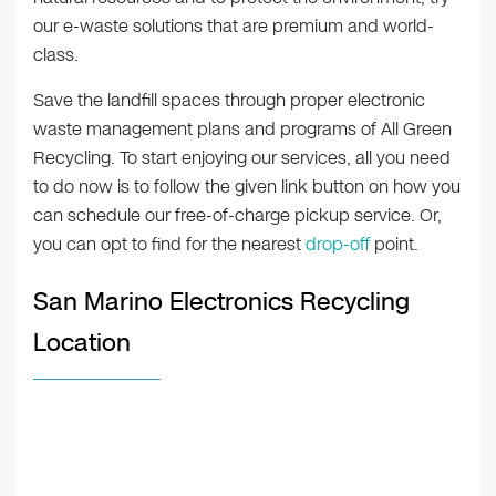
our e-waste solutions that are premium and world-
class.
Save the landfill spaces through proper electronic
waste management plans and programs of All Green
Recycling. To start enjoying our services, all you need
to do now is to follow the given link button on how you
can schedule our free-of-charge pickup service. Or,
you can opt to find for the nearest
drop-off
point.
San Marino Electronics Recycling
Location