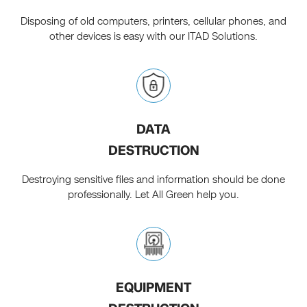
Disposing of old computers, printers, cellular phones, and
other devices is easy with our ITAD Solutions.
DATA
DESTRUCTION
Destroying sensitive files and information should be done
professionally. Let All Green help you.
EQUIPMENT