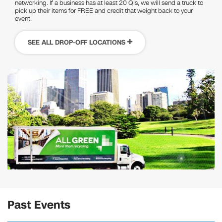
networking. If a business has at least 20 QIs, we will send a truck to
pick up their items for FREE and credit that weight back to your
event.
SEE ALL DROP-OFF LOCATIONS
Past Events