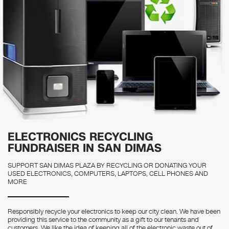
ELECTRONICS RECYCLING
FUNDRAISER IN SAN DIMAS
SUPPORT SAN DIMAS PLAZA BY RECYCLING OR DONATING YOUR
USED ELECTRONICS, COMPUTERS, LAPTOPS, CELL PHONES AND
MORE
Responsibly recycle your electronics to keep our city clean. We have been
providing this service to the community as a gift to our tenants and
customers. We like the idea of keeping all of the electronic waste out of