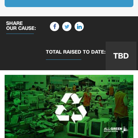
SHARE
OUR CAUSE:
TOTAL RAISED
TO DATE:
TBD