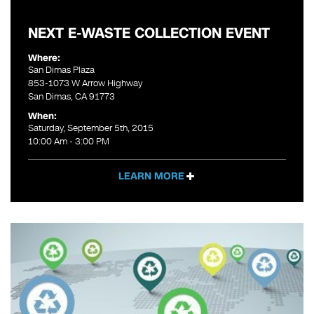
NEXT E-WASTE COLLECTION EVENT
Where:
San Dimas Plaza
853-1073 W Arrow Highway
San Dimas, CA 91773
When:
Saturday, September 5th, 2015
10:00 Am - 3:00 PM
LEARN MORE