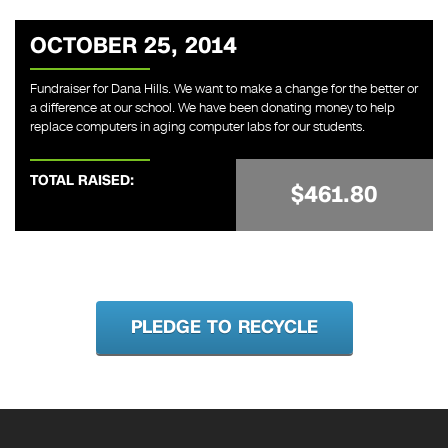
OCTOBER 25, 2014
Fundraiser for Dana Hills. We want to make a change for the better or
a difference at our school. We have been donating money to help
replace computers in aging computer labs for our students.
TOTAL RAISED:
$461.80
PLEDGE TO RECYCLE