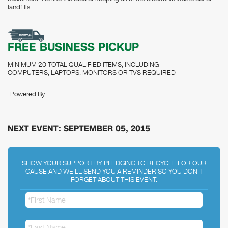
landfills.
FREE BUSINESS PICKUP
MINIMUM 20 TOTAL QUALIFIED ITEMS, INCLUDING
COMPUTERS, LAPTOPS, MONITORS OR TVS REQUIRED
Powered By:
NEXT EVENT: SEPTEMBER 05, 2015
SHOW YOUR SUPPORT BY PLEDGING TO RECYCLE FOR OUR
CAUSE AND WE'LL SEND YOU A REMINDER SO YOU DON'T
FORGET ABOUT THIS EVENT.