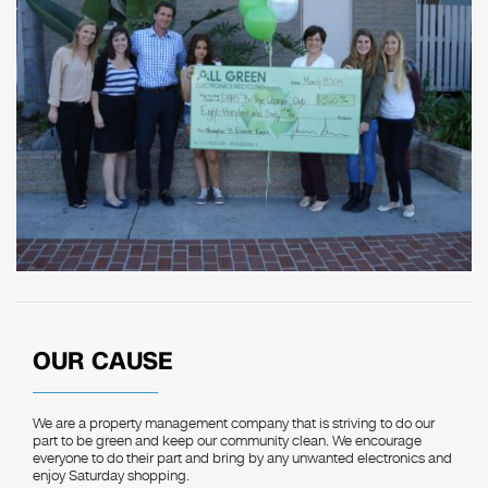
OUR CAUSE
We are a property management company that is striving to do our
part to be green and keep our community clean. We encourage
everyone to do their part and bring by any unwanted electronics and
enjoy Saturday shopping.