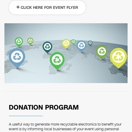
CLICK HERE FOR EVENT FLYER
DONATION PROGRAM
A useful way to generate more recyclable electronics to benefit your
event is by informing local businesses of your event using personal