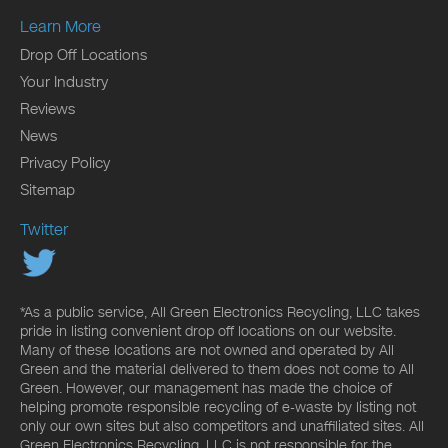
Learn More
Drop Off Locations
Your Industry
Reviews
News
Privacy Policy
Sitemap
Twitter
*As a public service, All Green Electronics Recycling, LLC takes
pride in listing convenient drop off locations on our website.
Many of these locations are not owned and operated by All
Green and the material delivered to them does not come to All
Green. However, our management has made the choice of
helping promote responsible recycling of e-waste by listing not
only our own sites but also competitors and unaffiliated sites. All
Green Electronics Recycling, LLC is not responsible for the