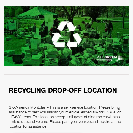
RECYCLING DROP-OFF LOCATION
StorAmerica Montclair – This is a self-service location. Please bring
assistance to help you unload your vehicle, especially for LARGE or
HEAVY items. This location accepts all types of electronics with no
limit to size and volume. Please park your vehicle and inquire at the
location for assistance.