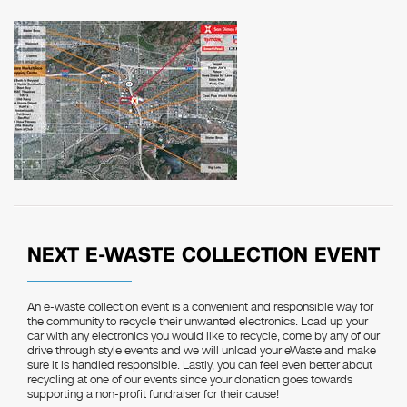
NEXT E-WASTE COLLECTION EVENT
An e-waste collection event is a convenient and responsible way for
the community to recycle their unwanted electronics. Load up your
car with any electronics you would like to recycle, come by any of our
drive through style events and we will unload your eWaste and make
sure it is handled responsible. Lastly, you can feel even better about
recycling at one of our events since your donation goes towards
supporting a non-profit fundraiser for their cause!