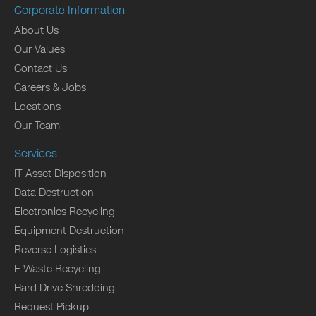
Corporate Information
About Us
Our Values
Contact Us
Careers & Jobs
Locations
Our Team
Services
IT Asset Disposition
Data Destruction
Electronics Recycling
Equipment Destruction
Reverse Logistics
E Waste Recycling
Hard Drive Shredding
Request Pickup