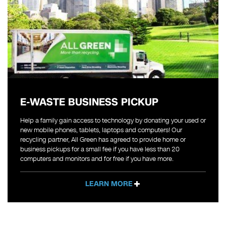
E-WASTE BUSINESS PICKUP
Help a family gain access to technology by donating your used or
new mobile phones, tablets, laptops and computers! Our
recycling partner, All Green has agreed to provide home or
business pickups for a small fee if you have less than 20
computers and monitors and for free if you have more.
LEARN MORE