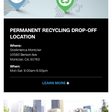
PERMANENT RECYCLING DROP-OFF
LOCATION
Where:
StorAmerica Montclair
10580 Benson Ave.
Montclair, CA, 91763
When:
Mon-Sat: 9:00am-6:00pm
LEARN MORE