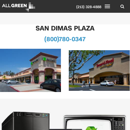
(213) 328-4888
SAN DIMAS PLAZA
(800)780-0347