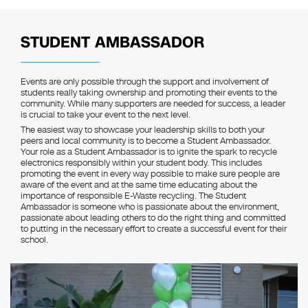
STUDENT AMBASSADOR
Events are only possible through the support and involvement of
students really taking ownership and promoting their events to the
community. While many supporters are needed for success, a leader
is crucial to take your event to the next level.
The easiest way to showcase your leadership skills to both your
peers and local community is to become a Student Ambassador.
Your role as a Student Ambassador is to ignite the spark to recycle
electronics responsibly within your student body. This includes
promoting the event in every way possible to make sure people are
aware of the event and at the same time educating about the
importance of responsible E-Waste recycling. The Student
Ambassador is someone who is passionate about the environment,
passionate about leading others to do the right thing and committed
to putting in the necessary effort to create a successful event for their
school.