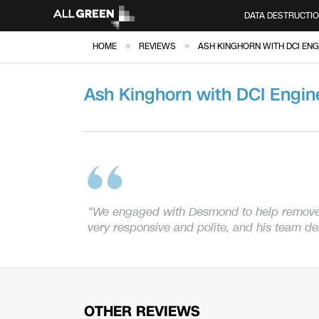
DATA DESTRUCTI
»
»
HOME
REVIEWS
ASH KINGHORN WITH DCI ENG
Ash Kinghorn with DCI Engin
“We engaged with Desmond to help remov
very responsive and polite, and his team d
OTHER REVIEWS