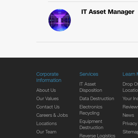
IT Asset Manager
Corporate
Services
Learn 
Information
IT Asset
Drop Of
About Us
Disposition
Locati
Our Values
Data Destruction
Your In
Contact Us
Electronics
Review
Recycling
Careers & Jobs
News
Equipment
Locations
Privacy
Destruction
Our Team
Sitema
Reverse Logistics