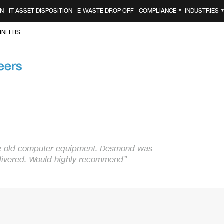
ON
IT ASSET DISPOSITION
E-WASTE DROP OFF
COMPLIANCE
INDUSTRIES
▼
INEERS
eers
e old computer equipment. Desmond was
elivered. Would highly recommend”