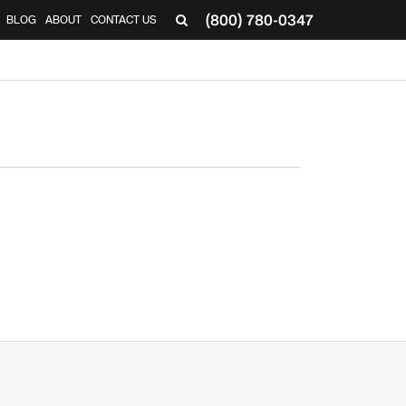
(800) 780-0347
BLOG
ABOUT
CONTACT US
▼