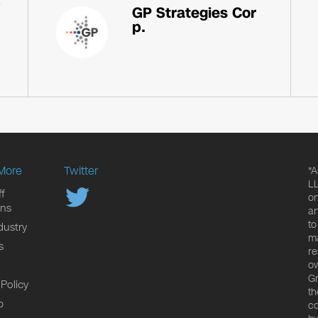
GP Strategies Cor
p.
More
Twitter
*A
LL
f
on
ons
an
to
dustry
ma
s
re
ow
Gr
 Policy
th
p
co