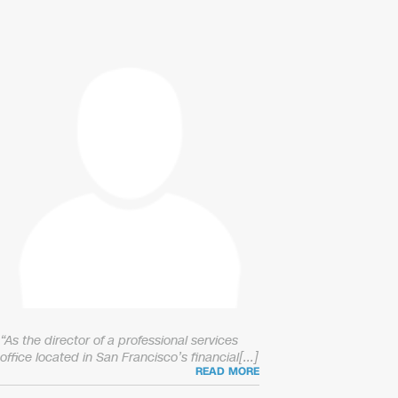
“As the director of a professional services
office located in San Francisco’s financial[...]
READ MORE