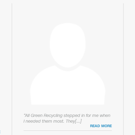
“All Green Recycling stepped in for me when
I needed them most. They[...]
READ MORE
E