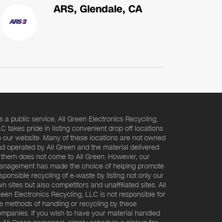
ARS, Glendale, CA
s a public service, All Green Electronics Recycling,
C takes pride in listing convenient drop off locations
 our website. Many of these locations are not owned
d operated by All Green and the material delivered
 them does not come to All Green. However, our
nagement has made the choice of helping promote
sponsible recycling of e-waste by listing not only our
n sites but also competitors and unaffiliated sites. All
een Electronics Recycling, LLC is not responsible for
e methods of handling or recycling by these
mpanies. If you wish to have your material handled