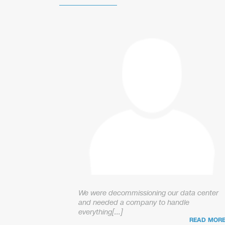
We were decommissioning our data center
and needed a company to handle
everything[...]
READ MOR