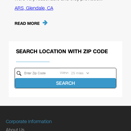
ARS, Glendale, CA
READ MORE
SEARCH LOCATION WITH ZIP CODE
Within
SEARCH
Corporate Information
About Us