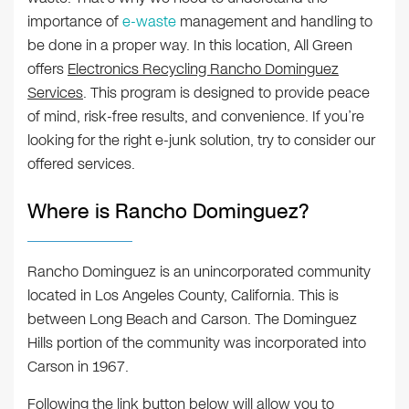
importance of
e-waste
management and handling to
be done in a proper way. In this location, All Green
offers
Electronics Recycling Rancho Dominguez
Services
. This program is designed to provide peace
of mind, risk-free results, and convenience. If you’re
looking for the right e-junk solution, try to consider our
offered services.
Where is Rancho Dominguez?
Rancho Dominguez is an unincorporated community
located in Los Angeles County, California. This is
between Long Beach and Carson. The Dominguez
Hills portion of the community was incorporated into
Carson in 1967.
Following the link button below will allow you to