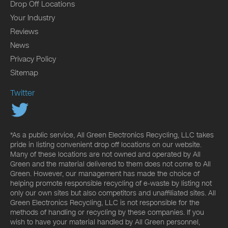
Drop Off Locations
Your Industry
Reviews
News
Privacy Policy
Sitemap
Twitter
*As a public service, All Green Electronics Recycling, LLC takes
pride in listing convenient drop off locations on our website.
Many of these locations are not owned and operated by All
Green and the material delivered to them does not come to All
Green. However, our management has made the choice of
helping promote responsible recycling of e-waste by listing not
only our own sites but also competitors and unaffiliated sites. All
Green Electronics Recycling, LLC is not responsible for the
methods of handling or recycling by these companies. If you
wish to have your material handled by All Green personnel,