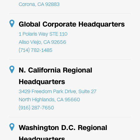
Corona, CA 92883
Global Corporate Headquarters
1 Polaris Way STE 110
Aliso Viejo, CA 92656
(714) 782-1485
N. California Regional
Headquarters
3429 Freedom Park Drive, Suite 27
North Highlands, CA 95660
(916) 287-7650
Washington D.C. Regional
Headquarters