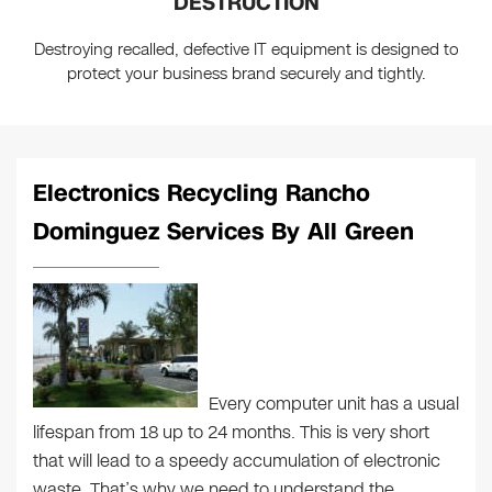
DESTRUCTION
Destroying recalled, defective IT equipment is designed to
protect your business brand securely and tightly.
Electronics Recycling Rancho
Dominguez Services By All Green
Every computer unit has a usual
lifespan from 18 up to 24 months. This is very short
that will lead to a speedy accumulation of electronic
waste. That’s why we need to understand the