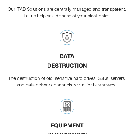
Our ITAD Solutions are centrally managed and transparent.
Let us help you dispose of your electronics.
DATA
DESTRUCTION
The destruction of old, sensitive hard drives, SSDs, servers,
and data network channels is vital for businesses.
EQUIPMENT