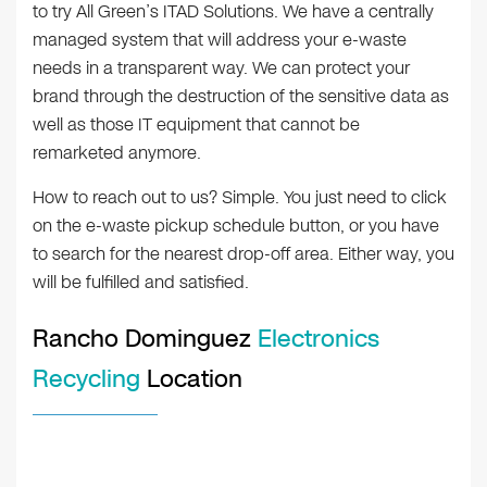
to try All Green’s ITAD Solutions. We have a centrally
managed system that will address your e-waste
needs in a transparent way. We can protect your
brand through the destruction of the sensitive data as
well as those IT equipment that cannot be
remarketed anymore.
How to reach out to us? Simple. You just need to click
on the e-waste pickup schedule button, or you have
to search for the nearest drop-off area. Either way, you
will be fulfilled and satisfied.
Rancho Dominguez
Electronics
Recycling
Location