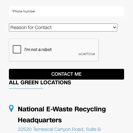
ALL GREEN LOCATIONS
National E-Waste Recycling
Headquarters
22520 Temescal Canyon Road, Suite B