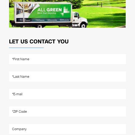
LET US CONTACT YOU