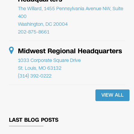
The Willard, 1455 Pennsylvania Avenue NW, Suite
400
Washington, DC 20004
202-875-8661
Midwest Regional Headquarters
1033 Corporate Square Drive
St. Louis, MO 63132
(314) 392-0222
VIEW ALL
LAST BLOG POSTS