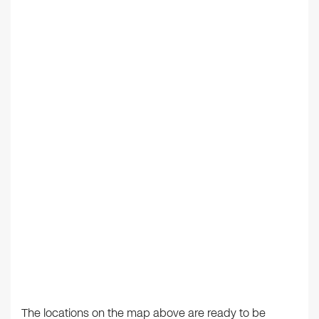
The locations on the map above are ready to be