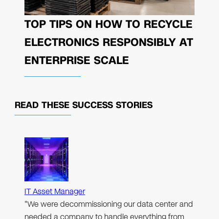
TOP TIPS ON HOW TO RECYCLE
ELECTRONICS RESPONSIBLY AT
ENTERPRISE SCALE
READ THESE
SUCCESS STORIES
IT Asset Manager
"We were decommissioning our data center and
needed a company to handle everything from