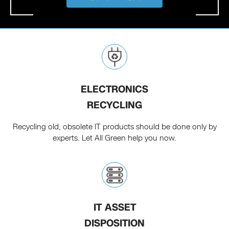
ELECTRONICS
RECYCLING
Recycling old, obsolete IT products should be done only by
experts. Let All Green help you now.
IT ASSET
DISPOSITION