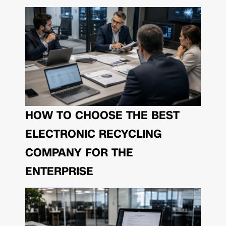
HOW TO CHOOSE THE BEST
ELECTRONIC RECYCLING
COMPANY FOR THE
ENTERPRISE