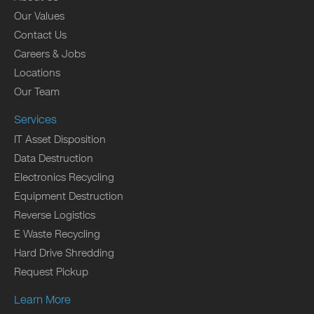
Our Values
Contact Us
Careers & Jobs
Locations
Our Team
Services
IT Asset Disposition
Data Destruction
Electronics Recycling
Equipment Destruction
Reverse Logistics
E Waste Recycling
Hard Drive Shredding
Request Pickup
Learn More