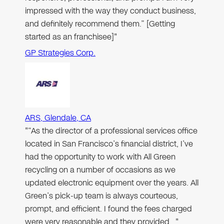
impressed with the way they conduct business,
and definitely recommend them.” [Getting
started as an franchisee]"
GP Strategies Corp.
ARS, Glendale, CA
"“As the director of a professional services office
located in San Francisco’s financial district, I’ve
had the opportunity to work with All Green
recycling on a number of occasions as we
updated electronic equipment over the years. All
Green’s pick-up team is always courteous,
prompt, and efficient. I found the fees charged
were very reasonable and they provided…"