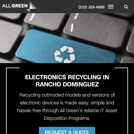
(213) 328-4888
ELECTRONICS RECYCLING IN
RANCHO DOMINGUEZ
Recycling outmoded models and versions of
electronic devices is made easy, simple and
hassle-free through All Green’s reliable IT Asset
Disposition Programs.
REQUEST A QUOTE