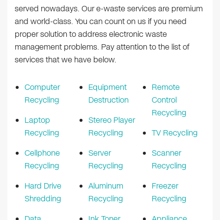
served nowadays. Our e-waste services are premium
and world-class. You can count on us if you need
proper solution to address electronic waste
management problems. Pay attention to the list of
services that we have below.
Computer
Equipment
Remote
Recycling
Destruction
Control
Recycling
Laptop
Stereo Player
Recycling
Recycling
TV Recycling
Cellphone
Server
Scanner
Recycling
Recycling
Recycling
Hard Drive
Aluminum
Freezer
Shredding
Recycling
Recycling
Data
Ink Toner
Appliance