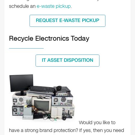
schedule an
e-waste pickup
.
REQUEST E-WASTE PICKUP
Recycle Electronics Today
IT ASSET DISPOSITION
Would you like to
have a strong brand protection? If yes, then you need