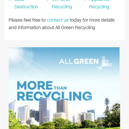
Destruction
Recycling
Recycling
Please feel free to
contact us
today for more details
and information about All Green Recycling