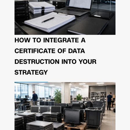
HOW TO INTEGRATE A
CERTIFICATE OF DATA
DESTRUCTION INTO YOUR
STRATEGY