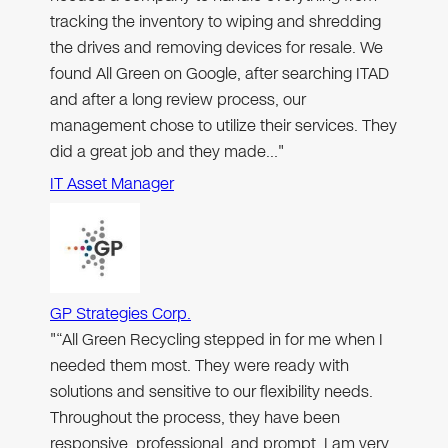
tracking the inventory to wiping and shredding
the drives and removing devices for resale. We
found All Green on Google, after searching ITAD
and after a long review process, our
management chose to utilize their services. They
did a great job and they made…"
IT Asset Manager
GP Strategies Corp.
"“All Green Recycling stepped in for me when I
needed them most. They were ready with
solutions and sensitive to our flexibility needs.
Throughout the process, they have been
responsive, professional, and prompt. I am very