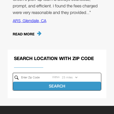
prompt, and efficient. I found the fees charged
were very reasonable and they provided…"
ARS, Glendale, CA
READ MORE
SEARCH LOCATION WITH ZIP CODE
Within
SEARCH