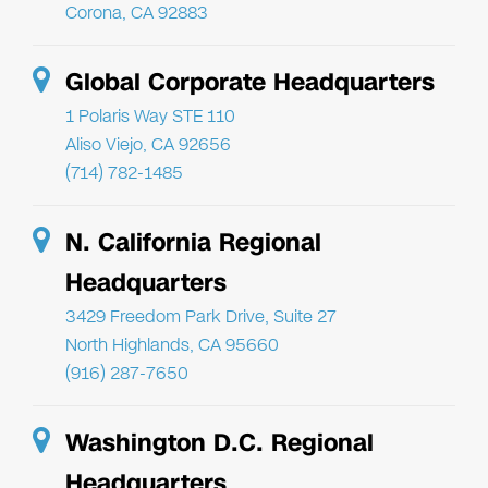
Corona, CA 92883
Global Corporate Headquarters
1 Polaris Way STE 110
Aliso Viejo, CA 92656
(714) 782-1485
N. California Regional
Headquarters
3429 Freedom Park Drive, Suite 27
North Highlands, CA 95660
(916) 287-7650
Washington D.C. Regional
Headquarters