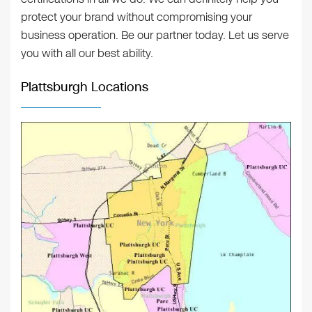
protect your brand without compromising your
business operation. Be our partner today. Let us serve
you with all our best ability.
Plattsburgh Locations