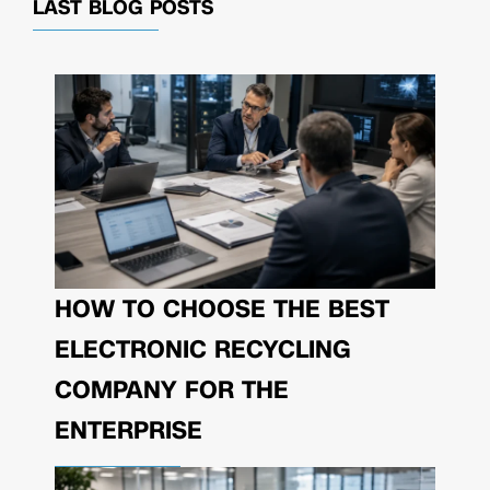
LAST BLOG POSTS
HOW TO CHOOSE THE BEST
ELECTRONIC RECYCLING
COMPANY FOR THE
ENTERPRISE