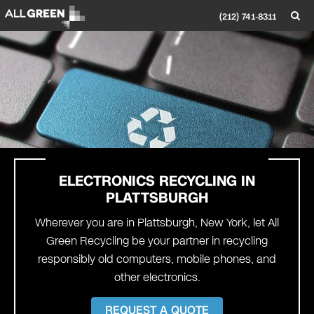
(212) 741-8311
ELECTRONICS RECYCLING IN
PLATTSBURGH
Wherever you are in Plattsburgh, New York, let All
Green Recycling be your partner in recycling
responsibly old computers, mobile phones, and
other electronics.
REQUEST A QUOTE