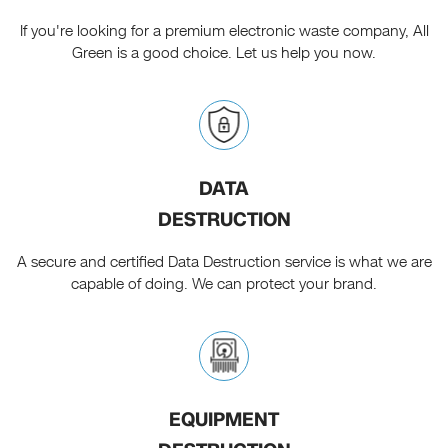
If you're looking for a premium electronic waste company, All
Green is a good choice. Let us help you now.
DATA
DESTRUCTION
A secure and certified Data Destruction service is what we are
capable of doing. We can protect your brand.
EQUIPMENT