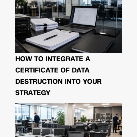
HOW TO INTEGRATE A
CERTIFICATE OF DATA
DESTRUCTION INTO YOUR
STRATEGY