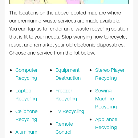
The locations on the above-posted map are where
our premium e-waste services are made available.
You can tap us to render an e-waste recycling solution
that is fit to your needs. Stop worrying how to recycle,
reuse, and remarket your old electronic disposables.
Choose one service from the list below.
Computer
Equipment
Stereo Player
Recycling
Destruction
Recycling
Laptop
Freezer
Sewing
Recycling
Recycling
Machine
Recycling
Cellphone
TV Recycling
Recycling
Appliance
Remote
Recycling
Aluminum
Control