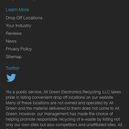
Learn More
Drop Off Locations
Your Industry
Reviews
News
Privacy Policy
Sitemap
Twitter
*As a public service, All Green Electronics Recycling, LLC takes
pride in listing convenient drop off locations on our website.
Many of these locations are not owned and operated by All
Green and the material delivered to them does not come to All
Green. However, our management has made the choice of
helping promote responsible recycling of e-waste by listing not
only our own sites but also competitors and unaffiliated sites. All