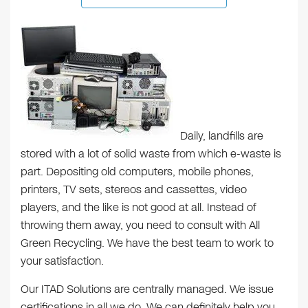
Daily, landfills are
stored with a lot of solid waste from which e-waste is
part. Depositing old computers, mobile phones,
printers, TV sets, stereos and cassettes, video
players, and the like is not good at all. Instead of
throwing them away, you need to consult with All
Green Recycling. We have the best team to work to
your satisfaction.
Our ITAD Solutions are centrally managed. We issue
certifications in all we do. We can definitely help you