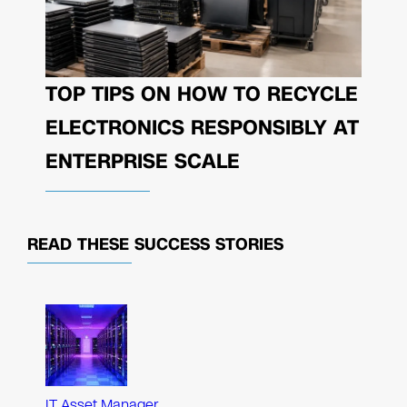
TOP TIPS ON HOW TO RECYCLE
ELECTRONICS RESPONSIBLY AT
ENTERPRISE SCALE
READ THESE
SUCCESS STORIES
IT Asset Manager