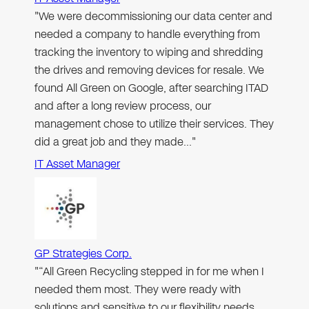
"We were decommissioning our data center and
needed a company to handle everything from
tracking the inventory to wiping and shredding
the drives and removing devices for resale. We
found All Green on Google, after searching ITAD
and after a long review process, our
management chose to utilize their services. They
did a great job and they made…"
IT Asset Manager
GP Strategies Corp.
"“All Green Recycling stepped in for me when I
needed them most. They were ready with
solutions and sensitive to our flexibility needs.