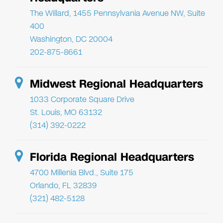
The Willard, 1455 Pennsylvania Avenue NW, Suite
400
Washington, DC 20004
202-875-8661
Midwest Regional Headquarters
1033 Corporate Square Drive
St. Louis, MO 63132
(314) 392-0222
Florida Regional Headquarters
4700 Millenia Blvd., Suite 175
Orlando, FL 32839
(321) 482-5128