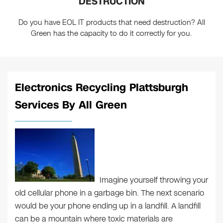
DESTRUCTION
Do you have EOL IT products that need destruction? All
Green has the capacity to do it correctly for you.
Electronics Recycling Plattsburgh
Services By All Green
Imagine yourself throwing your
old cellular phone in a garbage bin. The next scenario
would be your phone ending up in a landfill. A landfill
can be a mountain where toxic materials are