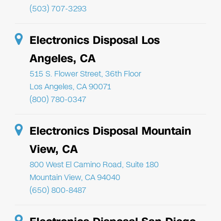
(503) 707-3293
Electronics Disposal Los
Angeles, CA
515 S. Flower Street, 36th Floor
Los Angeles, CA 90071
(800) 780-0347
Electronics Disposal Mountain
View, CA
800 West El Camino Road, Suite 180
Mountain View, CA 94040
(650) 800-8487