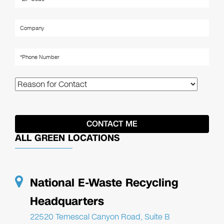
ALL GREEN LOCATIONS
National E-Waste Recycling
Headquarters
22520 Temescal Canyon Road, Suite B