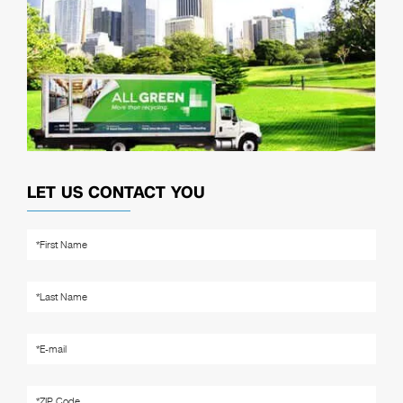
LET US CONTACT YOU