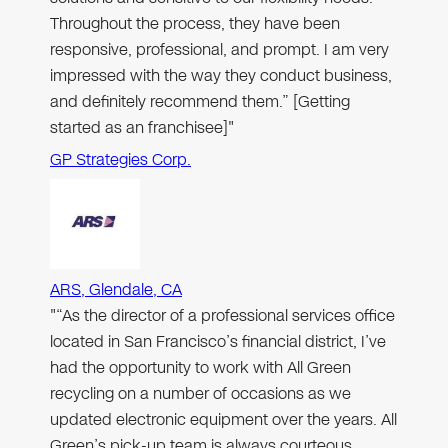
Throughout the process, they have been
responsive, professional, and prompt. I am very
impressed with the way they conduct business,
and definitely recommend them.” [Getting
started as an franchisee]"
GP Strategies Corp.
ARS, Glendale, CA
"“As the director of a professional services office
located in San Francisco’s financial district, I’ve
had the opportunity to work with All Green
recycling on a number of occasions as we
updated electronic equipment over the years. All
Green’s pick-up team is always courteous,