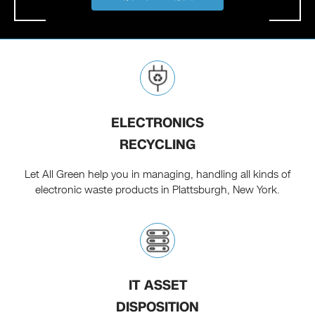
ELECTRONICS
RECYCLING
Let All Green help you in managing, handling all kinds of
electronic waste products in Plattsburgh, New York.
IT ASSET
DISPOSITION