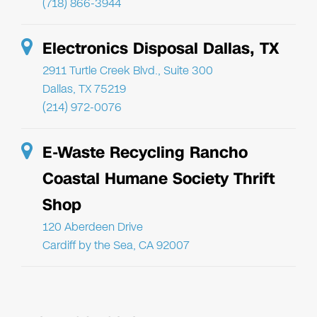
(718) 866-3944
Electronics Disposal Dallas, TX
2911 Turtle Creek Blvd., Suite 300
Dallas, TX 75219
(214) 972-0076
E-Waste Recycling Rancho
Coastal Humane Society Thrift
Shop
120 Aberdeen Drive
Cardiff by the Sea, CA 92007