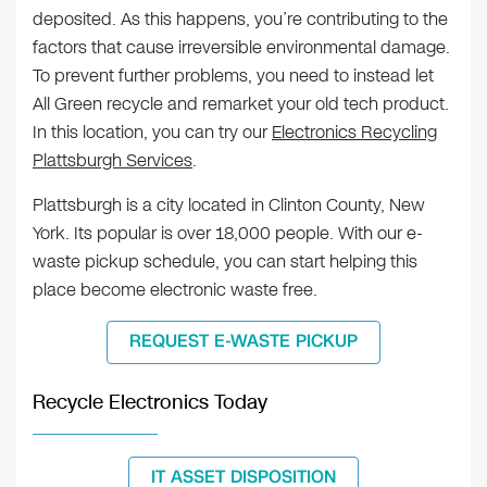
deposited. As this happens, you’re contributing to the
factors that cause irreversible environmental damage.
To prevent further problems, you need to instead let
All Green recycle and remarket your old tech product.
In this location, you can try our
Electronics Recycling
Plattsburgh Services
.
Plattsburgh is a city located in Clinton County, New
York. Its popular is over 18,000 people. With our e-
waste pickup schedule, you can start helping this
place become electronic waste free.
REQUEST E-WASTE PICKUP
Recycle Electronics Today
IT ASSET DISPOSITION