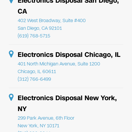
Electronics Disposal San Diego,
CA
402 West Broadway, Suite #400
San Diego, CA 92101
(619) 768-5715
Electronics Disposal Chicago, IL
401 North Michigan Avenue, Suite 1200
Chicago, IL 60611
(312) 766-6499
Electronics Disposal New York,
NY
299 Park Avenue, 6th Floor
New York, NY 10171