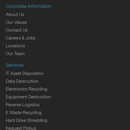
Corporate Information
About Us
Our Values
Contact Us
Careers & Jobs
Locations
Our Team
Services
IT Asset Disposition
Data Destruction
Electronics Recycling
Equipment Destruction
Reverse Logistics
E Waste Recycling
Hard Drive Shredding
Request Pickup