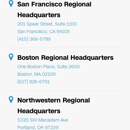
San Francisco Regional
Headquarters
201 Spear Street, Suite 1100
San Francisco, CA 94105
(415) 366-5789
Boston Regional Headquarters
One Boston Place, Suite 2600
Boston, MA 02109
(617) 826-6791
Northwestern Regional
Headquarters
5320 SW Macadam Ave
Portland, OR 97239