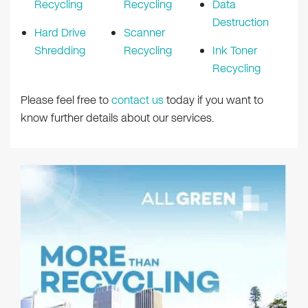
Recycling
Recycling
Data
Destruction
Hard Drive
Scanner
Shredding
Recycling
Ink Toner
Recycling
Please feel free to
contact us
today if you want to
know further details about our services.