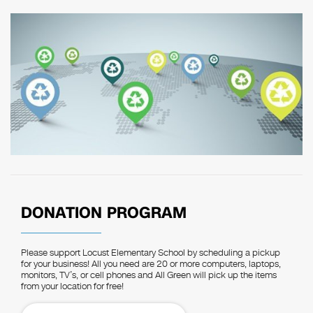
DONATION PROGRAM
Please support Locust Elementary School by scheduling a pickup
for your business! All you need are 20 or more computers, laptops,
monitors, TV’s, or cell phones and All Green will pick up the items
from your location for free!