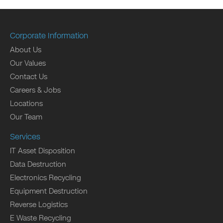
Corporate Information
About Us
Our Values
Contact Us
Careers & Jobs
Locations
Our Team
Services
IT Asset Disposition
Data Destruction
Electronics Recycling
Equipment Destruction
Reverse Logistics
E Waste Recycling