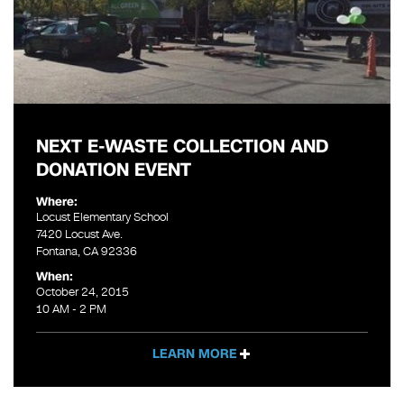
NEXT E-WASTE COLLECTION AND
DONATION EVENT
Where:
Locust Elementary School
7420 Locust Ave.
Fontana, CA 92336
When:
October 24, 2015
10 AM - 2 PM
LEARN MORE