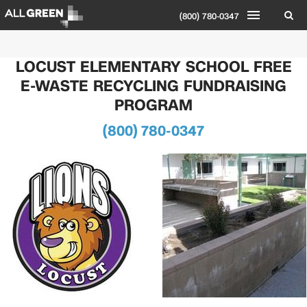
(800) 780-0347
LOCUST ELEMENTARY SCHOOL FREE
E-WASTE RECYCLING FUNDRAISING
PROGRAM
(800) 780-0347