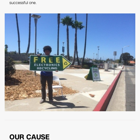
successful one.
OUR CAUSE