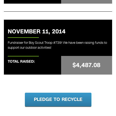
NOVEMBER 11, 2014
Fundraiser for Boy Scout Troop #739! We have been raising funds to
support our outdoor activities!
TOTAL RAISED:
$4,487.08
PLEDGE TO RECYCLE