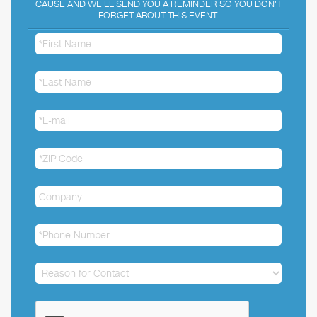
CAUSE AND WE'LL SEND YOU A REMINDER SO YOU DON'T
FORGET ABOUT THIS EVENT.