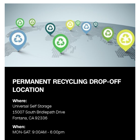
PERMANENT RECYCLING DROP-OFF
LOCATION
Where:
Universal Self Storage
15007 South Bridlepath Drive
Fontana, CA 92336
When:
MON-SAT: 9:00AM - 6:00pm