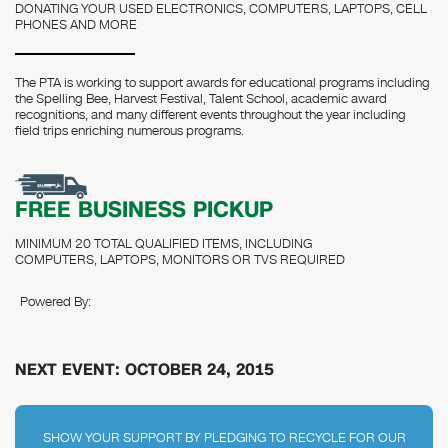
DONATING YOUR USED ELECTRONICS, COMPUTERS, LAPTOPS, CELL
PHONES AND MORE
The PTA is working to support awards for educational programs including
the Spelling Bee, Harvest Festival, Talent School, academic award
recognitions, and many different events throughout the year including
field trips enriching numerous programs.
FREE BUSINESS PICKUP
MINIMUM 20 TOTAL QUALIFIED ITEMS, INCLUDING
COMPUTERS, LAPTOPS, MONITORS OR TVS REQUIRED
Powered By:
NEXT EVENT: OCTOBER 24, 2015
SHOW YOUR SUPPORT BY PLEDGING TO RECYCLE FOR OUR