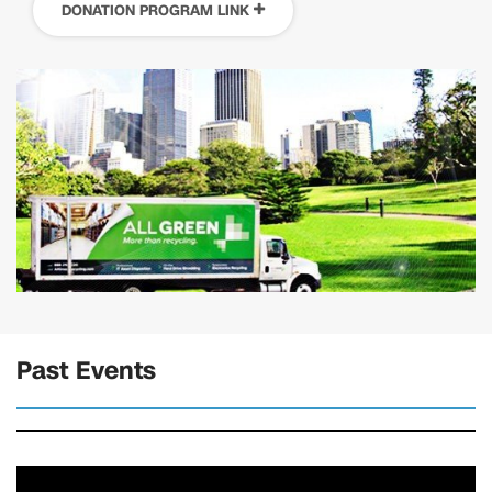
DONATION PROGRAM LINK
Past Events