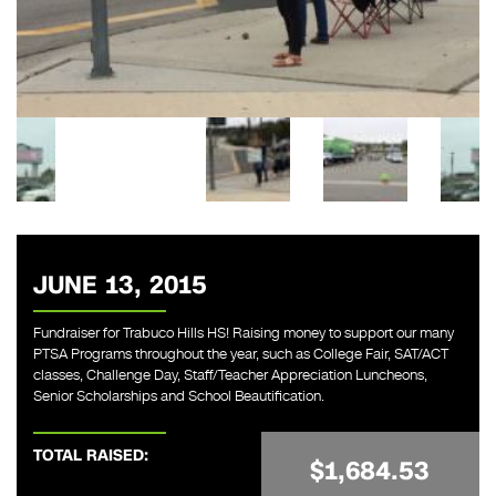
JUNE 13, 2015
Fundraiser for Trabuco Hills HS! Raising money to support our many
PTSA Programs throughout the year, such as College Fair, SAT/ACT
classes, Challenge Day, Staff/Teacher Appreciation Luncheons,
Senior Scholarships and School Beautification.
TOTAL RAISED:
$1,684.53