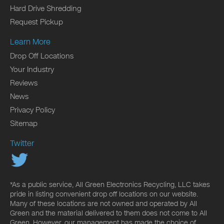
Hard Drive Shredding
Request Pickup
Learn More
Drop Off Locations
Your Industry
Reviews
News
Privacy Policy
Sitemap
Twitter
*As a public service, All Green Electronics Recycling, LLC takes
pride in listing convenient drop off locations on our website.
Many of these locations are not owned and operated by All
Green and the material delivered to them does not come to All
Green. However, our management has made the choice of