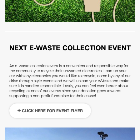
NEXT E-WASTE COLLECTION EVENT
An e-waste collection event is a convenient and responsible way for
the community to recycle their unwanted electronics. Load up your
car with any electronics you would like to recycle, come by any of our
drive through style events and we will unload your eWaste and make
sure it is handled responsible. Lastly, you can feel even better about
recycling at one of our events since your donation goes towards
supporting a non-profit fundraiser for their cause!
CLICK HERE FOR EVENT FLYER