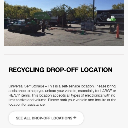
RECYCLING DROP-OFF LOCATION
Universal Self Storage – This is a self-service location. Please bring
assistance to help you unload your vehicle, especially for LARGE or
HEAVY items. This location accepts all types of electronics with no
limit to size and volume. Please park your vehicle and inquire at the
location for assistance.
SEE ALL DROP-OFF LOCATIONS