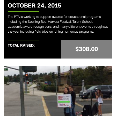
OCTOBER 24, 2015
The PTA is working to support awards for educational programs
including the Spelling Bee, Harvest Festival, Talent School,
academic award recognitions, and many different events throughout
the year including field trips enriching numerous programs.
TOTAL RAISED:
$308.00