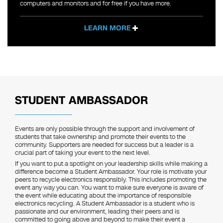
computers and monitors and for free if you have more.
LEARN MORE
STUDENT AMBASSADOR
Events are only possible through the support and involvement of
students that take ownership and promote their events to the
community. Supporters are needed for success but a leader is a
crucial part of taking your event to the next level.
If you want to put a spotlight on your leadership skills while making a
difference become a Student Ambassador. Your role is motivate your
peers to recycle electronics responsibly. This includes promoting the
event any way you can. You want to make sure everyone is aware of
the event while educating about the importance of responsible
electronics recycling. A Student Ambassador is a student who is
passionate and our environment, leading their peers and is
committed to going above and beyond to make their event a