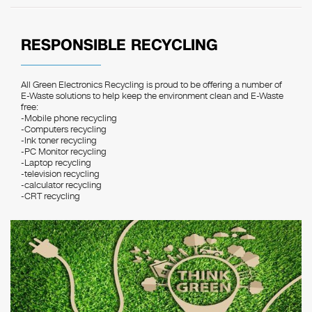
RESPONSIBLE RECYCLING
All Green Electronics Recycling is proud to be offering a number of
E-Waste solutions to help keep the environment clean and E-Waste
free:
-Mobile phone recycling
-Computers recycling
-Ink toner recycling
-PC Monitor recycling
-Laptop recycling
-television recycling
-calculator recycling
-CRT recycling