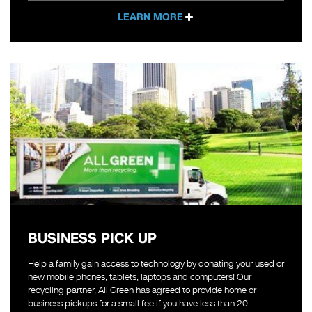
LEARN MORE
BUSINESS PICK UP
Help a family gain access to technology by donating your used or
new mobile phones, tablets, laptops and computers! Our
recycling partner, All Green has agreed to provide home or
business pickups for a small fee if you have less than 20