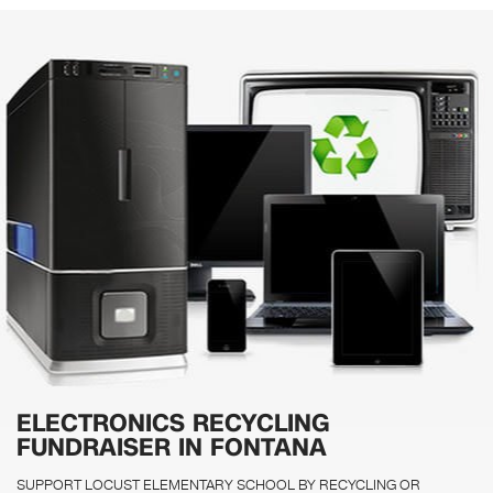
ELECTRONICS RECYCLING
FUNDRAISER IN FONTANA
SUPPORT LOCUST ELEMENTARY SCHOOL BY RECYCLING OR