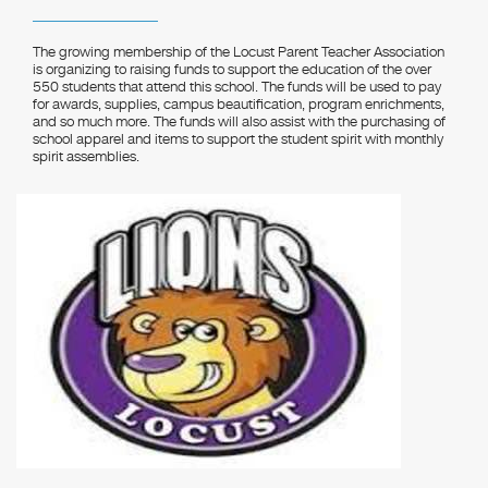
The growing membership of the Locust Parent Teacher Association
is organizing to raising funds to support the education of the over
550 students that attend this school. The funds will be used to pay
for awards, supplies, campus beautification, program enrichments,
and so much more. The funds will also assist with the purchasing of
school apparel and items to support the student spirit with monthly
spirit assemblies.