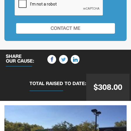
SHARE
OUR CAUSE:
TOTAL RAISED
TO DATE:
$308.00