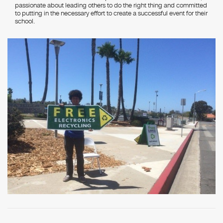
passionate about leading others to do the right thing and committed
to putting in the necessary effort to create a successful event for their
school.