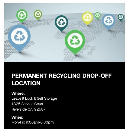
PERMANENT RECYCLING DROP-OFF
LOCATION
Where:
Leave It Lock It Self Storage
1825 Service Court
Riverside CA, 92507
When:
Mon-Fri: 9:00am-6:00pm