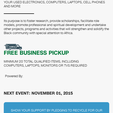
YOUR USED ELECTRONICS, COMPUTERS, LAPTOPS, CELL PHONES
AND MORE
Its purpose is to foster research, provide scholarships, facilitate role
models, promote professional and spiritual development and undertake
other projects, programs and activities that will strengthen and solidify the
Black community with special attention to Africa.
FREE BUSINESS PICKUP
MINIMUM 20 TOTAL QUALIFIED ITEMS, INCLUDING
COMPUTERS, LAPTOPS, MONITORS OR TVS REQUIRED
Powered By:
NEXT EVENT: NOVEMBER 01, 2015
SHOW YOUR SUPPORT BY PLEDGING TO RECYCLE FOR OUR