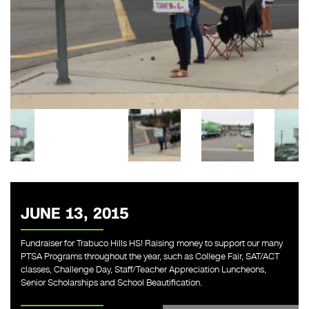
JUNE 13, 2015
Fundraiser for Trabuco Hills HS! Raising money to support our many
PTSA Programs throughout the year, such as College Fair, SAT/ACT
classes, Challenge Day, Staff/Teacher Appreciation Luncheons,
Senior Scholarships and School Beautification.