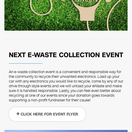
NEXT E-WASTE COLLECTION EVENT
An e-waste collection event is a convenient and responsible way for
the community to recycle their unwanted electronics. Load up your
car with any electronics you would like to recycle, come by any of our
drive through style events and we will unload your eWaste and make
sure it is handled responsible. Lastly, you can feel even better about
recycling at one of our events since your donation goes towards
supporting a non-profit fundraiser for their cause!
CLICK HERE FOR EVENT FLYER