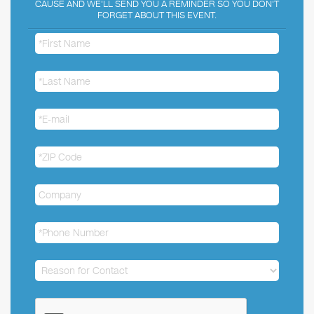
CAUSE AND WE'LL SEND YOU A REMINDER SO YOU DON'T
FORGET ABOUT THIS EVENT.