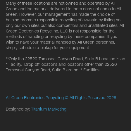
Many of these locations are not owned and operated by All
Green and the material delivered to them does not come to All
Green. However, our management has made the choice of
helping promote responsible recycling of e-waste by listing not
only our own sites but also competitors and unaffiliated sites. All
Green Electronics Recycling, LLC is not responsible for the
methods of handling or recycling by these companies. If you
wish to have your material handled by All Green personnel,
simply schedule a pickup for your equipment.
**Only the 22520 Temescal Canyon Road, Suite B Location is an
* Facility. Drop-off locations and locations other than 22520
Temescal Canyon Road, Suite B are not * Facilities.
All Green Electronics Recycling
© All Rights Reserved 2026.
Designed by:
Titanium Marketing