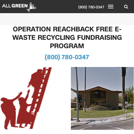
(800) 780-0347
OPERATION REACHBACK FREE E-
WASTE RECYCLING FUNDRAISING
PROGRAM
(800) 780-0347