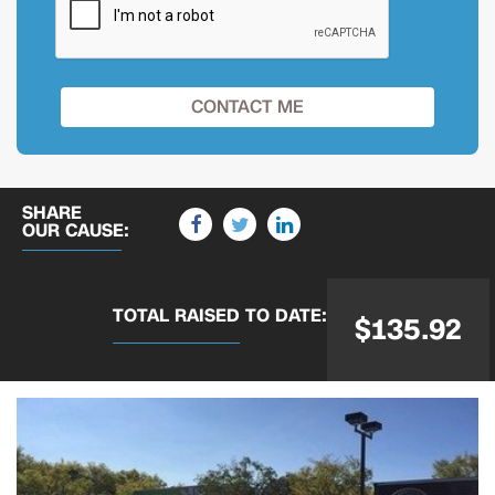
SHARE
OUR CAUSE:
TOTAL RAISED
TO DATE:
$135.92