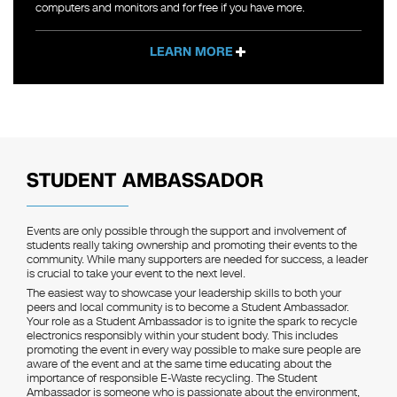
computers and monitors and for free if you have more.
LEARN MORE
STUDENT AMBASSADOR
Events are only possible through the support and involvement of
students really taking ownership and promoting their events to the
community. While many supporters are needed for success, a leader
is crucial to take your event to the next level.
The easiest way to showcase your leadership skills to both your
peers and local community is to become a Student Ambassador.
Your role as a Student Ambassador is to ignite the spark to recycle
electronics responsibly within your student body. This includes
promoting the event in every way possible to make sure people are
aware of the event and at the same time educating about the
importance of responsible E-Waste recycling. The Student
Ambassador is someone who is passionate about the environment,