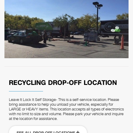
RECYCLING DROP-OFF LOCATION
Leave It Lock It Self Storage- This is a self-service location. Please
bring assistance to help you unload your vehicle, especially for
LARGE or HEAVY items. This location accepts all types of electronics
with no limit to size and volume. Please park your vehicle and inquire
at the location for assistance.
SEE ALL DROP-OFF LOCATIONS