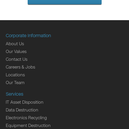
Corporate Information
About Us
Our Values
Contact Us
Careers & Jobs
Locations
Our Team
Services
IT Asset Disposition
Data Destruction
Electronics Recycling
Equipment Destruction