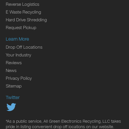
Reverse Logistics
E Waste Recycling
Hard Drive Shredding
Request Pickup
Learn More
Drop Off Locations
Your Industry
Reviews
News
Privacy Policy
Sitemap
Twitter
*As a public service, All Green Electronics Recycling, LLC takes
pride in listing convenient drop off locations on our website.