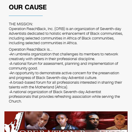
OUR CAUSE
THE MISSION:
Operation ReachBack, Inc. (ORB) is an organization of Seventh-day
Adventists dedicated to holistic enhancement of Black communities,
including selected communities in Africa of Black communities,
including selected communities in Africa.
Operation ReachBack is…
-An umbrella organization that challenges its members to network
creatively with others in their professional discipline.
-A national forum for assessment, planning and implementation of
community good.
-An opportunity to demonstrate active concern for the preservation
and progress of Black Seventh-day Adventist culture.
-A broad-based forum for all professionals interested in sharing their
talents with the Motherland (Africa).
-A national organization of Black Seventh-day Adventist
professionals that provides refreshing association while serving the
Church.