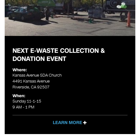
NEXT E-WASTE COLLECTION &
DONATION EVENT
Where:
Kansas Avenue SDA Church
4491 Kansas Avenue
Riverside, CA 92507
When:
Sunday 11-1-15
9 AM - 1 PM
LEARN MORE