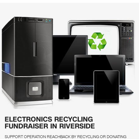
ELECTRONICS RECYCLING
FUNDRAISER IN RIVERSIDE
SUPPORT OPERATION REACHBACK BY RECYCLING OR DONATING