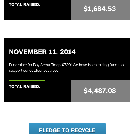
TOTAL RAISED:
$1,684.53
NOVEMBER 11, 2014
Fundraiser for Boy Scout Troop #739! We have been raising funds to
support our outdoor activities!
TOTAL RAISED:
$4,487.08
PLEDGE TO RECYCLE