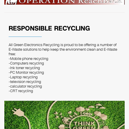
RESPONSIBLE RECYCLING
All Green Electronics Recycling is proud to be offering a number of
E-Waste solutions to help keep the environment clean and E-Waste
free:
-Mobile phone recycling
-Computers recycling
-Ink toner recycling
-PC Monitor recycling
-Laptop recycling
-television recycling
-calculator recycling
-CRT recycling