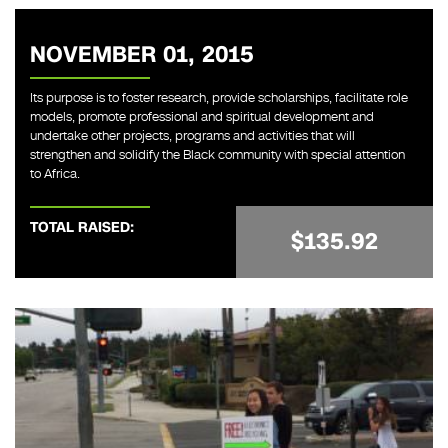
NOVEMBER 01, 2015
Its purpose is to foster research, provide scholarships, facilitate role
models, promote professional and spiritual development and
undertake other projects, programs and activities that will
strengthen and solidify the Black community with special attention
to Africa.
TOTAL RAISED:
$135.92