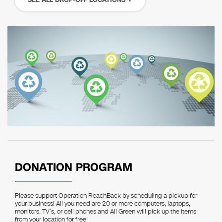
DONATION PROGRAM
Please support Operation ReachBack by scheduling a pickup for
your business! All you need are 20 or more computers, laptops,
monitors, TV’s, or cell phones and All Green will pick up the items
from your location for free!