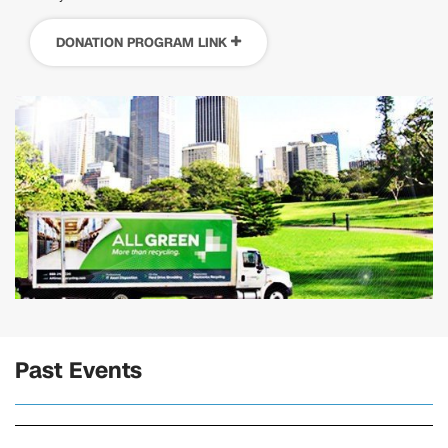
DONATION PROGRAM LINK
Past Events