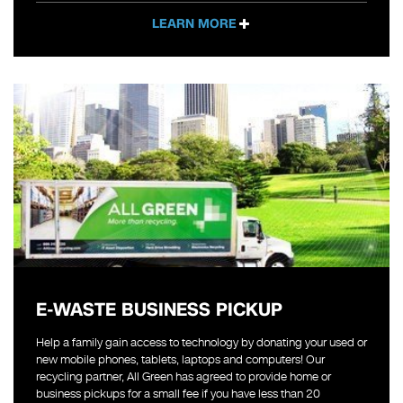
LEARN MORE
E-WASTE BUSINESS PICKUP
Help a family gain access to technology by donating your used or
new mobile phones, tablets, laptops and computers! Our
recycling partner, All Green has agreed to provide home or
business pickups for a small fee if you have less than 20