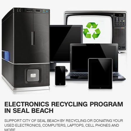
ELECTRONICS RECYCLING PROGRAM
IN SEAL BEACH
SUPPORT CITY OF SEAL BEACH BY RECYCLING OR DONATING YOUR
USED ELECTRONICS, COMPUTERS, LAPTOPS, CELL PHONES AND
MORE