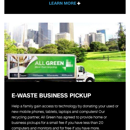
LEARN MORE
E-WASTE BUSINESS PICKUP
Help a family gain access to technology by donating your used or
new mobile phones, tablets, laptops and computers! Our
recycling partner, All Green has agreed to provide home or
business pickups for a small fee if you have less than 20
computers and monitors and for free if you have more.