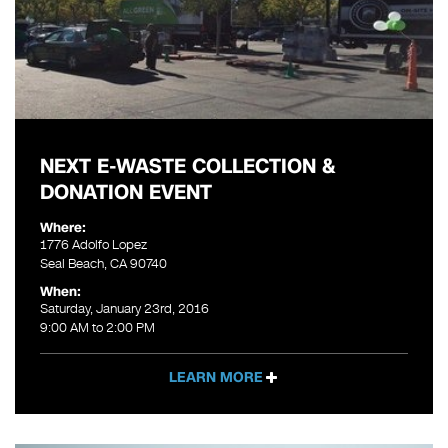
NEXT E-WASTE COLLECTION &
DONATION EVENT
Where:
1776 Adolfo Lopez
Seal Beach, CA 90740
When:
Saturday, January 23rd, 2016
9:00 AM to 2:00 PM
LEARN MORE