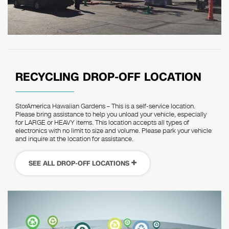
RECYCLING DROP-OFF LOCATION
StorAmerica Hawaiian Gardens – This is a self-service location.
Please bring assistance to help you unload your vehicle, especially
for LARGE or HEAVY items. This location accepts all types of
electronics with no limit to size and volume. Please park your vehicle
and inquire at the location for assistance.
SEE ALL DROP-OFF LOCATIONS