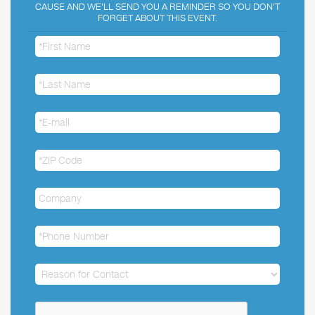
CAUSE AND WE'LL SEND YOU A REMINDER SO YOU DON'T
FORGET ABOUT THIS EVENT.