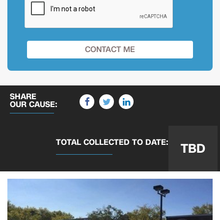
SHARE
OUR CAUSE:
TOTAL COLLECTED
TO DATE:
TBD