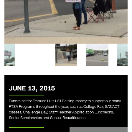
JUNE 13, 2015
Fundraiser for Trabuco Hills HS! Raising money to support our many
PTSA Programs throughout the year, such as College Fair, SAT/ACT
classes, Challenge Day, Staff/Teacher Appreciation Luncheons,
Senior Scholarships and School Beautification.