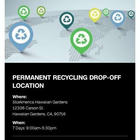
PERMANENT RECYCLING DROP-OFF
LOCATION
Where:
StorAmerica Hawaiian Gardens
12336 Carson St.
Hawaiian Gardens, CA, 90716
When:
7 Days: 9:00am-5:30pm