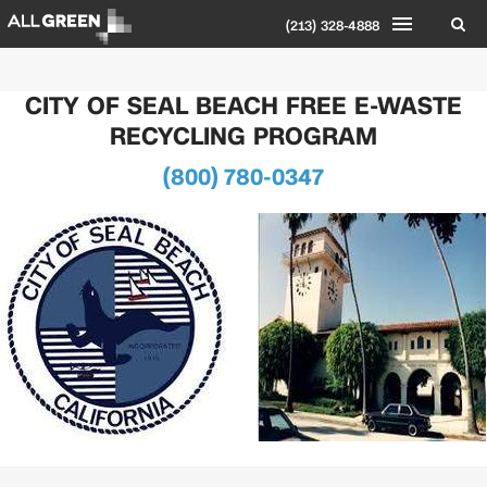
(213) 328-4888
CITY OF SEAL BEACH FREE E-WASTE
RECYCLING PROGRAM
(800) 780-0347