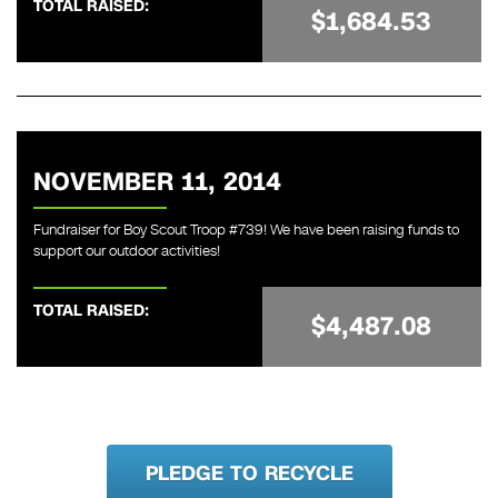
TOTAL RAISED:
$1,684.53
NOVEMBER 11, 2014
Fundraiser for Boy Scout Troop #739! We have been raising funds to
support our outdoor activities!
TOTAL RAISED:
$4,487.08
PLEDGE TO RECYCLE