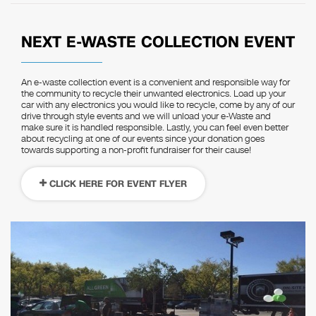
NEXT E-WASTE COLLECTION EVENT
An e-waste collection event is a convenient and responsible way for
the community to recycle their unwanted electronics. Load up your
car with any electronics you would like to recycle, come by any of our
drive through style events and we will unload your e-Waste and
make sure it is handled responsible. Lastly, you can feel even better
about recycling at one of our events since your donation goes
towards supporting a non-profit fundraiser for their cause!
CLICK HERE FOR EVENT FLYER