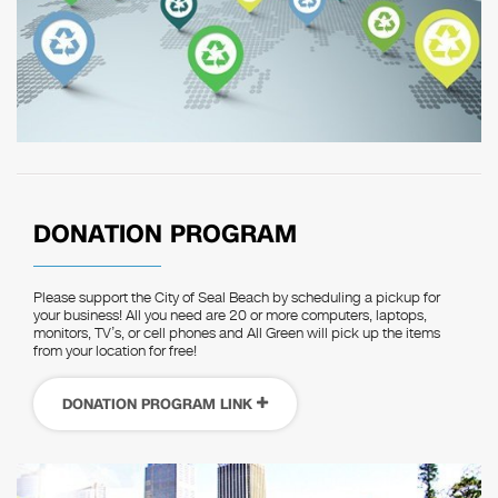
DONATION PROGRAM
Please support the City of Seal Beach by scheduling a pickup for
your business! All you need are 20 or more computers, laptops,
monitors, TV’s, or cell phones and All Green will pick up the items
from your location for free!
DONATION PROGRAM LINK