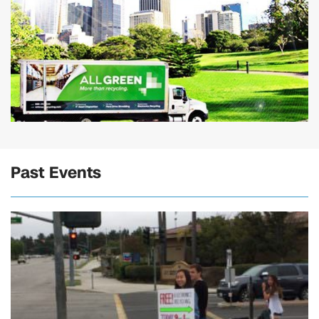
Past Events