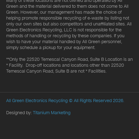
Many of these locations are not owned and operated by All
Green and the material delivered to them does not come to All
Green. However, our management has made the choice of
helping promote responsible recycling of e-waste by listing not
only our own sites but also competitors and unaffiliated sites. All
Green Electronics Recycling, LLC is not responsible for the
methods of handling or recycling by these companies. If you
wish to have your material handled by All Green personnel,
simply schedule a pickup for your equipment.
**Only the 22520 Temescal Canyon Road, Suite B Location is an
* Facility. Drop-off locations and locations other than 22520
Temescal Canyon Road, Suite B are not * Facilities.
All Green Electronics Recycling
© All Rights Reserved 2026.
Designed by:
Titanium Marketing