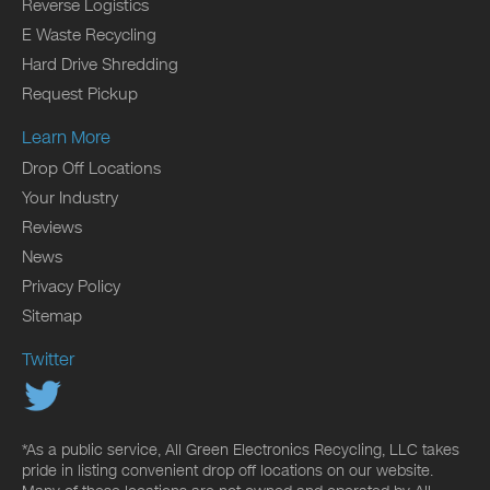
Reverse Logistics
E Waste Recycling
Hard Drive Shredding
Request Pickup
Learn More
Drop Off Locations
Your Industry
Reviews
News
Privacy Policy
Sitemap
Twitter
*As a public service, All Green Electronics Recycling, LLC takes
pride in listing convenient drop off locations on our website.