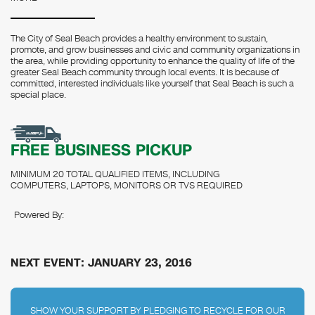
The City of Seal Beach provides a healthy environment to sustain,
promote, and grow businesses and civic and community organizations in
the area, while providing opportunity to enhance the quality of life of the
greater Seal Beach community through local events. It is because of
committed, interested individuals like yourself that Seal Beach is such a
special place.
FREE BUSINESS PICKUP
MINIMUM 20 TOTAL QUALIFIED ITEMS, INCLUDING
COMPUTERS, LAPTOPS, MONITORS OR TVS REQUIRED
Powered By:
NEXT EVENT: JANUARY 23, 2016
SHOW YOUR SUPPORT BY PLEDGING TO RECYCLE FOR OUR