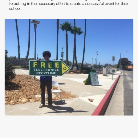
to putting in the necessary effort to create a successful event for their
school.