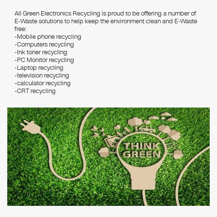
All Green Electronics Recycling is proud to be offering a number of
E-Waste solutions to help keep the environment clean and E-Waste
free:
-Mobile phone recycling
-Computers recycling
-Ink toner recycling
-PC Monitor recycling
-Laptop recycling
-television recycling
-calculator recycling
-CRT recycling