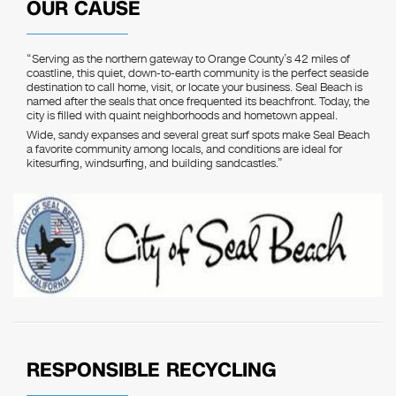
OUR CAUSE
“Serving as the northern gateway to Orange County’s 42 miles of
coastline, this quiet, down-to-earth community is the perfect seaside
destination to call home, visit, or locate your business. Seal Beach is
named after the seals that once frequented its beachfront. Today, the
city is filled with quaint neighborhoods and hometown appeal.
Wide, sandy expanses and several great surf spots make Seal Beach
a favorite community among locals, and conditions are ideal for
kitesurfing, windsurfing, and building sandcastles.”
RESPONSIBLE RECYCLING