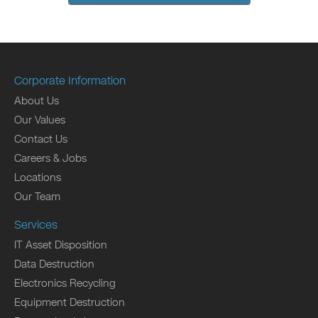
Corporate Information
About Us
Our Values
Contact Us
Careers & Jobs
Locations
Our Team
Services
IT Asset Disposition
Data Destruction
Electronics Recycling
Equipment Destruction