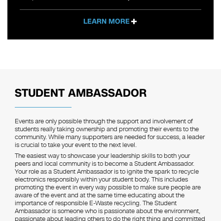
LEARN MORE
STUDENT AMBASSADOR
Events are only possible through the support and involvement of
students really taking ownership and promoting their events to the
community. While many supporters are needed for success, a leader
is crucial to take your event to the next level.
The easiest way to showcase your leadership skills to both your
peers and local community is to become a Student Ambassador.
Your role as a Student Ambassador is to ignite the spark to recycle
electronics responsibly within your student body. This includes
promoting the event in every way possible to make sure people are
aware of the event and at the same time educating about the
importance of responsible E-Waste recycling. The Student
Ambassador is someone who is passionate about the environment,
passionate about leading others to do the right thing and committed