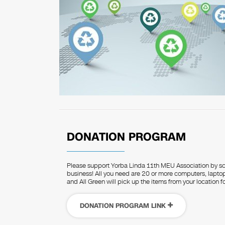
DONATION PROGRAM
Please support Yorba Linda 11th MEU Association by sc
business! All you need are 20 or more computers, laptops
and All Green will pick up the items from your location fo
DONATION PROGRAM LINK