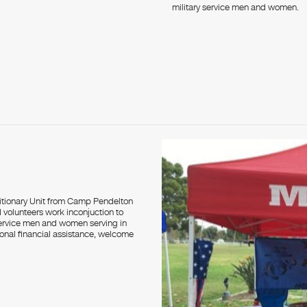
military service men and women.
itionary Unit from Camp Pendelton
volunteers work inconjuction to
service men and women serving in
onal financial assistance, welcome