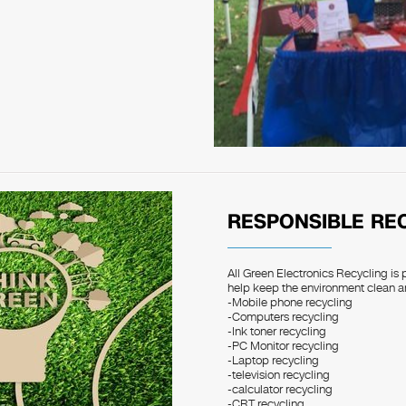
RESPONSIBLE RE
All Green Electronics Recycling is 
help keep the environment clean a
-Mobile phone recycling
-Computers recycling
-Ink toner recycling
-PC Monitor recycling
-Laptop recycling
-television recycling
-calculator recycling
-CRT recycling