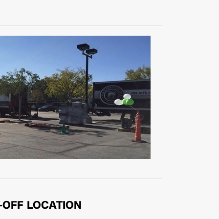
-OFF LOCATION