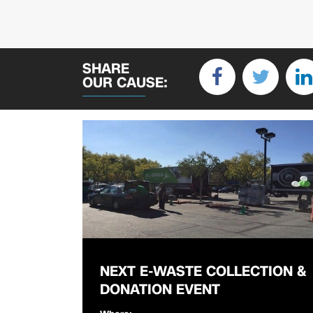
SHARE
OUR CAUSE:
NEXT E-WASTE COLLECTION &
DONATION EVENT