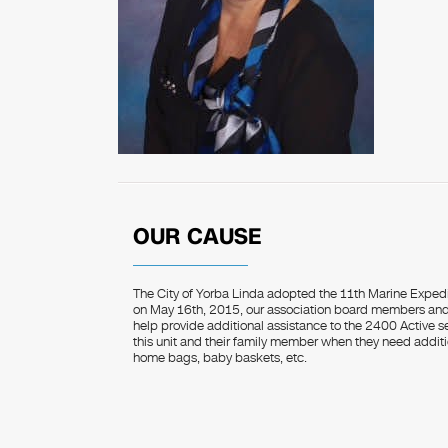
OUR CAUSE
The City of Yorba Linda adopted the 11th Marine Exped
on May 16th, 2015, our association board members and 
help provide additional assistance to the 2400 Active 
this unit and their family member when they need additi
home bags, baby baskets, etc.