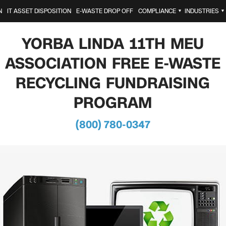
N
IT ASSET DISPOSITION
E-WASTE DROP OFF
COMPLIANCE
INDUSTRIES
▼
▼
YORBA LINDA 11TH MEU
ASSOCIATION FREE E-WASTE
RECYCLING FUNDRAISING
PROGRAM
(800) 780-0347