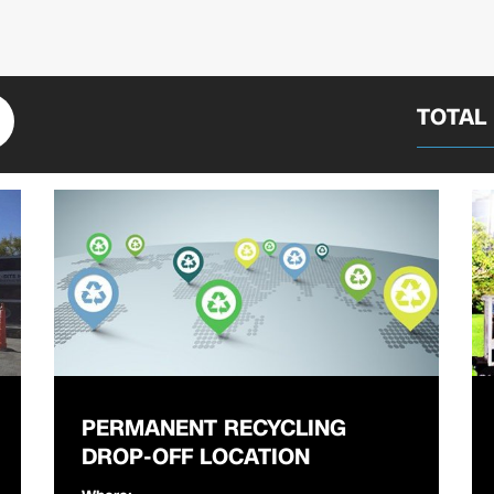
TOTAL
PERMANENT RECYCLING
DROP-OFF LOCATION