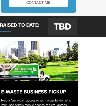
TBD
 RAISED
TO DATE:
E-WASTE BUSINESS PICKUP
Help a family gain access to technology by donating
your used or new mobile phones, tablets, laptops