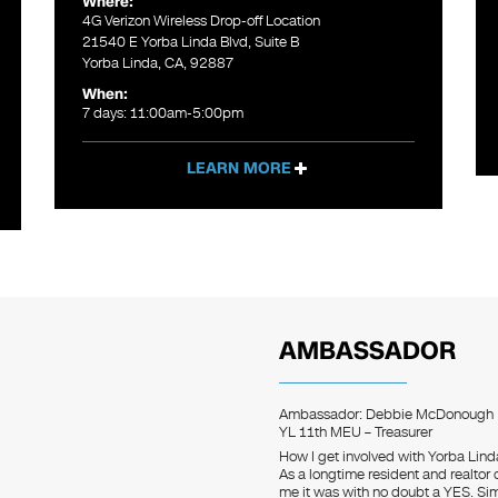
Where:
4G Verizon Wireless Drop-off Location
21540 E Yorba Linda Blvd, Suite B
Yorba Linda, CA, 92887
When:
7 days: 11:00am-5:00pm
LEARN MORE
AMBASSADOR
Ambassador: Debbie McDonough
YL 11th MEU – Treasurer
How I get involved with Yorba Lin
As a longtime resident and realtor
me it was with no doubt a YES. Si