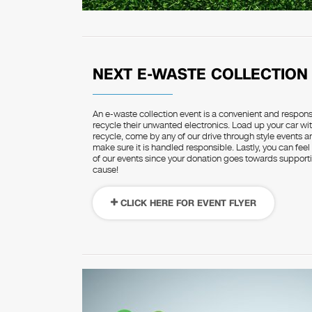
NEXT E-WASTE COLLECTION
An e-waste collection event is a convenient and respon
recycle their unwanted electronics. Load up your car wit
recycle, come by any of our drive through style events 
make sure it is handled responsible. Lastly, you can feel
of our events since your donation goes towards supportin
cause!
CLICK HERE FOR EVENT FLYER