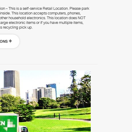
on – This is a self-service Retail Location. Please park
 inside. This location accepts computers, phones,
d other household electronics. This location does NOT
rge electronic items or if you have multiple items,
cs recycling pick up.
IONS