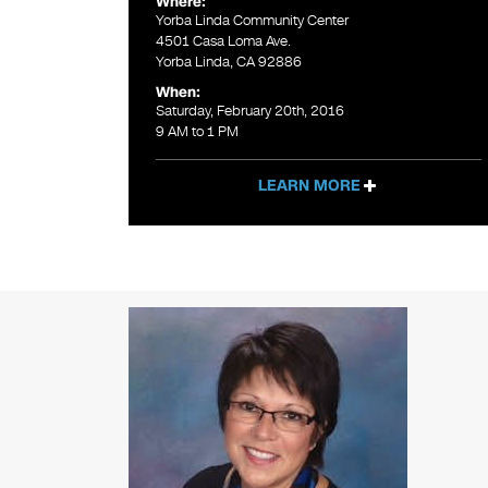
Where:
Yorba Linda Community Center
4501 Casa Loma Ave.
Yorba Linda, CA 92886
When:
Saturday, February 20th, 2016
9 AM to 1 PM
LEARN MORE