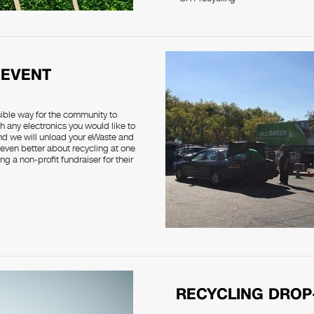
 EVENT
sible way for the community to
h any electronics you would like to
and we will unload your eWaste and
 even better about recycling at one
g a non-profit fundraiser for their
RECYCLING DROP