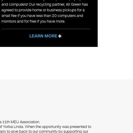
and computers! Our recycling partner, All Green has
agreed to provide home or business pickups for a
small fee if you have less than 20 computers and
monitors and for free if you have more.
LEARN MORE
da 11th MEU Association.
 of Yorba Linda. When the opportunity was presented to
mply to give back to our community by supporting our