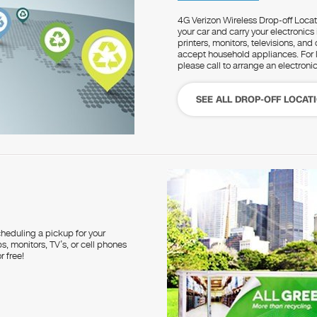
4G Verizon Wireless Drop-off Locati
your car and carry your electronics
printers, monitors, televisions, an
accept household appliances. For la
please call to arrange an electroni
SEE ALL DROP-OFF LOCAT
heduling a pickup for your
, monitors, TV’s, or cell phones
r free!