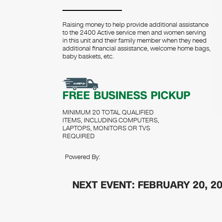
Raising money to help provide additional assistance
to the 2400 Active service men and women serving
in this unit and their family member when they need
additional financial assistance, welcome home bags,
baby baskets, etc.
FREE BUSINESS PICKUP
MINIMUM 20 TOTAL QUALIFIED
ITEMS, INCLUDING COMPUTERS,
LAPTOPS, MONITORS OR TVS
REQUIRED
Powered By:
NEXT EVENT: FEBRUARY 20, 2