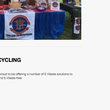
CYCLING
proud to be offering a number of E-Waste solutions to
nd E-Waste free: