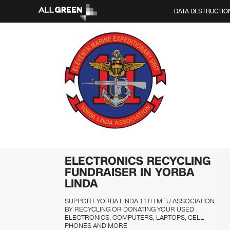
DATA DESTRUCTIO
ELECTRONICS RECYCLING
FUNDRAISER IN YORBA
LINDA
SUPPORT YORBA LINDA 11TH MEU ASSOCIATION
BY RECYCLING OR DONATING YOUR USED
ELECTRONICS, COMPUTERS, LAPTOPS, CELL
PHONES AND MORE