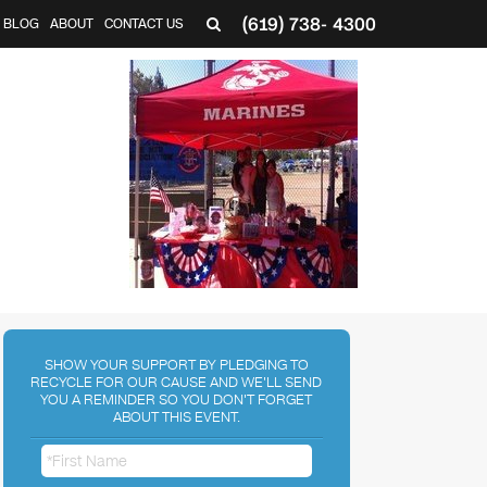
(619) 738- 4300
BLOG
ABOUT
CONTACT US
SHOW YOUR SUPPORT BY PLEDGING TO
RECYCLE FOR OUR CAUSE AND WE'LL SEND
YOU A REMINDER SO YOU DON'T FORGET
ABOUT THIS EVENT.