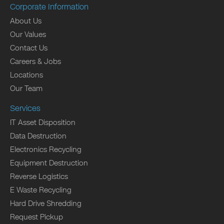
Corporate Information
About Us
Our Values
Contact Us
Careers & Jobs
Locations
Our Team
Services
IT Asset Disposition
Data Destruction
Electronics Recycling
Equipment Destruction
Reverse Logistics
E Waste Recycling
Hard Drive Shredding
Request Pickup