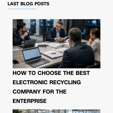
LAST BLOG POSTS
HOW TO CHOOSE THE BEST
ELECTRONIC RECYCLING
COMPANY FOR THE
ENTERPRISE