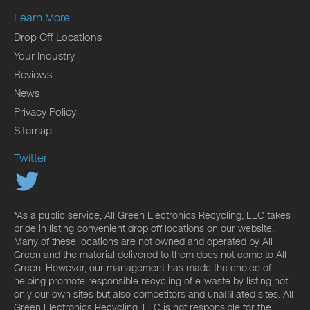
Learn More
Drop Off Locations
Your Industry
Reviews
News
Privacy Policy
Sitemap
Twitter
*As a public service, All Green Electronics Recycling, LLC takes
pride in listing convenient drop off locations on our website.
Many of these locations are not owned and operated by All
Green and the material delivered to them does not come to All
Green. However, our management has made the choice of
helping promote responsible recycling of e-waste by listing not
only our own sites but also competitors and unaffiliated sites. All
Green Electronics Recycling, LLC is not responsible for the