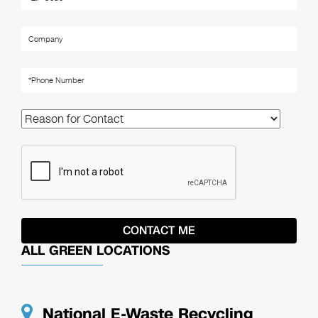
ALL GREEN LOCATIONS
National E-Waste Recycling