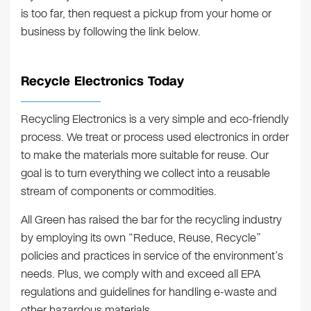
is too far, then request a pickup from your home or
business by following the link below.
Recycle Electronics Today
Recycling Electronics is a very simple and eco-friendly
process. We treat or process used electronics in order
to make the materials more suitable for reuse. Our
goal is to turn everything we collect into a reusable
stream of components or commodities.
All Green has raised the bar for the recycling industry
by employing its own “Reduce, Reuse, Recycle”
policies and practices in service of the environment’s
needs. Plus, we comply with and exceed all EPA
regulations and guidelines for handling e-waste and
other hazardous materials.