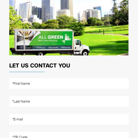
LET US CONTACT YOU