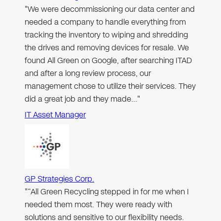
"We were decommissioning our data center and
needed a company to handle everything from
tracking the inventory to wiping and shredding
the drives and removing devices for resale. We
found All Green on Google, after searching ITAD
and after a long review process, our
management chose to utilize their services. They
did a great job and they made…"
IT Asset Manager
GP Strategies Corp.
"“All Green Recycling stepped in for me when I
needed them most. They were ready with
solutions and sensitive to our flexibility needs.