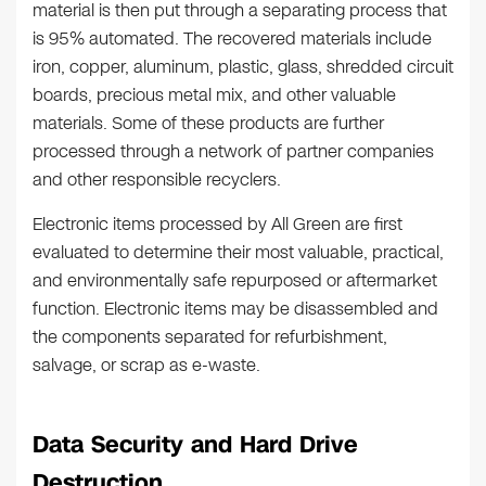
material is then put through a separating process that
is 95% automated. The recovered materials include
iron, copper, aluminum, plastic, glass, shredded circuit
boards, precious metal mix, and other valuable
materials. Some of these products are further
processed through a network of partner companies
and other responsible recyclers.
Electronic items processed by All Green are first
evaluated to determine their most valuable, practical,
and environmentally safe repurposed or aftermarket
function. Electronic items may be disassembled and
the components separated for refurbishment,
salvage, or scrap as e-waste.
Data Security and Hard Drive
Destruction