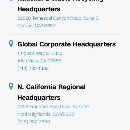
Headquarters
22520 Temescal Canyon Road, Suite B
Corona, CA 92883
Global Corporate Headquarters
1 Polaris Way STE 110
Aliso Viejo, CA 92656
(714) 782-1485
N. California Regional
Headquarters
3429 Freedom Park Drive, Suite 27
North Highlands, CA 95660
(916) 287-7650