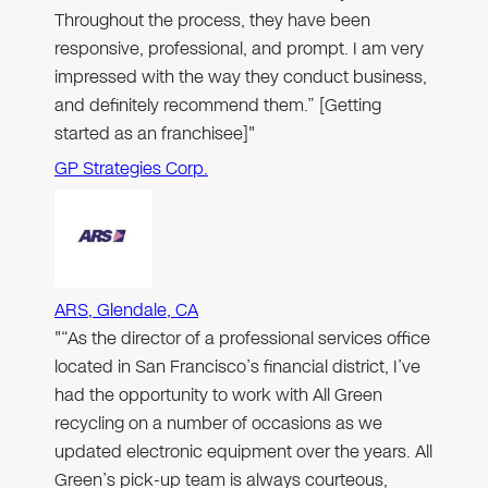
Throughout the process, they have been
responsive, professional, and prompt. I am very
impressed with the way they conduct business,
and definitely recommend them.” [Getting
started as an franchisee]"
GP Strategies Corp.
ARS, Glendale, CA
"“As the director of a professional services office
located in San Francisco’s financial district, I’ve
had the opportunity to work with All Green
recycling on a number of occasions as we
updated electronic equipment over the years. All
Green’s pick-up team is always courteous,