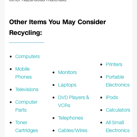
Other Items You May Consider
Recycling:
Computers
Printers
Mobile
Monitors
Phones
Portable
Laptops
Electronics
Televisions
DVD Players &
iPods
Computer
VCRs
Parts
Calculators
Telephones
Toner
All Small
Cartridges
Cables/Wires
Electronics