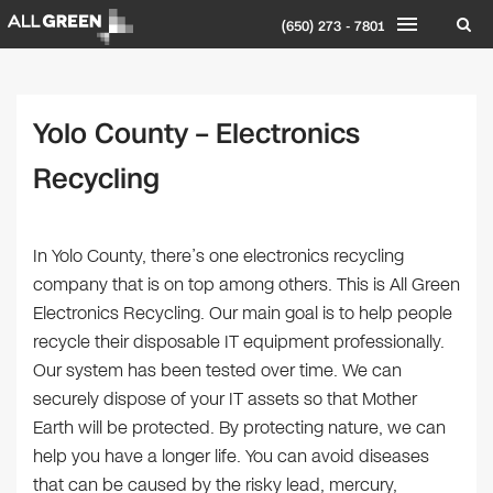
(650) 273 - 7801
Yolo County – Electronics
Recycling
In Yolo County, there’s one electronics recycling
company that is on top among others. This is All Green
Electronics Recycling. Our main goal is to help people
recycle their disposable IT equipment professionally.
Our system has been tested over time. We can
securely dispose of your IT assets so that Mother
Earth will be protected. By protecting nature, we can
help you have a longer life. You can avoid diseases
that can be caused by the risky lead, mercury,