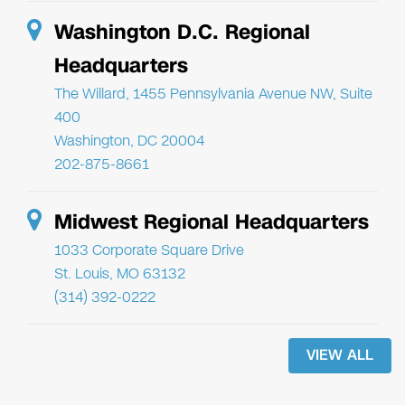
Washington D.C. Regional
Headquarters
The Willard, 1455 Pennsylvania Avenue NW, Suite
400
Washington, DC 20004
202-875-8661
Midwest Regional Headquarters
1033 Corporate Square Drive
St. Louis, MO 63132
(314) 392-0222
VIEW ALL