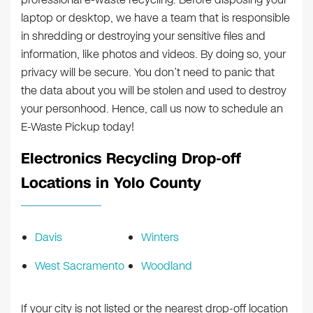
laptop or desktop, we have a team that is responsible
in shredding or destroying your sensitive files and
information, like photos and videos. By doing so, your
privacy will be secure. You don’t need to panic that
the data about you will be stolen and used to destroy
your personhood. Hence, call us now to schedule an
E-Waste Pickup today!
Electronics Recycling Drop-off
Locations in Yolo County
Davis
Winters
West Sacramento
Woodland
If your city is not listed or the nearest drop-off location