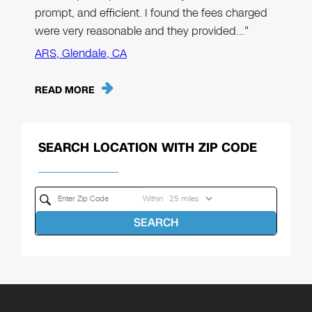
prompt, and efficient. I found the fees charged
were very reasonable and they provided…"
ARS, Glendale, CA
READ MORE
SEARCH LOCATION WITH ZIP CODE
Within
SEARCH