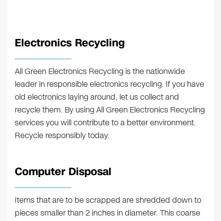
Electronics Recycling
All Green Electronics Recycling is the nationwide
leader in responsible electronics recycling. If you have
old electronics laying around, let us collect and
recycle them. By using All Green Electronics Recycling
services you will contribute to a better environment.
Recycle responsibly today.
Computer Disposal
Items that are to be scrapped are shredded down to
pieces smaller than 2 inches in diameter. This coarse