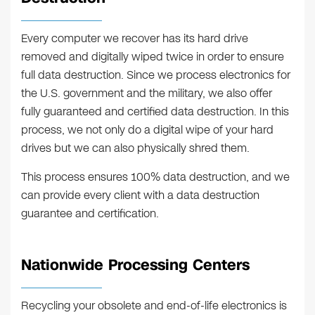
Every computer we recover has its hard drive
removed and digitally wiped twice in order to ensure
full data destruction. Since we process electronics for
the U.S. government and the military, we also offer
fully guaranteed and certified data destruction. In this
process, we not only do a digital wipe of your hard
drives but we can also physically shred them.
This process ensures 100% data destruction, and we
can provide every client with a data destruction
guarantee and certification.
Nationwide Processing Centers
Recycling your obsolete and end-of-life electronics is