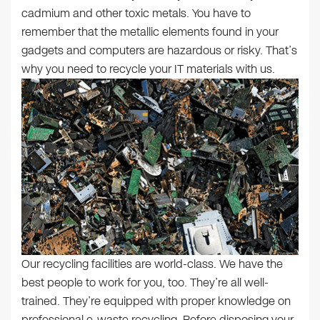
cadmium and other toxic metals. You have to
remember that the metallic elements found in your
gadgets and computers are hazardous or risky. That’s
why you need to recycle your IT materials with us.
Our recycling facilities are world-class. We have the
best people to work for you, too. They’re all well-
trained. They’re equipped with proper knowledge on
professional e-waste recycling. Before disposing your