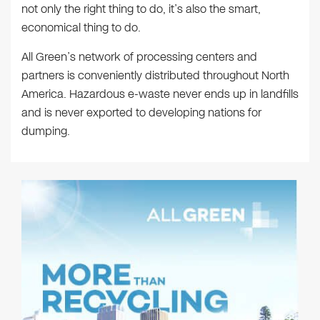
not only the right thing to do, it’s also the smart,
economical thing to do.
All Green’s network of processing centers and
partners is conveniently distributed throughout North
America. Hazardous e-waste never ends up in landfills
and is never exported to developing nations for
dumping.