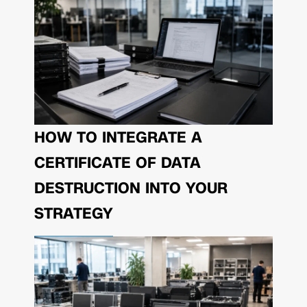
HOW TO INTEGRATE A
CERTIFICATE OF DATA
DESTRUCTION INTO YOUR
STRATEGY