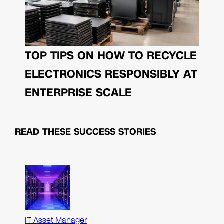
TOP TIPS ON HOW TO RECYCLE
ELECTRONICS RESPONSIBLY AT
ENTERPRISE SCALE
READ THESE
SUCCESS STORIES
IT Asset Manager