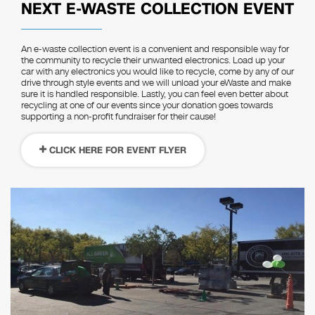
NEXT E-WASTE COLLECTION EVENT
An e-waste collection event is a convenient and responsible way for
the community to recycle their unwanted electronics. Load up your
car with any electronics you would like to recycle, come by any of our
drive through style events and we will unload your eWaste and make
sure it is handled responsible. Lastly, you can feel even better about
recycling at one of our events since your donation goes towards
supporting a non-profit fundraiser for their cause!
CLICK HERE FOR EVENT FLYER