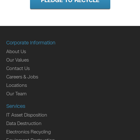
PLEDGE TO RECYCLE
Corporate Information
About Us
Our Values
Contact Us
Careers & Jobs
Locations
Our Team
Services
IT Asset Disposition
Data Destruction
Electronics Recycling