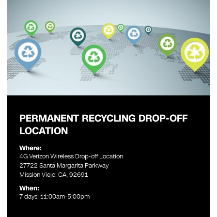
PERMANENT RECYCLING DROP-OFF
LOCATION
Where:
4G Verizon Wireless Drop-off Location
27722 Santa Margarita Parkway
Mission Viejo, CA, 92691
When:
7 days: 11:00am-5:00pm