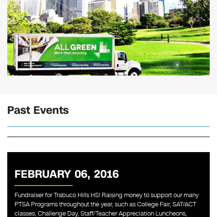
Past Events
FEBRUARY 06, 2016
Fundraiser for Trabuco Hills HS! Raising money to support our many
PTSA Programs throughout the year, such as College Fair, SAT/ACT
classes, Challenge Day, Staff/Teacher Appreciation Luncheons,