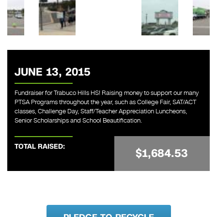
JUNE 13, 2015
Fundraiser for Trabuco Hills HS! Raising money to support our many
PTSA Programs throughout the year, such as College Fair, SAT/ACT
classes, Challenge Day, Staff/Teacher Appreciation Luncheons,
Senior Scholarships and School Beautification.
TOTAL RAISED:
$1,684.53