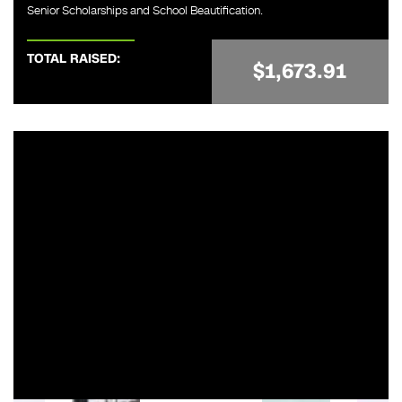
Senior Scholarships and School Beautification.
TOTAL RAISED:
$1,673.91