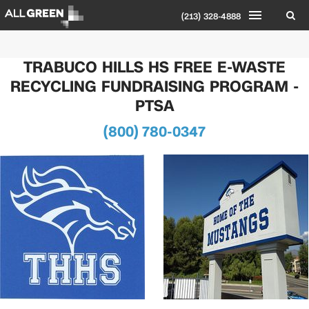
(213) 328-4888
TRABUCO HILLS HS FREE E-WASTE
RECYCLING FUNDRAISING PROGRAM -
PTSA
(800) 780-0347