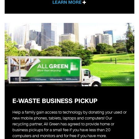
LEARN MORE
E-WASTE BUSINESS PICKUP
Help a family gain access to technology by donating your used or
new mobile phones, tablets, laptops and computers! Our
recycling partner, All Green has agreed to provide home or
business pickups for a small fee if you have less than 20
computers and monitors and for free if you have more.