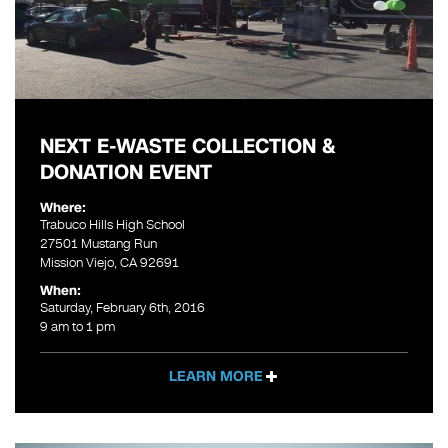
NEXT E-WASTE COLLECTION &
DONATION EVENT
Where:
Trabuco Hills High School
27501 Mustang Run
Mission Viejo, CA 92691
When:
Saturday, February 6th, 2016
9 am to 1 pm
LEARN MORE