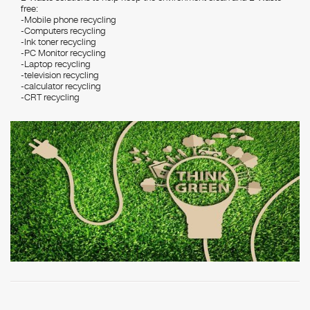
free:
-Mobile phone recycling
-Computers recycling
-Ink toner recycling
-PC Monitor recycling
-Laptop recycling
-television recycling
-calculator recycling
-CRT recycling