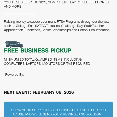
YOUR USED ELECTRONICS, COMPUTERS, LAPTOPS, CELL PHONES
AND MORE
Raising money to support our many PTSA Programs throughout the year,
such as College Fair, SAT/ACT classes, Challenge Day, Staff/Teacher
Appreciation Luncheons, Senior Scholarships and School Beautification.
FREE BUSINESS PICKUP
MINIMUM 20 TOTAL QUALIFIED ITEMS, INCLUDING
COMPUTERS, LAPTOPS, MONITORS OR TVS REQUIRED
Powered By:
NEXT EVENT: FEBRUARY 06, 2016
SHOW YOUR SUPPORT BY PLEDGING TO RECYCLE FOR OUR
CAUSE AND WE'LL SEND YOU A REMINDER SO YOU DON'T