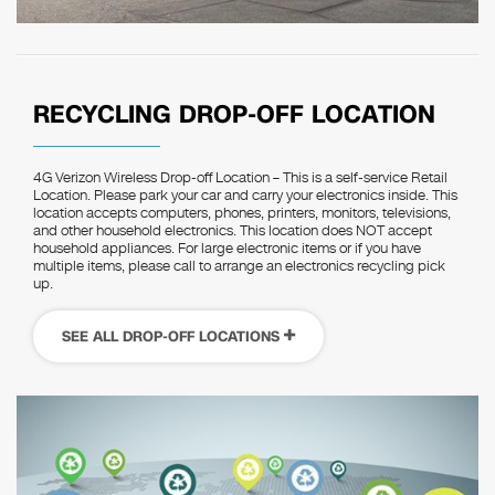
RECYCLING DROP-OFF LOCATION
4G Verizon Wireless Drop-off Location – This is a self-service Retail
Location. Please park your car and carry your electronics inside. This
location accepts computers, phones, printers, monitors, televisions,
and other household electronics. This location does NOT accept
household appliances. For large electronic items or if you have
multiple items, please call to arrange an electronics recycling pick
up.
SEE ALL DROP-OFF LOCATIONS