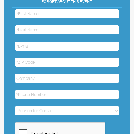
FORGET ABOUT THIS EVENT.