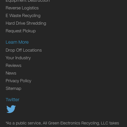
Equipment Destruction
Reverse Logistics
E Waste Recycling
Hard Drive Shredding
Request Pickup
Learn More
Drop Off Locations
Your Industry
Reviews
News
Privacy Policy
Sitemap
Twitter
*As a public service, All Green Electronics Recycling, LLC takes