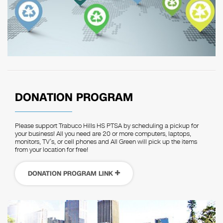
DONATION PROGRAM
Please support Trabuco Hills HS PTSA by scheduling a pickup for
your business! All you need are 20 or more computers, laptops,
monitors, TV’s, or cell phones and All Green will pick up the items
from your location for free!
DONATION PROGRAM LINK