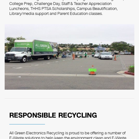
College Prep, Challenge Day, Staff & Teacher Appreciation
Luncheons, THHS PTSA Scholarships, Campus Beautification,
Library/media support and Parent Education classes.
RESPONSIBLE RECYCLING
All Green Electronics Recycling is proud to be offering a number of
E-Waste solutions to help keep the environment clean and E-Waste