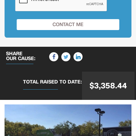
SHARE
OUR CAUSE:
TOTAL RAISED
TO DATE:
$3,358.44