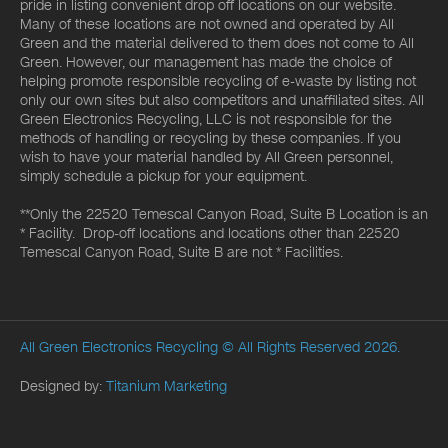
pride in listing convenient drop off locations on our website.
Many of these locations are not owned and operated by All
Green and the material delivered to them does not come to All
Green. However, our management has made the choice of
helping promote responsible recycling of e-waste by listing not
only our own sites but also competitors and unaffiliated sites. All
Green Electronics Recycling, LLC is not responsible for the
methods of handling or recycling by these companies. If you
wish to have your material handled by All Green personnel,
simply schedule a pickup for your equipment.
**Only the 22520 Temescal Canyon Road, Suite B Location is an
* Facility. Drop-off locations and locations other than 22520
Temescal Canyon Road, Suite B are not * Facilities.
All Green Electronics Recycling
© All Rights Reserved 2026.
Designed by:
Titanium Marketing