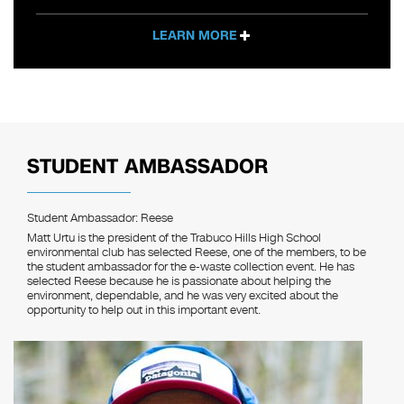
LEARN MORE
STUDENT AMBASSADOR
Student Ambassador: Reese
Matt Urtu is the president of the Trabuco Hills High School
environmental club has selected Reese, one of the members, to be
the student ambassador for the e-waste collection event. He has
selected Reese because he is passionate about helping the
environment, dependable, and he was very excited about the
opportunity to help out in this important event.