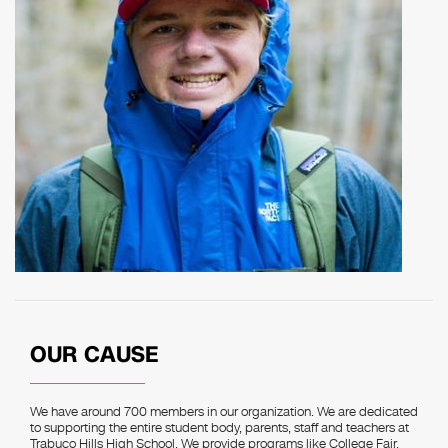
OUR CAUSE
We have around 700 members in our organization. We are dedicated
to supporting the entire student body, parents, staff and teachers at
Trabuco Hills High School. We provide programs like College Fair,