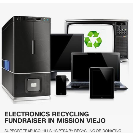
ELECTRONICS RECYCLING
FUNDRAISER IN MISSION VIEJO
SUPPORT TRABUCO HILLS HS PTSA BY RECYCLING OR DONATING