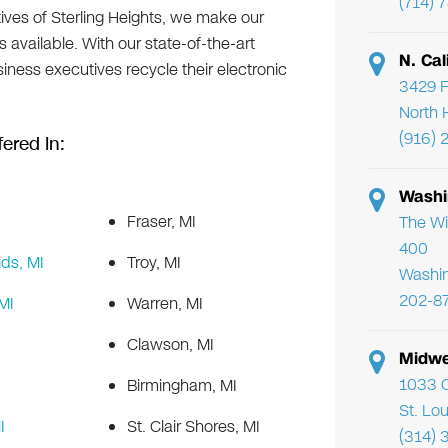
(714) 
ives of Sterling Heights, we make our
 available. With our state-of-the-art
N. Cal
usiness executives recycle their electronic
3429 F
North 
(916) 
ered In:
Washi
Fraser, MI
The Wi
400
ds, MI
Troy, MI
Washi
202-8
MI
Warren, MI
Clawson, MI
Midwe
1033 C
Birmingham, MI
St. Lo
I
St. Clair Shores, MI
(314) 