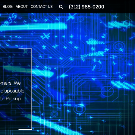
(312) 985-0200
BLOG
ABOUT
CONTACT US
▼
tomers. We
d disposable
ste Pickup