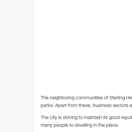
The neighboring communities of Sterling 
parks. Apart from these, business sectors 
The city is striving to maintain its good re
many people to dwelling in the place.