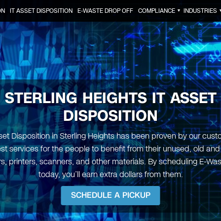
ON
IT ASSET DISPOSITION
E-WASTE DROP OFF
COMPLIANCE
INDUSTRIES
▼
STERLING HEIGHTS IT ASSET
DISPOSITION
set Disposition in Sterling Heights has been proven by our cus
est services for the people to benefit from their unused, old an
, printers, scanners, and other materials. By scheduling E-Wa
today, you’ll earn extra dollars from them.
SCHEDULE A PICKUP