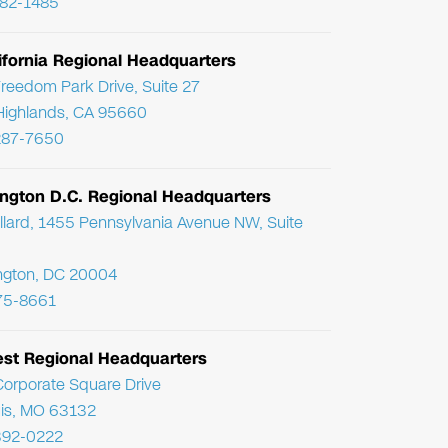
782-1485
ifornia Regional Headquarters
reedom Park Drive, Suite 27
Highlands, CA 95660
287-7650
ngton D.C. Regional Headquarters
llard, 1455 Pennsylvania Avenue NW, Suite
ngton, DC 20004
75-8661
st Regional Headquarters
orporate Square Drive
uis, MO 63132
392-0222