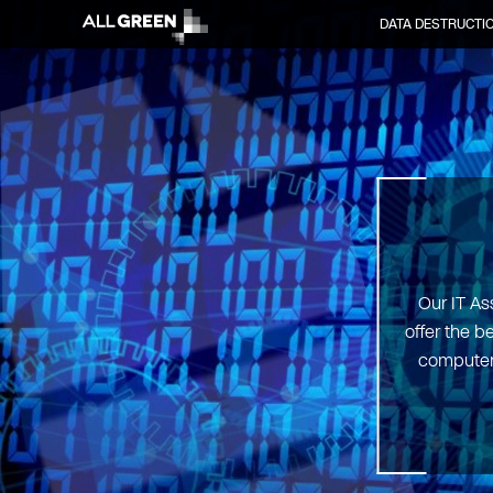
DATA DESTRUCTI
Our IT As
offer the b
computers