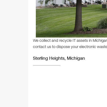
We collect and recycle IT assets in Michigan
contact us to dispose your electronic waste
Sterling Heights, Michigan