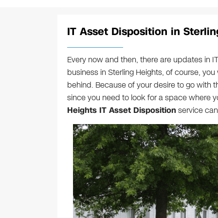
IT Asset Disposition in Sterli
Every now and then, there are updates in I
business in Sterling Heights, of course, you 
behind. Because of your desire to go with th
since you need to look for a space where yo
Heights IT Asset Disposition
service can