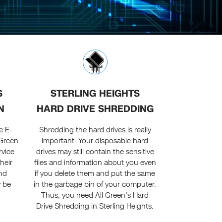
S
STERLING HEIGHTS
N
HARD DRIVE SHREDDING
e E-
Shredding the hard drives is really
 Green
important. Your disposable hard
rvice
drives may still contain the sensitive
heir
files and information about you even
nd
if you delete them and put the same
y be
in the garbage bin of your computer.
Thus, you need All Green’s Hard
Drive Shredding in Sterling Heights.