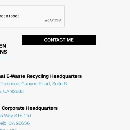
EN
ONS
nal E-Waste Recycling Headquarters
Temescal Canyon Road, Suite B
, CA 92883
l Corporate Headquarters
ris Way STE 110
Viejo, CA 92656