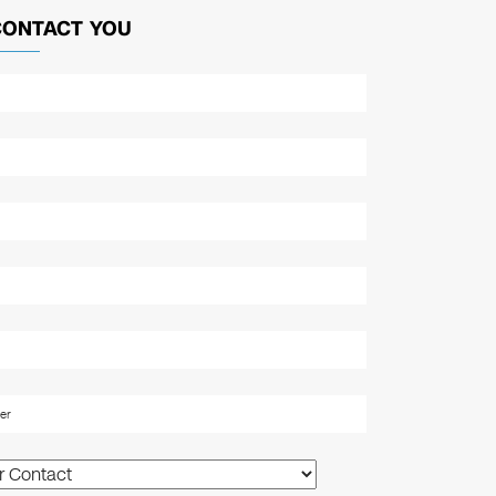
CONTACT YOU