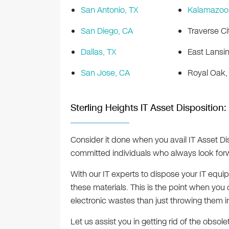
San Antonio, TX
Kalamazoo,
San Diego, CA
Traverse Ci
Dallas, TX
East Lansin
San Jose, CA
Royal Oak,
Sterling Heights IT Asset Disposition:
Consider it done when you avail IT Asset Di
committed individuals who always look forwa
With our IT experts to dispose your IT equ
these materials. This is the point when yo
electronic wastes than just throwing them i
Let us assist you in getting rid of the obsole