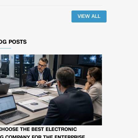
VIEW ALL
OG POSTS
CHOOSE THE BEST ELECTRONIC
G COMPANY FOR THE ENTERPRISE