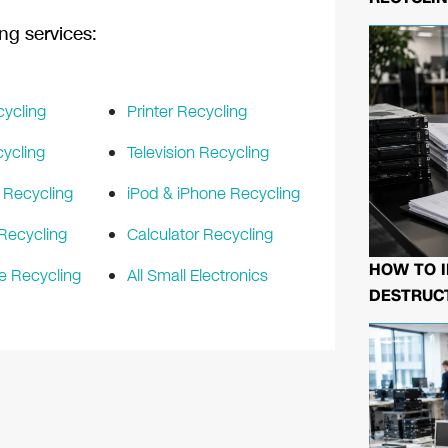
ng services:
cycling
Printer Recycling
ycling
Television Recycling
 Recycling
iPod & iPhone Recycling
Recycling
Calculator Recycling
HOW TO I
e Recycling
All Small Electronics
DESTRUCT