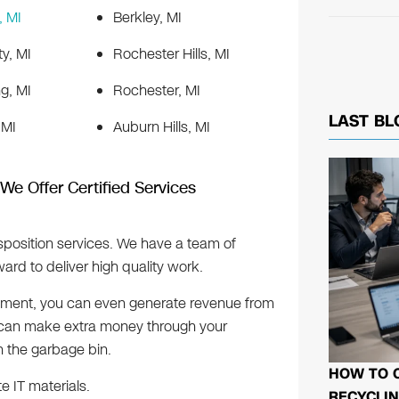
 MI
Berkley, MI
ty, MI
Rochester Hills, MI
g, MI
Rochester, MI
LAST BL
 MI
Auburn Hills, MI
 We Offer Certified Services
sposition services. We have a team of
rd to deliver high quality work.
ipment, you can even generate revenue from
u can make extra money through your
n the garbage bin.
HOW TO 
te IT materials.
RECYCLIN