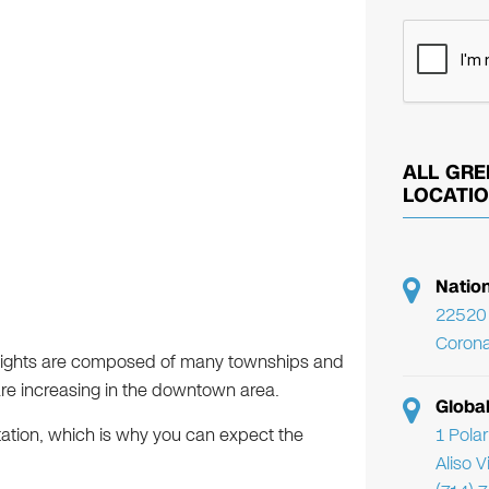
ALL GRE
LOCATI
Natio
22520 
Corona
Heights are composed of many townships and
are increasing in the downtown area.
Globa
1 Pola
putation, which is why you can expect the
Aliso 