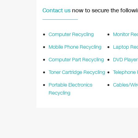
Contact us
now to secure the followi
Computer Recycling
Monitor Re
Mobile Phone Recycling
Laptop Rec
Computer Part Recycling
DVD Player
Toner Cartridge Recycling
Telephone 
Portable Electronics
Cables/Wir
Recycling