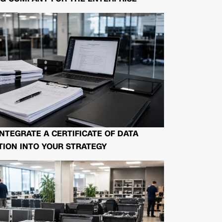
NTEGRATE A CERTIFICATE OF DATA
ION INTO YOUR STRATEGY