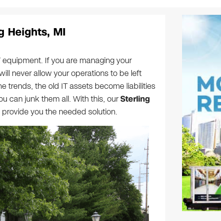
ng Heights, MI
T equipment. If you are managing your
will never allow your operations to be left
e trends, the old IT assets become liabilities
u can junk them all. With this, our
Sterling
 provide you the needed solution.