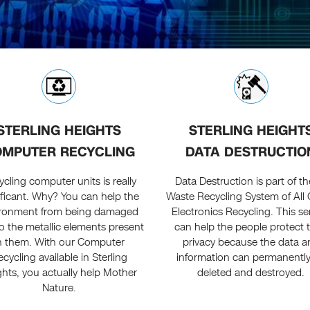
STERLING HEIGHTS
STERLING HEIGHT
MPUTER RECYCLING
DATA DESTRUCTIO
cling computer units is really
Data Destruction is part of th
ificant. Why? You can help the
Waste Recycling System of All
ironment from being damaged
Electronics Recycling. This se
o the metallic elements present
can help the people protect t
n them. With our Computer
privacy because the data a
cycling available in Sterling
information can permanentl
ghts, you actually help Mother
deleted and destroyed.
Nature.