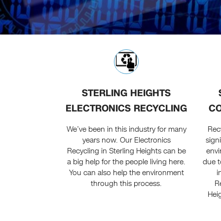
STERLING HEIGHTS
ELECTRONICS RECYCLING
CO
We’ve been in this industry for many
Recy
years now. Our Electronics
sign
Recycling in Sterling Heights can be
env
a big help for the people living here.
due t
You can also help the environment
i
through this process.
Re
Hei