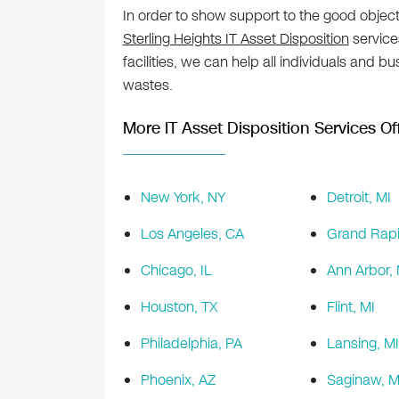
In order to show support to the good object
Sterling Heights IT Asset Disposition
services
facilities, we can help all individuals and b
wastes.
More IT Asset Disposition Services Off
New York, NY
Detroit, MI
Los Angeles, CA
Grand Rapi
Chicago, IL
Ann Arbor, 
Houston, TX
Flint, MI
Philadelphia, PA
Lansing, MI
Phoenix, AZ
Saginaw, M