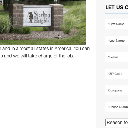
LET US 
 and in almost all states in America. You can
s and we will take charge of the job.