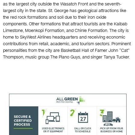
as the largest city outside the Wasatch Front and the seventh-
largest city in the state. St. George has geological attractions like
the red rock formations and soil due to their iron oxide
components. Other formations that attract tourists are the Kaibab
Limestone, Moenkopi Formation, and Chinle Formation. The city is
home to SkyWest Airlines headquarters and receiving economic
contributions from retail, academic, and tourism sectors. Prominent
personalities from the city are Basketball Hall of Famer John “Cat”
Thompson, music group The Piano Guys, and singer Tanya Tucker.