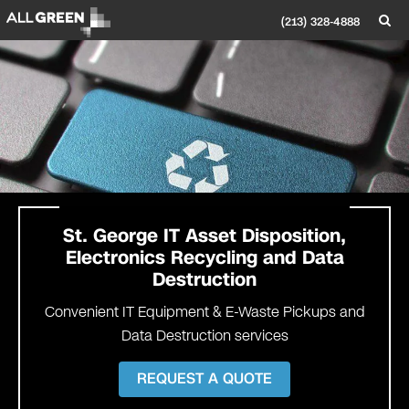
(213) 328-4888
St. George
IT Asset Disposition,
Electronics Recycling and Data
Destruction
Convenient IT Equipment & E-Waste Pickups and
Data Destruction services
REQUEST A QUOTE