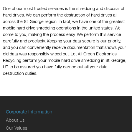
One of our most trusted services is the shredding and disposal of
hard drives. We can perform the destruction of hard drives all
across the St. George region. In fact, we have one of the greatest
mobile hard drive shredding operations in the united states. We
come to you, making the process easy. We perform this service
carefully and precisely. Keeping your data secure is our priority,
and you can conveniently receive documentation that shows your
old data was responsibly wiped out. Let All Green Electronics
Recycling perform your mobile hard drive shredding in St. George,
UT to be assured you have fully carried out all your data
destruction duties.
Corporate Information
About Us
Our Values