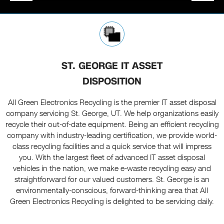
ST. GEORGE IT ASSET
DISPOSITION
All Green Electronics Recycling is the premier IT asset disposal
company servicing St. George, UT. We help organizations easily
recycle their out-of-date equipment. Being an efficient recycling
company with industry-leading certification, we provide world-
class recycling facilities and a quick service that will impress
you. With the largest fleet of advanced IT asset disposal
vehicles in the nation, we make e-waste recycling easy and
straightforward for our valued customers. St. George is an
environmentally-conscious, forward-thinking area that All
Green Electronics Recycling is delighted to be servicing daily.