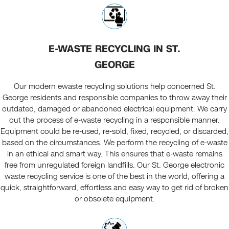
E-WASTE RECYCLING IN ST.
GEORGE
Our modern ewaste recycling solutions help concerned St.
George residents and responsible companies to throw away their
outdated, damaged or abandoned electrical equipment. We carry
out the process of e-waste recycling in a responsible manner.
Equipment could be re-used, re-sold, fixed, recycled, or discarded,
based on the circumstances. We perform the recycling of e-waste
in an ethical and smart way. This ensures that e-waste remains
free from unregulated foreign landfills. Our St. George electronic
waste recycling service is one of the best in the world, offering a
quick, straightforward, effortless and easy way to get rid of broken
or obsolete equipment.