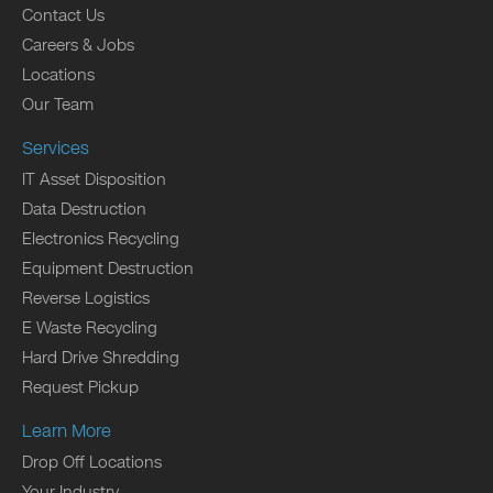
Contact Us
Careers & Jobs
Locations
Our Team
Services
IT Asset Disposition
Data Destruction
Electronics Recycling
Equipment Destruction
Reverse Logistics
E Waste Recycling
Hard Drive Shredding
Request Pickup
Learn More
Drop Off Locations
Your Industry