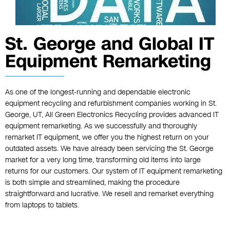
St. George and Global IT
Equipment Remarketing
As one of the longest-running and dependable electronic
equipment recycling and refurbishment companies working in St.
George, UT, All Green Electronics Recycling provides advanced IT
equipment remarketing. As we successfully and thoroughly
remarket IT equipment, we offer you the highest return on your
outdated assets. We have already been servicing the St. George
market for a very long time, transforming old items into large
returns for our customers. Our system of IT equipment remarketing
is both simple and streamlined, making the procedure
straightforward and lucrative. We resell and remarket everything
from laptops to tablets.