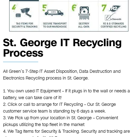
St. George IT Recycling
Process
All Green’s 7-Step IT Asset Disposition, Data Destruction and
Electronics Recycling process in St. George.
1. You own used IT Equipment – If it plugs in to the wall or needs a
battery, we can take care of it!
2. Click or call to arrange for IT Recycling – Our St. George
customer service team is standing by 6 days a week.
3. We Pick up from your location in St. George – Convenient
pickups utilizing the top fleet in the market
4. We Tag Items for Security & Tracking. Security and tracking are