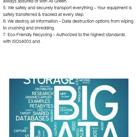
always assured of with All Green.
5. We safely and securely transport everything – Your equipment is
safely transferred & tracked at every step.
6. We destroy all information – Data destruction options from wiping
to crushing and shredding.
7. Eco-Friendly Recycling – Authorized to the highest standards
with ISO14001 and .