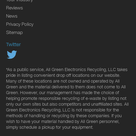
Reviews
News
Privacy Policy
Sitemap
Twitter
*As a public service, All Green Electronics Recycling, LLC takes
pride in listing convenient drop off locations on our website.
Many of these locations are not owned and operated by All
Green and the material delivered to them does not come to All
Green. However, our management has made the choice of
helping promote responsible recycling of e-waste by listing not
only our own sites but also competitors and unaffiliated sites. All
Green Electronics Recycling, LLC is not responsible for the
methods of handling or recycling by these companies. If you
wish to have your material handled by All Green personnel,
simply schedule a pickup for your equipment.