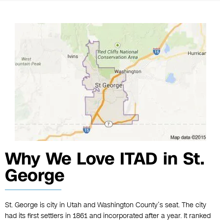
Why We Love ITAD in St.
George
St. George is city in Utah and Washington County’s seat. The city
had its first settlers in 1861 and incorporated after a year. It ranked