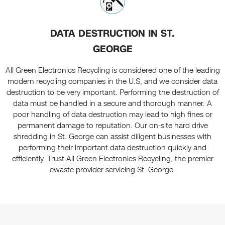
DATA DESTRUCTION IN ST.
GEORGE
All Green Electronics Recycling is considered one of the leading
modern recycling companies in the U.S, and we consider data
destruction to be very important. Performing the destruction of
data must be handled in a secure and thorough manner. A
poor handling of data destruction may lead to high fines or
permanent damage to reputation. Our on-site hard drive
shredding in St. George can assist diligent businesses with
performing their important data destruction quickly and
efficiently. Trust All Green Electronics Recycling, the premier
ewaste provider servicing St. George.