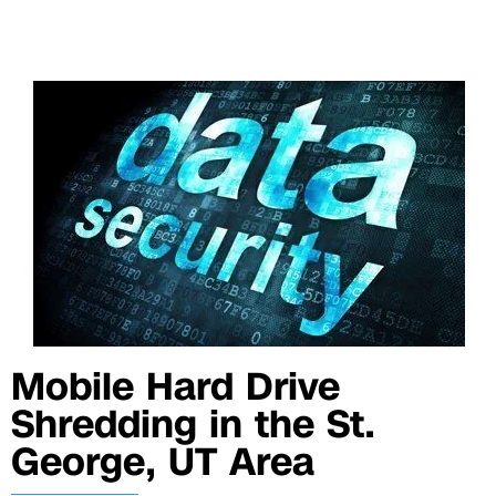
Mobile Hard Drive
Shredding in the St.
George, UT Area