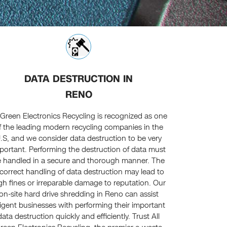
DATA DESTRUCTION IN
RENO
l Green Electronics Recycling is recognized as one
f the leading modern recycling companies in the
.S, and we consider data destruction to be very
portant. Performing the destruction of data must
 handled in a secure and thorough manner. The
ncorrect handling of data destruction may lead to
gh fines or irreparable damage to reputation. Our
on-site hard drive shredding in Reno can assist
ligent businesses with performing their important
data destruction quickly and efficiently. Trust All