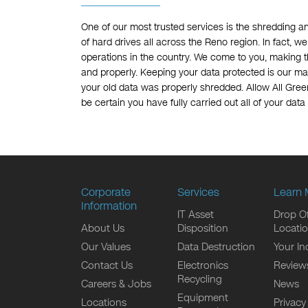
One of our most trusted services is the shredding a
of hard drives all across the Reno region. In fact, 
operations in the country. We come to you, making th
and properly. Keeping your data protected is our mai
your old data was properly shredded. Allow All Gree
be certain you have fully carried out all of your data
Corporate
Services
Learn 
Information
IT Asset
Drop Of
About Us
Disposition
Locati
Our Values
Data Destruction
Your In
Contact Us
Electronics
Review
Recycling
Careers & Jobs
News
Equipment
Locations
Privacy