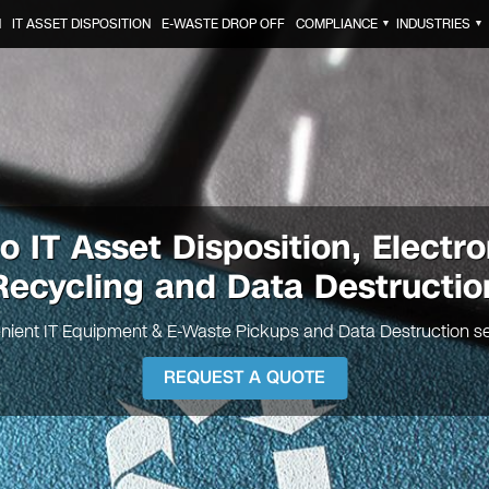
N
IT ASSET DISPOSITION
E-WASTE DROP OFF
COMPLIANCE
INDUSTRIES
▼
▼
no
IT Asset Disposition, Electr
Recycling and Data Destructio
nient IT Equipment & E-Waste Pickups and Data Destruction se
REQUEST A QUOTE