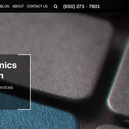
(650) 273 - 7801
BLOG
ABOUT
CONTACT US
onics
n
rvices