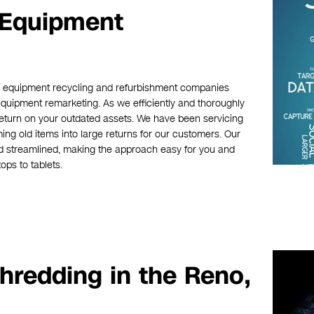
 Equipment
ic equipment recycling and refurbishment companies
equipment remarketing. As we efficiently and thoroughly
eturn on your outdated assets. We have been servicing
ing old items into large returns for our customers. Our
d streamlined, making the approach easy for you and
ops to tablets.
hredding in the Reno,