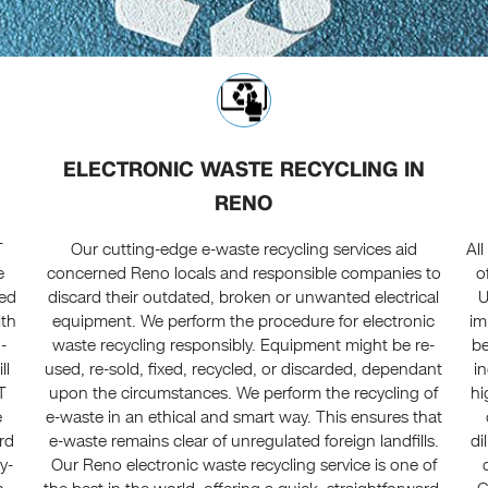
ELECTRONIC WASTE RECYCLING IN
RENO
T
Our cutting-edge e-waste recycling services aid
Al
e
concerned Reno locals and responsible companies to
o
ted
discard their outdated, broken or unwanted electrical
U
ith
equipment. We perform the procedure for electronic
im
-
waste recycling responsibly. Equipment might be re-
be
ll
used, re-sold, fixed, recycled, or discarded, dependant
i
T
upon the circumstances. We perform the recycling of
hi
e
e-waste in an ethical and smart way. This ensures that
rd
e-waste remains clear of unregulated foreign landfills.
di
y-
Our Reno electronic waste recycling service is one of