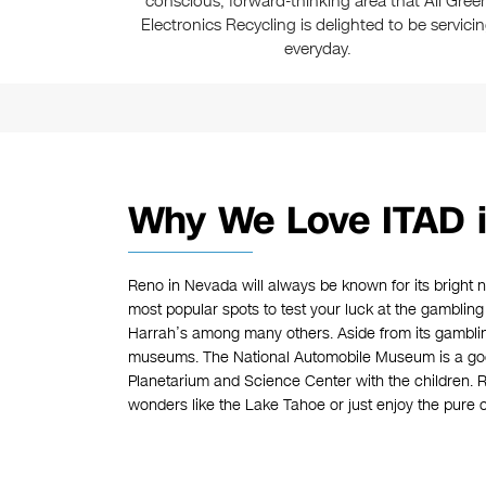
conscious, forward-thinking area that All Gree
Electronics Recycling is delighted to be servici
everyday.
Why We Love ITAD 
Reno in Nevada will always be known for its bright n
most popular spots to test your luck at the gambling
Harrah’s among many others. Aside from its gamblin
museums. The National Automobile Museum is a goo
Planetarium and Science Center with the children. Re
wonders like the Lake Tahoe or just enjoy the pure c