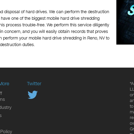
nd disposal of hard drives. We can perform the destruction
we have one of the biggest mobile hard drive shredding
is process trouble-free. We perform this service diligently
n concern, and you will easily obtain records that proves
n perform your mobile hard drive shredding in Reno, NV to
 destruction duties.
More
Twitter
*A
LL
f
on
ons
an
to
dustry
ma
s
re
ow
Gr
 Policy