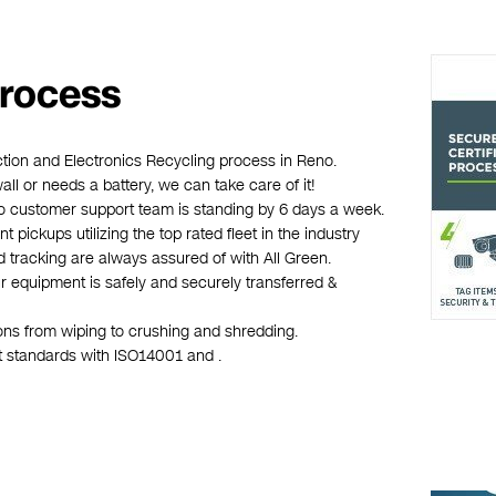
Process
ction and Electronics Recycling process in Reno.
wall or needs a battery, we can take care of it!
eno customer support team is standing by 6 days a week.
 pickups utilizing the top rated fleet in the industry
d tracking are always assured of with All Green.
r equipment is safely and securely transferred &
ions from wiping to crushing and shredding.
st standards with ISO14001 and .