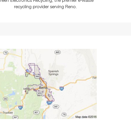
reen Electronics Recycling, the premier e-waste
recycling provider serving Reno.