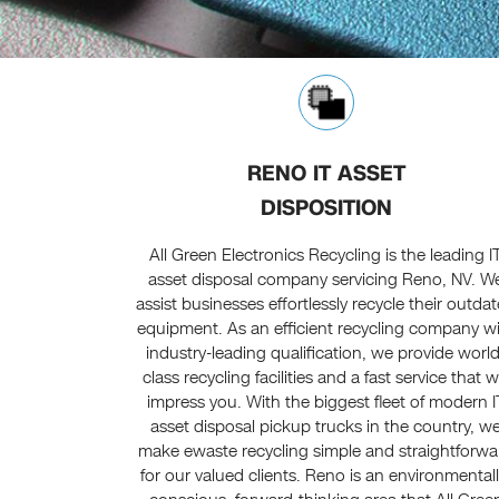
RENO IT ASSET
DISPOSITION
All Green Electronics Recycling is the leading I
asset disposal company servicing Reno, NV. W
assist businesses effortlessly recycle their outda
equipment. As an efficient recycling company w
industry-leading qualification, we provide world
class recycling facilities and a fast service that wi
impress you. With the biggest fleet of modern I
asset disposal pickup trucks in the country, w
make ewaste recycling simple and straightforwa
for our valued clients. Reno is an environmentall