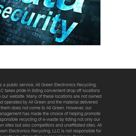
s a public service, All Green Electronics Recycling,
C takes pride in listing convenient drop off locations
 our website. Many of these locations are not owned
d operated by All Green and the material delivered
 them does not come to All Green. However, our
nagement has made the choice of helping promote
sponsible recycling of e-waste by listing not only our
n sites but also competitors and unaffiliated sites. All
een Electronics Recycling, LLC is not responsible for