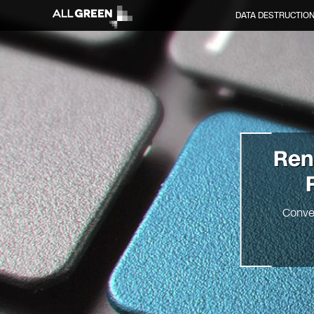
DATA DESTRUCTIO
Re
Conve