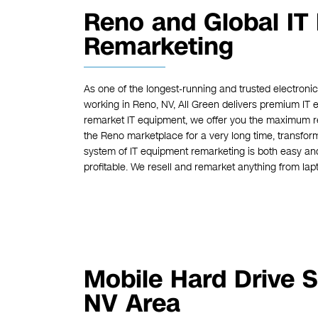
Reno and Global IT
Remarketing
As one of the longest-running and trusted electron
working in Reno, NV, All Green delivers premium IT 
remarket IT equipment, we offer you the maximum r
the Reno marketplace for a very long time, transform
system of IT equipment remarketing is both easy an
profitable. We resell and remarket anything from lapt
Mobile Hard Drive S
NV Area