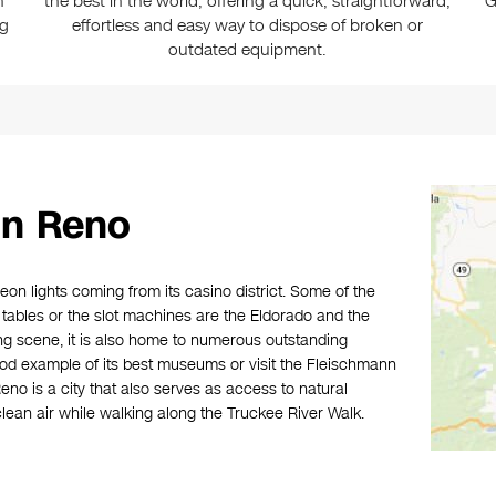
n
the best in the world, offering a quick, straightforward,
G
ng
effortless and easy way to dispose of broken or
outdated equipment.
in Reno
eon lights coming from its casino district. Some of the
 tables or the slot machines are the Eldorado and the
g scene, it is also home to numerous outstanding
d example of its best museums or visit the Fleischmann
no is a city that also serves as access to natural
lean air while walking along the Truckee River Walk.