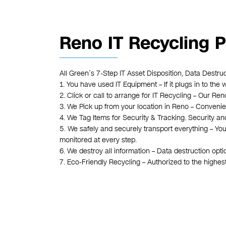
Reno IT Recycling 
All Green’s 7-Step IT Asset Disposition, Data Destru
1. You have used IT Equipment – If it plugs in to the 
2. Click or call to arrange for IT Recycling – Our R
3. We Pick up from your location in Reno – Convenient
4. We Tag Items for Security & Tracking. Security an
5. We safely and securely transport everything – You
monitored at every step.
6. We destroy all information – Data destruction opt
7. Eco-Friendly Recycling – Authorized to the highe