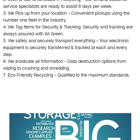
service specialists are ready to assist 6 days per week.
3. We Pick up from your location – Convenient pickups using the
number one fleet in the industry
4. We Tag Items for Security & Tracking. Security and tracking are
always assured with All Green.
5. We safely and securely transport everything – Your electronic
equipment is securely transferred & tracked at each and every
step.
6. We eradicate all information – Data destruction options from
wiping to crushing and shredding.
7. Eco-Friendly Recycling – Qualified to the maximum standards.