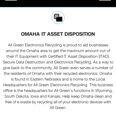
OMAHA IT ASSET DISPOSITION
All Green Electronics Recycling is proud to aid businesses
around the Omaha area to get the maximum amount out of
their IT Equipment with Certified IT Asset Disposition (ITAD),
Secure Data Destruction and Electronics Recycling. As a way to
give back to the community, All Green even serves a number of
the residents of Omaha with their recycled electronics. Omaha
is found in Eastern Nebraska and is home to the Local
Headquarters for All Green Electronics Recycling. This business
office is the headquarters for All Green’s functions in Wyoming,
South Dakota, Iowa and Kansas. Help keep Omaha clean and
free of e-waste by recycling all of your electronic devices with
All Green.