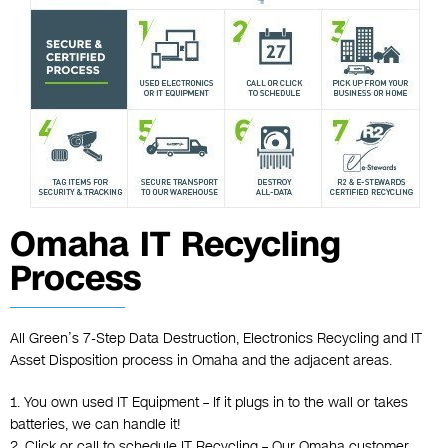
Omaha IT Recycling
Process
All Green’s 7-Step Data Destruction, Electronics Recycling and IT
Asset Disposition process in Omaha and the adjacent areas.
1. You own used IT Equipment – If it plugs in to the wall or takes
batteries, we can handle it!
2. Click or call to schedule IT Recycling – Our Omaha customer