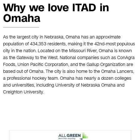
Why we love ITAD in
Omaha
As the largest city in Nebraska, Omaha has an approximate
population of 434,353 residents, making it the 42nd-most populous
city in the nation. Located on the Missouri River, Omaha is known
as the Gateway to the West. National companies such as ConAgra
Foods, Union Pacific Corporation, and the Gallup Organization are
based out of Omaha. The city is also home to the Omaha Lancers,
a professional hockey team. Omaha has nearly a dozen colleges
and universities, including University of Nebraska Omaha and
Creighton University.