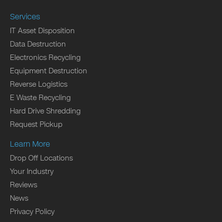
Services
IT Asset Disposition
Data Destruction
Electronics Recycling
Equipment Destruction
Reverse Logistics
E Waste Recycling
Hard Drive Shredding
Request Pickup
Learn More
Drop Off Locations
Your Industry
Reviews
News
Privacy Policy