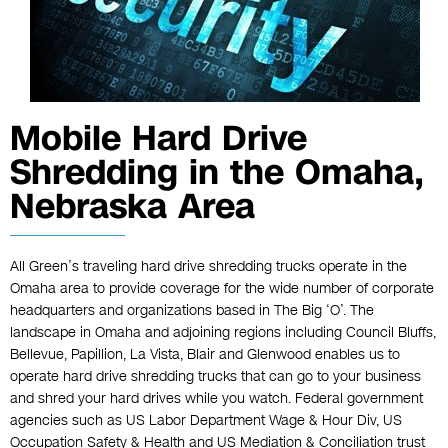
Mobile Hard Drive
Shredding in the Omaha,
Nebraska Area
All Green’s traveling hard drive shredding trucks operate in the
Omaha area to provide coverage for the wide number of corporate
headquarters and organizations based in The Big ‘O’. The
landscape in Omaha and adjoining regions including Council Bluffs,
Bellevue, Papillion, La Vista, Blair and Glenwood enables us to
operate hard drive shredding trucks that can go to your business
and shred your hard drives while you watch. Federal government
agencies such as US Labor Department Wage & Hour Div, US
Occupation Safety & Health and US Mediation & Conciliation trust