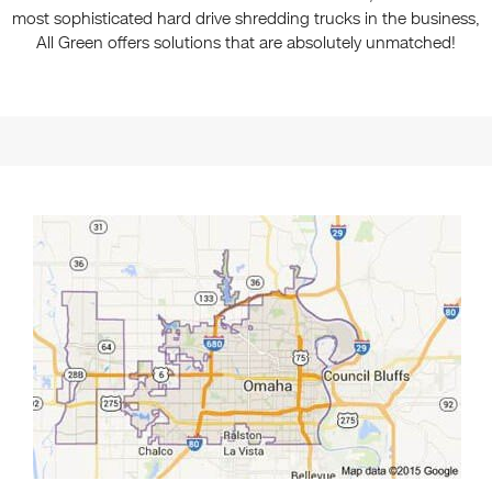
most sophisticated hard drive shredding trucks in the business,
All Green offers solutions that are absolutely unmatched!