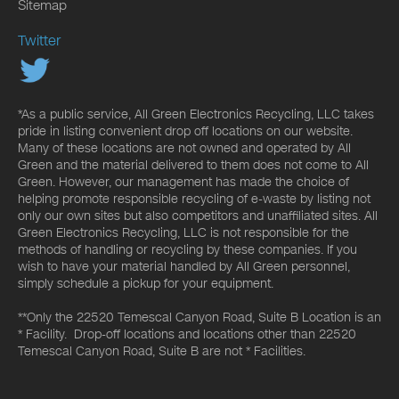
Sitemap
Twitter
*As a public service, All Green Electronics Recycling, LLC takes
pride in listing convenient drop off locations on our website.
Many of these locations are not owned and operated by All
Green and the material delivered to them does not come to All
Green. However, our management has made the choice of
helping promote responsible recycling of e-waste by listing not
only our own sites but also competitors and unaffiliated sites. All
Green Electronics Recycling, LLC is not responsible for the
methods of handling or recycling by these companies. If you
wish to have your material handled by All Green personnel,
simply schedule a pickup for your equipment.
**Only the 22520 Temescal Canyon Road, Suite B Location is an
* Facility. Drop-off locations and locations other than 22520
Temescal Canyon Road, Suite B are not * Facilities.