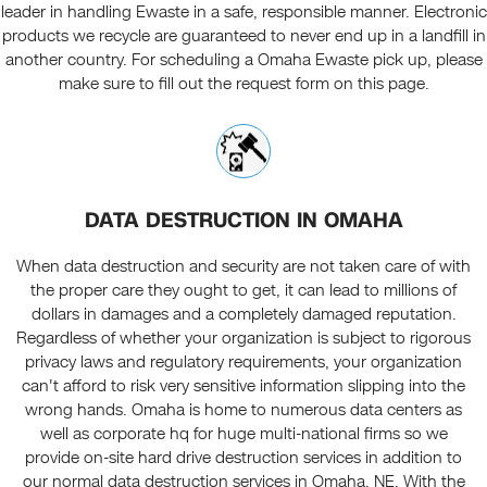
leader in handling Ewaste in a safe, responsible manner. Electronic
products we recycle are guaranteed to never end up in a landfill in
another country. For scheduling a Omaha Ewaste pick up, please
make sure to fill out the request form on this page.
DATA DESTRUCTION IN OMAHA
When data destruction and security are not taken care of with
the proper care they ought to get, it can lead to millions of
dollars in damages and a completely damaged reputation.
Regardless of whether your organization is subject to rigorous
privacy laws and regulatory requirements, your organization
can't afford to risk very sensitive information slipping into the
wrong hands. Omaha is home to numerous data centers as
well as corporate hq for huge multi-national firms so we
provide on-site hard drive destruction services in addition to
our normal data destruction services in Omaha, NE. With the