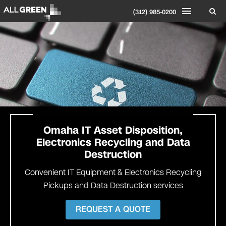
(312) 985-0200
Omaha IT Asset Disposition,
Electronics Recycling and Data
Destruction
Convenient IT Equipment & Electronics Recycling
Pickups and Data Destruction services
REQUEST A QUOTE