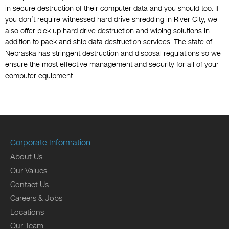
in secure destruction of their computer data and you should too. If
you don’t require witnessed hard drive shredding in River City, we
also offer pick up hard drive destruction and wiping solutions in
addition to pack and ship data destruction services. The state of
Nebraska has stringent destruction and disposal regulations so we
ensure the most effective management and security for all of your
computer equipment.
Corporate Information
About Us
Our Values
Contact Us
Careers & Jobs
Locations
Our Team