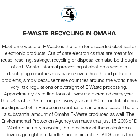
E-WASTE RECYCLING IN OMAHA
Electronic waste or E Waste is the term for discarded electrical or
electronic products. Out of date electronics that are meant for
reuse, reselling, salvage, recycling or disposal can also be thought
of as E-Waste. Informal processing of electronic waste in
developing countries may cause severe health and pollution
problems, simply because these countries around the world have
very little regulations or oversight of E-Waste processing.
Approximately 75 million tons of Ewaste are created every year.
The US trashes 35 million pcs every year and 80 million telephones
are disposed of in European countries on an annual basis. There's
a substantial amount of Omaha E-Waste produced as well. The
Environmental Protection Agency estimates that just 15-20% of E
Waste is actually recycled, the remainder of these electronic
devices go right into landfills and incinerators. All Green is the