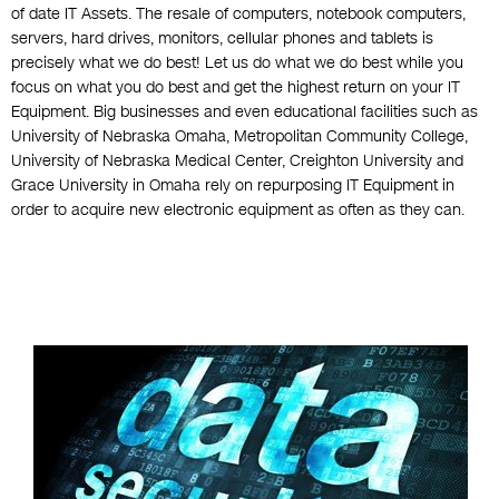
of date IT Assets. The resale of computers, notebook computers,
servers, hard drives, monitors, cellular phones and tablets is
precisely what we do best! Let us do what we do best while you
focus on what you do best and get the highest return on your IT
Equipment. Big businesses and even educational facilities such as
University of Nebraska Omaha, Metropolitan Community College,
University of Nebraska Medical Center, Creighton University and
Grace University in Omaha rely on repurposing IT Equipment in
order to acquire new electronic equipment as often as they can.