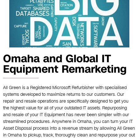
Omaha and Global IT
Equipment Remarketing
All Green is a Registered Microsoft Refurbisher with specialised
systems developed to maximize returns to our customers. Our
repair and resale operations are specifically designed to get you
the highest value for all of your outdated IT assets. Repurposing
and resale of your IT Equipment has never been simpler with our
streamlined procedures. Anywhere in Omaha, you can turn your IT
Asset Disposal process into a revenue stream by allowing All Green
in Omaha to pickup, track, thoroughly clean and repurpose your out