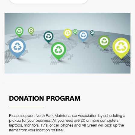
DONATION PROGRAM
Please support North Park Maintenance Association by scheduling a
pickup for your business! All you need are 20 or more computers,
laptops, monitors, TV’s, or cell phones and All Green will pick up the
items from your location for free!