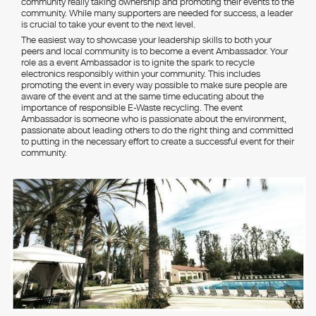
community really taking ownership and promoting their events to the
community. While many supporters are needed for success, a leader
is crucial to take your event to the next level.
The easiest way to showcase your leadership skills to both your
peers and local community is to become a event Ambassador. Your
role as a event Ambassador is to ignite the spark to recycle
electronics responsibly within your community. This includes
promoting the event in every way possible to make sure people are
aware of the event and at the same time educating about the
importance of responsible E-Waste recycling. The event
Ambassador is someone who is passionate about the environment,
passionate about leading others to do the right thing and committed
to putting in the necessary effort to create a successful event for their
community.