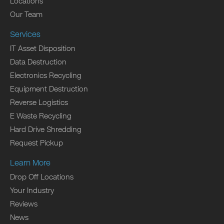
Locations
Our Team
Services
IT Asset Disposition
Data Destruction
Electronics Recycling
Equipment Destruction
Reverse Logistics
E Waste Recycling
Hard Drive Shredding
Request Pickup
Learn More
Drop Off Locations
Your Industry
Reviews
News