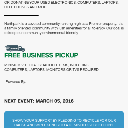
OR DONATING YOUR USED ELECTRONICS, COMPUTERS, LAPTOPS,
CELL PHONES AND MORE
Northpark is a coveted community ranking high as a Premier property. It is
a family oriented community with lush amenities for all to enjoy. Our goal is
to keep our community environmental friendly.
FREE BUSINESS PICKUP
MINIMUM 20 TOTAL QUALIFIED ITEMS, INCLUDING
COMPUTERS, LAPTOPS, MONITORS OR TVS REQUIRED
Powered By:
NEXT EVENT: MARCH 05, 2016
SHOW YOUR SUPPORT BY PLEDGING TO RECYCLE FOR OUR
CAUSE AND WE'LL SEND YOU A REMINDER SO YOU DON'T