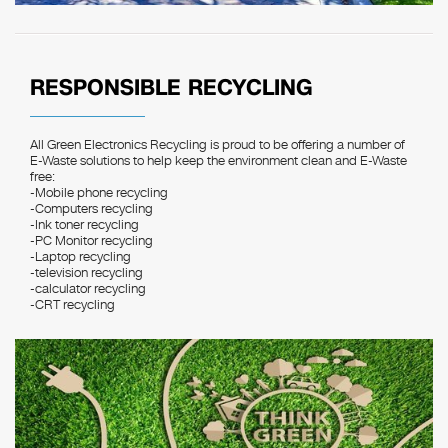
RESPONSIBLE RECYCLING
All Green Electronics Recycling is proud to be offering a number of
E-Waste solutions to help keep the environment clean and E-Waste
free:
-Mobile phone recycling
-Computers recycling
-Ink toner recycling
-PC Monitor recycling
-Laptop recycling
-television recycling
-calculator recycling
-CRT recycling