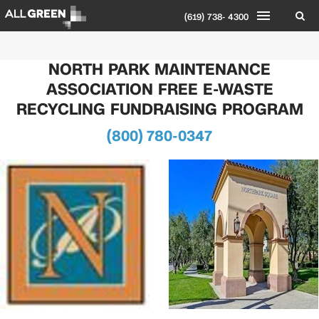
(619) 738- 4300
NORTH PARK MAINTENANCE
ASSOCIATION FREE E-WASTE
RECYCLING FUNDRAISING PROGRAM
(800) 780-0347