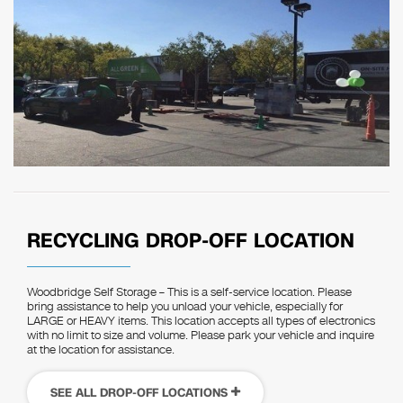
RECYCLING DROP-OFF LOCATION
Woodbridge Self Storage – This is a self-service location. Please
bring assistance to help you unload your vehicle, especially for
LARGE or HEAVY items. This location accepts all types of electronics
with no limit to size and volume. Please park your vehicle and inquire
at the location for assistance.
SEE ALL DROP-OFF LOCATIONS