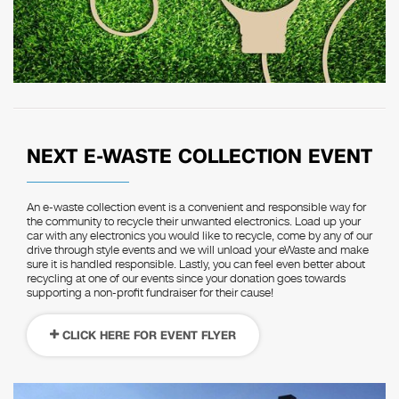
NEXT E-WASTE COLLECTION EVENT
An e-waste collection event is a convenient and responsible way for
the community to recycle their unwanted electronics. Load up your
car with any electronics you would like to recycle, come by any of our
drive through style events and we will unload your eWaste and make
sure it is handled responsible. Lastly, you can feel even better about
recycling at one of our events since your donation goes towards
supporting a non-profit fundraiser for their cause!
CLICK HERE FOR EVENT FLYER