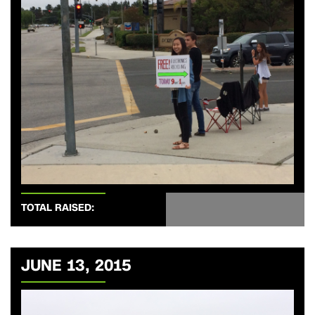
TOTAL RAISED:
JUNE 13, 2015