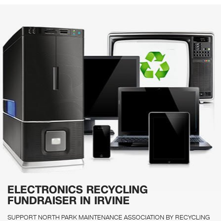
ELECTRONICS RECYCLING
FUNDRAISER IN IRVINE
SUPPORT NORTH PARK MAINTENANCE ASSOCIATION BY RECYCLING