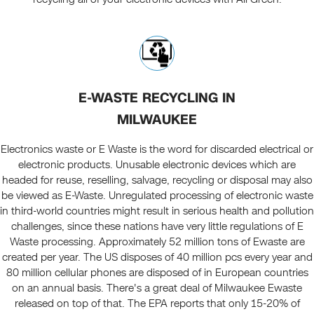
E-WASTE RECYCLING IN
MILWAUKEE
Electronics waste or E Waste is the word for discarded electrical or
electronic products. Unusable electronic devices which are
headed for reuse, reselling, salvage, recycling or disposal may also
be viewed as E-Waste. Unregulated processing of electronic waste
in third-world countries might result in serious health and pollution
challenges, since these nations have very little regulations of E
Waste processing. Approximately 52 million tons of Ewaste are
created per year. The US disposes of 40 million pcs every year and
80 million cellular phones are disposed of in European countries
on an annual basis. There's a great deal of Milwaukee Ewaste
released on top of that. The EPA reports that only 15-20% of