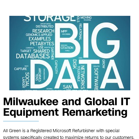
Milwaukee and Global IT
Equipment Remarketing
All Green is a Registered Microsoft Refurbisher with special
systems specifically created to maximize returns to our customers.