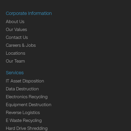
Corporate Information
About Us
Our Values
Contact Us
Careers & Jobs
Locations
Our Team
Services
IT Asset Disposition
Data Destruction
Electronics Recycling
Equipment Destruction
Reverse Logistics
E Waste Recycling
Hard Drive Shredding