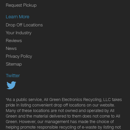
Request Pickup
Learn More
Drop Off Locations
Your Industry
Reviews
News
Privacy Policy
Sitemap
Twitter
*As a public service, All Green Electronics Recycling, LLC takes
pride in listing convenient drop off locations on our website.
Many of these locations are not owned and operated by All
Green and the material delivered to them does not come to All
Green. However, our management has made the choice of
helping promote responsible recycling of e-waste by listing not