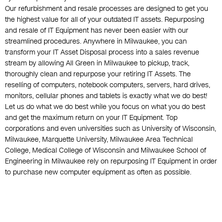
Our refurbishment and resale processes are designed to get you
the highest value for all of your outdated IT assets. Repurposing
and resale of IT Equipment has never been easier with our
streamlined procedures. Anywhere in Milwaukee, you can
transform your IT Asset Disposal process into a sales revenue
stream by allowing All Green in Milwaukee to pickup, track,
thoroughly clean and repurpose your retiring IT Assets. The
reselling of computers, notebook computers, servers, hard drives,
monitors, cellular phones and tablets is exactly what we do best!
Let us do what we do best while you focus on what you do best
and get the maximum return on your IT Equipment. Top
corporations and even universities such as University of Wisconsin,
Milwaukee, Marquette University, Milwaukee Area Technical
College, Medical College of Wisconsin and Milwaukee School of
Engineering in Milwaukee rely on repurposing IT Equipment in order
to purchase new computer equipment as often as possible.