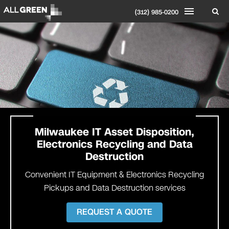
(312) 985-0200
Milwaukee
IT Asset Disposition,
Electronics Recycling and Data
Destruction
Convenient IT Equipment & Electronics Recycling
Pickups and Data Destruction services
REQUEST A QUOTE