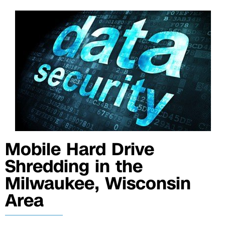
Mobile Hard Drive
Shredding in the
Milwaukee, Wisconsin
Area