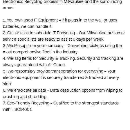
Electronics Recycling process in Milwaukee and the surrounding
areas.
1. You own used IT Equipment – If it plugs in to the wall or uses
batteries, we can handle it!
2. Call or click to schedule IT Recycling – Our Milwaukee customer
service specialists are ready to assist 6 days per week.
3. We Pickup from your company – Convenient pickups using the
most comprehensive fleet in the industry
4. We Tag Items for Security & Tracking. Security and tracking are
always guaranteed with All Green.
5. We responsibly provide transportation for everything – Your
electronic equipment is securely transferred & tracked at every
step.
6. We eradicate all data – Data destruction options from wiping to
crushing and shredding.
7. Eco-Friendly Recycling – Qualified to the strongest standards
with , ISO14001.