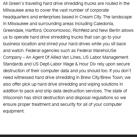
All Green’s traveling hard drive shredding trucks are routed in the
Milwaukee area to cover the vast number of corporate
headquarters and enterprises based in Cream City. The landscape
in Milwaukee and surrounding areas including Caledonia,
Greendale, Hartford, Oconomowoc, Richfield and New Berlin allows
us to operate hard drive shredding trucks that can go to your
business location and shred your hard drives while you sit back
and watch. Federal agencies such as Federal WarehoUSe
Company – An Agent Of Allied Van Lines, US Labor Management
Standards and US Dept-Labor Wage & Hour Div rely upon secure
destruction of their computer data and you should too. If you don’t
need witnessed hard drive shredding in Brew City/Brew Town, we
also offer pick up hard drive shredding and wiping solutions in
addition to pack and ship data destruction services. The state of
Wisconsin has strict destruction and disposal regulations so we
ensure proper treatment and security for all of your computer
equipment.