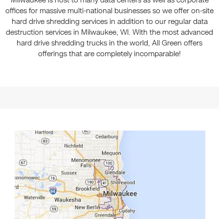
Milwaukee is host to many data centers as well as corporate
offices for massive multi-national businesses so we offer on-site
hard drive shredding services in addition to our regular data
destruction services in Milwaukee, WI. With the most advanced
hard drive shredding trucks in the world, All Green offers
offerings that are completely incomparable!