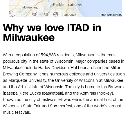
Why we love ITAD in
Milwaukee
With a population of 594,833 residents, Milwaukee is the most
populous city in the state of Wisconsin. Major companies based in
Milwaukee include Harley-Davidson, Hal Leonard, and the Miller
Brewing Company. It has numerous colleges and universities such
as Marquette University, the University of Wisconsin at Milwaukee,
and the Art Institute of Wisconsin. The city is home to the Brewers
(baseball), the Bucks (basketball), and the Admirals (hockey).
Known as the city of festivals, Milwaukee is the annual host of the
Wisconsin State Fair and Summerfest, one of the world’s largest
music festivals.