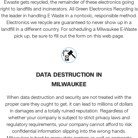
Ewaste gets recycled, the remainder of these electronics going
right to landfills and incinerators. All Green Electronics Recycling is
the leader in handling E Waste in a nontoxic, responsible method.
Electronics we recycle are guaranteed to never show up in a
landfill in a different country. For scheduling a Milwaukee E-Waste
pick up, be sure to fill out the form on this web page.
DATA DESTRUCTION IN
MILWAUKEE
When data destruction and security are not treated with the
proper care they ought to get, it can lead to millions of dollars
in damages and a totally ruined reputation. Regardless of
whether your company is subject to strict privacy laws and
regulatory requirements, your company cannot afford to risk
confidential information slipping into the wrong hands.