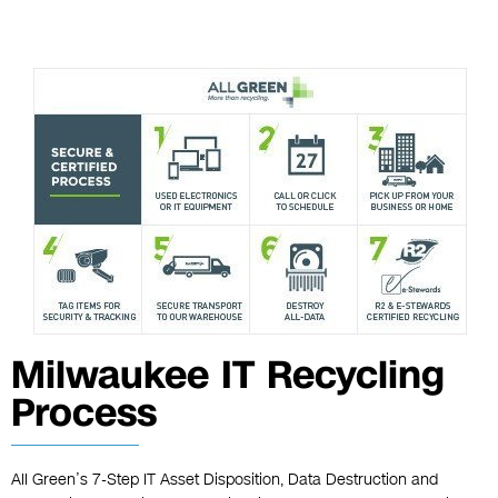
Milwaukee IT Recycling
Process
All Green’s 7-Step IT Asset Disposition, Data Destruction and