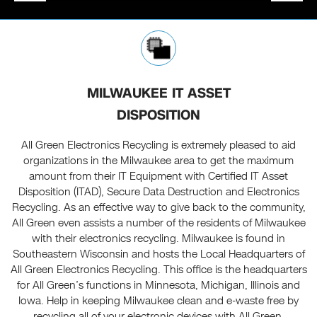
MILWAUKEE IT ASSET
DISPOSITION
All Green Electronics Recycling is extremely pleased to aid
organizations in the Milwaukee area to get the maximum
amount from their IT Equipment with Certified IT Asset
Disposition (ITAD), Secure Data Destruction and Electronics
Recycling. As an effective way to give back to the community,
All Green even assists a number of the residents of Milwaukee
with their electronics recycling. Milwaukee is found in
Southeastern Wisconsin and hosts the Local Headquarters of
All Green Electronics Recycling. This office is the headquarters
for All Green’s functions in Minnesota, Michigan, Illinois and
Iowa. Help in keeping Milwaukee clean and e-waste free by
recycling all of your electronic devices with All Green.