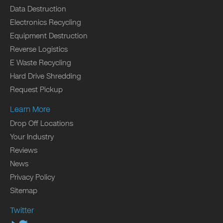
Data Destruction
Electronics Recycling
Equipment Destruction
Reverse Logistics
E Waste Recycling
Hard Drive Shredding
Request Pickup
Learn More
Drop Off Locations
Your Industry
Reviews
News
Privacy Policy
Sitemap
Twitter