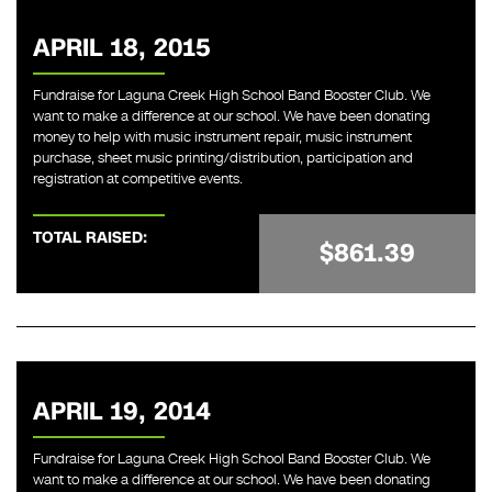
APRIL 18, 2015
Fundraise for Laguna Creek High School Band Booster Club. We
want to make a difference at our school. We have been donating
money to help with music instrument repair, music instrument
purchase, sheet music printing/distribution, participation and
registration at competitive events.
TOTAL RAISED:
$861.39
APRIL 19, 2014
Fundraise for Laguna Creek High School Band Booster Club. We
want to make a difference at our school. We have been donating