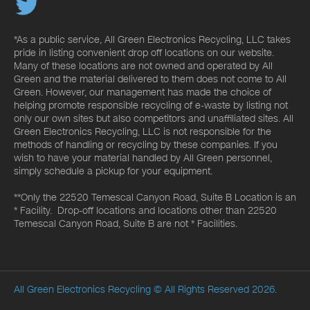
*As a public service, All Green Electronics Recycling, LLC takes
pride in listing convenient drop off locations on our website.
Many of these locations are not owned and operated by All
Green and the material delivered to them does not come to All
Green. However, our management has made the choice of
helping promote responsible recycling of e-waste by listing not
only our own sites but also competitors and unaffiliated sites. All
Green Electronics Recycling, LLC is not responsible for the
methods of handling or recycling by these companies. If you
wish to have your material handled by All Green personnel,
simply schedule a pickup for your equipment.
**Only the 22520 Temescal Canyon Road, Suite B Location is an
* Facility. Drop-off locations and locations other than 22520
Temescal Canyon Road, Suite B are not * Facilities.
All Green Electronics Recycling
© All Rights Reserved 2026.