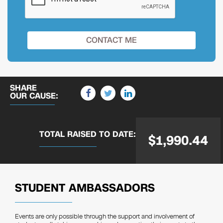
SHARE
OUR CAUSE:
TOTAL RAISED
TO DATE:
$1,990.44
STUDENT AMBASSADORS
Events are only possible through the support and involvement of