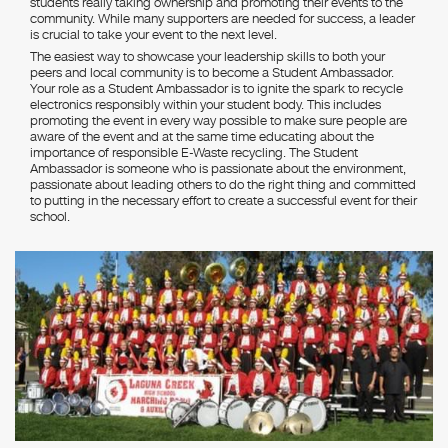
students really taking ownership and promoting their events to the
community. While many supporters are needed for success, a leader
is crucial to take your event to the next level.
The easiest way to showcase your leadership skills to both your
peers and local community is to become a Student Ambassador.
Your role as a Student Ambassador is to ignite the spark to recycle
electronics responsibly within your student body. This includes
promoting the event in every way possible to make sure people are
aware of the event and at the same time educating about the
importance of responsible E-Waste recycling. The Student
Ambassador is someone who is passionate about the environment,
passionate about leading others to do the right thing and committed
to putting in the necessary effort to create a successful event for their
school.