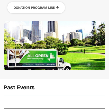
DONATION PROGRAM LINK
Past Events