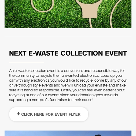
NEXT E-WASTE COLLECTION EVENT
An e-waste collection event is a convenient and responsible way for
the community to recycle their unwanted electronics. Load up your
car with any electronics you would like to recycle, come by any of our
drive through style events and we will unload your eWaste and make
sure it is handled responsible. Lastly, you can feel even better about
recycling at one of our events since your donation goes towards
supporting a non-profit fundraiser for their cause!
CLICK HERE FOR EVENT FLYER