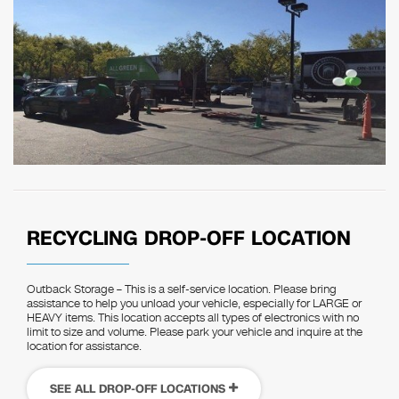
RECYCLING DROP-OFF LOCATION
Outback Storage – This is a self-service location. Please bring
assistance to help you unload your vehicle, especially for LARGE or
HEAVY items. This location accepts all types of electronics with no
limit to size and volume. Please park your vehicle and inquire at the
location for assistance.
SEE ALL DROP-OFF LOCATIONS