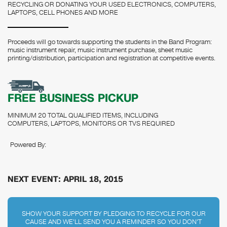
RECYCLING OR DONATING YOUR USED ELECTRONICS, COMPUTERS,
LAPTOPS, CELL PHONES AND MORE
Proceeds will go towards supporting the students in the Band Program:
music instrument repair, music instrument purchase, sheet music
printing/distribution, participation and registration at competitive events.
FREE BUSINESS PICKUP
MINIMUM 20 TOTAL QUALIFIED ITEMS, INCLUDING
COMPUTERS, LAPTOPS, MONITORS OR TVS REQUIRED
Powered By:
NEXT EVENT: APRIL 18, 2015
SHOW YOUR SUPPORT BY PLEDGING TO RECYCLE FOR OUR
CAUSE AND WE'LL SEND YOU A REMINDER SO YOU DON'T