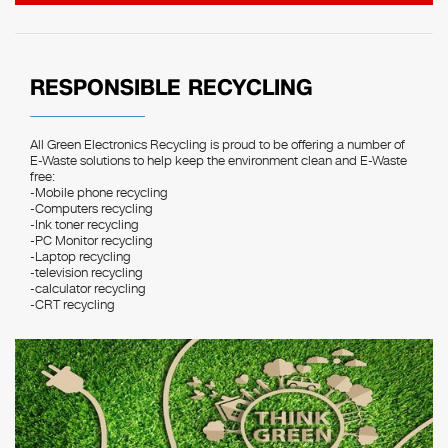
RESPONSIBLE RECYCLING
All Green Electronics Recycling is proud to be offering a number of
E-Waste solutions to help keep the environment clean and E-Waste
free:
-Mobile phone recycling
-Computers recycling
-Ink toner recycling
-PC Monitor recycling
-Laptop recycling
-television recycling
-calculator recycling
-CRT recycling