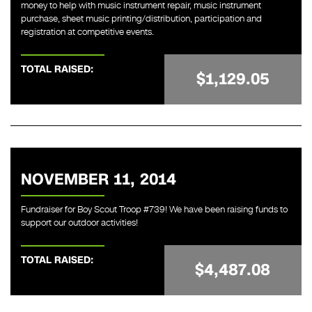
money to help with music instrument repair, music instrument
purchase, sheet music printing/distribution, participation and
registration at competitive events.
TOTAL RAISED:
$1,129.05
NOVEMBER 11, 2014
Fundraiser for Boy Scout Troop #739! We have been raising funds to
support our outdoor activities!
TOTAL RAISED:
$4,487.08