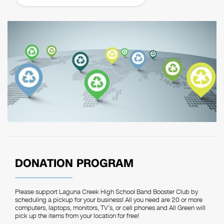
DONATION PROGRAM
Please support Laguna Creek High School Band Booster Club by
scheduling a pickup for your business! All you need are 20 or more
computers, laptops, monitors, TV’s, or cell phones and All Green will
pick up the items from your location for free!