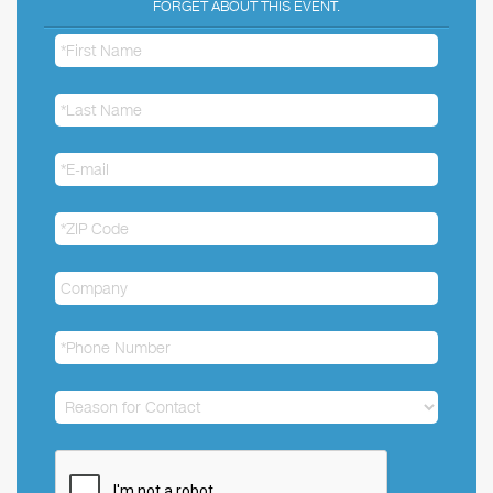
FORGET ABOUT THIS EVENT.