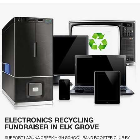
ELECTRONICS RECYCLING
FUNDRAISER IN ELK GROVE
SUPPORT LAGUNA CREEK HIGH SCHOOL BAND BOOSTER CLUB BY