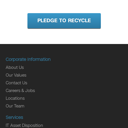
PLEDGE TO RECYCLE
Corporate Information
About Us
Our Values
Contact Us
Careers & Jobs
Locations
Our Team
Services
IT Asset Disposition