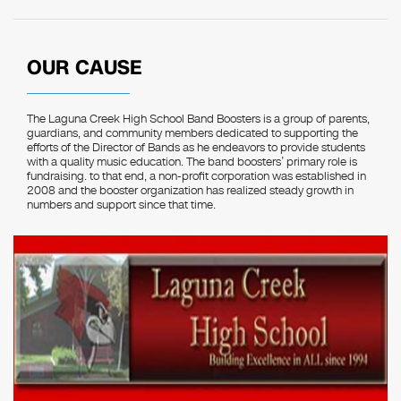
OUR CAUSE
The Laguna Creek High School Band Boosters is a group of parents,
guardians, and community members dedicated to supporting the
efforts of the Director of Bands as he endeavors to provide students
with a quality music education. The band boosters’ primary role is
fundraising. to that end, a non-profit corporation was established in
2008 and the booster organization has realized steady growth in
numbers and support since that time.