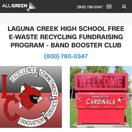
(800) 780-0347
LAGUNA CREEK HIGH SCHOOL FREE
E-WASTE RECYCLING FUNDRAISING
PROGRAM - BAND BOOSTER CLUB
(800) 780-0347