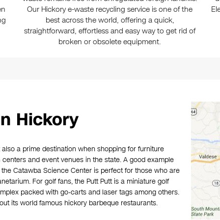
en
Our Hickory e-waste recycling service is one of the
El
ng
best across the world, offering a quick,
straightforward, effortless and easy way to get rid of
broken or obsolete equipment.
n Hickory
t also a prime destination when shopping for furniture
 centers and event venues in the state. A good example
e the Catawba Science Center is perfect for those who are
etarium. For golf fans, the Putt Putt is a miniature golf
omplex packed with go-carts and laser tags among others.
g out its world famous hickory barbeque restaurants.