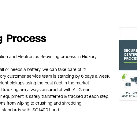
g Process
ction and Electronics Recycling process in Hickory.
all or needs a battery, we can take care of it!
ickory customer service team is standing by 6 days a week.
ient pickups using the best fleet in the market
d tracking are always assured of with All Green.
r equipment is safely transferred & tracked at each step.
ions from wiping to crushing and shredding.
st standards with ISO14001 and .