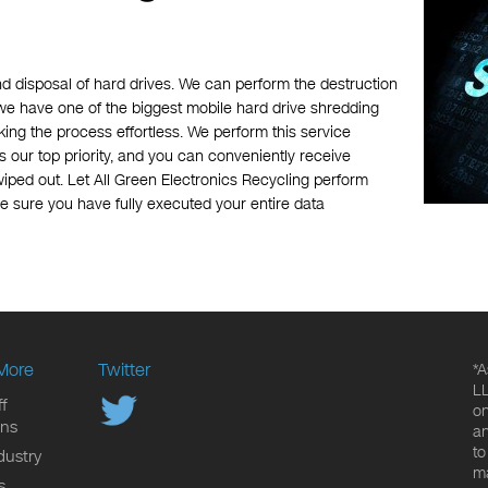
nd disposal of hard drives. We can perform the destruction
, we have one of the biggest mobile hard drive shredding
ing the process effortless. We perform this service
s our top priority, and you can conveniently receive
wiped out. Let All Green Electronics Recycling perform
e sure you have fully executed your entire data
More
Twitter
*A
LL
f
on
ons
an
to
dustry
ma
s