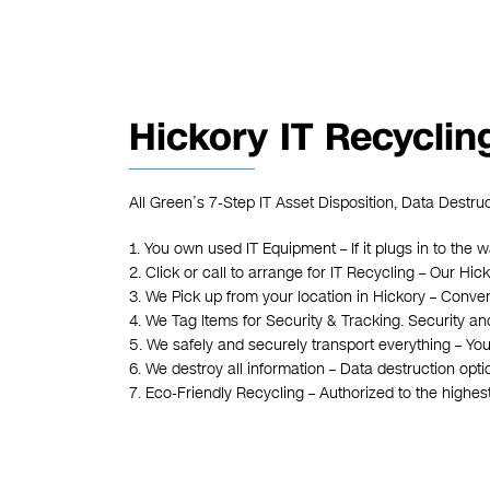
Hickory IT Recyclin
All Green’s 7-Step IT Asset Disposition, Data Destru
1. You own used IT Equipment – If it plugs in to the w
2. Click or call to arrange for IT Recycling – Our H
3. We Pick up from your location in Hickory – Conven
4. We Tag Items for Security & Tracking. Security an
5. We safely and securely transport everything – You
6. We destroy all information – Data destruction opt
7. Eco-Friendly Recycling – Authorized to the highe