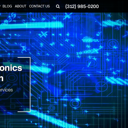
(312) 985-0200
BLOG
ABOUT
CONTACT US
▼
ronics
n
rvices