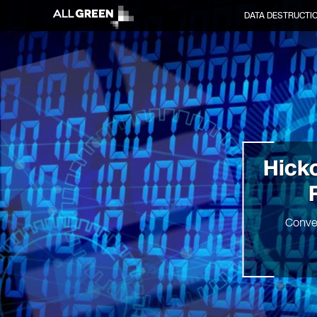
DATA DESTRUCTI
Hicko
Conve