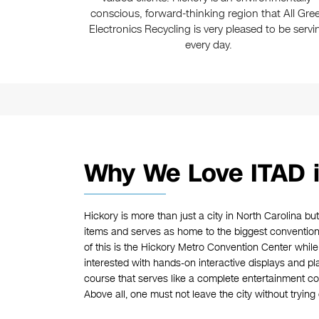
conscious, forward-thinking region that All Gre
Electronics Recycling is very pleased to be servi
every day.
Why We Love ITAD i
Hickory is more than just a city in North Carolina bu
items and serves as home to the biggest convention
of this is the Hickory Metro Convention Center whil
interested with hands-on interactive displays and plan
course that serves like a complete entertainment c
Above all, one must not leave the city without tryin