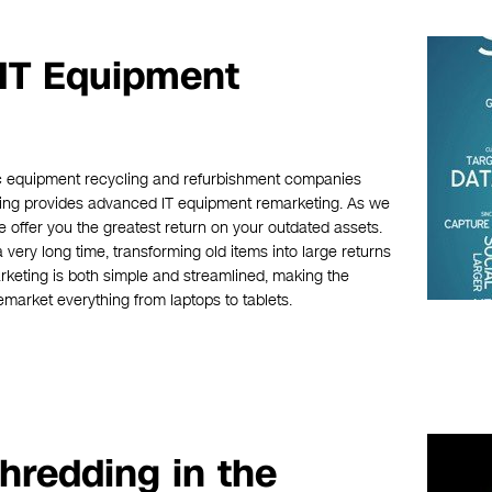
 IT Equipment
nic equipment recycling and refurbishment companies
cling provides advanced IT equipment remarketing. As we
 offer you the greatest return on your outdated assets.
ery long time, transforming old items into large returns
keting is both simple and streamlined, making the
emarket everything from laptops to tablets.
hredding in the