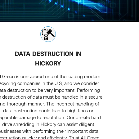
DATA DESTRUCTION IN
HICKORY
ll Green is considered one of the leading modern
ecycling companies in the U.S, and we consider
ata destruction to be very important. Performing
e destruction of data must be handled in a secure
nd thorough manner. The incorrect handling of
data destruction could lead to high fines or
reparable damage to reputation. Our on-site hard
drive shredding in Hickory can assist diligent
businesses with performing their important data
estruction quickly and efficiently. Trust All Green