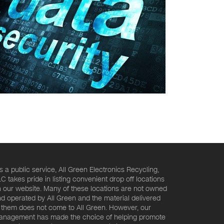
s a public service, All Green Electronics Recycling,
C takes pride in listing convenient drop off locations
 our website. Many of these locations are not owned
d operated by All Green and the material delivered
 them does not come to All Green. However, our
nagement has made the choice of helping promote