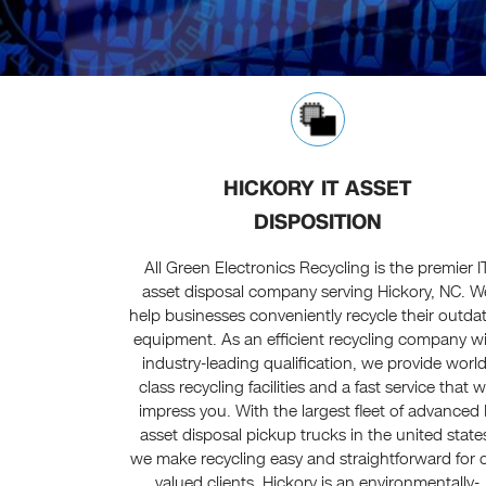
HICKORY IT ASSET
DISPOSITION
All Green Electronics Recycling is the premier I
asset disposal company serving Hickory, NC. W
help businesses conveniently recycle their outda
equipment. As an efficient recycling company w
industry-leading qualification, we provide world
class recycling facilities and a fast service that wi
impress you. With the largest fleet of advanced 
asset disposal pickup trucks in the united state
we make recycling easy and straightforward for 
valued clients. Hickory is an environmentally-