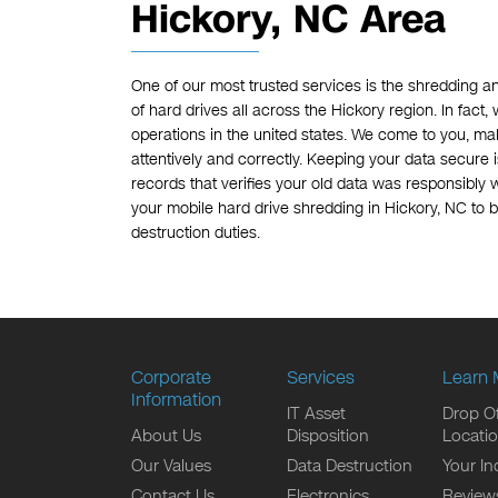
Hickory, NC Area
One of our most trusted services is the shredding a
of hard drives all across the Hickory region. In fact
operations in the united states. We come to you, mak
attentively and correctly. Keeping your data secure i
records that verifies your old data was responsibly 
your mobile hard drive shredding in Hickory, NC to b
destruction duties.
Corporate
Services
Learn 
Information
IT Asset
Drop Of
About Us
Disposition
Locati
Our Values
Data Destruction
Your In
Contact Us
Electronics
Review