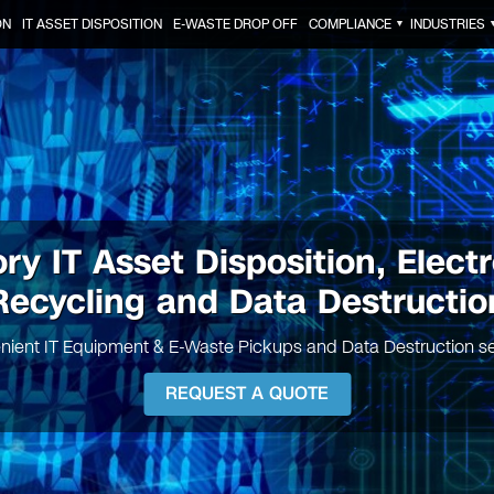
ON
IT ASSET DISPOSITION
E-WASTE DROP OFF
COMPLIANCE
INDUSTRIES
▼
ry IT Asset Disposition, Elect
Recycling and Data Destructio
nient IT Equipment & E-Waste Pickups and Data Destruction se
REQUEST A QUOTE