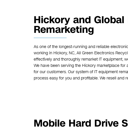
Hickory and Global
Remarketing
As one of the longest-running and reliable electro
working in Hickory, NC, All Green Electronics Recy
effectively and thoroughly remarket IT equipment, we
We have been serving the Hickory marketplace for a v
for our customers. Our system of IT equipment remar
process easy for you and profitable. We resell and r
Mobile Hard Drive S