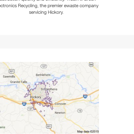
ectronics Recycling, the premier ewaste company
servicing Hickory.