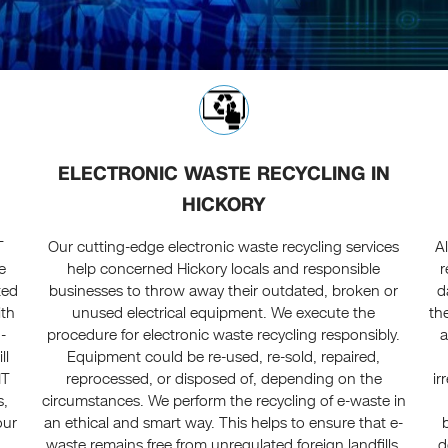
ELECTRONIC WASTE RECYCLING IN
HICKORY
T
Our cutting-edge electronic waste recycling services
A
e
help concerned Hickory locals and responsible
r
ted
businesses to throw away their outdated, broken or
d
ith
unused electrical equipment. We execute the
th
-
procedure for electronic waste recycling responsibly.
a
ll
Equipment could be re-used, re-sold, repaired,
IT
reprocessed, or disposed of, depending on the
ir
s,
circumstances. We perform the recycling of e-waste in
our
an ethical and smart way. This helps to ensure that e-
waste remains free from unregulated foreign landfills.
d