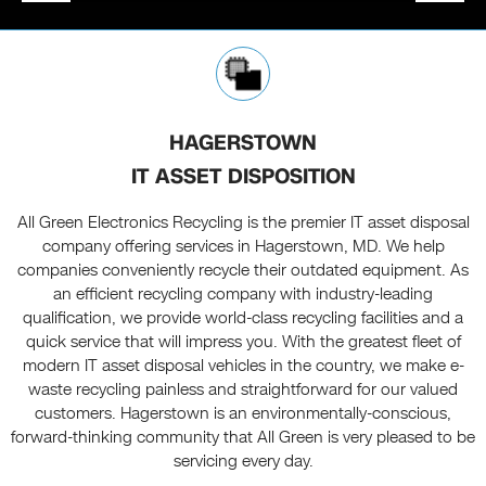
HAGERSTOWN
IT ASSET DISPOSITION
All Green Electronics Recycling is the premier IT asset disposal
company offering services in Hagerstown, MD. We help
companies conveniently recycle their outdated equipment. As
an efficient recycling company with industry-leading
qualification, we provide world-class recycling facilities and a
quick service that will impress you. With the greatest fleet of
modern IT asset disposal vehicles in the country, we make e-
waste recycling painless and straightforward for our valued
customers. Hagerstown is an environmentally-conscious,
forward-thinking community that All Green is very pleased to be
servicing every day.