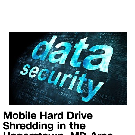
Mobile Hard Drive
Shredding in the