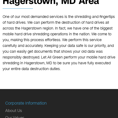
Hagerstown, MD Area
One of our most demanded services is the shredding and fingertips
of hard drives. We can perform the destruction of hard drives all
across the Hagerstown region. In fact, we have one of the biggest
mobile hard drive shredding operations in the nation. We come to
you, making this process effortless. We perform this service
carefully and accurately. Keeping your data safe is our priority, and
you can easily get documents that shows your old data was
responsibly destroyed. Let All Green perform your mobile hard drive
shredding in Hagerstown, MD to be sure you have fully executed
your entire data destruction duties.
Corporate Information
About Us
Our Values