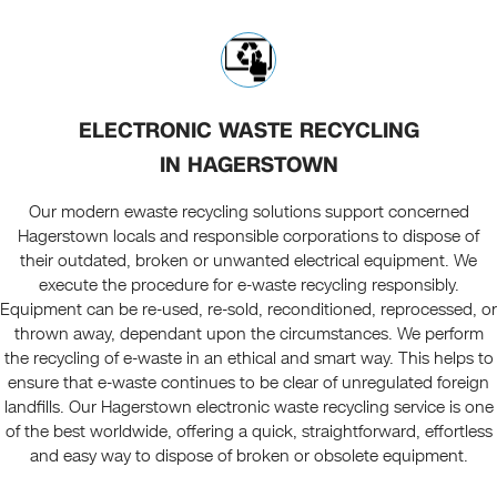
ELECTRONIC WASTE RECYCLING
IN HAGERSTOWN
Our modern ewaste recycling solutions support concerned
Hagerstown locals and responsible corporations to dispose of
their outdated, broken or unwanted electrical equipment. We
execute the procedure for e-waste recycling responsibly.
Equipment can be re-used, re-sold, reconditioned, reprocessed, or
thrown away, dependant upon the circumstances. We perform
the recycling of e-waste in an ethical and smart way. This helps to
ensure that e-waste continues to be clear of unregulated foreign
landfills. Our Hagerstown electronic waste recycling service is one
of the best worldwide, offering a quick, straightforward, effortless
and easy way to dispose of broken or obsolete equipment.