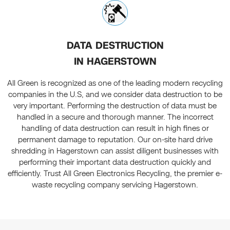
DATA DESTRUCTION
IN HAGERSTOWN
All Green is recognized as one of the leading modern recycling
companies in the U.S, and we consider data destruction to be
very important. Performing the destruction of data must be
handled in a secure and thorough manner. The incorrect
handling of data destruction can result in high fines or
permanent damage to reputation. Our on-site hard drive
shredding in Hagerstown can assist diligent businesses with
performing their important data destruction quickly and
efficiently. Trust All Green Electronics Recycling, the premier e-
waste recycling company servicing Hagerstown.