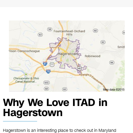
Why We Love ITAD in
Hagerstown
Hagerstown is an interesting place to check out in Maryland