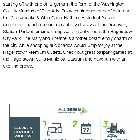
starting off with one of its gems in the form of the Washington
County Museum of Fine Arts. Enjoy the fine wonders of nature at
the Chesapeake & Ohio Canal National Historical Park or
experience hands on science activity displays at the Discovery
Station. Perfect for simple dog walking activities is the Hagerstown
City Park. The Maryland Theatre is another cost friendly charm of
the city while shopping aficionados would jump for joy at the
Hagerstown Premium Outlets. Check out great ballpark games at
the Hagerstown Suns Municipal Stadium and have fun with an
exciting crowd.