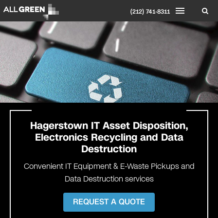
(212) 741-8311
Hagerstown
IT Asset Disposition,
Electronics Recycling and Data
Destruction
Convenient IT Equipment & E-Waste Pickups and
Data Destruction services
REQUEST A QUOTE