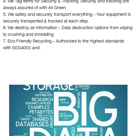
4. We Tag Items for Security & Tracking. Security and tracking are
always assured of with All Green.
5. We safely and securely transport everything – Your equipment is
securely transported & tracked at each step.
6. We destroy all information – Data destruction options from wiping
to crushing and shredding.
7. Eco-Friendly Recycling – Authorized to the highest standards
with ISO14001 and .