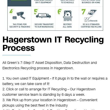
Hagerstown IT Recycling
Process
All Green’s 7-Step IT Asset Disposition, Data Destruction and
Electronics Recycling process in Hagerstown.
1. You own used IT Equipment – If it plugs in to the wall or requires a
battery, we can take care of it!
2. Click or call to arrange for IT Recycling – Our Hagerstown
customer service team is standing by 6 days a week.
3. We Pick up from your location in Hagerstown – Convenient
pickups using the best fleet in the industry