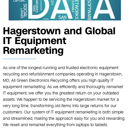
Hagerstown and Global
IT Equipment
Remarketing
As one of the longest-running and trusted electronic equipment
recycling and refurbishment companies operating in Hagerstown,
MD, All Green Electronics Recycling offers you high quality IT
equipment remarketing. As we efficiently and thoroughly remarket
IT equipment, we offer you the greatest return on your outdated
assets. We happen to be servicing the Hagerstown market for a
very long time, transforming old items into large returns for our
customers. Our system of IT equipment remarketing is both simple
and streamlined, making the approach easy for you and rewarding.
We resell and remarket everything from laptops to tablets.