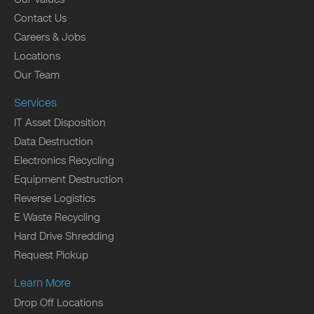
Contact Us
Careers & Jobs
Locations
Our Team
Services
IT Asset Disposition
Data Destruction
Electronics Recycling
Equipment Destruction
Reverse Logistics
E Waste Recycling
Hard Drive Shredding
Request Pickup
Learn More
Drop Off Locations