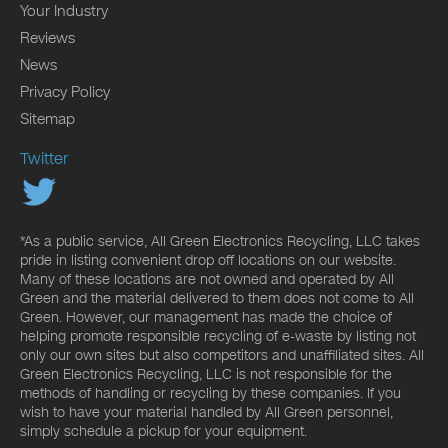
Your Industry
Reviews
News
Privacy Policy
Sitemap
Twitter
*As a public service, All Green Electronics Recycling, LLC takes
pride in listing convenient drop off locations on our website.
Many of these locations are not owned and operated by All
Green and the material delivered to them does not come to All
Green. However, our management has made the choice of
helping promote responsible recycling of e-waste by listing not
only our own sites but also competitors and unaffiliated sites. All
Green Electronics Recycling, LLC is not responsible for the
methods of handling or recycling by these companies. If you
wish to have your material handled by All Green personnel,
simply schedule a pickup for your equipment.