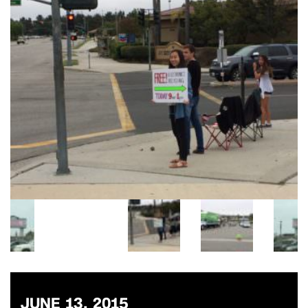
JUNE 13, 2015