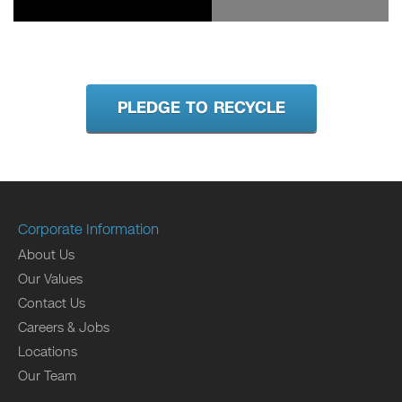
PLEDGE TO RECYCLE
Corporate Information
About Us
Our Values
Contact Us
Careers & Jobs
Locations
Our Team