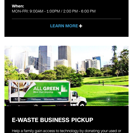
When:
MON-FRI: 9:00AM - 1:00PM / 2:00 PM - 6:00 PM
LEARN MORE
E-WASTE BUSINESS PICKUP
Help a family gain access to technology by donating your used or