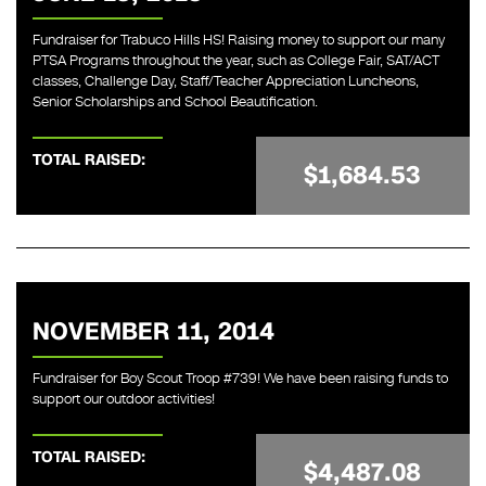
Fundraiser for Trabuco Hills HS! Raising money to support our many
PTSA Programs throughout the year, such as College Fair, SAT/ACT
classes, Challenge Day, Staff/Teacher Appreciation Luncheons,
Senior Scholarships and School Beautification.
TOTAL RAISED:
$1,684.53
NOVEMBER 11, 2014
Fundraiser for Boy Scout Troop #739! We have been raising funds to
support our outdoor activities!
TOTAL RAISED:
$4,487.08