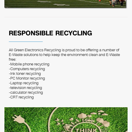
RESPONSIBLE RECYCLING
All Green Electronics Recycling is proud to be offering a number of
E-Waste solutions to help keep the environment clean and E-Waste
free:
-Mobile phone recycling
-Computers recycling
-Ink toner recycling
-PC Monitor recycling
-Laptop recycling
-television recycling
-calculator recycling
-CRT recycling