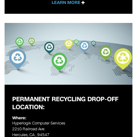
LEARN MORE
PERMANENT RECYCLING DROP-OFF
LOCATION:
Where:
Hyperlogik Computer Services
2210 Railroad Ave.
Hercules, CA , 94547