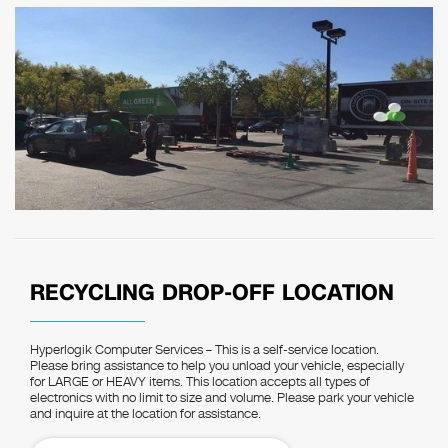
RECYCLING DROP-OFF LOCATION
Hyperlogik Computer Services – This is a self-service location.
Please bring assistance to help you unload your vehicle, especially
for LARGE or HEAVY items. This location accepts all types of
electronics with no limit to size and volume. Please park your vehicle
and inquire at the location for assistance.