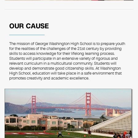
OUR CAUSE
The mission of George Washington High School is to prepare youth
for the realities of the challenges of the 21st century by providing
skills to access knowledge for their lifelong learning process.
Students will participate in an extensive variety of rigorous and
relevant curriculum in a multicultural community. Students will
develop and demonstrate good citizenship skills. At Washington
High School, education will take place in a safe environment that
promotes creativity and academic excellence.