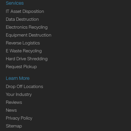
Services
IT Asset Disposition
Data Destruction
Electronics Recycling
Equipment Destruction
Reverse Logistics
E Waste Recycling
Hard Drive Shredding
Request Pickup
Learn More
Drop Off Locations
Your Industry
Reviews
News
Privacy Policy
Sitemap