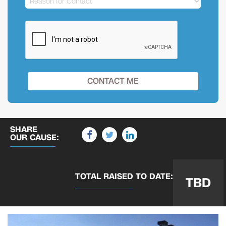
SHARE
OUR CAUSE:
TOTAL RAISED
TO DATE:
TBD