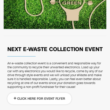
NEXT E-WASTE COLLECTION EVENT
An e-waste collection event is a convenient and responsible way for
the community to recycle their unwanted electronics. Load up your
car with any electronics you would like to recycle, come by any of our
drive through style events and we will unload your eWaste and make
sure it is handled responsible. Lastly, you can feel even better about
recycling at one of our events since your donation goes towards
supporting a non-profit fundraiser for their cause!
CLICK HERE FOR EVENT FLYER