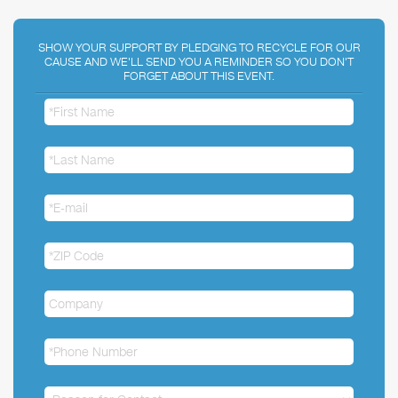
SHOW YOUR SUPPORT BY PLEDGING TO RECYCLE FOR OUR
CAUSE AND WE'LL SEND YOU A REMINDER SO YOU DON'T
FORGET ABOUT THIS EVENT.