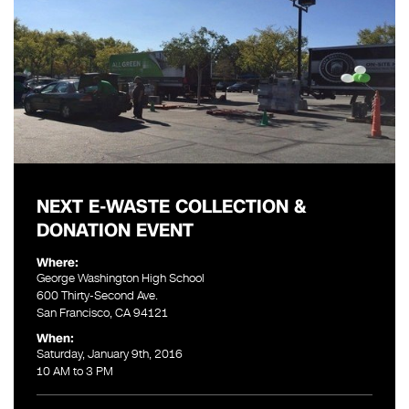
NEXT E-WASTE COLLECTION &
DONATION EVENT
Where:
George Washington High School
600 Thirty-Second Ave.
San Francisco, CA 94121
When:
Saturday, January 9th, 2016
10 AM to 3 PM