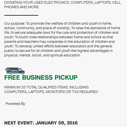
DONATING YOUR USED ELECTRONICS, COMPUTERS, LAPTOPS, CELL
PHONES AND MORE
Our purpose: To promote the welfare of children and youth in home,
school, community, and place of worship; To raise the standards of home
life; to secure adequate laws for the care and protection of children and
youth; To build close relationships between home and school so that
parents and teachers may cooperate in the education of children and
youth; To develop united efforts between educators and the general
public to secure for all children and youth the highest advantages in
physical, mental, social, and spiritual education.
FREE BUSINESS PICKUP
MINIMUM 20 TOTAL QUALIFIED ITEMS, INCLUDING
COMPUTERS, LAPTOPS, MONITORS OR TVS REQUIRED
Powered By:
NEXT EVENT: JANUARY 09, 2016