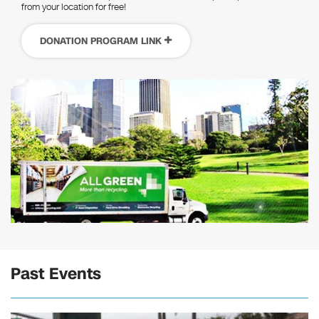
from your location for free!
DONATION PROGRAM LINK
Past Events