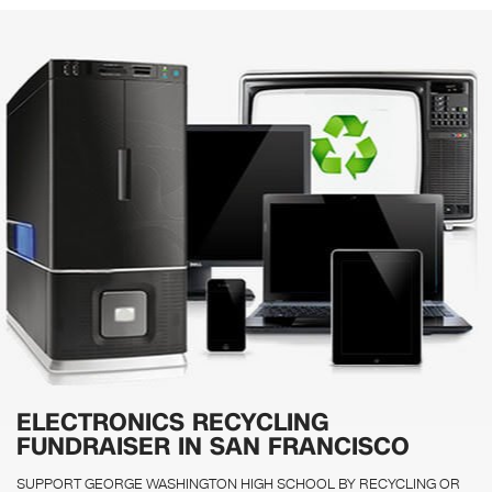
ELECTRONICS RECYCLING
FUNDRAISER IN SAN FRANCISCO
SUPPORT GEORGE WASHINGTON HIGH SCHOOL BY RECYCLING OR