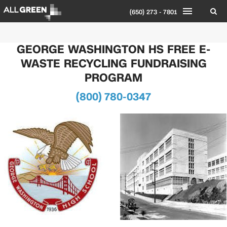
(650) 273 - 7801
GEORGE WASHINGTON HS FREE E-
WASTE RECYCLING FUNDRAISING
PROGRAM
(800) 780-0347