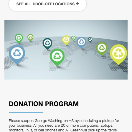
SEE ALL DROP-OFF LOCATIONS
DONATION PROGRAM
Please support George Washington HS by scheduling a pickup for
your business! All you need are 20 or more computers, laptops,
monitors, TV’s, or cell phones and All Green will pick up the items