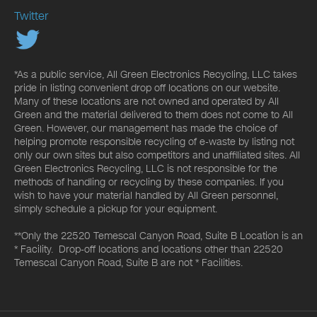
Twitter
*As a public service, All Green Electronics Recycling, LLC takes
pride in listing convenient drop off locations on our website.
Many of these locations are not owned and operated by All
Green and the material delivered to them does not come to All
Green. However, our management has made the choice of
helping promote responsible recycling of e-waste by listing not
only our own sites but also competitors and unaffiliated sites. All
Green Electronics Recycling, LLC is not responsible for the
methods of handling or recycling by these companies. If you
wish to have your material handled by All Green personnel,
simply schedule a pickup for your equipment.
**Only the 22520 Temescal Canyon Road, Suite B Location is an
* Facility. Drop-off locations and locations other than 22520
Temescal Canyon Road, Suite B are not * Facilities.