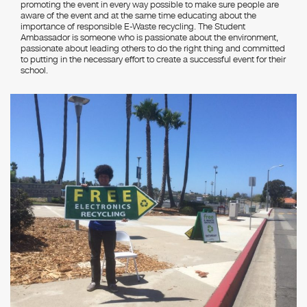
promoting the event in every way possible to make sure people are
aware of the event and at the same time educating about the
importance of responsible E-Waste recycling. The Student
Ambassador is someone who is passionate about the environment,
passionate about leading others to do the right thing and committed
to putting in the necessary effort to create a successful event for their
school.