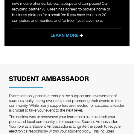
new mobile phones, tablets, laptops and computers! Our
recycling partner, All Green has agreed to provide home or
business pickups for a small fee if you have less than 20
computers and monitors and for free if you have more.
LEARN MORE
STUDENT AMBASSADOR
Events are only possible through the support and involvement of
students really taking ownership and promoting their events to the
community. While many supporters are needed for success, a leader
is crucial to take your event to the next level.
The easiest way to showcase your leadership skills to both your
peers and local community is to become a Student Ambassador.
Your role as a Student Ambassador is to ignite the spark to recycle
electronics responsibly within your student body. This includes