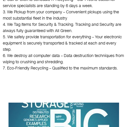
service specialists are standing by 6 days a week.
3. We Pickup from your company – Convenient pickups using the
most substantial fleet in the industry
4. We Tag Items for Security & Tracking. Tracking and Security are
always fully guaranteed with All Green.
5. We safely provide transportation for everything – Your electronic
equipment is securely transported & tracked at each and every
step.
6. We destroy all computer data – Data destruction techniques from
wiping to crushing and shredding.
7. Eco-Friendly Recycling – Qualified to the maximum standards.