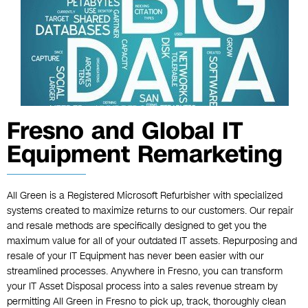
Fresno and Global IT
Equipment Remarketing
All Green is a Registered Microsoft Refurbisher with specialized
systems created to maximize returns to our customers. Our repair
and resale methods are specifically designed to get you the
maximum value for all of your outdated IT assets. Repurposing and
resale of your IT Equipment has never been easier with our
streamlined processes. Anywhere in Fresno, you can transform
your IT Asset Disposal process into a sales revenue stream by
permitting All Green in Fresno to pick up, track, thoroughly clean