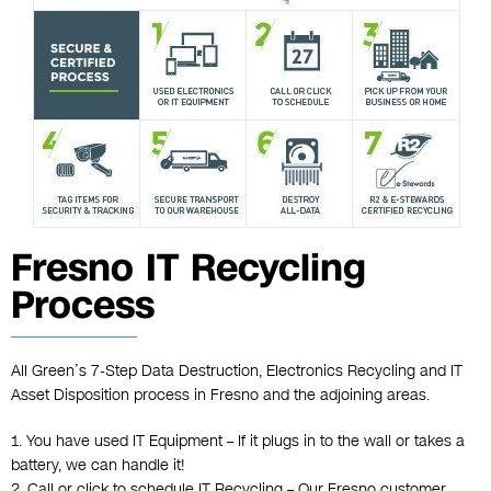
Fresno IT Recycling
Process
All Green’s 7-Step Data Destruction, Electronics Recycling and IT
Asset Disposition process in Fresno and the adjoining areas.
1. You have used IT Equipment – If it plugs in to the wall or takes a
battery, we can handle it!
2. Call or click to schedule IT Recycling – Our Fresno customer