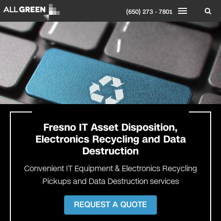
(650) 273 - 7801
Fresno
IT Asset Disposition,
Electronics Recycling and Data
Destruction
Convenient IT Equipment & Electronics Recycling
Pickups and Data Destruction services
REQUEST A QUOTE