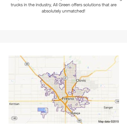
trucks in the industry, All Green offers solutions that are
absolutely unmatched!