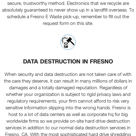
secure, trustworthy method. Electronics that we recycle are
absolutely guaranteed to never show up in a landfill overseas. To
schedule a Fresno E Waste pick-up, remember to fill out the
request form on this site.
DATA DESTRUCTION IN FRESNO
When security and data destruction are not taken care of with
the care they deserve, it can result in many millions of dollars in
damages and a totally damaged reputation. Regardless of
whether your organization is subject to rigid privacy laws and
regulatory requirements, your firm cannot afford to risk very
sensitive information slipping into the wrong hands. Fresno is
host to a lot of data centers as well as corporate hq for big
worldwide firms so we provide on-site hard drive destruction
services in addition to our normal data destruction services in
Fresno, CA. With the most sophisticated hard drive shredding