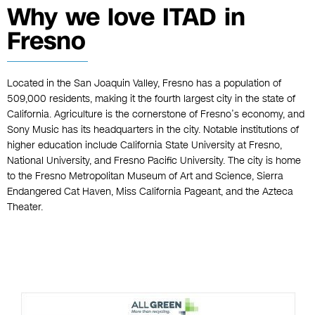
Why we love ITAD in
Fresno
Located in the San Joaquin Valley, Fresno has a population of
509,000 residents, making it the fourth largest city in the state of
California. Agriculture is the cornerstone of Fresno’s economy, and
Sony Music has its headquarters in the city. Notable institutions of
higher education include California State University at Fresno,
National University, and Fresno Pacific University. The city is home
to the Fresno Metropolitan Museum of Art and Science, Sierra
Endangered Cat Haven, Miss California Pageant, and the Azteca
Theater.