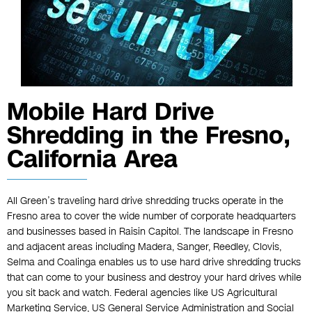
Mobile Hard Drive
Shredding in the Fresno,
California Area
All Green’s traveling hard drive shredding trucks operate in the
Fresno area to cover the wide number of corporate headquarters
and businesses based in Raisin Capitol. The landscape in Fresno
and adjacent areas including Madera, Sanger, Reedley, Clovis,
Selma and Coalinga enables us to use hard drive shredding trucks
that can come to your business and destroy your hard drives while
you sit back and watch. Federal agencies like US Agricultural
Marketing Service, US General Service Administration and Social