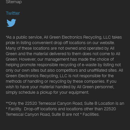
Sitemap
Twitter
*As a public service, All Green Electronics Recycling, LLC takes
pride in listing convenient drop off locations on our website.
Many of these locations are not owned and operated by All
Green and the material delivered to them does not come to All
Green. However, our management has made the choice of
helping promote responsible recycling of e-waste by listing not
only our own sites but also competitors and unaffiliated sites. All
Green Electronics Recycling, LLC is not responsible for the
methods of handling or recycling by these companies. If you
wish to have your material handled by All Green personnel,
simply schedule a pickup for your equipment.
**Only the 22520 Temescal Canyon Road, Suite B Location is an
* Facility. Drop-off locations and locations other than 22520
Temescal Canyon Road, Suite B are not * Facilities.