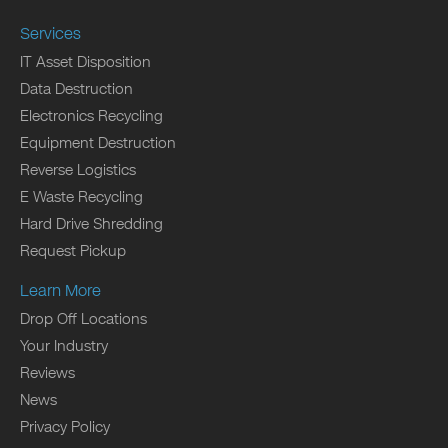
Services
IT Asset Disposition
Data Destruction
Electronics Recycling
Equipment Destruction
Reverse Logistics
E Waste Recycling
Hard Drive Shredding
Request Pickup
Learn More
Drop Off Locations
Your Industry
Reviews
News
Privacy Policy