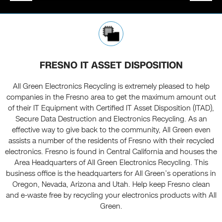
FRESNO IT ASSET DISPOSITION
All Green Electronics Recycling is extremely pleased to help
companies in the Fresno area to get the maximum amount out
of their IT Equipment with Certified IT Asset Disposition (ITAD),
Secure Data Destruction and Electronics Recycling. As an
effective way to give back to the community, All Green even
assists a number of the residents of Fresno with their recycled
electronics. Fresno is found in Central California and houses the
Area Headquarters of All Green Electronics Recycling. This
business office is the headquarters for All Green’s operations in
Oregon, Nevada, Arizona and Utah. Help keep Fresno clean
and e-waste free by recycling your electronics products with All
Green.