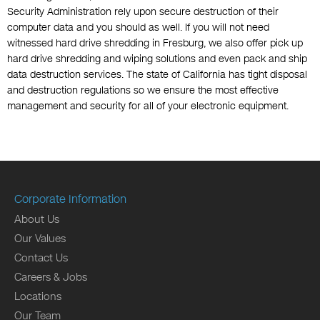
Security Administration rely upon secure destruction of their
computer data and you should as well. If you will not need
witnessed hard drive shredding in Fresburg, we also offer pick up
hard drive shredding and wiping solutions and even pack and ship
data destruction services. The state of California has tight disposal
and destruction regulations so we ensure the most effective
management and security for all of your electronic equipment.
Corporate Information
About Us
Our Values
Contact Us
Careers & Jobs
Locations
Our Team