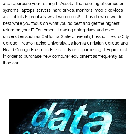
and repurpose your retiring IT Assets. The reselling of computer
systems, laptops, servers, hard drives, monitors, mobile devices
and tablets is precisely what we do best! Let us do what we do
best while you focus on what you do best and get the highest
return on your IT Equipment. Leading enterprises and even
universities such as California State University, Fresno, Fresno City
College, Fresno Pacific University, California Christian College and
Heald College-Fresno in Fresno rely on repurposing IT Equipment
in order to purchase new computer equipment as frequently as
they can.