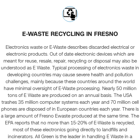
E-WASTE RECYCLING IN FRESNO
Electronics waste or E-Waste describes discarded electrical or
electronic products. Out of date electronic devices which are
meant for reuse, resale, repair, recycling or disposal may also be
understood as E Waste. Typical processing of electronics waste in
developing countries may cause severe health and pollution
challenges, mainly because these countries around the world
have minimal oversight of E-Waste processing. Nearly 50 million
tons of E Waste are produced on an annual basis. The USA
trashes 35 million computer systems each year and 70 million cell
phones are disposed of in European countries each year. There is
a large amount of Fresno Ewaste produced at the same time. The
EPA reports that no more than 15-20% of E-Waste is recycled,
most of these electronics going directly to landfills and
incinerators. All Green is the leader in handling E Waste in a