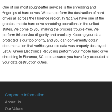
One of our most sought-after services is the shredding and
fingertips of hard drives. We can perform the destruction of hard
drives all across the Florence region. In fact, we have one of the
greatest mobile hard drive shredding operations in the united
states. We come to you, making the process trouble-free. We
perform this service diligently and precisely. Keeping your data
protected is our top priority, and you can conveniently obtain
documentation that verifies your old data was properly destroyed.
Let All Green Electronics Recycling perform your mobile hard drive
shredding in Florence, SC to be assured you have fully executed all
your data destruction duties.
Corporate Information
About Us
Our Values