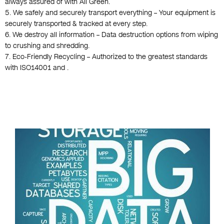
always assured of with All Green.
5. We safely and securely transport everything – Your equipment is
securely transported & tracked at every step.
6. We destroy all information – Data destruction options from wiping
to crushing and shredding.
7. Eco-Friendly Recycling – Authorized to the greatest standards
with ISO14001 and .