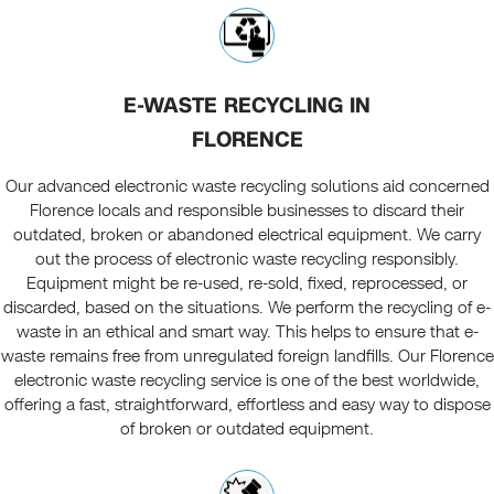
E-WASTE RECYCLING IN
FLORENCE
Our advanced electronic waste recycling solutions aid concerned
Florence locals and responsible businesses to discard their
outdated, broken or abandoned electrical equipment. We carry
out the process of electronic waste recycling responsibly.
Equipment might be re-used, re-sold, fixed, reprocessed, or
discarded, based on the situations. We perform the recycling of e-
waste in an ethical and smart way. This helps to ensure that e-
waste remains free from unregulated foreign landfills. Our Florence
electronic waste recycling service is one of the best worldwide,
offering a fast, straightforward, effortless and easy way to dispose
of broken or outdated equipment.