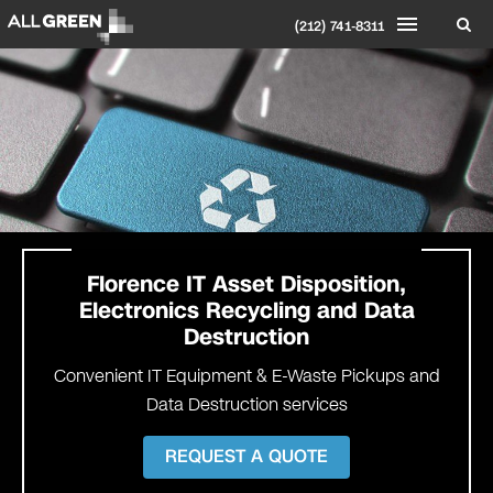
(212) 741-8311
Florence IT Asset Disposition,
Electronics Recycling and Data
Destruction
Convenient IT Equipment & E-Waste Pickups and
Data Destruction services
REQUEST A QUOTE