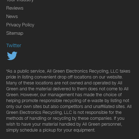
Reviews
News
Privacy Policy
Sitemap
Twitter
*As a public service, All Green Electronics Recycling, LLC takes
pride in listing convenient drop off locations on our website.
Many of these locations are not owned and operated by All
Green and the material delivered to them does not come to All
Green. However, our management has made the choice of
helping promote responsible recycling of e-waste by listing not
only our own sites but also competitors and unaffiliated sites. All
Green Electronics Recycling, LLC is not responsible for the
methods of handling or recycling by these companies. If you
wish to have your material handled by All Green personnel,
simply schedule a pickup for your equipment.