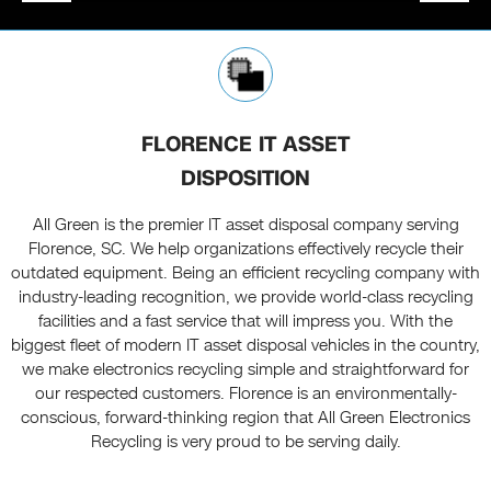
FLORENCE IT ASSET
DISPOSITION
All Green is the premier IT asset disposal company serving
Florence, SC. We help organizations effectively recycle their
outdated equipment. Being an efficient recycling company with
industry-leading recognition, we provide world-class recycling
facilities and a fast service that will impress you. With the
biggest fleet of modern IT asset disposal vehicles in the country,
we make electronics recycling simple and straightforward for
our respected customers. Florence is an environmentally-
conscious, forward-thinking region that All Green Electronics
Recycling is very proud to be serving daily.