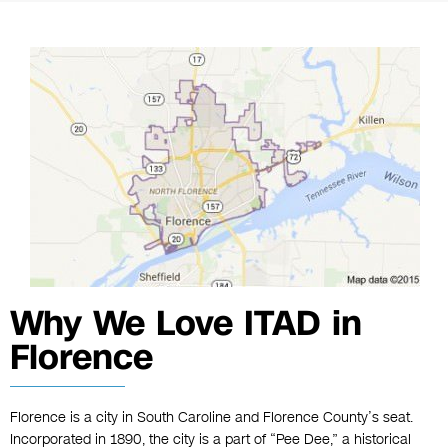
Why We Love ITAD in
Florence
Florence is a city in South Caroline and Florence County’s seat.
Incorporated in 1890, the city is a part of “Pee Dee,” a historical