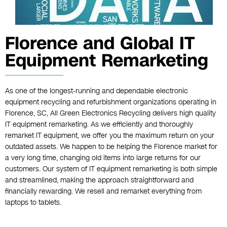
Florence and Global IT
Equipment Remarketing
As one of the longest-running and dependable electronic
equipment recycling and refurbishment organizations operating in
Florence, SC, All Green Electronics Recycling delivers high quality
IT equipment remarketing. As we efficiently and thoroughly
remarket IT equipment, we offer you the maximum return on your
outdated assets. We happen to be helping the Florence market for
a very long time, changing old items into large returns for our
customers. Our system of IT equipment remarketing is both simple
and streamlined, making the approach straightforward and
financially rewarding. We resell and remarket everything from
laptops to tablets.