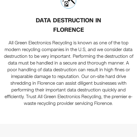
DATA DESTRUCTION IN
FLORENCE
All Green Electronics Recycling is known as one of the top
modern recycling companies in the U.S, and we consider data
destruction to be very important. Performing the destruction of
data must be handled in a secure and thorough manner. A
poor handling of data destruction can result in high fines or
irreparable damage to reputation. Our on-site hard drive
shredding in Florence can assist diligent businesses with
performing their important data destruction quickly and
efficiently. Trust All Green Electronics Recycling, the premier e-
waste recycling provider servicing Florence.