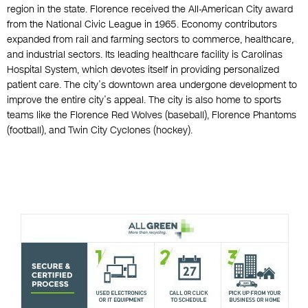
region in the state. Florence received the All-American City award
from the National Civic League in 1965. Economy contributors
expanded from rail and farming sectors to commerce, healthcare,
and industrial sectors. Its leading healthcare facility is Carolinas
Hospital System, which devotes itself in providing personalized
patient care. The city’s downtown area undergone development to
improve the entire city’s appeal. The city is also home to sports
teams like the Florence Red Wolves (baseball), Florence Phantoms
(football), and Twin City Cyclones (hockey).