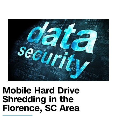
Mobile Hard Drive
Shredding in the
Florence, SC Area