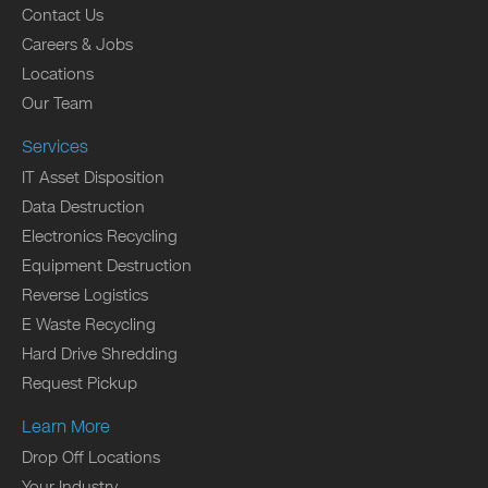
Contact Us
Careers & Jobs
Locations
Our Team
Services
IT Asset Disposition
Data Destruction
Electronics Recycling
Equipment Destruction
Reverse Logistics
E Waste Recycling
Hard Drive Shredding
Request Pickup
Learn More
Drop Off Locations
Your Industry