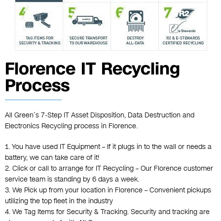
Florence IT Recycling
Process
All Green’s 7-Step IT Asset Disposition, Data Destruction and
Electronics Recycling process in Florence.
1. You have used IT Equipment – If it plugs in to the wall or needs a
battery, we can take care of it!
2. Click or call to arrange for IT Recycling – Our Florence customer
service team is standing by 6 days a week.
3. We Pick up from your location in Florence – Convenient pickups
utilizing the top fleet in the industry
4. We Tag Items for Security & Tracking. Security and tracking are