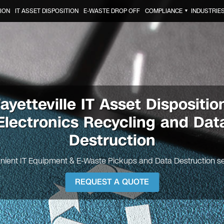
ION
IT ASSET DISPOSITION
E-WASTE DROP OFF
COMPLIANCE
INDUSTRIE
▼
ayetteville IT Asset Dispositio
Electronics Recycling and Dat
Destruction
nient IT Equipment & E-Waste Pickups and Data Destruction se
REQUEST A QUOTE