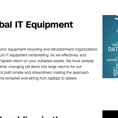
obal IT Equipment
ronic equipment recycling and refurbishment organizations
mium IT equipment remarketing. As we effectively and
highest return on your outdated assets. We have already
time, changing old items into large returns for our
is both simple and streamlined, making the approach
and remarket everything from laptops to tablets.