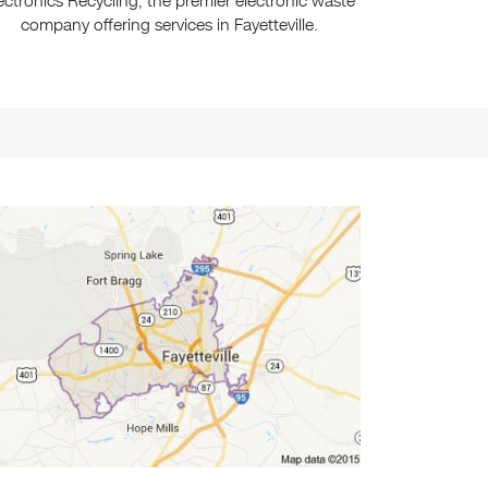
ectronics Recycling, the premier electronic waste
company offering services in Fayetteville.