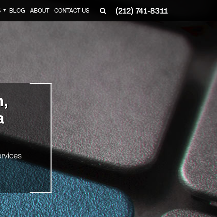
(212) 741-8311
S
BLOG
ABOUT
CONTACT US
▼
n,
a
rvices