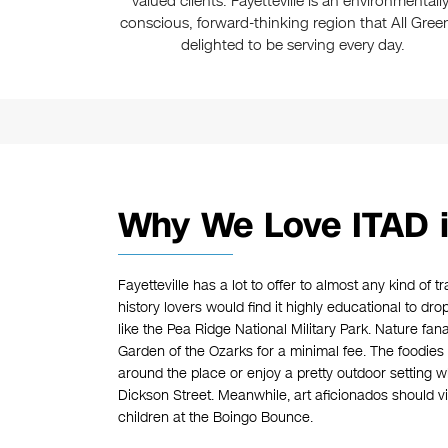
valued clients. Fayetteville is an environmentally
conscious, forward-thinking region that All Green
delighted to be serving every day.
Why We Love ITAD in
Fayetteville has a lot to offer to almost any kind of t
history lovers would find it highly educational to d
like the Pea Ridge National Military Park. Nature fana
Garden of the Ozarks for a minimal fee. The foodies
around the place or enjoy a pretty outdoor setting 
Dickson Street. Meanwhile, art aficionados should vi
children at the Boingo Bounce.