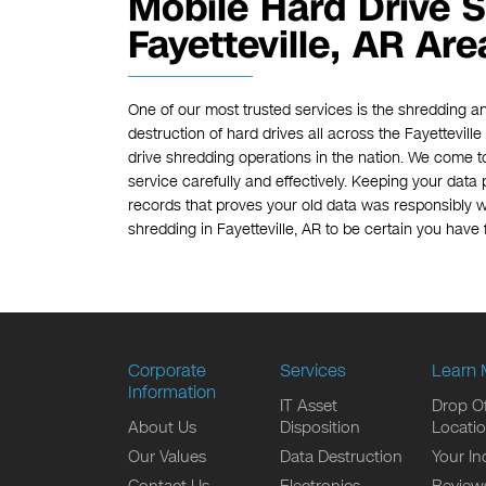
Mobile Hard Drive S
Fayetteville, AR Are
One of our most trusted services is the shredding an
destruction of hard drives all across the Fayettevill
drive shredding operations in the nation. We come t
service carefully and effectively. Keeping your data p
records that proves your old data was responsibly w
shredding in Fayetteville, AR to be certain you have f
Corporate
Services
Learn 
Information
IT Asset
Drop Of
About Us
Disposition
Locati
Our Values
Data Destruction
Your In