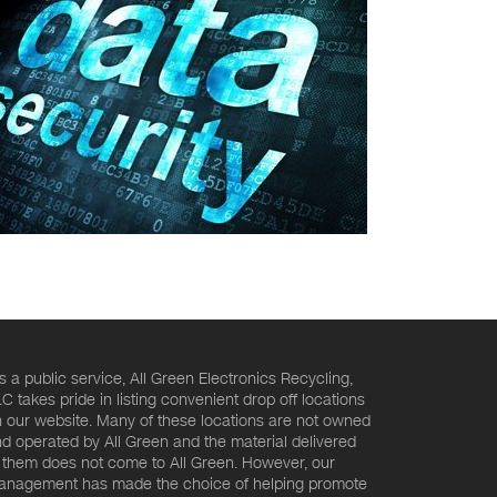
s a public service, All Green Electronics Recycling,
C takes pride in listing convenient drop off locations
 our website. Many of these locations are not owned
d operated by All Green and the material delivered
 them does not come to All Green. However, our
nagement has made the choice of helping promote