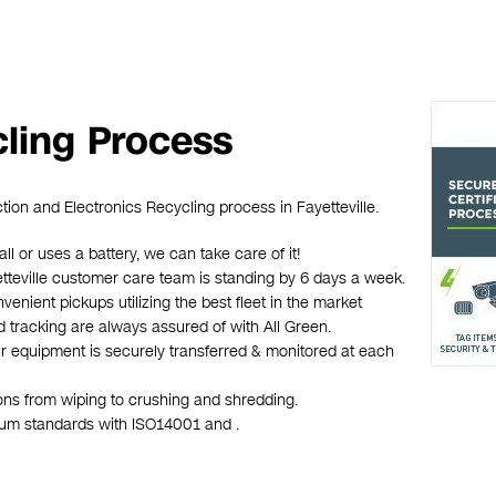
cling Process
tion and Electronics Recycling process in Fayetteville.
all or uses a battery, we can take care of it!
yetteville customer care team is standing by 6 days a week.
venient pickups utilizing the best fleet in the market
d tracking are always assured of with All Green.
ur equipment is securely transferred & monitored at each
ions from wiping to crushing and shredding.
mum standards with ISO14001 and .