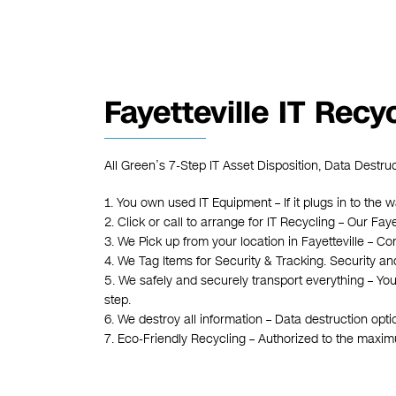
Fayetteville IT Recy
All Green’s 7-Step IT Asset Disposition, Data Destruc
1. You own used IT Equipment – If it plugs in to the w
2. Click or call to arrange for IT Recycling – Our Fa
3. We Pick up from your location in Fayetteville – Con
4. We Tag Items for Security & Tracking. Security an
5. We safely and securely transport everything – Yo
step.
6. We destroy all information – Data destruction opt
7. Eco-Friendly Recycling – Authorized to the maxi