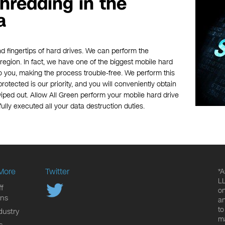
hredding in the
a
d fingertips of hard drives. We can perform the
e region. In fact, we have one of the biggest mobile hard
o you, making the process trouble-free. We perform this
rotected is our priority, and you will conveniently obtain
iped out. Allow All Green perform your mobile hard drive
ully executed all your data destruction duties.
More
Twitter
*A
LL
f
on
ons
an
to
dustry
ma