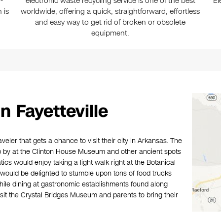
-
electronic waste recycling service is one of the best
El
 is
worldwide, offering a quick, straightforward, effortless
and easy way to get rid of broken or obsolete
equipment.
 Fayetteville
raveler that gets a chance to visit their city in Arkansas. The
rop by at the Clinton House Museum and other ancient spots
tics would enjoy taking a light walk right at the Botanical
 would be delighted to stumble upon tons of food trucks
while dining at gastronomic establishments found along
sit the Crystal Bridges Museum and parents to bring their