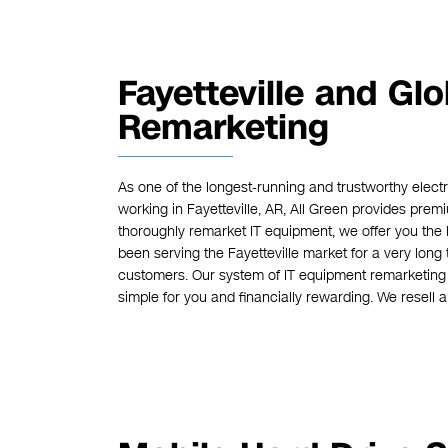
Fayetteville and Gl
Remarketing
As one of the longest-running and trustworthy elect
working in Fayetteville, AR, All Green provides pre
thoroughly remarket IT equipment, we offer you the 
been serving the Fayetteville market for a very long 
customers. Our system of IT equipment remarketing 
simple for you and financially rewarding. We resell 