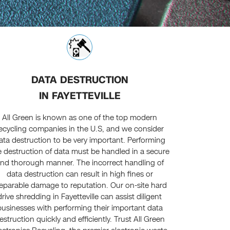
DATA DESTRUCTION
IN FAYETTEVILLE
All Green is known as one of the top modern
ecycling companies in the U.S, and we consider
ata destruction to be very important. Performing
e destruction of data must be handled in a secure
nd thorough manner. The incorrect handling of
data destruction can result in high fines or
reparable damage to reputation. Our on-site hard
drive shredding in Fayetteville can assist diligent
businesses with performing their important data
estruction quickly and efficiently. Trust All Green