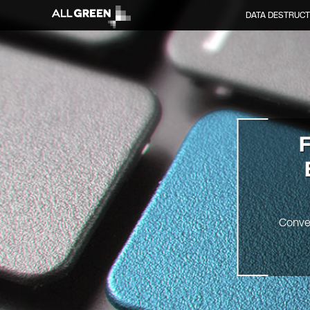
DATA DESTRUCT
F
Conve