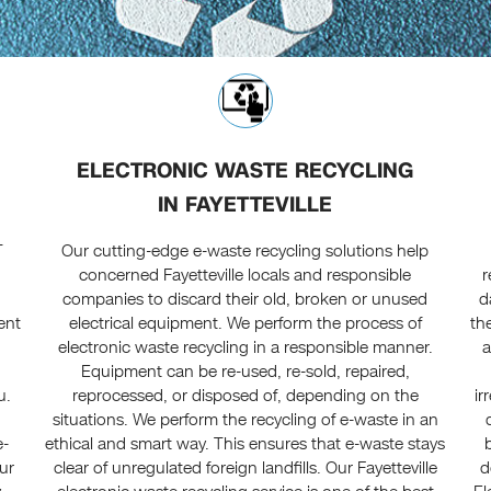
ELECTRONIC WASTE RECYCLING
IN FAYETTEVILLE
T
Our cutting-edge e-waste recycling solutions help
concerned Fayetteville locals and responsible
r
companies to discard their old, broken or unused
d
ent
electrical equipment. We perform the process of
th
electronic waste recycling in a responsible manner.
a
Equipment can be re-used, re-sold, repaired,
u.
reprocessed, or disposed of, depending on the
ir
t
situations. We perform the recycling of e-waste in an
e-
ethical and smart way. This ensures that e-waste stays
ur
clear of unregulated foreign landfills. Our Fayetteville
d