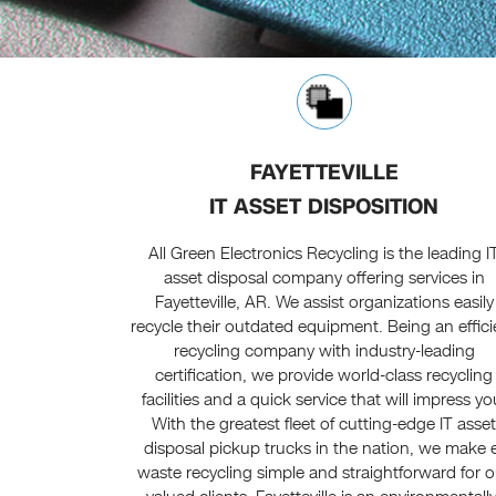
FAYETTEVILLE
IT ASSET DISPOSITION
All Green Electronics Recycling is the leading I
asset disposal company offering services in
Fayetteville, AR. We assist organizations easily
recycle their outdated equipment. Being an effici
recycling company with industry-leading
certification, we provide world-class recycling
facilities and a quick service that will impress yo
With the greatest fleet of cutting-edge IT asse
disposal pickup trucks in the nation, we make 
waste recycling simple and straightforward for o