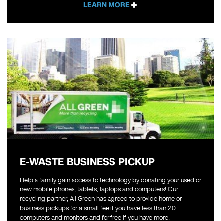
LEARN MORE
E-WASTE BUSINESS PICKUP
Help a family gain access to technology by donating your used or
new mobile phones, tablets, laptops and computers! Our
recycling partner, All Green has agreed to provide home or
business pickups for a small fee if you have less than 20
computers and monitors and for free if you have more.