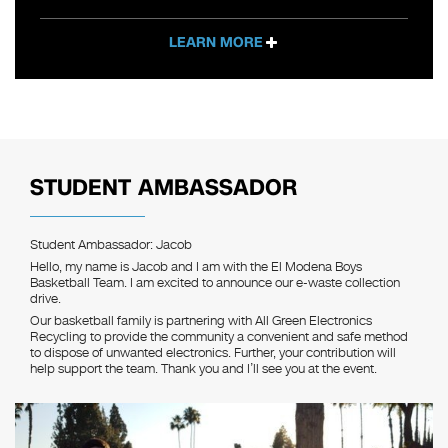
LEARN MORE
STUDENT AMBASSADOR
Student Ambassador: Jacob
Hello, my name is Jacob and I am with the El Modena Boys
Basketball Team. I am excited to announce our e-waste collection
drive.
Our basketball family is partnering with All Green Electronics
Recycling to provide the community a convenient and safe method
to dispose of unwanted electronics. Further, your contribution will
help support the team. Thank you and I’ll see you at the event.