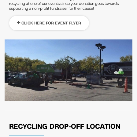
recycling at one of our events since your donation goes towards
supporting a non-profit fundraiser for their cause!
CLICK HERE FOR EVENT FLYER
RECYCLING DROP-OFF LOCATION