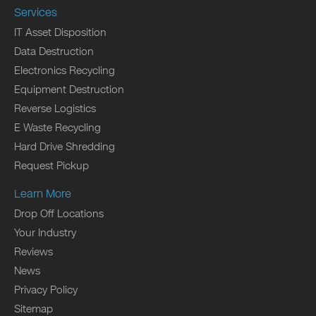
Services
IT Asset Disposition
Data Destruction
Electronics Recycling
Equipment Destruction
Reverse Logistics
E Waste Recycling
Hard Drive Shredding
Request Pickup
Learn More
Drop Off Locations
Your Industry
Reviews
News
Privacy Policy
Sitemap