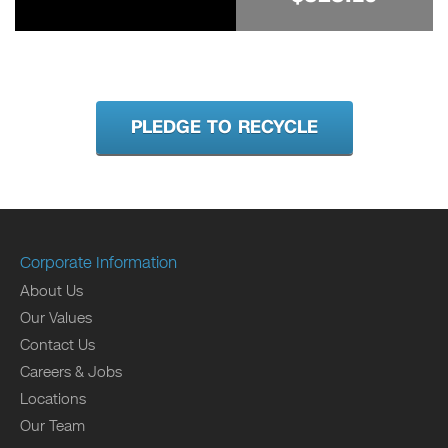
PLEDGE TO RECYCLE
Corporate Information
About Us
Our Values
Contact Us
Careers & Jobs
Locations
Our Team