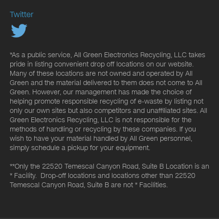
Twitter
*As a public service, All Green Electronics Recycling, LLC takes
pride in listing convenient drop off locations on our website.
Many of these locations are not owned and operated by All
Green and the material delivered to them does not come to All
Green. However, our management has made the choice of
helping promote responsible recycling of e-waste by listing not
only our own sites but also competitors and unaffiliated sites. All
Green Electronics Recycling, LLC is not responsible for the
methods of handling or recycling by these companies. If you
wish to have your material handled by All Green personnel,
simply schedule a pickup for your equipment.
**Only the 22520 Temescal Canyon Road, Suite B Location is an
* Facility. Drop-off locations and locations other than 22520
Temescal Canyon Road, Suite B are not * Facilities.