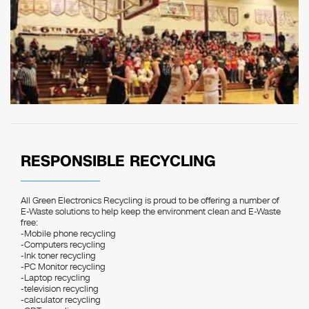
RESPONSIBLE RECYCLING
All Green Electronics Recycling is proud to be offering a number of
E-Waste solutions to help keep the environment clean and E-Waste
free:
-Mobile phone recycling
-Computers recycling
-Ink toner recycling
-PC Monitor recycling
-Laptop recycling
-television recycling
-calculator recycling