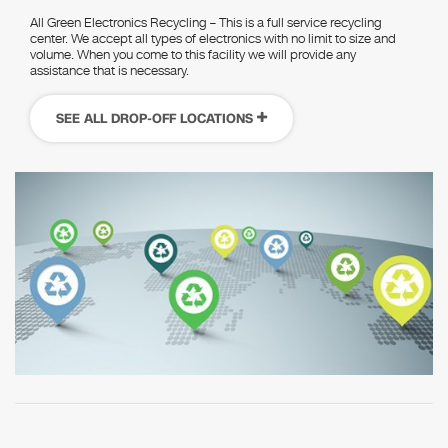
All Green Electronics Recycling – This is a full service recycling
center. We accept all types of electronics with no limit to size and
volume. When you come to this facility we will provide any
assistance that is necessary.
SEE ALL DROP-OFF LOCATIONS