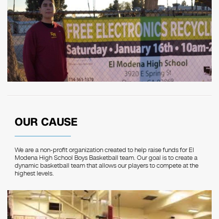
OUR CAUSE
We are a non-profit organization created to help raise funds for El
Modena High School Boys Basketball team. Our goal is to create a
dynamic basketball team that allows our players to compete at the
highest levels.