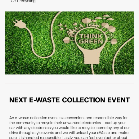
-CRT recycling
NEXT E-WASTE COLLECTION EVENT
An e-waste collection event is a convenient and responsible way for
the community to recycle their unwanted electronics. Load up your
car with any electronics you would like to recycle, come by any of our
drive through style events and we will unload your eWaste and make
sure it is handled responsible. Lastly, you can feel even better about