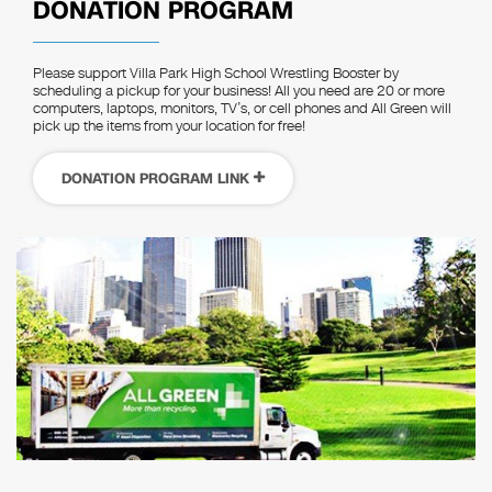
DONATION PROGRAM
Please support Villa Park High School Wrestling Booster by
scheduling a pickup for your business! All you need are 20 or more
computers, laptops, monitors, TV’s, or cell phones and All Green will
pick up the items from your location for free!
DONATION PROGRAM LINK