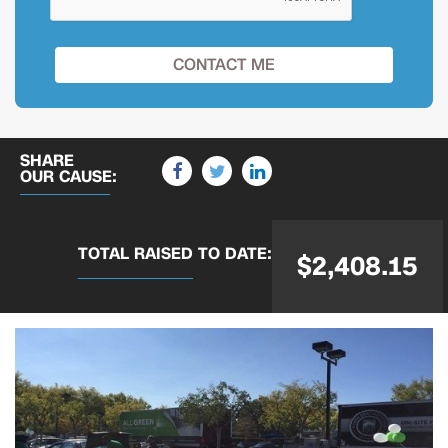
SHARE
OUR CAUSE:
TOTAL RAISED
TO DATE:
$2,408.15