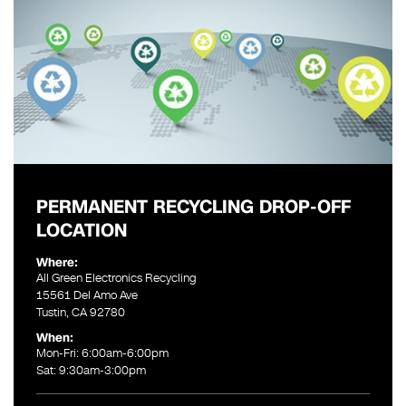
PERMANENT RECYCLING DROP-OFF
LOCATION
Where:
All Green Electronics Recycling
15561 Del Amo Ave
Tustin, CA 92780
When:
Mon-Fri: 6:00am-6:00pm
Sat: 9:30am-3:00pm