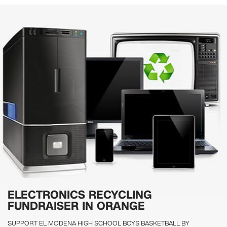
ELECTRONICS RECYCLING
FUNDRAISER IN ORANGE
SUPPORT EL MODENA HIGH SCHOOL BOYS BASKETBALL BY