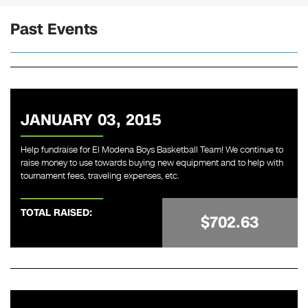
Past Events
JANUARY 03, 2015
Help fundraise for El Modena Boys Basketball Team! We continue to
raise money to use towards buying new equipment and to help with
tournament fees, traveling expenses, etc.
TOTAL RAISED:
$702.63