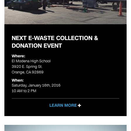
NEXT E-WASTE COLLECTION &
DONATION EVENT
Where:
El Modena High School
3920 E. Spring St.
Orange, CA 92869
When:
Saturday, January 16th, 2016
10 AM to 2 PM
LEARN MORE