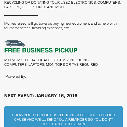
RECYCLING OR DONATING YOUR USED ELECTRONICS, COMPUTERS,
LAPTOPS, CELL PHONES AND MORE
Monies raised will go towards buying new equipment and to help with
tournament fees, traveling expenses, etc.
FREE BUSINESS PICKUP
MINIMUM 20 TOTAL QUALIFIED ITEMS, INCLUDING
COMPUTERS, LAPTOPS, MONITORS OR TVS REQUIRED
Powered By:
NEXT EVENT: JANUARY 16, 2016
SHOW YOUR SUPPORT BY PLEDGING TO RECYCLE FOR OUR
CAUSE AND WE'LL SEND YOU A REMINDER SO YOU DON'T
FORGET ABOUT THIS EVENT.