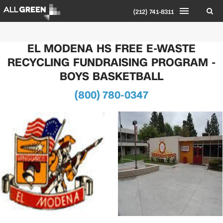
(212) 741-8311
EL MODENA HS FREE E-WASTE
RECYCLING FUNDRAISING PROGRAM -
BOYS BASKETBALL
(800) 780-0347