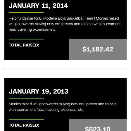
JANUARY 11, 2014
Help fundraise for El Modena Boys Basketball Team! Monies raised
will go towards buying new equipment and to help with tournament
fees, traveling expenses, etc.
TOTAL RAISED:
$1,182.42
JANUARY 19, 2013
Monies raised will go towards buying new equipment and to help
with tournament fees, traveling expenses, etc.
TOTAL RAISED:
$523.10