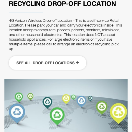
RECYCLING DROP-OFF LOCATION
4G Verizon Wireless Drop-off Location – This is a self-service Retail
Location. Please park your car and carry your electronics inside. This
location accepts computers, phones, printers, monitors, televisions,
and other household electronics. This location does NOT accept
household appliances. For large electronic items or if you have
multiple items, please call to arrange an electronics recycling pick
up.
SEE ALL DROP-OFF LOCATIONS