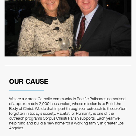
OUR CAUSE
We are a vibrant Catholic community in Pacific Palisades comprised
of approximately 2,000 households, whose mission is to Build the
Body of Christ. We do that in part through our outreach to those often
forgotten in today’s society. Habitat for Humanity is one of the
outreach programs Corpus Christi Parish supports. Each year we
help fund and build a new home for a working family in greater Los
Angeles.