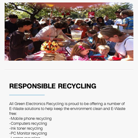
RESPONSIBLE RECYCLING
All Green Electronics Recycling is proud to be offering a number of
E-Waste solutions to help keep the environment clean and E-Waste
free:
-Mobile phone recycling
-Computers recycling
-Ink toner recycling
-PC Monitor recycling