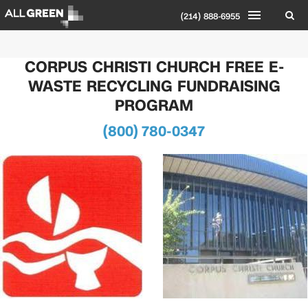
(214) 888-6955
CORPUS CHRISTI CHURCH FREE E-
WASTE RECYCLING FUNDRAISING
PROGRAM
(800) 780-0347