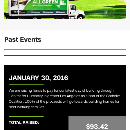
Past Events
JANUARY 30, 2016
We are raising funds to pay for our latest day of building through
Habitat for Humanity in greater Los Angeles as a part of the Catholic
Coalition. 100% of the proceeds will go towards building homes for
poor working families.
TOTAL RAISED:
$93.42