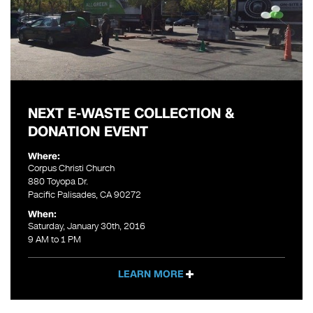
NEXT E-WASTE COLLECTION &
DONATION EVENT
Where:
Corpus Christi Church
880 Toyopa Dr.
Pacific Palisades, CA 90272
When:
Saturday, January 30th, 2016
9 AM to 1 PM
LEARN MORE