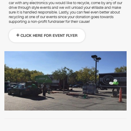
car with any electronics you would like to recycle, come by any of our
drive through style events and we will unload your eWaste and make
sure it is handled responsible. Lastly, you can feel even better about
recycling at one of our events since your donation goes towards
supporting a non-profit fundraiser for their cause!
CLICK HERE FOR EVENT FLYER