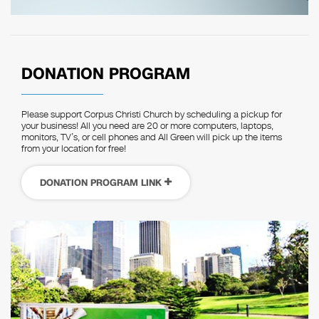
DONATION PROGRAM
Please support Corpus Christi Church by scheduling a pickup for
your business! All you need are 20 or more computers, laptops,
monitors, TV’s, or cell phones and All Green will pick up the items
from your location for free!
DONATION PROGRAM LINK