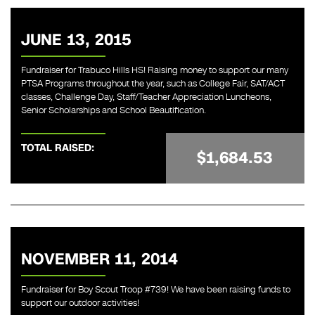
JUNE 13, 2015
Fundraiser for Trabuco Hills HS! Raising money to support our many
PTSA Programs throughout the year, such as College Fair, SAT/ACT
classes, Challenge Day, Staff/Teacher Appreciation Luncheons,
Senior Scholarships and School Beautification.
TOTAL RAISED:
$1,684.53
NOVEMBER 11, 2014
Fundraiser for Boy Scout Troop #739! We have been raising funds to
support our outdoor activities!