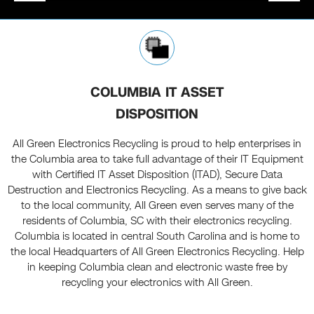
COLUMBIA IT ASSET
DISPOSITION
All Green Electronics Recycling is proud to help enterprises in
the Columbia area to take full advantage of their IT Equipment
with Certified IT Asset Disposition (ITAD), Secure Data
Destruction and Electronics Recycling. As a means to give back
to the local community, All Green even serves many of the
residents of Columbia, SC with their electronics recycling.
Columbia is located in central South Carolina and is home to
the local Headquarters of All Green Electronics Recycling. Help
in keeping Columbia clean and electronic waste free by
recycling your electronics with All Green.