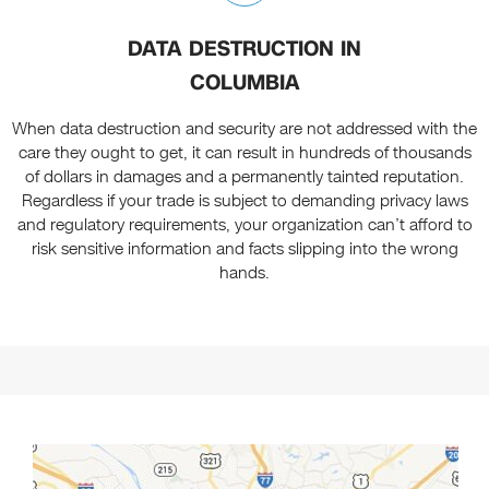
DATA DESTRUCTION IN
COLUMBIA
When data destruction and security are not addressed with the
care they ought to get, it can result in hundreds of thousands
of dollars in damages and a permanently tainted reputation.
Regardless if your trade is subject to demanding privacy laws
and regulatory requirements, your organization can’t afford to
risk sensitive information and facts slipping into the wrong
hands.