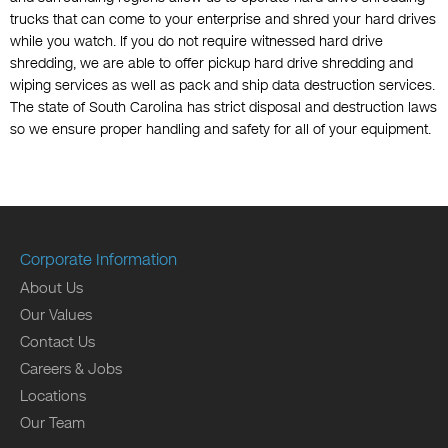
trucks that can come to your enterprise and shred your hard drives
while you watch. If you do not require witnessed hard drive
shredding, we are able to offer pickup hard drive shredding and
wiping services as well as pack and ship data destruction services.
The state of South Carolina has strict disposal and destruction laws
so we ensure proper handling and safety for all of your equipment.
Corporate Information
About Us
Our Values
Contact Us
Careers & Jobs
Locations
Our Team