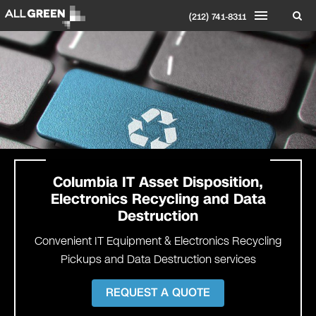
(212) 741-8311
Columbia
IT Asset Disposition,
Electronics Recycling and Data
Destruction
Convenient IT Equipment & Electronics Recycling
Pickups and Data Destruction services
REQUEST A QUOTE