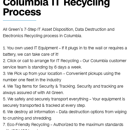
Columbia IT Recycling
Process
All Green’s 7-Step IT Asset Disposition, Data Destruction and
Electronics Recycling process in Columbia.
1. You own used IT Equipment – If it plugs in to the wall or requires a
battery, we can take care of it!
2. Click or call to arrange for IT Recycling – Our Columbia customer
service team is standing by 6 days a week.
3. We Pick up from your location – Convenient pickups using the
number one fleet in the industry
4. We Tag Items for Security & Tracking. Security and tracking are
always assured of with All Green.
5. We safely and securely transport everything – Your equipment is
securely transported & tracked at every step.
6. We destroy all information – Data destruction options from wiping
to crushing and shredding.
7. Eco-Friendly Recycling – Authorized to the maximum standards