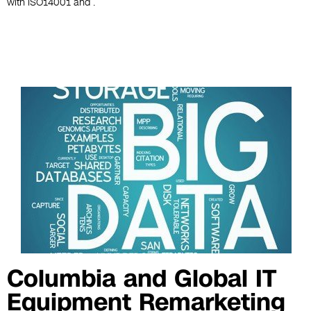
with ISO14001 and .
Columbia and Global IT
Equipment Remarketing