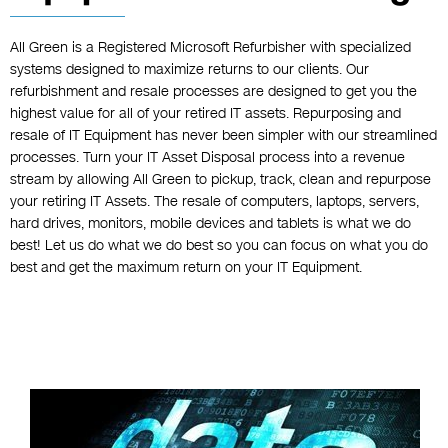
All Green is a Registered Microsoft Refurbisher with specialized
systems designed to maximize returns to our clients. Our
refurbishment and resale processes are designed to get you the
highest value for all of your retired IT assets. Repurposing and
resale of IT Equipment has never been simpler with our streamlined
processes. Turn your IT Asset Disposal process into a revenue
stream by allowing All Green to pickup, track, clean and repurpose
your retiring IT Assets. The resale of computers, laptops, servers,
hard drives, monitors, mobile devices and tablets is what we do
best! Let us do what we do best so you can focus on what you do
best and get the maximum return on your IT Equipment.