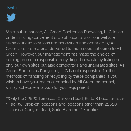
Twitter
*As a public service, All Green Electronics Recycling, LLC takes
pride in listing convenient drop off locations on our website.
Many of these locations are not owned and operated by All
Green and the material delivered to them does not come to All
Green. However, our management has made the choice of
helping promote responsible recycling of e-waste by listing not
only our own sites but also competitors and unaffiliated sites. All
Green Electronics Recycling, LLC is not responsible for the
methods of handling or recycling by these companies. If you
wish to have your material handled by All Green personnel,
simply schedule a pickup for your equipment.
**Only the 22520 Temescal Canyon Road, Suite B Location is an
* Facility. Drop-off locations and locations other than 22520
Temescal Canyon Road, Suite B are not * Facilities.