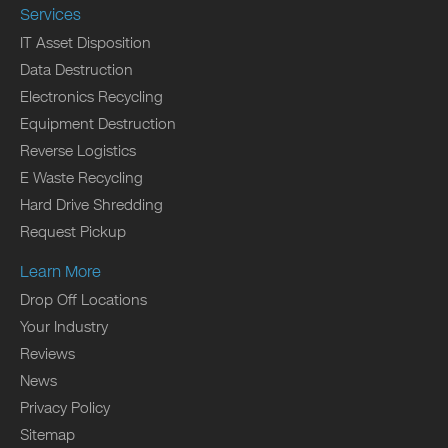
Services
IT Asset Disposition
Data Destruction
Electronics Recycling
Equipment Destruction
Reverse Logistics
E Waste Recycling
Hard Drive Shredding
Request Pickup
Learn More
Drop Off Locations
Your Industry
Reviews
News
Privacy Policy
Sitemap