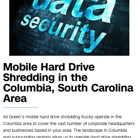
Mobile Hard Drive
Shredding in the
Columbia, South Carolina
Area
All Green’s mobile hard drive shredding trucks operate in the
Columbia area to cover the vast number of corporate headquarters
and businesses based in your area. The landscape in Columbia
and surrounding regions allow us to operate hard drive shredding