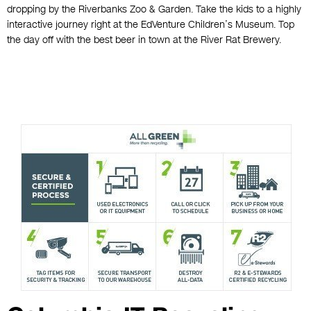
dropping by the Riverbanks Zoo & Garden. Take the kids to a highly
interactive journey right at the EdVenture Children’s Museum. Top
the day off with the best beer in town at the River Rat Brewery.