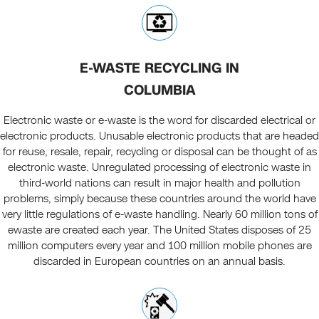
E-WASTE RECYCLING IN
COLUMBIA
Electronic waste or e-waste is the word for discarded electrical or
electronic products. Unusable electronic products that are headed
for reuse, resale, repair, recycling or disposal can be thought of as
electronic waste. Unregulated processing of electronic waste in
third-world nations can result in major health and pollution
problems, simply because these countries around the world have
very little regulations of e-waste handling. Nearly 60 million tons of
ewaste are created each year. The United States disposes of 25
million computers every year and 100 million mobile phones are
discarded in European countries on an annual basis.