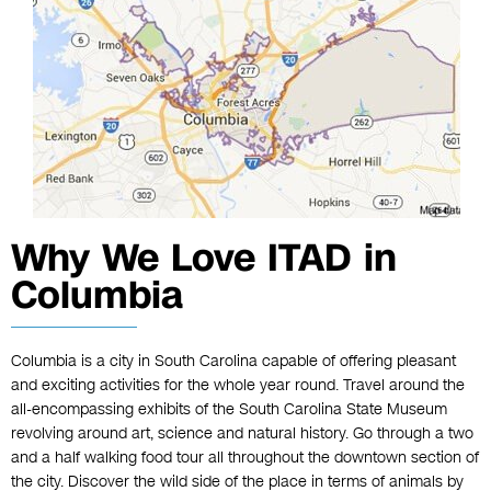
Why We Love ITAD in
Columbia
Columbia is a city in South Carolina capable of offering pleasant
and exciting activities for the whole year round. Travel around the
all-encompassing exhibits of the South Carolina State Museum
revolving around art, science and natural history. Go through a two
and a half walking food tour all throughout the downtown section of
the city. Discover the wild side of the place in terms of animals by