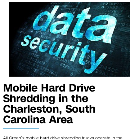
Mobile Hard Drive
Shredding in the
Charleston, South
Carolina Area
All Green’s mobile hard drive shredding trucks operate in the