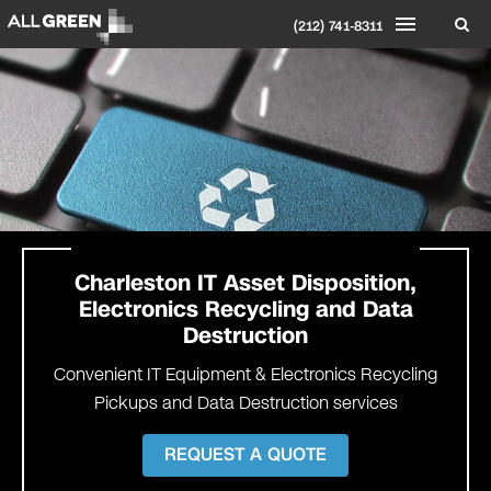
(212) 741-8311
Charleston
IT Asset Disposition,
Electronics Recycling and Data
Destruction
Convenient IT Equipment & Electronics Recycling
Pickups and Data Destruction services
REQUEST A QUOTE