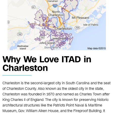
Why We Love ITAD in
Charleston
Charleston is the second-largest city in South Carolina and the seat
of Charleston County. Also known as the oldest city in the state,
Charleston was founded in 1670 and named as Charles Town after
King Charles II of England. The city is known for preserving historic
architectural structures like the Patriots Point Naval & Maritime
Museum, Gov. William Aiken House, and the Fireproof Building. It