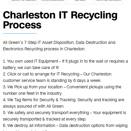
Charleston IT Recycling
Process
All Green’s 7-Step IT Asset Disposition, Data Destruction and
Electronics Recycling process in Charleston.
1. You own used IT Equipment – If it plugs in to the wall or requires a
battery, we can take care of it!
2. Click or call to arrange for IT Recycling – Our Charleston
customer service team is standing by 6 days a week.
3. We Pick up from your location – Convenient pickups using the
number one fleet in the industry
4. We Tag Items for Security & Tracking. Security and tracking are
always assured of with All Green.
5. We safely and securely transport everything – Your equipment is
securely transported & tracked at every step.
6. We destroy all information – Data destruction options from wiping