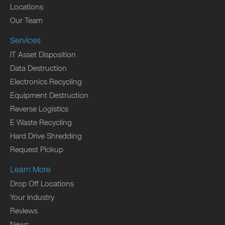
Locations
Our Team
Services
IT Asset Disposition
Data Destruction
Electronics Recycling
Equipment Destruction
Reverse Logistics
E Waste Recycling
Hard Drive Shredding
Request Pickup
Learn More
Drop Off Locations
Your Industry
Reviews
News