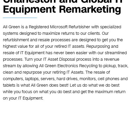
Equipment Remarketing
All Green is a Registered Microsoft Refurbisher with specialized
systems designed to maximize returns to our clients. Our
refurbishment and resale processes are designed to get you the
highest value for all of your retired IT assets. Repurposing and
resale of IT Equipment has never been easier with our streamlined
processes. Turn your IT Asset Disposal process into a revenue
stream by allowing All Green Electronics Recycling to pickup, track,
clean and repurpose your retiring IT Assets. The resale of
computers, laptops, servers, hard drives, monitors, cell phones and
tablets is what All Green does best! Let us do what we do best
while you focus on what you do best and get the maximum return
on your IT Equipment.