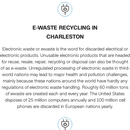
E-WASTE RECYCLING IN
CHARLESTON
Electronic waste or ewaste is the word for discarded electrical or
electronic products. Unusable electronic products that are headed
for reuse, resale, repair, recycling or disposal can also be thought
of as e-waste. Unregulated processing of electronic waste in third-
world nations may lead to major health and pollution challenges,
mainly because these nations around the world have hardly any
regulations of electronic waste handling. Roughly 60 million tons
of ewaste are created each and every year. The United States
disposes of 25 million computers annually and 100 million cell
phones are discarded in European nations yearly.