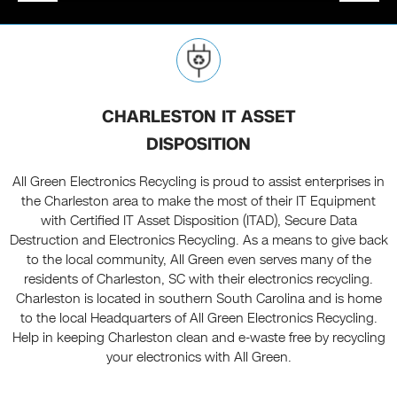
CHARLESTON IT ASSET
DISPOSITION
All Green Electronics Recycling is proud to assist enterprises in
the Charleston area to make the most of their IT Equipment
with Certified IT Asset Disposition (ITAD), Secure Data
Destruction and Electronics Recycling. As a means to give back
to the local community, All Green even serves many of the
residents of Charleston, SC with their electronics recycling.
Charleston is located in southern South Carolina and is home
to the local Headquarters of All Green Electronics Recycling.
Help in keeping Charleston clean and e-waste free by recycling
your electronics with All Green.