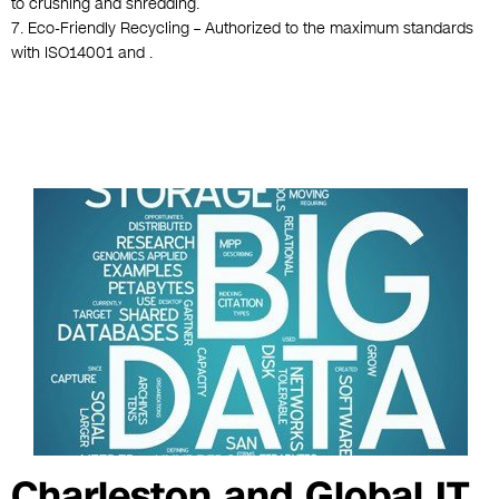
to crushing and shredding.
7. Eco-Friendly Recycling – Authorized to the maximum standards
with ISO14001 and .
Charleston and Global IT