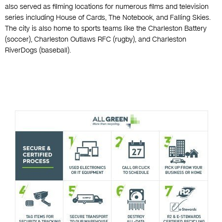
also served as filming locations for numerous films and television
series including House of Cards, The Notebook, and Falling Skies.
The city is also home to sports teams like the Charleston Battery
(soccer), Charleston Outlaws RFC (rugby), and Charleston
RiverDogs (baseball).