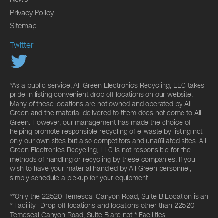
Privacy Policy
Sitemap
Twitter
*As a public service, All Green Electronics Recycling, LLC takes
pride in listing convenient drop off locations on our website.
Many of these locations are not owned and operated by All
Green and the material delivered to them does not come to All
Green. However, our management has made the choice of
helping promote responsible recycling of e-waste by listing not
only our own sites but also competitors and unaffiliated sites. All
Green Electronics Recycling, LLC is not responsible for the
methods of handling or recycling by these companies. If you
wish to have your material handled by All Green personnel,
simply schedule a pickup for your equipment.
**Only the 22520 Temescal Canyon Road, Suite B Location is an
* Facility. Drop-off locations and locations other than 22520
Temescal Canyon Road, Suite B are not * Facilities.