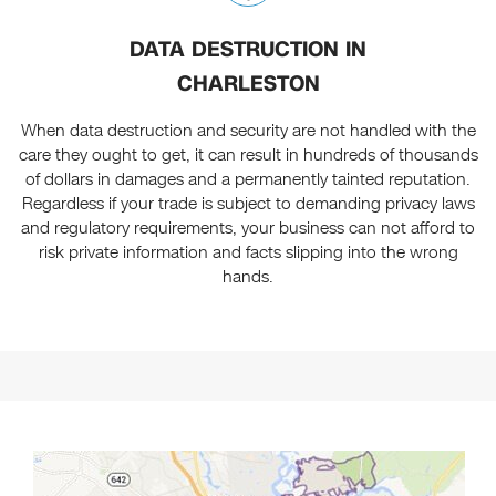
DATA DESTRUCTION IN
CHARLESTON
When data destruction and security are not handled with the
care they ought to get, it can result in hundreds of thousands
of dollars in damages and a permanently tainted reputation.
Regardless if your trade is subject to demanding privacy laws
and regulatory requirements, your business can not afford to
risk private information and facts slipping into the wrong
hands.