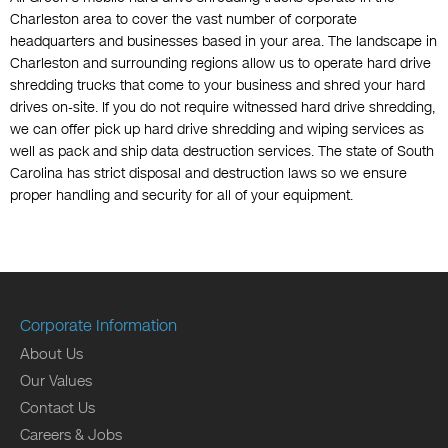
Charleston area to cover the vast number of corporate
headquarters and businesses based in your area. The landscape in
Charleston and surrounding regions allow us to operate hard drive
shredding trucks that come to your business and shred your hard
drives on-site. If you do not require witnessed hard drive shredding,
we can offer pick up hard drive shredding and wiping services as
well as pack and ship data destruction services. The state of South
Carolina has strict disposal and destruction laws so we ensure
proper handling and security for all of your equipment.
Corporate Information
About Us
Our Values
Contact Us
Careers & Jobs