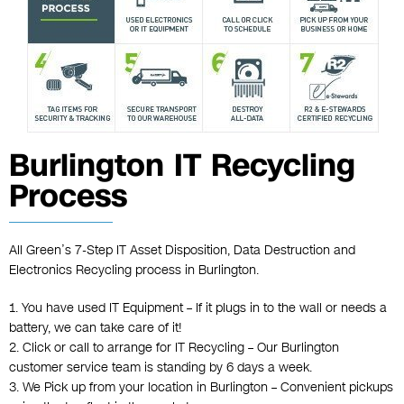
Burlington IT Recycling
Process
All Green’s 7-Step IT Asset Disposition, Data Destruction and
Electronics Recycling process in Burlington.
1. You have used IT Equipment – If it plugs in to the wall or needs a
battery, we can take care of it!
2. Click or call to arrange for IT Recycling – Our Burlington
customer service team is standing by 6 days a week.
3. We Pick up from your location in Burlington – Convenient pickups