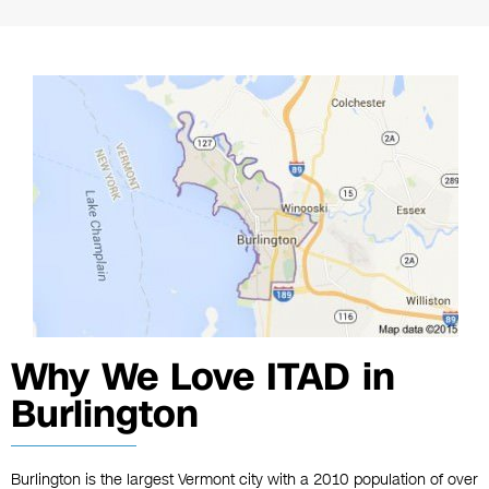
Why We Love ITAD in
Burlington
Burlington is the largest Vermont city with a 2010 population of over