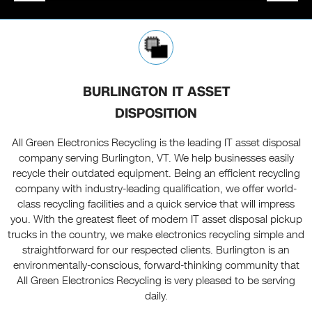
BURLINGTON IT ASSET
DISPOSITION
All Green Electronics Recycling is the leading IT asset disposal
company serving Burlington, VT. We help businesses easily
recycle their outdated equipment. Being an efficient recycling
company with industry-leading qualification, we offer world-
class recycling facilities and a quick service that will impress
you. With the greatest fleet of modern IT asset disposal pickup
trucks in the country, we make electronics recycling simple and
straightforward for our respected clients. Burlington is an
environmentally-conscious, forward-thinking community that
All Green Electronics Recycling is very pleased to be serving
daily.