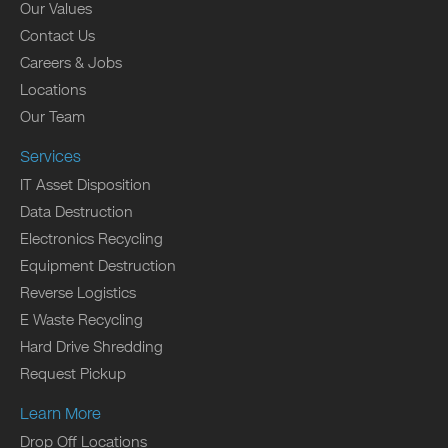
Our Values
Contact Us
Careers & Jobs
Locations
Our Team
Services
IT Asset Disposition
Data Destruction
Electronics Recycling
Equipment Destruction
Reverse Logistics
E Waste Recycling
Hard Drive Shredding
Request Pickup
Learn More
Drop Off Locations