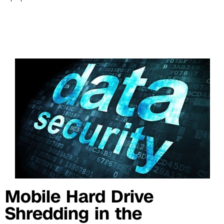
Mobile Hard Drive
Shredding in the