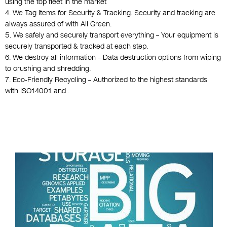
using the top fleet in the market
4. We Tag Items for Security & Tracking. Security and tracking are
always assured of with All Green.
5. We safely and securely transport everything – Your equipment is
securely transported & tracked at each step.
6. We destroy all information – Data destruction options from wiping
to crushing and shredding.
7. Eco-Friendly Recycling – Authorized to the highest standards
with ISO14001 and .