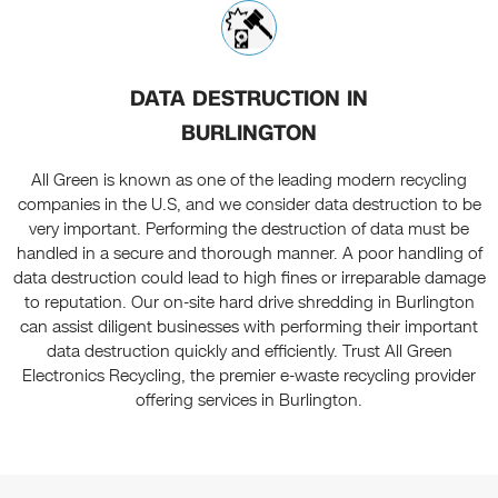
DATA DESTRUCTION IN
BURLINGTON
All Green is known as one of the leading modern recycling
companies in the U.S, and we consider data destruction to be
very important. Performing the destruction of data must be
handled in a secure and thorough manner. A poor handling of
data destruction could lead to high fines or irreparable damage
to reputation. Our on-site hard drive shredding in Burlington
can assist diligent businesses with performing their important
data destruction quickly and efficiently. Trust All Green
Electronics Recycling, the premier e-waste recycling provider
offering services in Burlington.