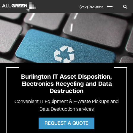
(212) 741-8311
Burlington
IT Asset Disposition,
Electronics Recycling and Data
Destruction
Convenient IT Equipment & E-Waste Pickups and
Data Destruction services
REQUEST A QUOTE