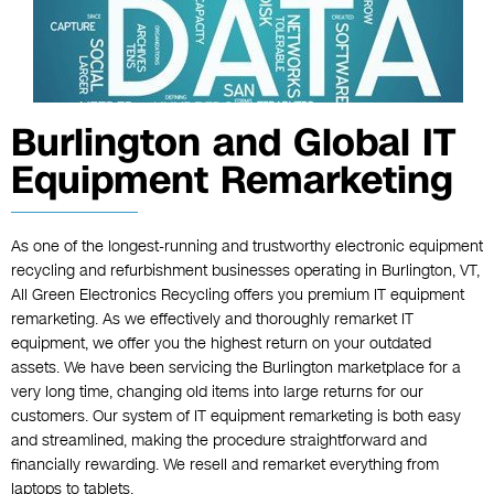
Burlington and Global IT
Equipment Remarketing
As one of the longest-running and trustworthy electronic equipment
recycling and refurbishment businesses operating in Burlington, VT,
All Green Electronics Recycling offers you premium IT equipment
remarketing. As we effectively and thoroughly remarket IT
equipment, we offer you the highest return on your outdated
assets. We have been servicing the Burlington marketplace for a
very long time, changing old items into large returns for our
customers. Our system of IT equipment remarketing is both easy
and streamlined, making the procedure straightforward and
financially rewarding. We resell and remarket everything from
laptops to tablets.