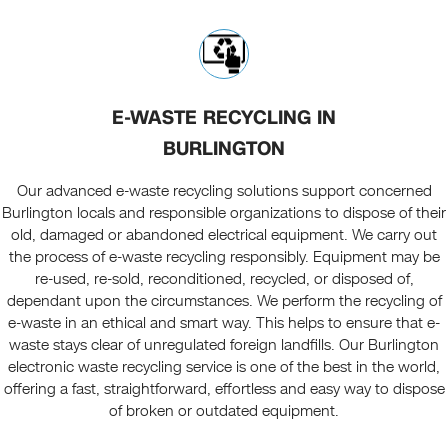
E-WASTE RECYCLING IN
BURLINGTON
Our advanced e-waste recycling solutions support concerned
Burlington locals and responsible organizations to dispose of their
old, damaged or abandoned electrical equipment. We carry out
the process of e-waste recycling responsibly. Equipment may be
re-used, re-sold, reconditioned, recycled, or disposed of,
dependant upon the circumstances. We perform the recycling of
e-waste in an ethical and smart way. This helps to ensure that e-
waste stays clear of unregulated foreign landfills. Our Burlington
electronic waste recycling service is one of the best in the world,
offering a fast, straightforward, effortless and easy way to dispose
of broken or outdated equipment.