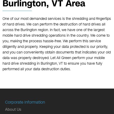
Burlington, VT Area
One of our most demanded services is the shredding and fingertips
of hard drives. We can perform the destruction of hard drives all
across the Burlington region. In fact, we have one of the largest
mobile hard drive shredding operations in the country. We come to
you, making the process hassle-free. We perform this service
diligently and properly. Keeping your data protected is our priority,
and you can conveniently obtain documents that indicates your old
data was properly destroyed. Let All Green perform your mobile
hard drive shredding in Burlington, VT to ensure you have fully
performed all your data destruction duties.
Corporate Information
About Us