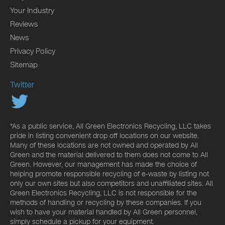
Your Industry
Reviews
News
Privacy Policy
Sitemap
Twitter
*As a public service, All Green Electronics Recycling, LLC takes
pride in listing convenient drop off locations on our website.
Many of these locations are not owned and operated by All
Green and the material delivered to them does not come to All
Green. However, our management has made the choice of
helping promote responsible recycling of e-waste by listing not
only our own sites but also competitors and unaffiliated sites. All
Green Electronics Recycling, LLC is not responsible for the
methods of handling or recycling by these companies. If you
wish to have your material handled by All Green personnel,
simply schedule a pickup for your equipment.