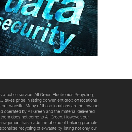
s a public service, All Green Electronics Recycling,
C takes pride in listing convenient drop off locations
 our website. Many of these locations are not owned
d operated by All Green and the material delivered
 them does not come to All Green. However, our
nagement has made the choice of helping promote
sponsible recycling of e-waste by listing not only our