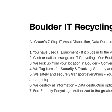
Boulder IT Recyclin
All Green’s 7-Step IT Asset Disposition, Data Destru
1. You have used IT Equipment – If it plugs in to the 
2. Click or call to arrange for IT Recycling – Our B
3. We Pick up from your location in Boulder – Conven
4. We Tag Items for Security & Tracking. Security an
5. We safely and securely transport everything – Yo
at each step.
6. We destroy all information – Data destruction opt
7. Eco-Friendly Recycling – Authorized to the great