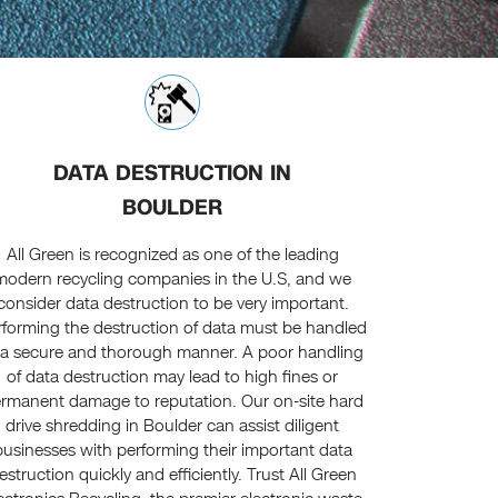
DATA DESTRUCTION IN
BOULDER
All Green is recognized as one of the leading
modern recycling companies in the U.S, and we
consider data destruction to be very important.
rforming the destruction of data must be handled
 a secure and thorough manner. A poor handling
of data destruction may lead to high fines or
rmanent damage to reputation. Our on-site hard
drive shredding in Boulder can assist diligent
businesses with performing their important data
estruction quickly and efficiently. Trust All Green