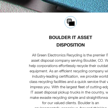
BOULDER IT ASSET
DISPOSITION
All Green Electronics Recycling is the premier I
asset disposal company serving Boulder, CO. 
help corporations effortlessly recycle their outda
equipment. As an efficient recycling company w
industry-leading certification, we provide world
class recycling facilities and a quick service that w
impress you. With the largest fleet of cutting-ed
IT asset disposal pickup trucks in the country, 
make ewaste recycling simple and straightforwa
for our valued clients. Boulder is an