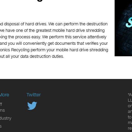
nd disposal of hard drives. We can perform the destruction
, we have one of the greatest mobile hard drive shredding
ing the process easy. We perform this service attentively
, and you will conveniently get documents that verifies your
ronics Recycling perform your mobile hard drive shredding
ut all your data destruction duties.
More
Twitter
*A
LL
f
on
ons
an
to
dustry
ma
s
re