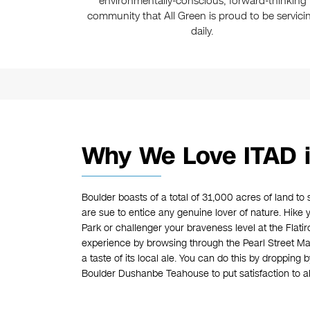
environmentally-conscious, forward-thinking
community that All Green is proud to be servici
daily.
Why We Love ITAD i
Boulder boasts of a total of 31,000 acres of land to 
are sue to entice any genuine lover of nature. Hike
Park or challenger your braveness level at the Flatiro
experience by browsing through the Pearl Street Mall
a taste of its local ale. You can do this by dropping 
Boulder Dushanbe Teahouse to put satisfaction to all