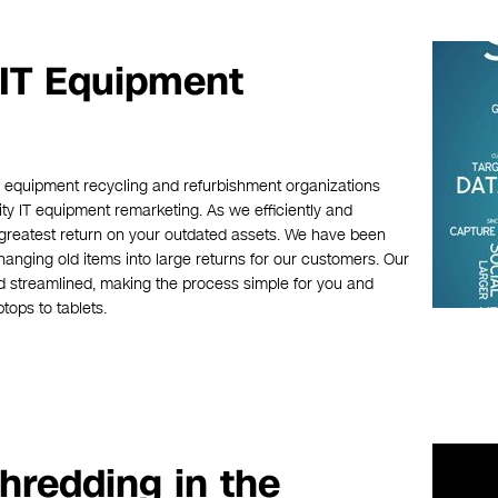
 IT Equipment
c equipment recycling and refurbishment organizations
ity IT equipment remarketing. As we efficiently and
 greatest return on your outdated assets. We have been
hanging old items into large returns for our customers. Our
d streamlined, making the process simple for you and
tops to tablets.
hredding in the