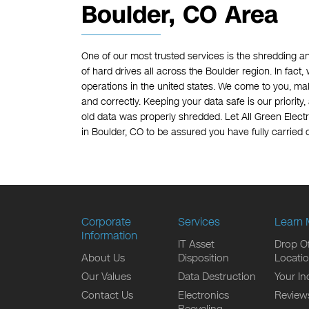
Boulder, CO Area
One of our most trusted services is the shredding a
of hard drives all across the Boulder region. In fact
operations in the united states. We come to you, mak
and correctly. Keeping your data safe is our priority
old data was properly shredded. Let All Green Elect
in Boulder, CO to be assured you have fully carried o
Corporate
Services
Learn 
Information
IT Asset
Drop Of
About Us
Disposition
Locati
Our Values
Data Destruction
Your In
Contact Us
Electronics
Review