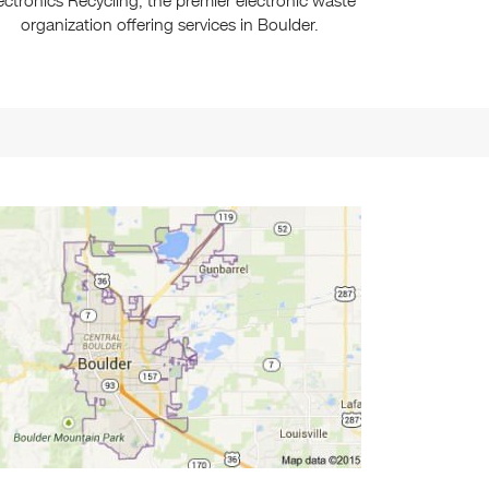
ectronics Recycling, the premier electronic waste
organization offering services in Boulder.