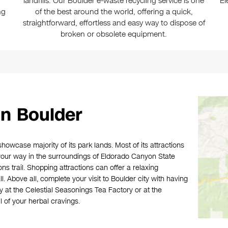
landfills. Our Boulder e-waste recycling service is one
El
ng
of the best around the world, offering a quick,
straightforward, effortless and easy way to dispose of
broken or obsolete equipment.
n Boulder
showcase majority of its park lands. Most of its attractions
 your way in the surroundings of Eldorado Canyon State
ns trail. Shopping attractions can offer a relaxing
. Above all, complete your visit to Boulder city with having
by at the Celestial Seasonings Tea Factory or at the
 of your herbal cravings.