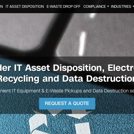
ON
IT ASSET DISPOSITION
E-WASTE DROP OFF
COMPLIANCE
INDUSTRIES
▼
der IT
Asset Disposition, Elect
Recycling and Data Destructio
nient IT Equipment & E-Waste Pickups and Data Destruction se
REQUEST A QUOTE