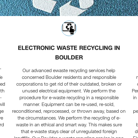
ELECTRONIC WASTE RECYCLING IN
BOULDER
T
Our advanced ewaste recycling services help
We
concerned Boulder residents and responsible
ted
corporations to get rid of their outdated, broken or
ith
unused electrical equipment. We perform the
Pe
-
procedure for e-waste recycling in a responsible
in
ill
manner. Equipment can be re-used, re-sold,
ge
reconditioned, reprocessed, or thrown away, based on
pe
we
the circumstances. We perform the recycling of e-
rd
waste in an ethical and smart way. This makes sure
that e-waste stays clear of unregulated foreign
d