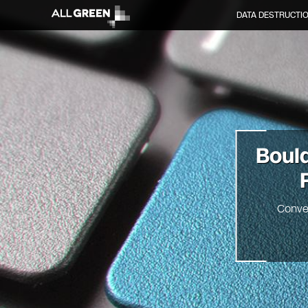
DATA DESTRUCTI
Boul
Conve