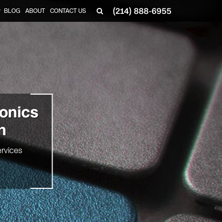
(214) 888-6955
BLOG
ABOUT
CONTACT US
▼
ronics
n
rvices