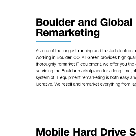
Boulder and Global
Remarketing
As one of the longest-running and trusted electroni
working in Boulder, CO, All Green provides high qual
thoroughly remarket IT equipment, we offer you the
servicing the Boulder marketplace for a long time, c
system of IT equipment remarketing is both easy an
lucrative. We resell and remarket everything from lap
Mobile Hard Drive S