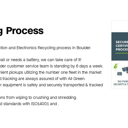
g Process
ction and Electronics Recycling process in Boulder.
wall or needs a battery, we can take care of it!
oulder customer service team is standing by 6 days a week.
ient pickups utilizing the number one fleet in the market
d tracking are always assured of with All Green.
ur equipment is safely and securely transported & tracked
ions from wiping to crushing and shredding.
est standards with ISO14001 and .