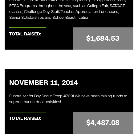
PTSA Programs throughout the year, such as College Fair, SAT/ACT
classes, Challenge Day, Staff/Teacher Appreciation Luncheons,
Senior Scholarships and School Beautification.
TOTAL RAISED:
$1,684.53
NOVEMBER 11, 2014
Fundraiser for Boy Scout Troop #739! We have been raising funds to
support our outdoor activities!
TOTAL RAISED:
$4,487.08