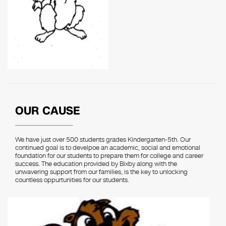
OUR CAUSE
We have just over 500 students grades Kindergarten-5th. Our
continued goal is to develpoe an academic, social and emotional
foundation for our students to prepare them for college and career
success. The education provided by Bixby along with the
unwavering support from our families, is the key to unlocking
countless oppurtunities for our students.