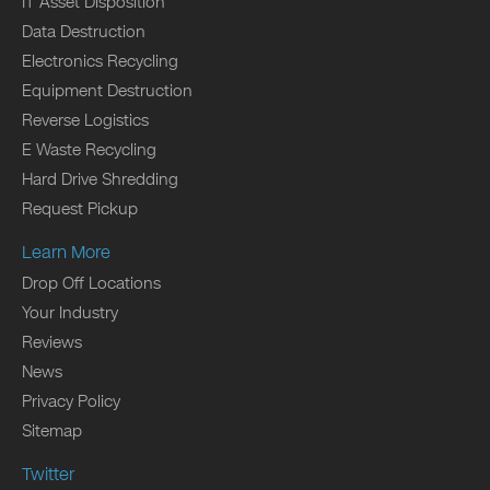
IT Asset Disposition
Data Destruction
Electronics Recycling
Equipment Destruction
Reverse Logistics
E Waste Recycling
Hard Drive Shredding
Request Pickup
Learn More
Drop Off Locations
Your Industry
Reviews
News
Privacy Policy
Sitemap
Twitter