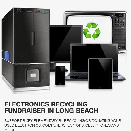
ELECTRONICS RECYCLING
FUNDRAISER IN LONG BEACH
SUPPORT BIXBY ELEMENTARY BY RECYCLING OR DONATING YOUR
USED ELECTRONICS, COMPUTERS, LAPTOPS, CELL PHONES AND
MORE