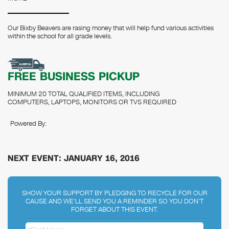
Our Bixby Beavers are rasing money that will help fund various activities
within the school for all grade levels.
FREE BUSINESS PICKUP
MINIMUM 20 TOTAL QUALIFIED ITEMS, INCLUDING
COMPUTERS, LAPTOPS, MONITORS OR TVS REQUIRED
Powered By:
NEXT EVENT: JANUARY 16, 2016
SHOW YOUR SUPPORT BY PLEDGING TO RECYCLE FOR OUR
CAUSE AND WE'LL SEND YOU A REMINDER SO YOU DON'T
FORGET ABOUT THIS EVENT.