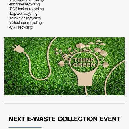
-Ink toner recycling
-PC Monitor recycling
-Laptop recycling
-television recycling
-calculator recycling
-CRT recycling
NEXT E-WASTE COLLECTION EVENT