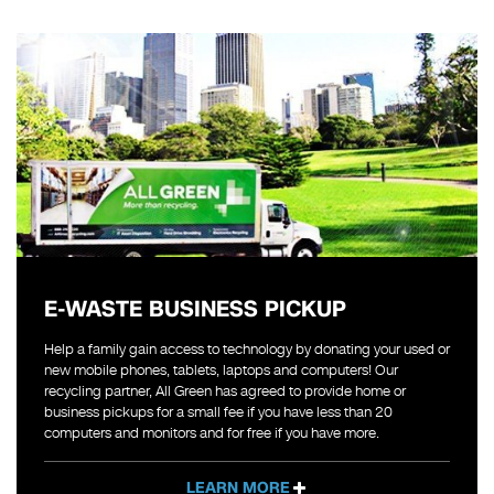
E-WASTE BUSINESS PICKUP
Help a family gain access to technology by donating your used or
new mobile phones, tablets, laptops and computers! Our
recycling partner, All Green has agreed to provide home or
business pickups for a small fee if you have less than 20
computers and monitors and for free if you have more.
LEARN MORE