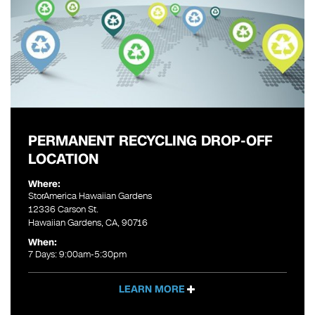
PERMANENT RECYCLING DROP-OFF
LOCATION
Where:
StorAmerica Hawaiian Gardens
12336 Carson St.
Hawaiian Gardens, CA, 90716
When:
7 Days: 9:00am-5:30pm
LEARN MORE