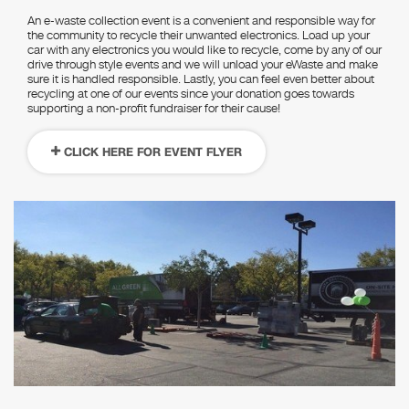
An e-waste collection event is a convenient and responsible way for
the community to recycle their unwanted electronics. Load up your
car with any electronics you would like to recycle, come by any of our
drive through style events and we will unload your eWaste and make
sure it is handled responsible. Lastly, you can feel even better about
recycling at one of our events since your donation goes towards
supporting a non-profit fundraiser for their cause!
CLICK HERE FOR EVENT FLYER