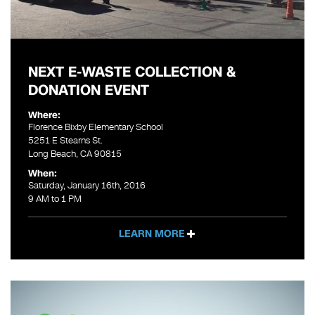
NEXT E-WASTE COLLECTION &
DONATION EVENT
Where:
Florence Bixby Elementary School
5251 E Stearns St.
Long Beach, CA 90815
When:
Saturday, January 16th, 2016
9 AM to 1 PM
LEARN MORE