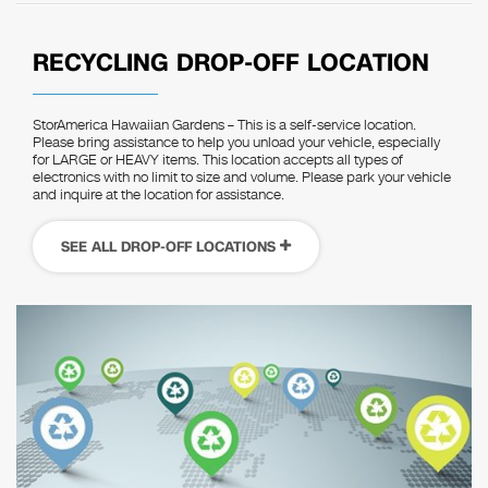
RECYCLING DROP-OFF LOCATION
StorAmerica Hawaiian Gardens – This is a self-service location.
Please bring assistance to help you unload your vehicle, especially
for LARGE or HEAVY items. This location accepts all types of
electronics with no limit to size and volume. Please park your vehicle
and inquire at the location for assistance.
SEE ALL DROP-OFF LOCATIONS