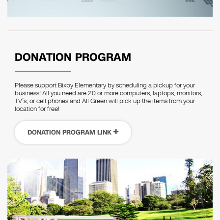
DONATION PROGRAM
Please support Bixby Elementary by scheduling a pickup for your
business! All you need are 20 or more computers, laptops, monitors,
TV’s, or cell phones and All Green will pick up the items from your
location for free!
DONATION PROGRAM LINK