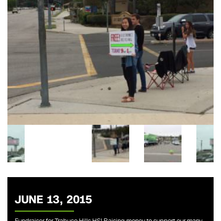
JUNE 13, 2015
Fundraiser for Trabuco Hills HS! Raising money to support our many