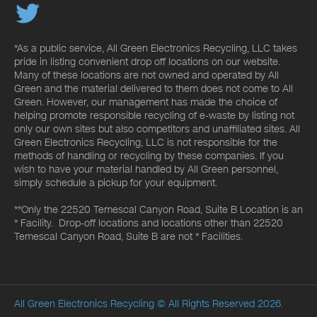
*As a public service, All Green Electronics Recycling, LLC takes
pride in listing convenient drop off locations on our website.
Many of these locations are not owned and operated by All
Green and the material delivered to them does not come to All
Green. However, our management has made the choice of
helping promote responsible recycling of e-waste by listing not
only our own sites but also competitors and unaffiliated sites. All
Green Electronics Recycling, LLC is not responsible for the
methods of handling or recycling by these companies. If you
wish to have your material handled by All Green personnel,
simply schedule a pickup for your equipment.
**Only the 22520 Temescal Canyon Road, Suite B Location is an
* Facility. Drop-off locations and locations other than 22520
Temescal Canyon Road, Suite B are not * Facilities.
All Green Electronics Recycling
© All Rights Reserved 2026.