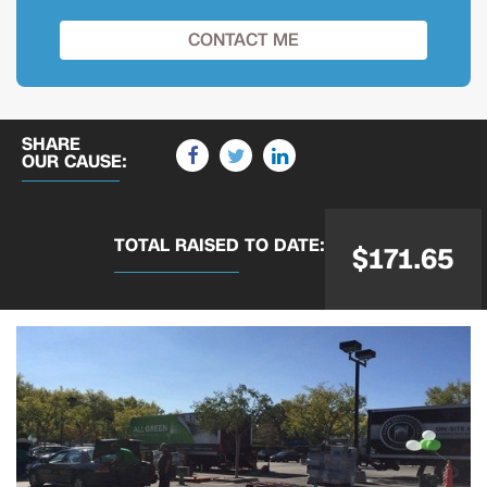
SHARE
OUR CAUSE:
TOTAL RAISED
TO DATE:
$171.65