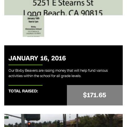
JANUARY 16, 2016
Our Bixby Beavers are rasing money that will help fund various
activities within the school for all grade levels.
TOTAL RAISED:
$171.65