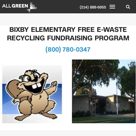
(214) 888-6955
BIXBY ELEMENTARY FREE E-WASTE
RECYCLING FUNDRAISING PROGRAM
(800) 780-0347