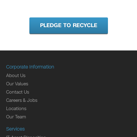
PLEDGE TO RECYCLE
Corporate Information
About Us
Our Values
Contact Us
Careers & Jobs
Locations
Our Team
Services