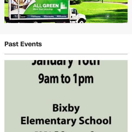
Past Events