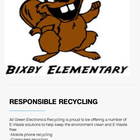
RESPONSIBLE RECYCLING
All Green Electronics Recycling is proud to be offering a number of
E-Waste solutions to help keep the environment clean and E-Waste
free:
-Mobile phone recycling
-Computers recycling