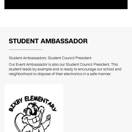
STUDENT AMBASSADOR
Student Ambassadors: Student Council President
Our Event Ambassador is also our Student Council President. This
student leads by example and is ready to encourage our school and
neighborhood to dispose of their electronics in a safe manner.