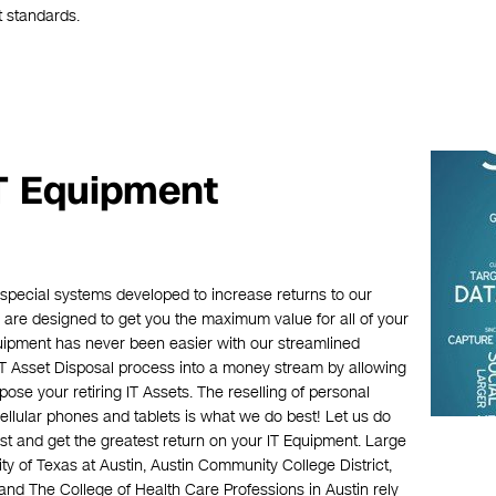
t standards.
IT Equipment
 special systems developed to increase returns to our
are designed to get you the maximum value for all of your
quipment has never been easier with our streamlined
IT Asset Disposal process into a money stream by allowing
pose your retiring IT Assets. The reselling of personal
cellular phones and tablets is what we do best! Let us do
t and get the greatest return on your IT Equipment. Large
ty of Texas at Austin, Austin Community College District,
and The College of Health Care Professions in Austin rely