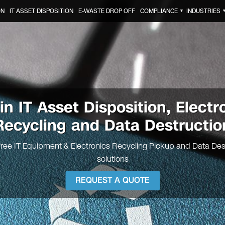
ON
IT ASSET DISPOSITION
E-WASTE DROP OFF
COMPLIANCE
INDUSTRIES
▼
tin
IT Asset Disposition, Electr
Recycling and Data Destructio
free IT Equipment & Electronics Recycling Pickup and Data Des
solutions
REQUEST A QUOTE