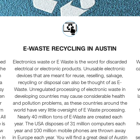
E-WASTE RECYCLING IN AUSTIN
sed
Electronics waste or E Waste is the word for discarded
W
the
electrical or electronic products. Unusable electronic
ca
h
devices that are meant for reuse, reselling, salvage,
ta
recycling or disposal can also be thought of as E-
sy
Waste. Unregulated processing of electronic waste in
w
ven
developing countries may cause considerable health
l
r
and pollution problems, as these countries around the
rn
world have very little oversight of E Waste processing.
All
Nearly 40 million tons of E-Waste are created each
 is
year. The USA disposes of 31 million computers each
h
ew
year and 100 million mobile phones are thrown away
 in
in Europe each year. You will find a great deal of Austin
se