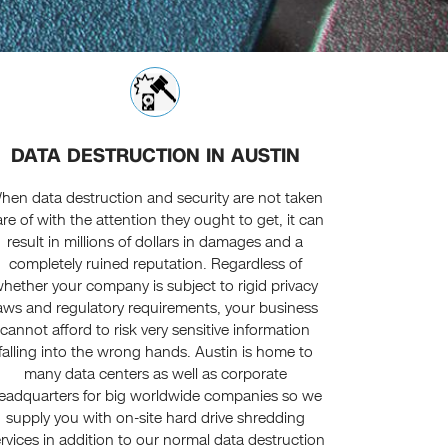
DATA DESTRUCTION IN AUSTIN
hen data destruction and security are not taken
re of with the attention they ought to get, it can
result in millions of dollars in damages and a
completely ruined reputation. Regardless of
hether your company is subject to rigid privacy
aws and regulatory requirements, your business
cannot afford to risk very sensitive information
falling into the wrong hands. Austin is home to
many data centers as well as corporate
eadquarters for big worldwide companies so we
supply you with on-site hard drive shredding
rvices in addition to our normal data destruction