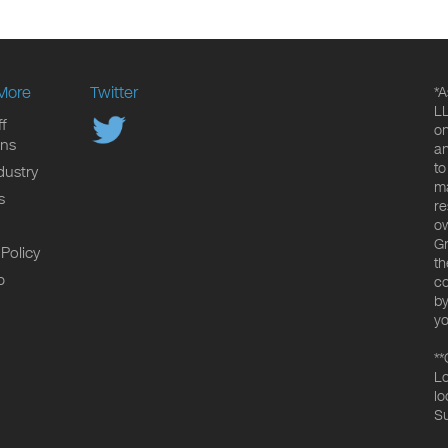
More
Twitter
*A
LL
f
on
ons
an
to
dustry
ma
s
re
ow
Gr
 Policy
th
p
co
by
yo
**
Lo
lo
Su