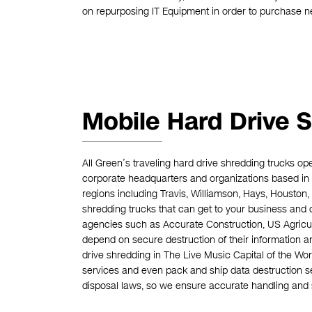
on repurposing IT Equipment in order to purchase 
Mobile Hard Drive S
All Green’s traveling hard drive shredding trucks op
corporate headquarters and organizations based in 
regions including Travis, Williamson, Hays, Houston
shredding trucks that can get to your business and 
agencies such as Accurate Construction, US Agric
depend on secure destruction of their information an
drive shredding in The Live Music Capital of the Wor
services and even pack and ship data destruction se
disposal laws, so we ensure accurate handling and s