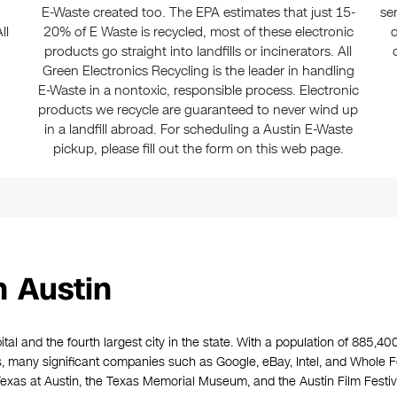
E-Waste created too. The EPA estimates that just 15-
se
ll
20% of E Waste is recycled, most of these electronic
d
products go straight into landfills or incinerators. All
Green Electronics Recycling is the leader in handling
E-Waste in a nontoxic, responsible process. Electronic
products we recycle are guaranteed to never wind up
in a landfill abroad. For scheduling a Austin E-Waste
pickup, please fill out the form on this web page.
n Austin
ital and the fourth largest city in the state. With a population of 885,40
ss, many significant companies such as Google, eBay, Intel, and Whole
xas at Austin, the Texas Memorial Museum, and the Austin Film Festival,