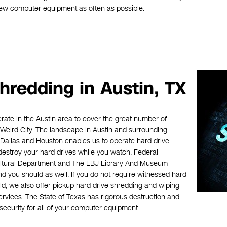
new computer equipment as often as possible.
hredding in Austin, TX
erate in the Austin area to cover the great number of
Weird City. The landscape in Austin and surrounding
, Dallas and Houston enables us to operate hard drive
destroy your hard drives while you watch. Federal
ultural Department and The LBJ Library And Museum
d you should as well. If you do not require witnessed hard
ld, we also offer pickup hard drive shredding and wiping
rvices. The State of Texas has rigorous destruction and
ecurity for all of your computer equipment.