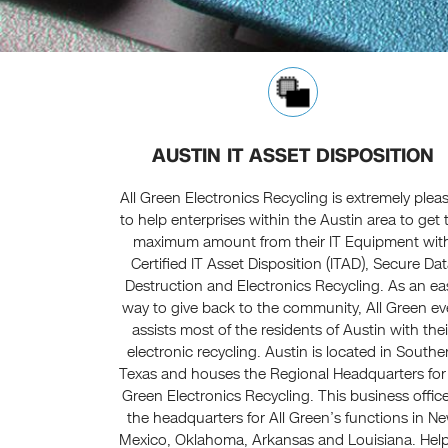
AUSTIN IT ASSET DISPOSITION
All Green Electronics Recycling is extremely plea
to help enterprises within the Austin area to get 
maximum amount from their IT Equipment wit
Certified IT Asset Disposition (ITAD), Secure Da
Destruction and Electronics Recycling. As an ea
way to give back to the community, All Green e
assists most of the residents of Austin with thei
electronic recycling. Austin is located in Southe
Texas and houses the Regional Headquarters for 
Green Electronics Recycling. This business office
the headquarters for All Green’s functions in N
Mexico, Oklahoma, Arkansas and Louisiana. Help