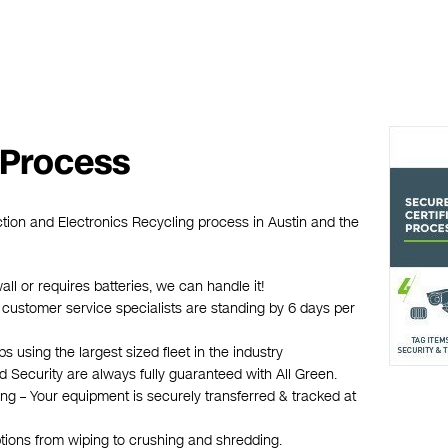
 Process
ction and Electronics Recycling process in Austin and the
wall or requires batteries, we can handle it!
n customer service specialists are standing by 6 days per
 using the largest sized fleet in the industry
d Security are always fully guaranteed with All Green.
ing – Your equipment is securely transferred & tracked at
ptions from wiping to crushing and shredding.