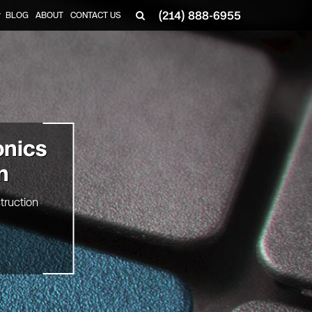
(214) 888-6955
BLOG
ABOUT
CONTACT US
▼
onics
n
truction