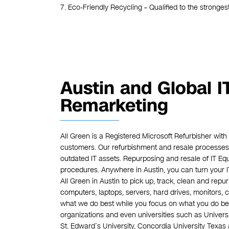
7. Eco-Friendly Recycling – Qualified to the stronges
Austin and Global 
Remarketing
All Green is a Registered Microsoft Refurbisher with
customers. Our refurbishment and resale processes 
outdated IT assets. Repurposing and resale of IT E
procedures. Anywhere in Austin, you can turn your 
All Green in Austin to pick up, track, clean and repur
computers, laptops, servers, hard drives, monitors, 
what we do best while you focus on what you do bes
organizations and even universities such as Universi
St. Edward’s University, Concordia University Texas 