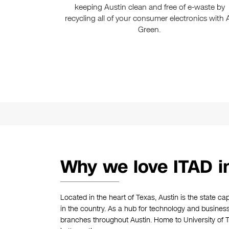
keeping Austin clean and free of e-waste by
recycling all of your consumer electronics with A
Green.
Why we love ITAD i
Located in the heart of Texas, Austin is the state cap
in the country. As a hub for technology and busine
branches throughout Austin. Home to University of Te