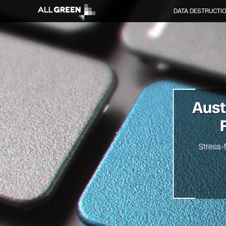
DATA DESTRUCTI
Aus
Stress-