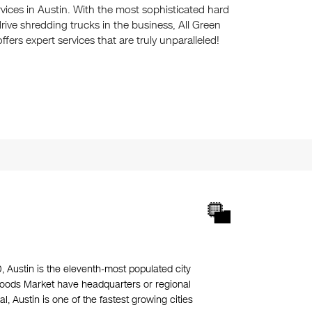
rvices in Austin. With the most sophisticated hard
rive shredding trucks in the business, All Green
offers expert services that are truly unparalleled!
0, Austin is the eleventh-most populated city
 Foods Market have headquarters or regional
 Austin is one of the fastest growing cities