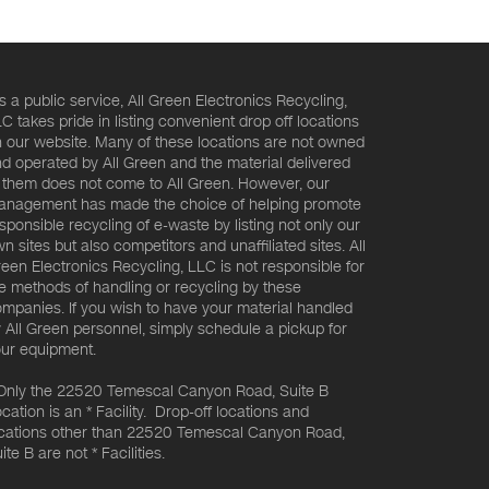
s a public service, All Green Electronics Recycling,
C takes pride in listing convenient drop off locations
 our website. Many of these locations are not owned
d operated by All Green and the material delivered
 them does not come to All Green. However, our
nagement has made the choice of helping promote
sponsible recycling of e-waste by listing not only our
n sites but also competitors and unaffiliated sites. All
een Electronics Recycling, LLC is not responsible for
e methods of handling or recycling by these
mpanies. If you wish to have your material handled
 All Green personnel, simply schedule a pickup for
ur equipment.
Only the 22520 Temescal Canyon Road, Suite B
cation is an * Facility. Drop-off locations and
cations other than 22520 Temescal Canyon Road,
ite B are not * Facilities.