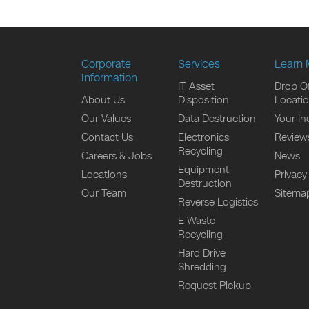
Corporate
Services
Learn 
Information
IT Asset
Drop Of
About Us
Disposition
Locati
Our Values
Data Destruction
Your In
Contact Us
Electronics
Review
Recycling
Careers & Jobs
News
Equipment
Locations
Privacy
Destruction
Our Team
Sitema
Reverse Logistics
E Waste
Recycling
Hard Drive
Shredding
Request Pickup