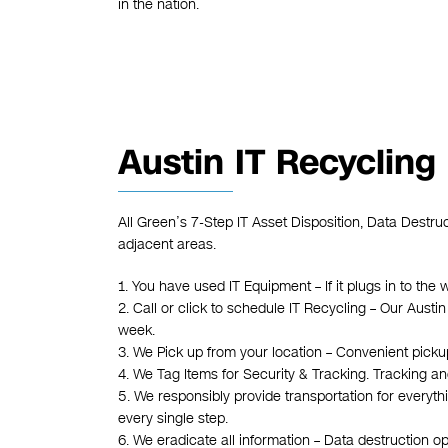
in the nation.
Austin IT Recycling
All Green’s 7-Step IT Asset Disposition, Data Destru
adjacent areas.
1. You have used IT Equipment – If it plugs in to the 
2. Call or click to schedule IT Recycling – Our Austi
week.
3. We Pick up from your location – Convenient pickups
4. We Tag Items for Security & Tracking. Tracking an
5. We responsibly provide transportation for everyth
every single step.
6. We eradicate all information – Data destruction o