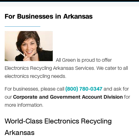
For Businesses in Arkansas
All Green is proud to offer
Electronics Recycling Arkansas Services. We cater to all
electronics recycling needs.
For businesses, please call
(800) 780-0347
and ask for
our
Corporate and Government Account Division
for
more information.
World-Class Electronics Recycling
Arkansas