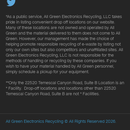
*As a public service, All Green Electronics Recycling, LLC takes
pride in listing convenient drop off locations on our website.
Many of these locations are not owned and operated by All
Green and the material delivered to them does not come to All
Green. However, our management has made the choice of
helping promote responsible recycling of e-waste by listing not
only our own sites but also competitors and unaffiliated sites. All
Green Electronics Recycling, LLC is not responsible for the
methods of handling or recycling by these companies. If you
wish to have your material handled by All Green personnel,
simply schedule a pickup for your equipment.
**Only the 22520 Temescal Canyon Road, Suite B Location is an
* Facility. Drop-off locations and locations other than 22520
Temescal Canyon Road, Suite B are not * Facilities.
All Green Electronics Recycling
© All Rights Reserved 2026.