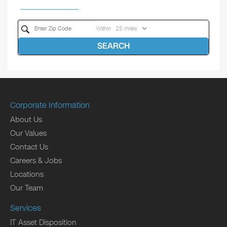
Within
SEARCH
Corporate Information
About Us
Our Values
Contact Us
Careers & Jobs
Locations
Our Team
Services
IT Asset Disposition