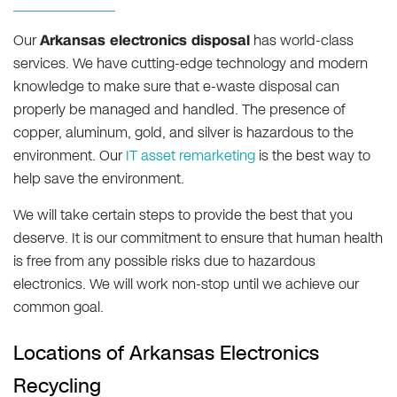
Our
Arkansas electronics disposal
has world-class
services. We have cutting-edge technology and modern
knowledge to make sure that e-waste disposal can
properly be managed and handled. The presence of
copper, aluminum, gold, and silver is hazardous to the
environment. Our
IT asset remarketing
is the best way to
help save the environment.
We will take certain steps to provide the best that you
deserve. It is our commitment to ensure that human health
is free from any possible risks due to hazardous
electronics. We will work non-stop until we achieve our
common goal.
Locations of Arkansas Electronics
Recycling