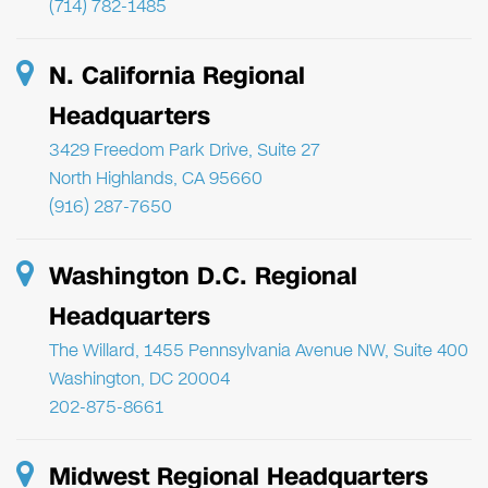
(714) 782-1485
N. California Regional
Headquarters
3429 Freedom Park Drive, Suite 27
North Highlands, CA 95660
(916) 287-7650
Washington D.C. Regional
Headquarters
The Willard, 1455 Pennsylvania Avenue NW, Suite 400
Washington, DC 20004
202-875-8661
Midwest Regional Headquarters