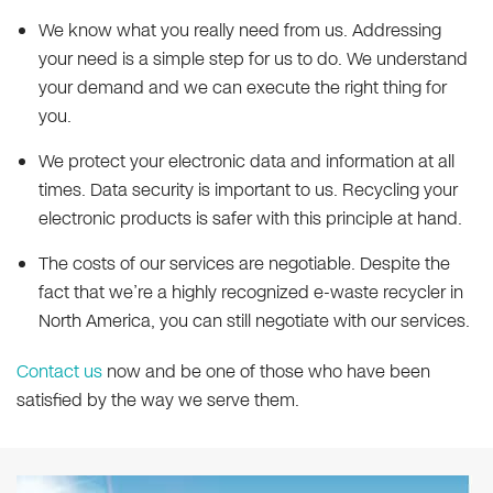
We know what you really need from us. Addressing
your need is a simple step for us to do. We understand
your demand and we can execute the right thing for
you.
We protect your electronic data and information at all
times. Data security is important to us. Recycling your
electronic products is safer with this principle at hand.
The costs of our services are negotiable. Despite the
fact that we’re a highly recognized e-waste recycler in
North America, you can still negotiate with our services.
Contact us
now and be one of those who have been
satisfied by the way we serve them.