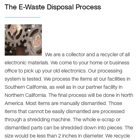
The E-Waste Disposal Process
We are a collector and a recycler of all
electronic materials. We come to your home or business
office to pick up your old electronics. Our processing
system is tested. We process the items at our facilities in
Southern California, as well as in our partner facility in
Northern California. The final process will be done in North
America. Most items are manually dismantled. Those
items that cannot be easily dismantled are processed
through a shredding machine. The whole e-scrap or
dismantled parts can be shredded down into pieces. The
size would be less than 2 inches in diameter. We recycle