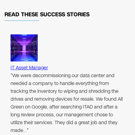
READ THESE
SUCCESS STORIES
IT Asset Manager
"We were decommissioning our data center and
needed a company to handle everything from
tracking the inventory to wiping and shredding the
drives and removing devices for resale. We found All
Green on Google, after searching ITAD and after a
long review process, our management chose to
utilize their services. They did a great job and they
made…"