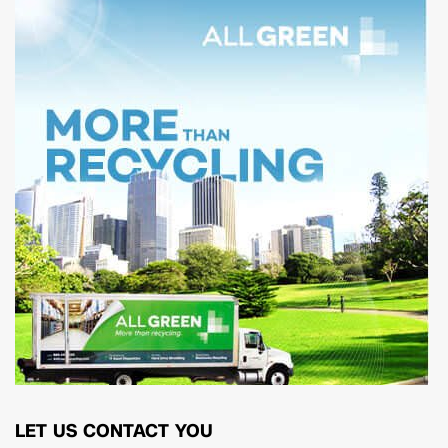
LET US CONTACT YOU