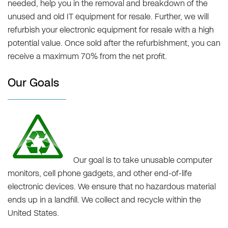
needed, help you in the removal and breakdown of the
unused and old IT equipment for resale. Further, we will
refurbish your electronic equipment for resale with a high
potential value. Once sold after the refurbishment, you can
receive a maximum 70% from the net profit.
Our Goals
Our goal is to take unusable computer
monitors, cell phone gadgets, and other end-of-life
electronic devices. We ensure that no hazardous material
ends up in a landfill. We collect and recycle within the
United States.