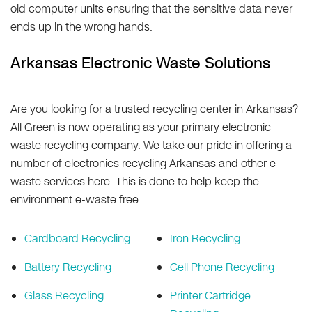
old computer units ensuring that the sensitive data never
ends up in the wrong hands.
Arkansas Electronic Waste Solutions
Are you looking for a trusted recycling center in Arkansas?
All Green is now operating as your primary electronic
waste recycling company. We take our pride in offering a
number of electronics recycling Arkansas and other e-
waste services here. This is done to help keep the
environment e-waste free.
Cardboard Recycling
Iron Recycling
Battery Recycling
Cell Phone Recycling
Glass Recycling
Printer Cartridge