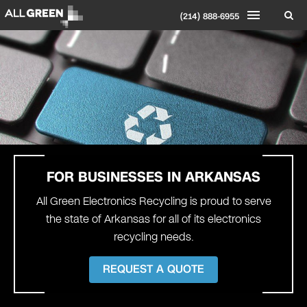
(214) 888-6955
FOR BUSINESSES IN ARKANSAS
All Green Electronics Recycling is proud to serve
the state of Arkansas for all of its electronics
recycling needs.
REQUEST A QUOTE