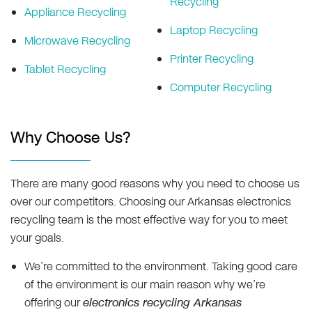
Recycling
Appliance Recycling
Laptop Recycling
Microwave Recycling
Printer Recycling
Tablet Recycling
Computer Recycling
Why Choose Us?
There are many good reasons why you need to choose us
over our competitors. Choosing our Arkansas electronics
recycling team is the most effective way for you to meet
your goals.
We’re committed to the environment. Taking good care
of the environment is our main reason why we’re
offering our
electronics recycling Arkansas