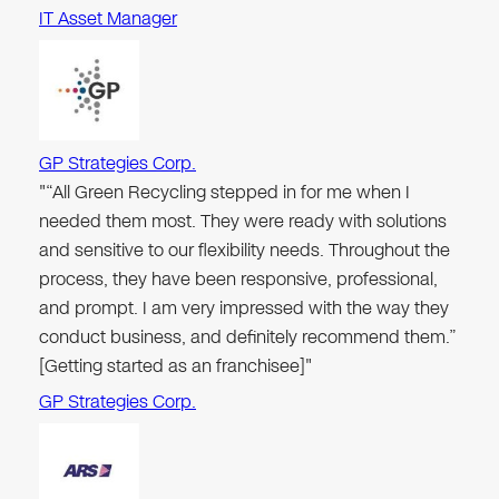
IT Asset Manager
GP Strategies Corp.
"“All Green Recycling stepped in for me when I
needed them most. They were ready with solutions
and sensitive to our flexibility needs. Throughout the
process, they have been responsive, professional,
and prompt. I am very impressed with the way they
conduct business, and definitely recommend them.”
[Getting started as an franchisee]"
GP Strategies Corp.