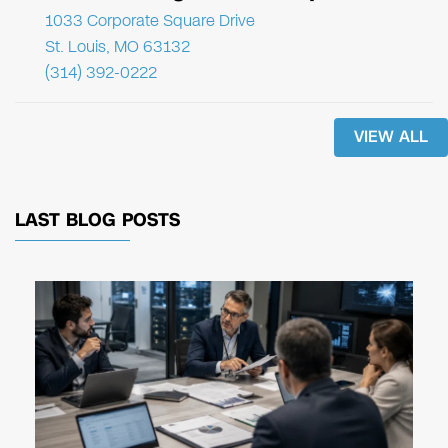
1033 Corporate Square Drive
St. Louis, MO 63132
(314) 392-0222
VIEW ALL
LAST BLOG POSTS