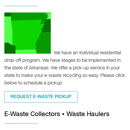
We have an individual residential
drop-off program. We have stages to be implemented in
the state of Arkansas. We offer a pick-up service in your
state to make your e-waste recycling so easy. Please click
below to schedule a pickup:
REQUEST E-WASTE PICKUP
E-Waste Collectors • Waste Haulers