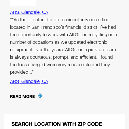
ARS, Glendale, CA
"“As the director of a professional services office
located in San Francisco’s financial district, I’ve had
the opportunity to work with All Green recycling on a
number of occasions as we updated electronic
equipment over the years. All Green’s pick-up team
is always courteous, prompt, and efficient. I found
the fees charged were very reasonable and they
provided…"
ARS, Glendale, CA
READ MORE
SEARCH LOCATION WITH ZIP CODE