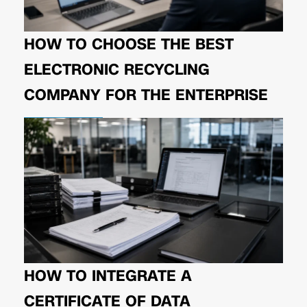
HOW TO CHOOSE THE BEST
ELECTRONIC RECYCLING
COMPANY FOR THE ENTERPRISE
HOW TO INTEGRATE A
CERTIFICATE OF DATA