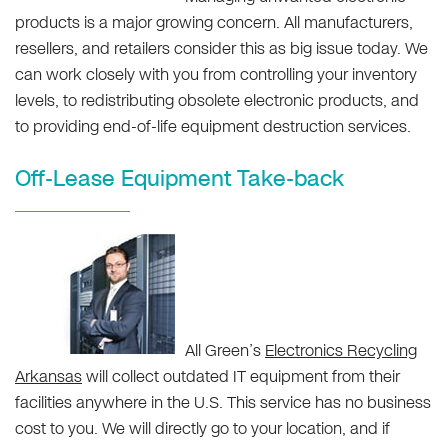
products is a major growing concern. All manufacturers,
resellers, and retailers consider this as big issue today. We
can work closely with you from controlling your inventory
levels, to redistributing obsolete electronic products, and
to providing end-of-life equipment destruction services.
Off-Lease Equipment Take-back
All Green’s
Electronics Recycling
Arkansas
will collect outdated IT equipment from their
facilities anywhere in the U.S. This service has no business
cost to you. We will directly go to your location, and if