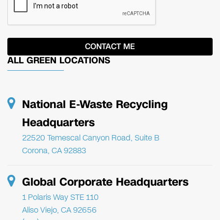
ALL GREEN LOCATIONS
National E-Waste Recycling
Headquarters
22520 Temescal Canyon Road, Suite B
Corona, CA 92883
Global Corporate Headquarters
1 Polaris Way STE 110
Aliso Viejo, CA 92656