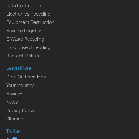
Data Destruction
Electronics Recycling
Equipment Destruction
Reverse Logistics
E Waste Recycling
Hard Drive Shredding
Request Pickup
Learn More
Drop Off Locations
Your Industry
Reviews
News
Privacy Policy
Sitemap
Twitter