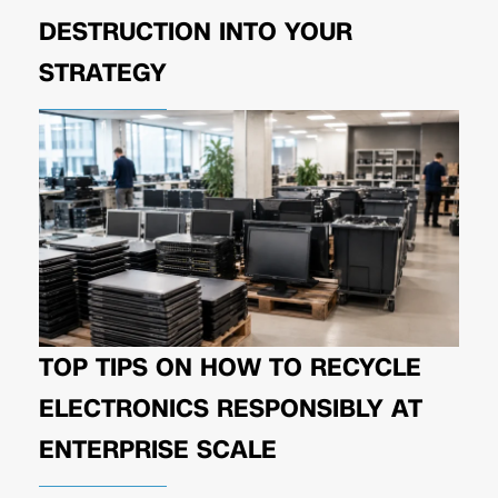
DESTRUCTION INTO YOUR
STRATEGY
TOP TIPS ON HOW TO RECYCLE
ELECTRONICS RESPONSIBLY AT
ENTERPRISE SCALE