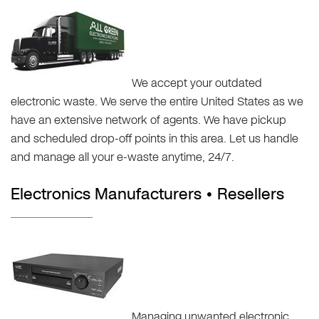
We accept your outdated
electronic waste. We serve the entire United States as we
have an extensive network of agents. We have pickup
and scheduled drop-off points in this area. Let us handle
and manage all your e-waste anytime, 24/7.
Electronics Manufacturers • Resellers
Managing unwanted electronic