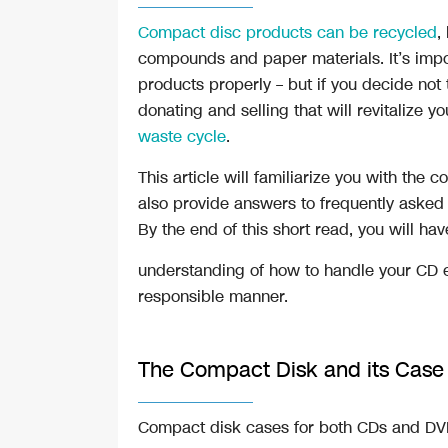
Compact disc products can be recycled
,
compounds and paper materials. It’s impo
products properly – but if you decide not t
donating and selling that will revitalize 
waste cycle
.
This article will familiarize you with the
also provide answers to frequently asked
By the end of this short read, you will hav
understanding of how to handle your CD e
responsible manner.
The Compact Disk and its Cas
Compact disk cases for both CDs and DVD