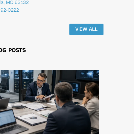
uis, MO 63132
392-0222
VIEW ALL
OG POSTS