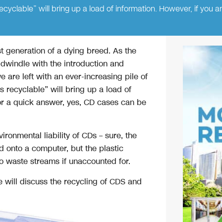
yclable” will bring up a load of information. However, if you a
t generation of a dying breed. As the
 dwindle with the introduction and
e are left with an ever-increasing pile of
 recyclable” will bring up a load of
for a quick answer, yes, CD cases can be
ironmental liability of CDs – sure, the
 onto a computer, but the plastic
o waste streams if unaccounted for.
e will discuss the recycling of CDS and