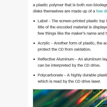
a plastic polymer that is both non-biode
disks themselves are made up of a
few di
Label
– The screen-printed plastic top
title of the encoded material is displa
few things like the maker’s name and t
Acrylic
– Another form of plastic, the ac
protect the CD from oxidation.
Reflective Aluminum
– An aluminum layer
can be interpreted by the CD drive.
Polycarbonate
– A highly durable plast
which is read by the CD drive laser.