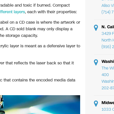
gradable and toxic if burned. Compact
Aliso 
fferent layers
, each with their properties:
(714) 
 label on a CD case is where the artwork or
N. Cal
yed. A CD sold blank may only display a
3429 F
he storage capacity.
North 
rylic layer is meant as a defensive layer to
(916) 
Washi
 that reflects the laser back so that it
The Wi
400
ic that contains the encoded media data
Washi
202-8
Midwe
1033 C