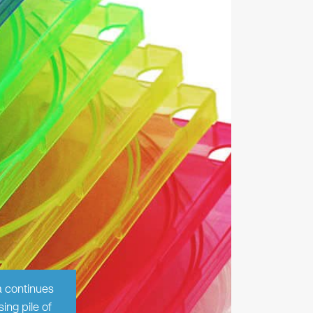
a continues
ing pile of