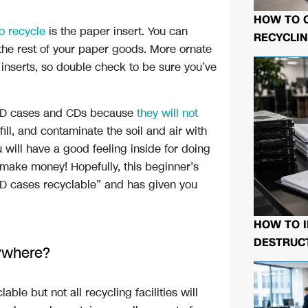
HOW TO 
o recycle
is the paper insert. You can
RECYCLIN
 the rest of your paper goods. More ornate
inserts, so double check to be sure you’ve
CD cases and CDs because
they will not
fill, and contaminate the soil and air with
u will have a good feeling inside for doing
d make money! Hopefully, this beginner’s
D cases recyclable” and has given you
HOW TO I
DESTRUCT
ywhere?
le but not all recycling facilities will