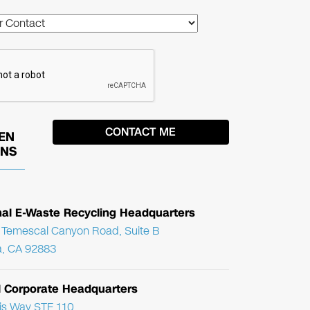
EN
ONS
nal E-Waste Recycling Headquarters
Temescal Canyon Road, Suite B
, CA 92883
l Corporate Headquarters
ris Way STE 110