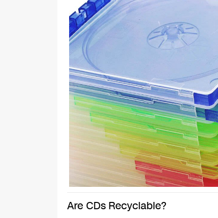
Are CDs Recyclable?