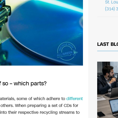
St. Lo
(314) 
LAST BL
 so – which parts?
aterials, some of which adhere to
different
others. When preparing a set of CDs for
nto their respective recycling streams to