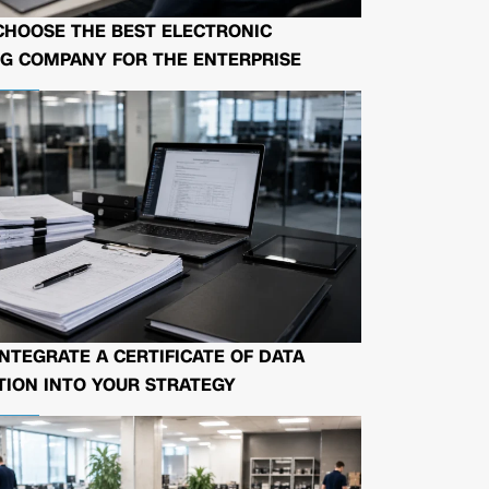
CHOOSE THE BEST ELECTRONIC
G COMPANY FOR THE ENTERPRISE
NTEGRATE A CERTIFICATE OF DATA
ION INTO YOUR STRATEGY