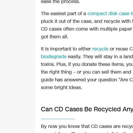
ease the process.
The easiest part of a
compact disk case t
pluck it out of the case, and recycle with
CD cases often come with multiple paper 
got them all.
It is important to either
recycle
or reuse 
biodegrade
easily. They will stay in a land
toxins. Plus, if you donate these items, yo
the right thing – or you can sell them an
guide has answered your question “Are C
some bright ideas.
Can CD Cases Be Recycled An
By now you know that CD cases are recyclab