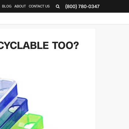
(800) 780-0347
BLOG
ABOUT
CONTACT US
▼
CYCLABLE TOO?