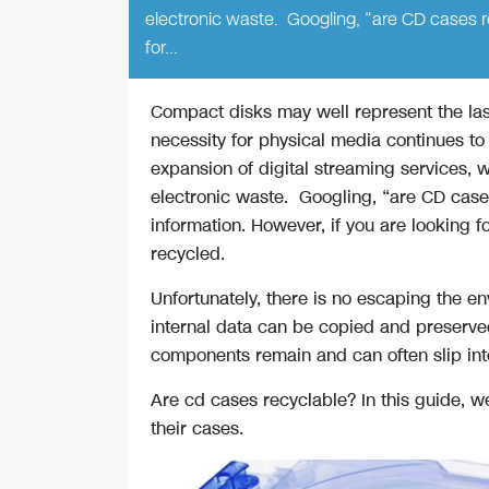
electronic waste. Googling, “are CD cases rec
for…
Compact disks may well represent the las
necessity for physical media continues to
expansion of digital streaming services, w
electronic waste. Googling, “are CD cases
information. However, if you are looking 
recycled.
Unfortunately, there is no escaping the env
internal data can be copied and preserved
components remain and can often slip int
Are cd cases recyclable? In this guide, w
their cases.