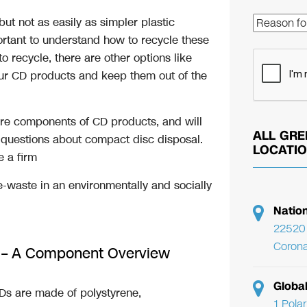
 but not as easily as simpler plastic
rtant to understand how to recycle these
o recycle, there are other options like
your CD products and keep them out of the
 core components of CD products, and will
ALL GRE
 questions about compact disc disposal.
LOCATI
e a firm
-waste in an environmentally and socially
Natio
22520 
Corona
e – A Component Overview
Globa
s are made of polystyrene,
1 Pola