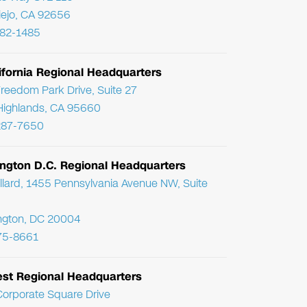
Viejo, CA 92656
782-1485
ifornia Regional Headquarters
reedom Park Drive, Suite 27
Highlands, CA 95660
287-7650
ngton D.C. Regional Headquarters
llard, 1455 Pennsylvania Avenue NW, Suite
ngton, DC 20004
75-8661
st Regional Headquarters
orporate Square Drive