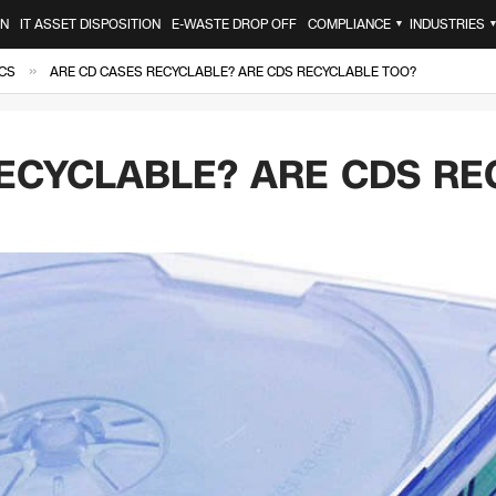
ON
IT ASSET DISPOSITION
E-WASTE DROP OFF
COMPLIANCE
INDUSTRIES
▼
»
CS
ARE CD CASES RECYCLABLE? ARE CDS RECYCLABLE TOO?
ECYCLABLE? ARE CDS RE