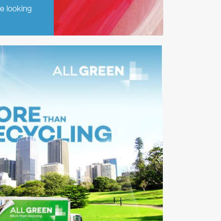
re looking