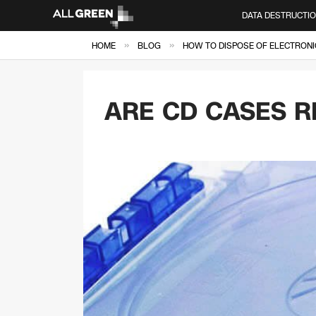
DATA DESTRUCTI
»
»
HOME
BLOG
HOW TO DISPOSE OF ELECTRONI
ARE CD CASES R