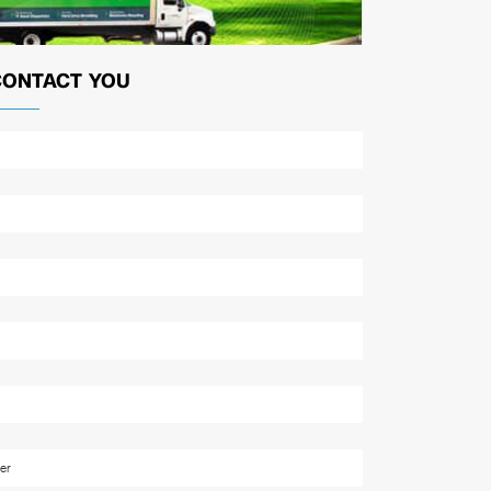
CONTACT YOU