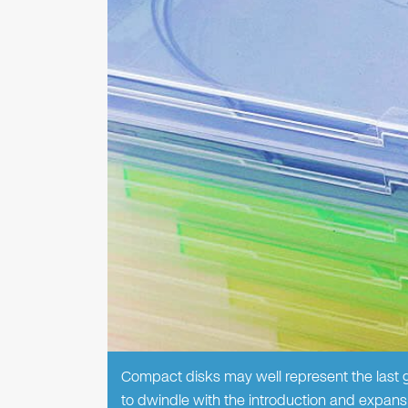
Compact disks may well represent the last g
to dwindle with the introduction and expansio