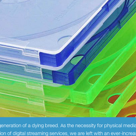
eneration of a dying breed. As the necessity for physical medi
n of digital streaming services, we are left with an ever-increas