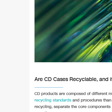
Are CD Cases Recyclable, and if
CD products are composed of different m
recycling standards
and procedures than 
recycling, separate the core components i