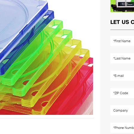
LET US 